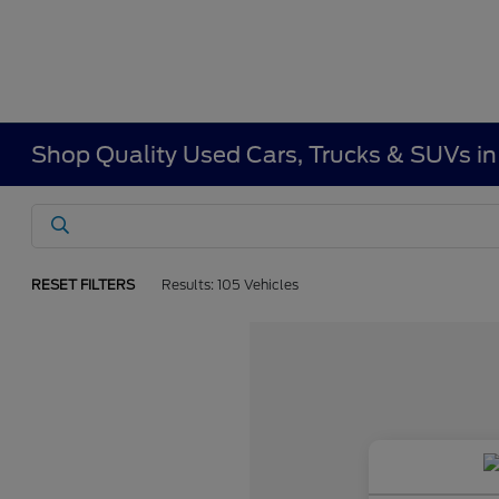
Shop Quality Used Cars, Trucks & SUVs i
RESET FILTERS
Results: 105 Vehicles