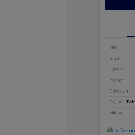
VIN
Stock #
Exterior
Interior
Drivetrain
Engine
Twin
Mileage