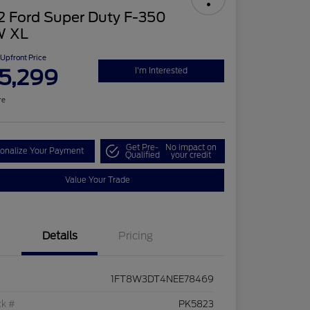
2 Ford Super Duty F-350
 XL
Upfront Price
5,299
I'm Interested
re
Get Pre-
No impact on
onalize Your Payment
Qualified
your credit
Value Your Trade
Details
Pricing
1FT8W3DT4NEE78469
ck #
PK5823