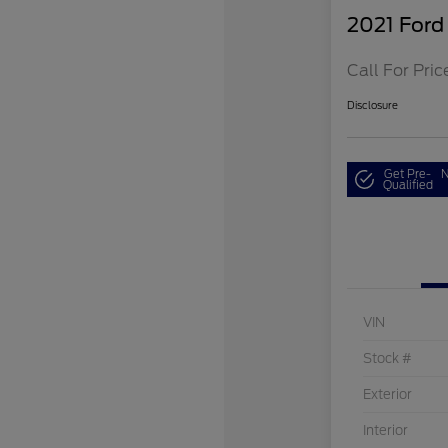
2021 Ford
Call For Pric
Disclosure
Get Pre-
N
Qualified
VIN
Stock #
Exterior
Interior