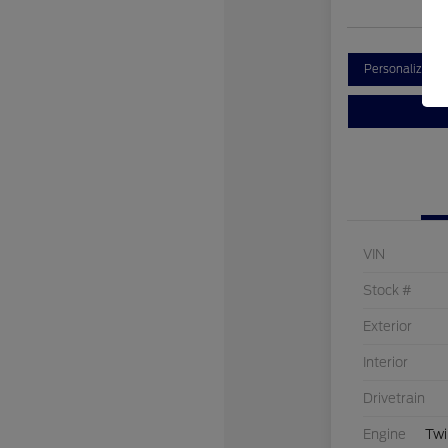
Personalize Y
VIN
Stock #
Exterior
Interior
Drivetrain
Engine
Twi