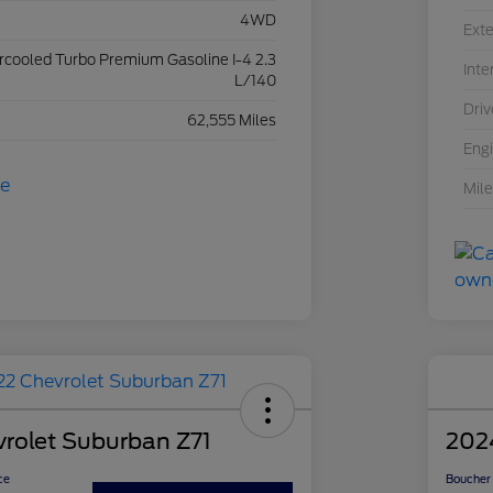
4WD
Exte
ercooled Turbo Premium Gasoline I-4 2.3
Inte
L/140
Driv
62,555 Miles
Eng
Mil
rolet Suburban Z71
202
ce
Boucher 