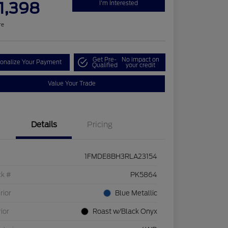
1,398
I'm Interested
re
Get Pre-
No impact on
onalize Your Payment
Qualified
your credit
Value Your Trade
Details
Pricing
1FMDE8BH3RLA23154
ck #
PK5864
rior
Blue Metallic
rior
Roast w/Black Onyx