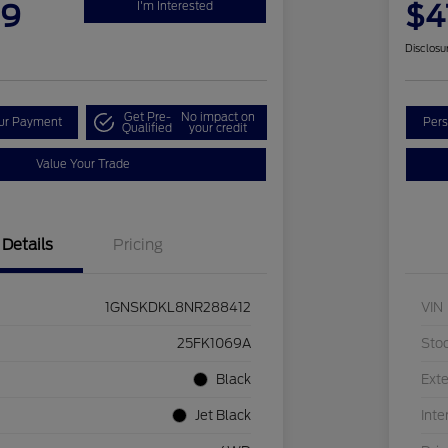
99
$4
I'm Interested
Disclosu
Get Pre-
No impact on
our Payment
Pers
Qualified
your credit
Value Your Trade
Details
Pricing
1GNSKDKL8NR288412
VIN
25FK1069A
Sto
Black
Exte
Jet Black
Inte