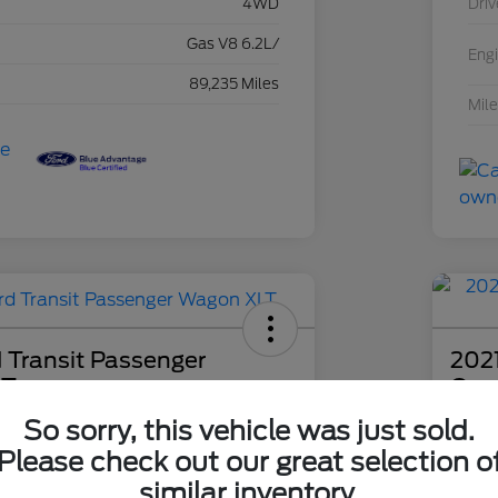
4WD
Driv
Gas V8 6.2L/
Eng
89,235 Miles
Mil
 Transit Passenger
2021
LT
Com
So sorry, this vehicle was just sold.
ce
Boucher 
99
$2
I'm Interested
Please check out our great selection o
similar inventory.
Disclosu