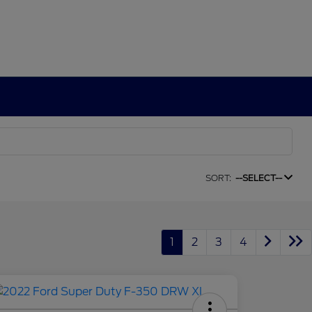
SORT:
--SELECT--
1
2
3
4