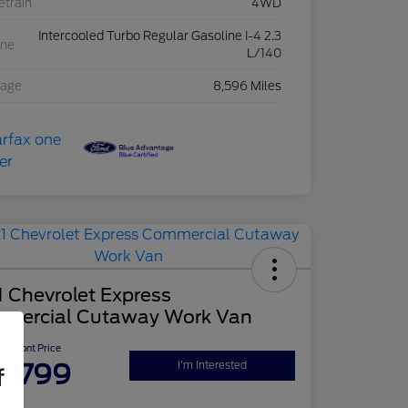
etrain
4WD
Intercooled Turbo Regular Gasoline I-4 2.3
ine
L/140
eage
8,596 Miles
 Chevrolet Express
mercial Cutaway Work Van
Upfront Price
2,799
I'm Interested
f
re