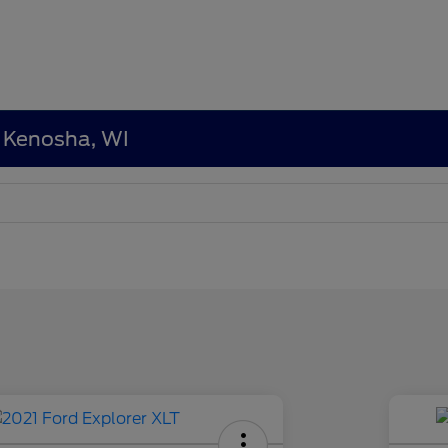
n Kenosha, WI