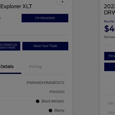
 Explorer XLT
202
DRW
e
I'm Interested
Boucher 
$4
Disclosu
o impact on
Value Your Trade
your credit
Pers
Details
Pricing
1FMSK8DH3MGB15072
PXK6010
Black Metallic
VIN
Ebony
Sto