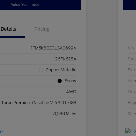
Value Your Trade
Details
Pricing
1FM5K8GC3LGA06994
VIN
26FK628A
Sto
Copper Metallic
Exte
Ebony
Inte
4WD
Driv
 Turbo Premium Gasoline V-6 3.0 L/183
Eng
71,580 Miles
Mil