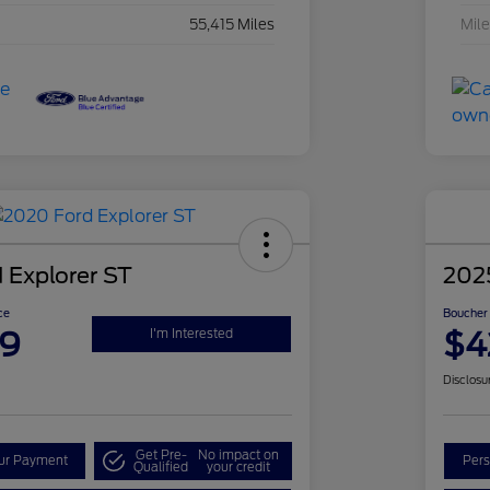
55,415 Miles
Mil
 Explorer ST
202
ce
Boucher 
99
$4
I'm Interested
Disclosu
Get Pre-
No impact on
our Payment
Pers
Qualified
your credit