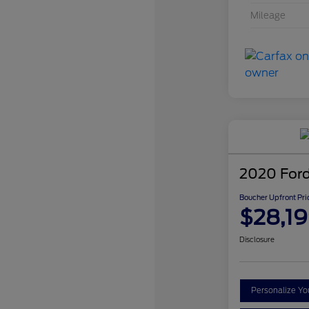
Mileage
2020 Ford
Boucher Upfront Pri
$28,1
Disclosure
Personalize Y