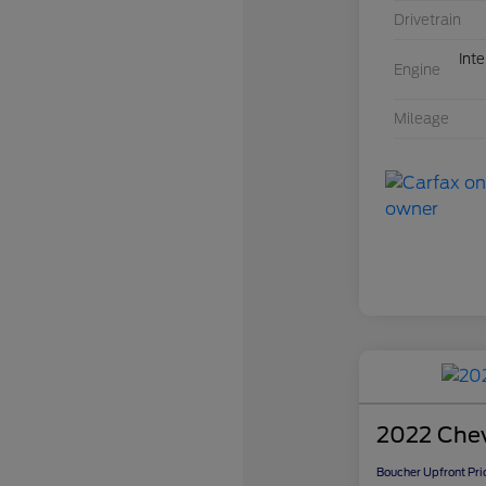
Drivetrain
Int
Engine
Mileage
2022 Chev
Boucher Upfront Pri