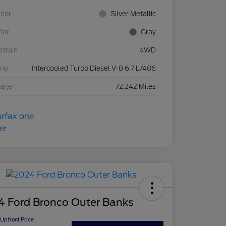
rior
Silver Metallic
rior
Gray
etrain
4WD
ine
Intercooled Turbo Diesel V-8 6.7 L/406
eage
72,242 Miles
4 Ford Bronco Outer Banks
Upfront Price