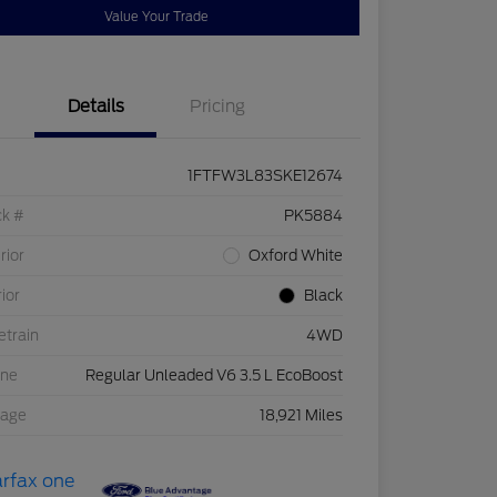
Value Your Trade
Details
Pricing
1FTFW3L83SKE12674
ck #
PK5884
rior
Oxford White
rior
Black
etrain
4WD
ine
Regular Unleaded V6 3.5 L EcoBoost
eage
18,921 Miles