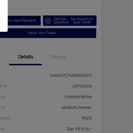
Get Pre-
No impact on
onalize Your Payment
Qualified
your credit
Value Your Trade
Details
Pricing
1HA3GTC74MN005211
ck #
26FK031A
rior
Summit White
rior
Medium Pewter
etrain
RWD
ine
Gas V8 6.6L/