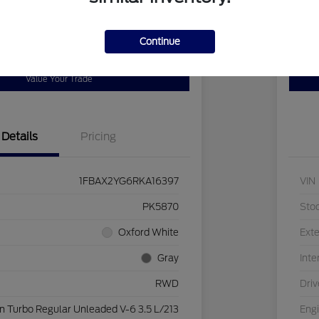
Continue
Get Pre-
No impact on
our Payment
Pers
Qualified
your credit
Value Your Trade
Details
Pricing
1FBAX2YG6RKA16397
VIN
PK5870
Sto
Oxford White
Exte
Gray
Inte
RWD
Driv
n Turbo Regular Unleaded V-6 3.5 L/213
Eng