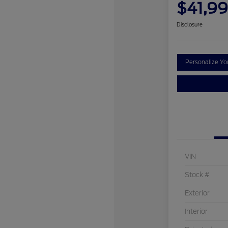
$41,9
Disclosure
Personalize Y
VIN
Stock #
Exterior
Interior