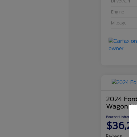
Drivetrain
Engine
Mileage
2024 Ford
Wagon X
Boucher Upfront Pri
$36,2
Disclosure