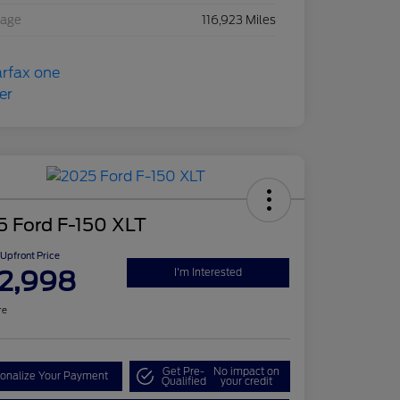
eage
116,923 Miles
5 Ford F-150 XLT
Upfront Price
2,998
I'm Interested
re
Get Pre-
No impact on
onalize Your Payment
Qualified
your credit