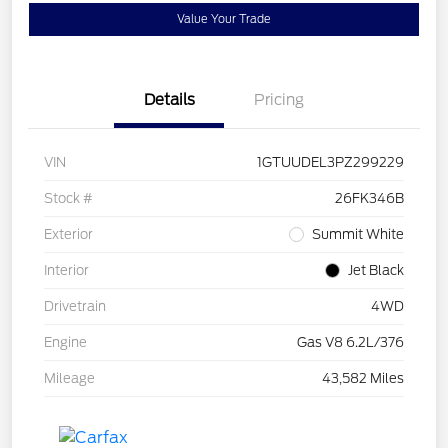
Value Your Trade
Details
Pricing
VIN
1GTUUDEL3PZ299229
Stock #
26FK346B
Exterior
Summit White
Interior
Jet Black
Drivetrain
4WD
Engine
Gas V8 6.2L/376
Mileage
43,582 Miles