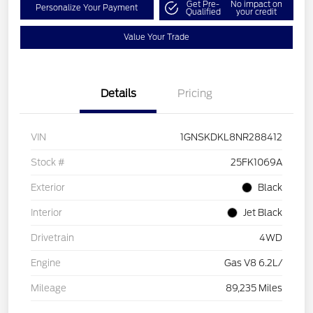
Get Pre-
No impact on
Personalize Your Payment
Qualified
your credit
Value Your Trade
Details
Pricing
VIN
1GNSKDKL8NR288412
Stock #
25FK1069A
Exterior
Black
Interior
Jet Black
Drivetrain
4WD
Engine
Gas V8 6.2L/
Mileage
89,235 Miles