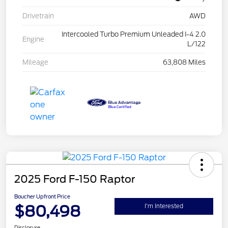
Drivetrain
AWD
Intercooled Turbo Premium Unleaded I-4 2.0
Engine
L/122
Mileage
63,808 Miles
2025 Ford F-150 Raptor
Boucher Upfront Price
$80,498
I'm Interested
Disclosure