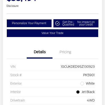
Disclosure
Get Pre-
No impact on
Personalize Your Payment
Qualified
your credit
Value Your Trade
Details
Pricing
VIN
1GCUKDED9SZ130923
Stock #
PK5901
Exterior
White
Interior
Jet Black
Drivetrain
4WD