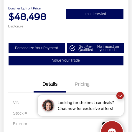
Boucher Upfront Price
$48,498
I'm Interested
Disclosure
Get Pre-
No impact on
Personalize Your Payment
Qualified
your credit
Value Your Trade
Details
Pricing
Looking for the best car deals?
VIN
1GNEVLKS1RJ142394
Chat now for exclusive offers!
Stock #
PK5927
Exterior
Black