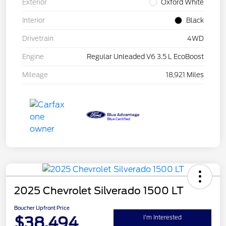
Exterior
Oxford White
Interior
Black
Drivetrain
4WD
Engine
Regular Unleaded V6 3.5 L EcoBoost
Mileage
18,921 Miles
2025 Chevrolet Silverado 1500 LT
Boucher Upfront Price
$38,494
I'm Interested