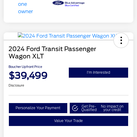
2024 Ford Transit Passenger
Wagon XLT
Boucher Upfront Price
$39,499
I'm Interested
Disclosure
Get Pre-
No impact on
Personalize Your Payment
Qualified
your credit
Value Your Trade