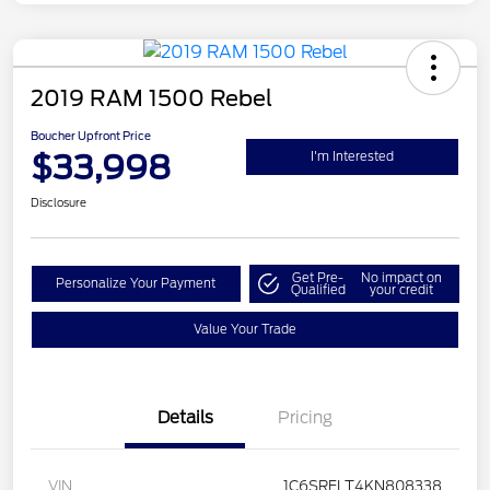
2019 RAM 1500 Rebel
Boucher Upfront Price
$33,998
I'm Interested
Disclosure
Get Pre-
No impact on
Personalize Your Payment
Qualified
your credit
Value Your Trade
Details
Pricing
VIN
1C6SRFLT4KN808338