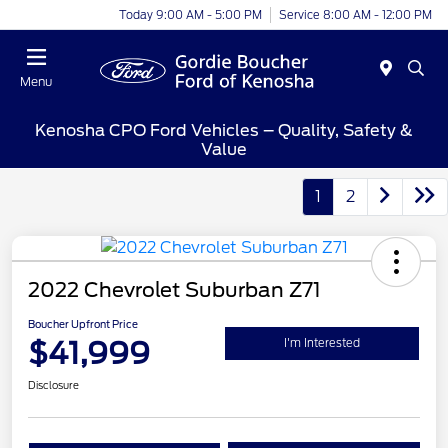
Today 9:00 AM - 5:00 PM
Service 8:00 AM - 12:00 PM
Menu
Kenosha CPO Ford Vehicles – Quality, Safety &
Value
1
2
2022 Chevrolet Suburban Z71
Boucher Upfront Price
$41,999
I'm Interested
Disclosure