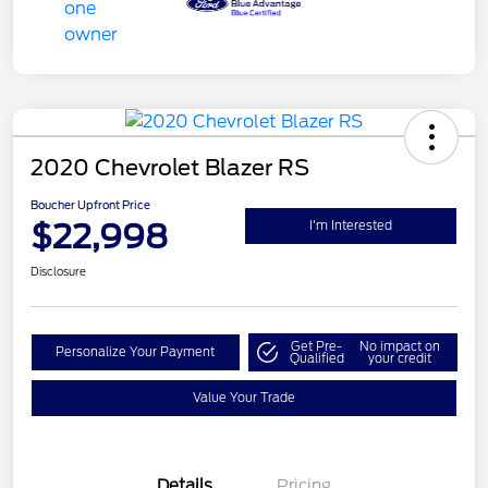
2020 Chevrolet Blazer RS
Boucher Upfront Price
$22,998
I'm Interested
Disclosure
Get Pre-
No impact on
Personalize Your Payment
Qualified
your credit
Value Your Trade
Details
Pricing