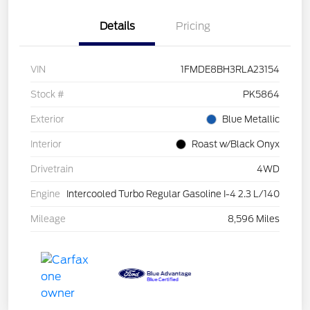
Details
Pricing
VIN
1FMDE8BH3RLA23154
Stock #
PK5864
Exterior
Blue Metallic
Interior
Roast w/Black Onyx
Drivetrain
4WD
Engine
Intercooled Turbo Regular Gasoline I-4 2.3 L/140
Mileage
8,596 Miles