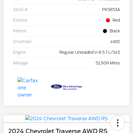
Stock #
PK5853A
Exterior
Red
Interior
Black
Drivetrain
4WD
Engine
Regular Unleaded V-8 5.7 L/345
Mileage
52,909 Miles
2024 Chevrolet Traverse AWD RS