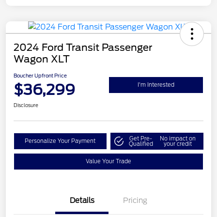
2024 Ford Transit Passenger
Wagon XLT
Boucher Upfront Price
$36,299
I'm Interested
Disclosure
Get Pre-
No impact on
Personalize Your Payment
Qualified
your credit
Value Your Trade
Details
Pricing