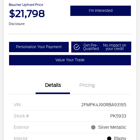
Boucher Upfront Price
$21,798
I'm Interested
Disclosure
Get Pre-
No impact on
Personalize Your Payment
Qualified
your credit
Value Your Trade
Details
Pricing
VIN
2FMPK4J90RBA93185
Stock #
PK5933
Exterior
Silver Metallic
Interior
Ebony