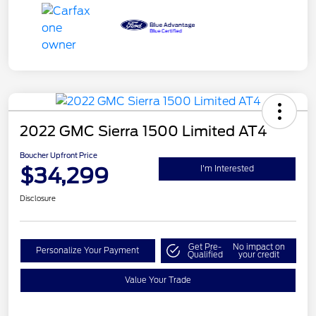
2022 GMC Sierra 1500 Limited AT4
Boucher Upfront Price
$34,299
I'm Interested
Disclosure
Get Pre-
No impact on
Personalize Your Payment
Qualified
your credit
Value Your Trade