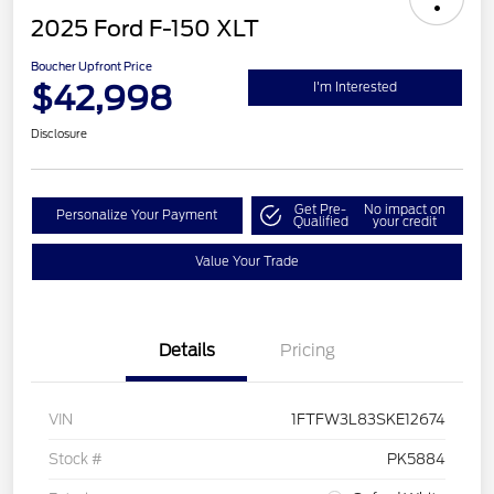
2025 Ford F-150 XLT
Boucher Upfront Price
$42,998
I'm Interested
Disclosure
Get Pre-
No impact on
Personalize Your Payment
Qualified
your credit
Value Your Trade
Details
Pricing
VIN
1FTFW3L83SKE12674
Stock #
PK5884