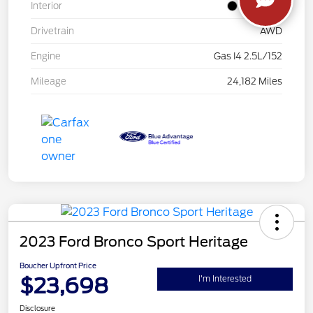
Interior
Jet Black
Drivetrain
AWD
Engine
Gas I4 2.5L/152
Mileage
24,182 Miles
2023 Ford Bronco Sport Heritage
Boucher Upfront Price
$23,698
I'm Interested
Disclosure