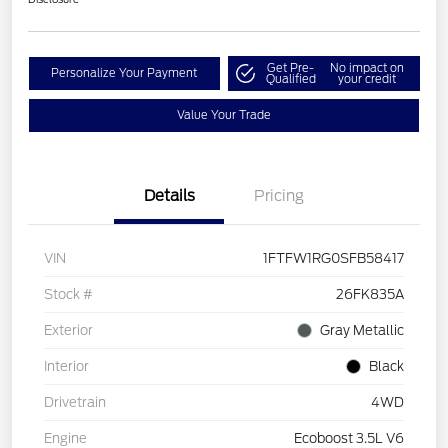
Get Pre-
No impact on
Personalize Your Payment
Qualified
your credit
Value Your Trade
Details
Pricing
VIN
1FTFW1RG0SFB58417
Stock #
26FK835A
Exterior
Gray Metallic
Interior
Black
Drivetrain
4WD
Engine
Ecoboost 3.5L V6