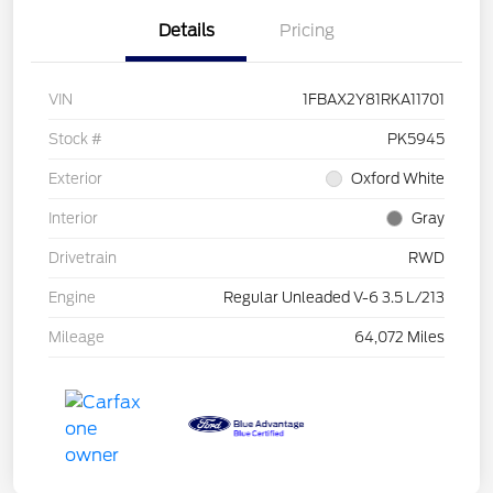
Details
Pricing
VIN
1FBAX2Y81RKA11701
Stock #
PK5945
Exterior
Oxford White
Interior
Gray
Drivetrain
RWD
Engine
Regular Unleaded V-6 3.5 L/213
Mileage
64,072 Miles