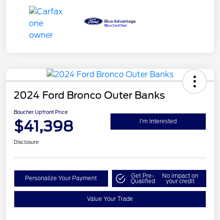
2024 Ford Bronco Outer Banks
Boucher Upfront Price
$41,398
I'm Interested
Disclosure
Get Pre-
No impact on
Personalize Your Payment
Qualified
your credit
Value Your Trade