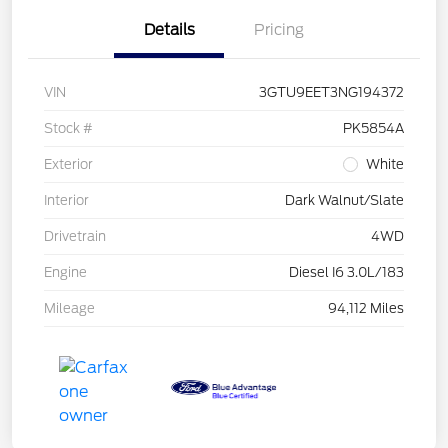
Details
Pricing
VIN
3GTU9EET3NG194372
Stock #
PK5854A
Exterior
White
Interior
Dark Walnut/Slate
Drivetrain
4WD
Engine
Diesel I6 3.0L/183
Mileage
94,112 Miles