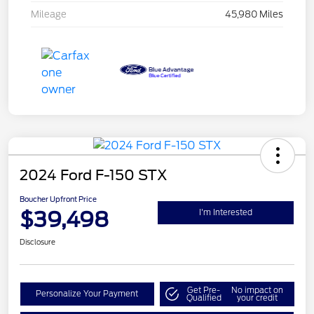
Mileage
45,980 Miles
2024 Ford F-150 STX
Boucher Upfront Price
$39,498
I'm Interested
Disclosure
Get Pre-
No impact on
Personalize Your Payment
Qualified
your credit