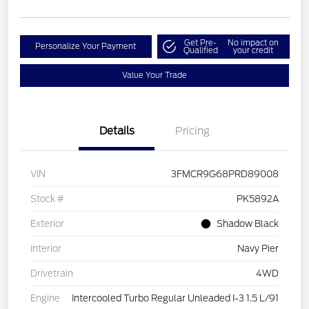
Get Pre-
No impact on
Personalize Your Payment
Qualified
your credit
Value Your Trade
Details
Pricing
VIN
3FMCR9G68PRD89008
Stock #
PK5892A
Exterior
Shadow Black
Interior
Navy Pier
Drivetrain
4WD
Engine
Intercooled Turbo Regular Unleaded I-3 1.5 L/91