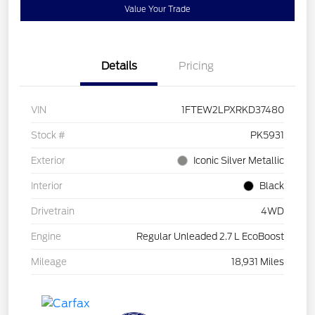
Value Your Trade
Details
Pricing
VIN
1FTEW2LPXRKD37480
Stock #
PK5931
Exterior
Iconic Silver Metallic
Interior
Black
Drivetrain
4WD
Engine
Regular Unleaded 2.7 L EcoBoost
Mileage
18,931 Miles