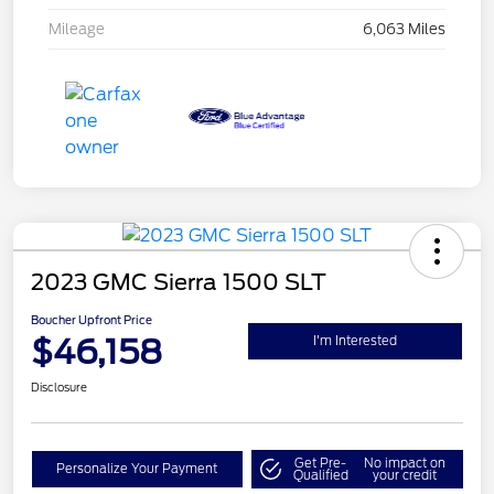
Mileage
6,063 Miles
2023 GMC Sierra 1500 SLT
Boucher Upfront Price
$46,158
I'm Interested
Disclosure
Get Pre-
No impact on
Personalize Your Payment
Qualified
your credit