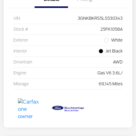
VIN
3GNKBKRS5LS530343
Stock #
25FK1058A
Exterior
White
Interior
Jet Black
Drivetrain
AWD
Engine
Gas V6 3.6L/
Mileage
69,145 Miles