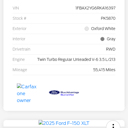
VIN
1FBAX2YG6RKA16397
Stock #
PK5870
Exterior
Oxford White
Interior
Gray
Drivetrain
RWD
Engine
Twin Turbo Regular Unleaded V-6 3.5 L/213
Mileage
55,415 Miles