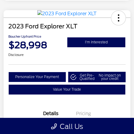
2023 Ford Explorer XLT
Boucher Upfront Price
$28,998
I'm Interested
Disclosure
Get Pre-
No impact on
Personalize Your Payment
Qualified
your credit
Value Your Trade
Details
Pricing
Call Us
VIN
1FMSK8DH7PGA45385