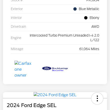
Stock #
PK5934
Exterior
Blue Metallic
Interior
Ebony
Drivetrain
AWD
Intercooled Turbo Premium Unleaded I-4 2.0
Engine
L/122
Mileage
61,064 Miles
2024 Ford Edge SEL