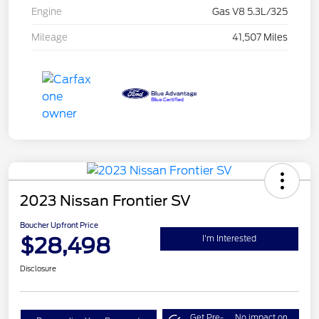
Engine
Gas V8 5.3L/325
Mileage
41,507 Miles
2023 Nissan Frontier SV
Boucher Upfront Price
$28,498
I'm Interested
Disclosure
Get Pre-
No impact on