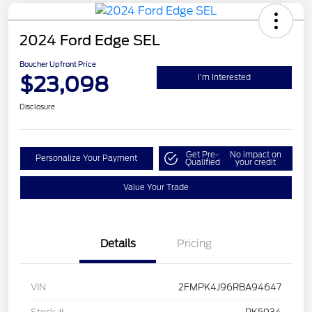
2024 Ford Edge SEL
Boucher Upfront Price
$23,098
I'm Interested
Disclosure
Get Pre-
No impact on
Personalize Your Payment
Qualified
your credit
Value Your Trade
Details
Pricing
VIN
2FMPK4J96RBA94647