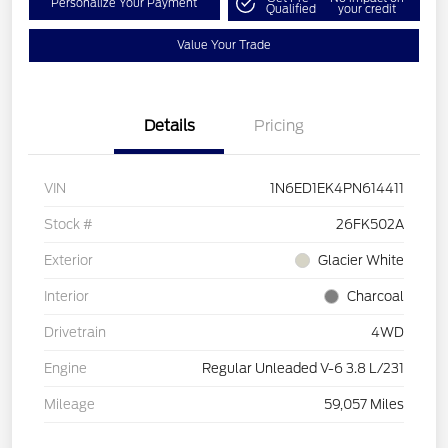
Personalize Your Payment
Qualified
your credit
Value Your Trade
Details
Pricing
VIN
1N6ED1EK4PN614411
Stock #
26FK502A
Exterior
Glacier White
Interior
Charcoal
Drivetrain
4WD
Engine
Regular Unleaded V-6 3.8 L/231
Mileage
59,057 Miles