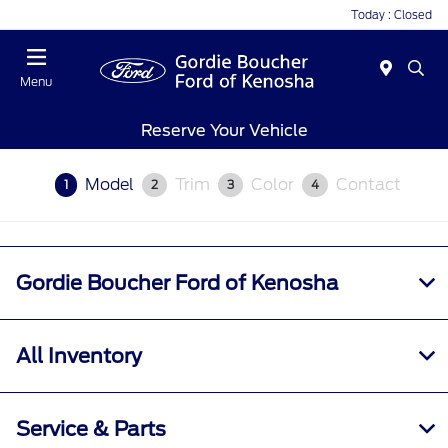
Today : Closed
Menu
Reserve Your Vehicle
Model
Trim
Color
Contact
1
2
3
4
Gordie Boucher Ford of Kenosha
All Inventory
Service & Parts