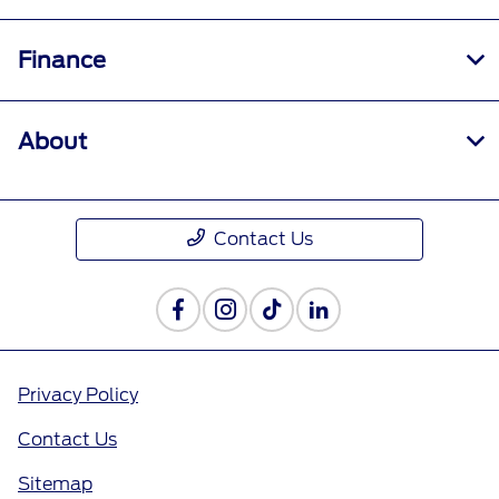
Finance
About
Contact Us
Privacy Policy
Contact Us
Sitemap