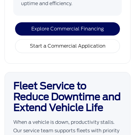
uptime and efficiency.
Explore Commercial Financing
Start a Commercial Application
Fleet Service to
Reduce Downtime and
Extend Vehicle Life
When a vehicle is down, productivity stalls.
Our service team supports fleets with priority