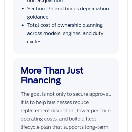
unit acquisition
Section 179 and bonus depreciation
guidance
Total cost of ownership planning
across models, engines, and duty
cycles
More Than Just
Financing
The goal is not only to secure approval.
It is to help businesses reduce
replacement disruption, lower per-mile
operating costs, and build a fleet
lifecycle plan that supports long-term