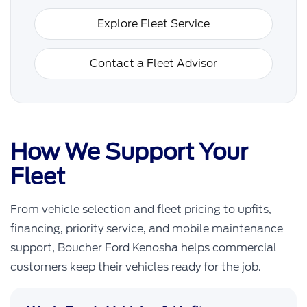
Explore Fleet Service
Contact a Fleet Advisor
How We Support Your
Fleet
From vehicle selection and fleet pricing to upfits,
financing, priority service, and mobile maintenance
support, Boucher Ford Kenosha helps commercial
customers keep their vehicles ready for the job.