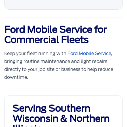
Ford Mobile Service for
Commercial Fleets
Keep your fleet running with
Ford Mobile Service
,
bringing routine maintenance and light repairs
directly to your job site or business to help reduce
downtime.
Serving Southern
Wisconsin & Northern