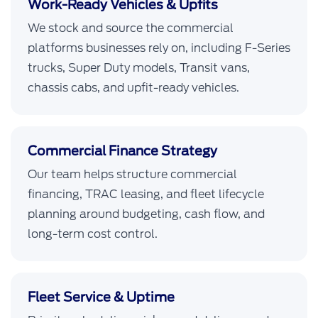
Work-Ready Vehicles & Upfits
We stock and source the commercial
platforms businesses rely on, including F-Series
trucks, Super Duty models, Transit vans,
chassis cabs, and upfit-ready vehicles.
Commercial Finance Strategy
Our team helps structure commercial
financing, TRAC leasing, and fleet lifecycle
planning around budgeting, cash flow, and
long-term cost control.
Fleet Service & Uptime