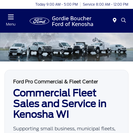
Today 9:00 AM - 5:00 PM
Service 8:00 AM - 12:00 PM
Menu
Ford Pro Commercial & Fleet Center
Commercial Fleet
Sales and Service in
Kenosha WI
Supporting small business, municipal fleets,