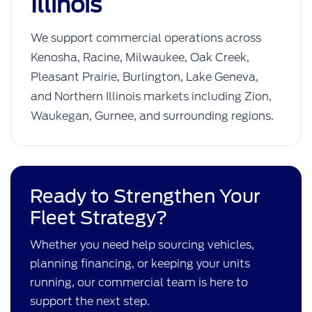
Illinois
We support commercial operations across
Kenosha, Racine, Milwaukee, Oak Creek,
Pleasant Prairie, Burlington, Lake Geneva,
and Northern Illinois markets including Zion,
Waukegan, Gurnee, and surrounding regions.
Ready to Strengthen Your
Fleet Strategy?
Whether you need help sourcing vehicles,
planning financing, or keeping your units
running, our commercial team is here to
support the next step.