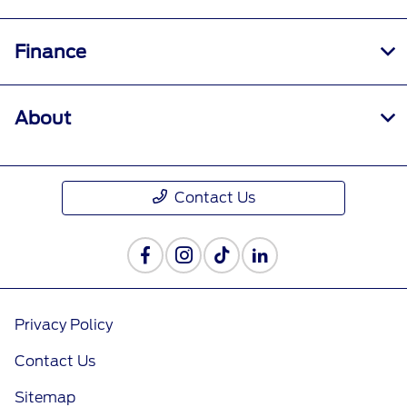
Finance
About
Contact Us
Privacy Policy
Contact Us
Sitemap