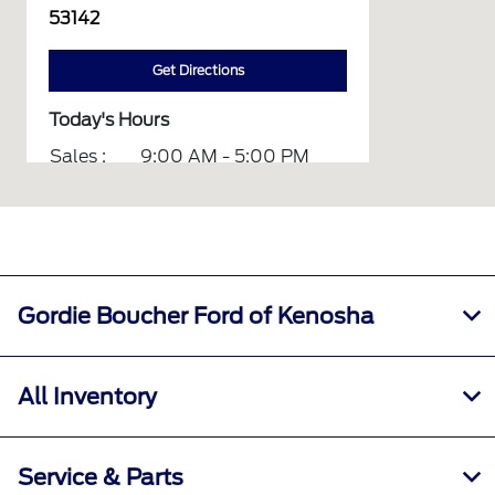
53142
Get Directions
Today's Hours
Sales :
9:00 AM - 5:00 PM
Service :
8:00 AM - 12:00 PM
Parts :
8:00 AM - 12:00 PM
All Hours
Gordie Boucher Ford of Kenosha
All Inventory
Service & Parts