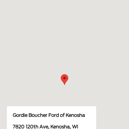
Gordie Boucher Ford of Kenosha
7820 120th Ave, Kenosha, WI