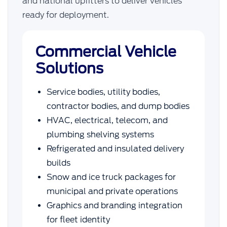
and national upfitters to deliver vehicles
ready for deployment.
Commercial Vehicle
Solutions
Service bodies, utility bodies,
contractor bodies, and dump bodies
HVAC, electrical, telecom, and
plumbing shelving systems
Refrigerated and insulated delivery
builds
Snow and ice truck packages for
municipal and private operations
Graphics and branding integration
for fleet identity