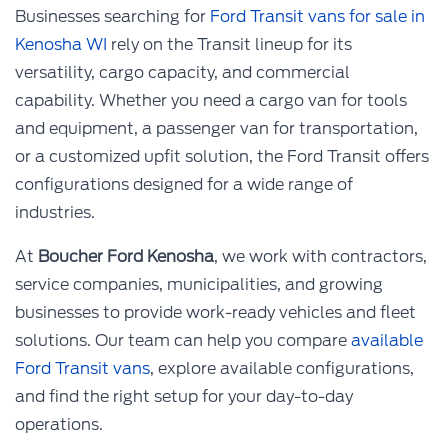
Businesses searching for
Ford Transit vans for sale in
Kenosha WI
rely on the Transit lineup for its
versatility, cargo capacity, and commercial
capability. Whether you need a cargo van for tools
and equipment, a passenger van for transportation,
or a customized upfit solution, the Ford Transit offers
configurations designed for a wide range of
industries.
At
Boucher Ford Kenosha
, we work with contractors,
service companies, municipalities, and growing
businesses to provide work-ready vehicles and fleet
solutions. Our team can help you compare
available
Ford Transit vans
, explore available configurations,
and find the right setup for your day-to-day
operations.