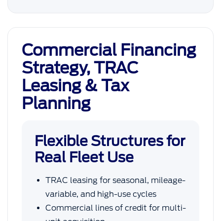
Commercial Financing
Strategy, TRAC
Leasing & Tax
Planning
Flexible Structures for
Real Fleet Use
TRAC leasing for seasonal, mileage-
variable, and high-use cycles
Commercial lines of credit for multi-