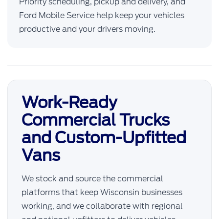
Priority scheduling, pickup and delivery, and
Ford Mobile Service help keep your vehicles
productive and your drivers moving.
Work-Ready
Commercial Trucks
and Custom-Upfitted
Vans
We stock and source the commercial
platforms that keep Wisconsin businesses
working, and we collaborate with regional