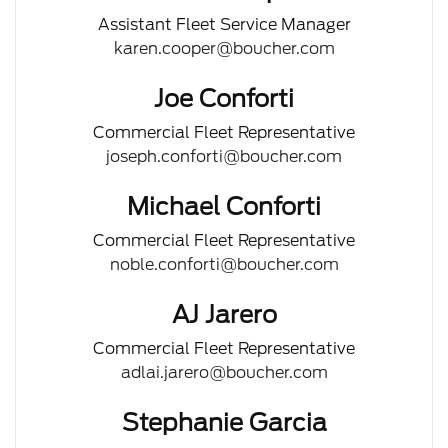
Assistant Fleet Service Manager
karen.cooper@boucher.com
Joe Conforti
Commercial Fleet Representative
joseph.conforti@boucher.com
Michael Conforti
Commercial Fleet Representative
noble.conforti@boucher.com
AJ Jarero
Commercial Fleet Representative
adlai.jarero@boucher.com
Stephanie Garcia