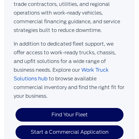
trade contractors, utilities, and regional
operations with work-ready vehicles,
commercial financing guidance, and service
strategies built to reduce downtime.
In addition to dedicated fleet support, we
offer access to work-ready trucks, chassis,
and upfit solutions for a wide range of
business needs. Explore our
Work Truck
Solutions hub
to browse available
commercial inventory and find the right fit for
your business.
Find Your Fleet
Start a Commercial Application