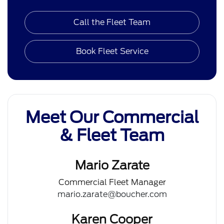
Call the Fleet Team
Book Fleet Service
Meet Our Commercial
& Fleet Team
Mario Zarate
Commercial Fleet Manager
mario.zarate@boucher.com
Karen Cooper