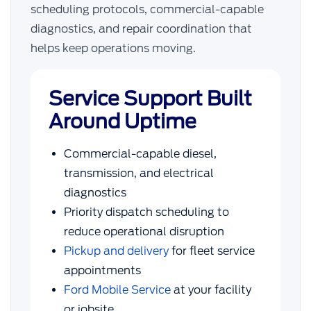
scheduling protocols, commercial-capable
diagnostics, and repair coordination that
helps keep operations moving.
Service Support Built
Around Uptime
Commercial-capable diesel,
transmission, and electrical
diagnostics
Priority dispatch scheduling to
reduce operational disruption
Pickup and delivery
for fleet service
appointments
Ford Mobile Service
at your facility
or jobsite