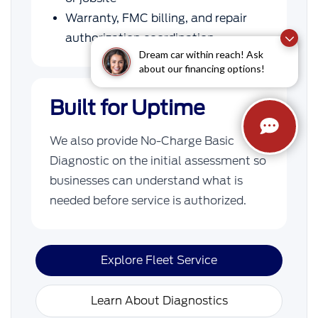
Warranty, FMC billing, and repair
authorization coordination
Dream car within reach! Ask
about our financing options!
Built for Uptime
We also provide No-Charge Basic
Diagnostic on the initial assessment so
businesses can understand what is
needed before service is authorized.
Explore Fleet Service
Learn About Diagnostics