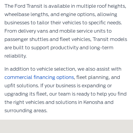
The Ford Transit is available in multiple roof heights,
wheelbase lengths, and engine options, allowing
businesses to tailor their vehicles to specific needs.
From delivery vans and mobile service units to
passenger shuttles and fleet vehicles, Transit models
are built to support productivity and long-term
reliability.
In addition to vehicle selection, we also assist with
commercial financing options
, fleet planning, and
upfit solutions. If your business is expanding or
upgrading its fleet, our team is ready to help you find
the right vehicles and solutions in Kenosha and
surrounding areas.