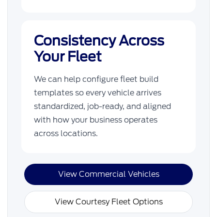
Consistency Across
Your Fleet
We can help configure fleet build
templates so every vehicle arrives
standardized, job-ready, and aligned
with how your business operates
across locations.
View Commercial Vehicles
View Courtesy Fleet Options