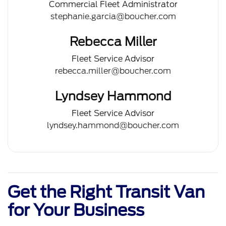
Commercial Fleet Administrator
stephanie.garcia@boucher.com
Rebecca Miller
Fleet Service Advisor
rebecca.miller@boucher.com
Lyndsey Hammond
Fleet Service Advisor
lyndsey.hammond@boucher.com
Get the Right Transit Van
for Your Business