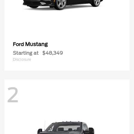
Mustang
Ford
Starting at
$48,349
Disclosure
2