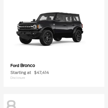
Bronco
Ford
Starting at
$47,414
Disclosure
8