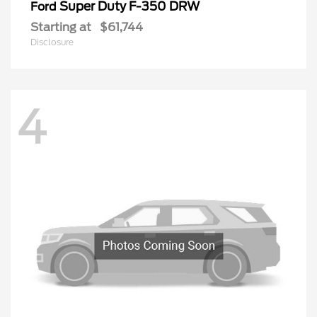
Super Duty F-350 DRW
Ford
Starting at
$61,744
Disclosure
4