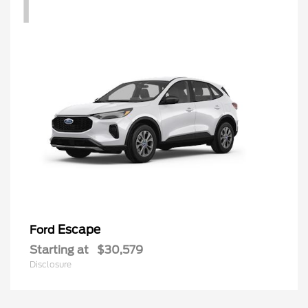
1
Escape
Ford
Starting at
$30,579
Disclosure