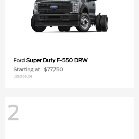
Super Duty F-550 DRW
Ford
Starting at
$77,750
Disclosure
2