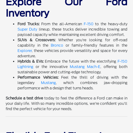
Explore Our Ford
Inventory
Ford Trucks:
From the all-American
F-150
to the heavy-duty
Super Duty
lineup, these trucks deliver incredible towing and
payload capacity while maintaining excellent driving comfort.
SUVs & Crossovers:
Whether you're looking for off-road
capability in the
Bronco
or family-friendly features in the
Explorer
, these vehicles provide versatility and space for every
adventure.
Hybrids & EVs:
Embrace the future with the electrifying
F-150
Lightning
or the innovative
Mustang Mach-E
, offering both
sustainable power and cutting-edge technology.
Performance Vehicles:
Feel the thrill of driving with the
legendary
Mustang
, which combines jaw-dropping
performance with a design that turns heads.
Schedule a test drive
today to feel the difference a Ford can make in
your daily life. With so many incredible options, we're confident you'll
find the perfect vehicle for your needs.