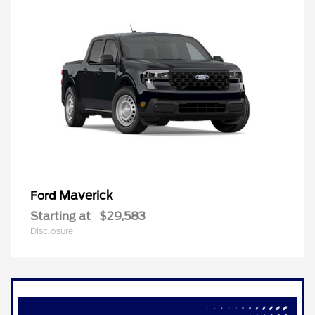
Maverick
Ford
Starting at
$29,583
Disclosure