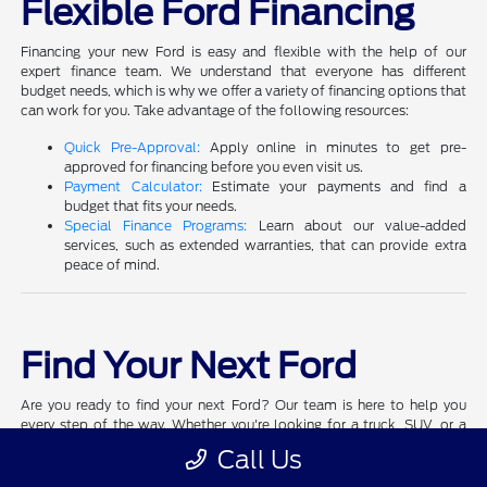
Flexible Ford Financing
Financing your new Ford is easy and flexible with the help of our
expert finance team. We understand that everyone has different
budget needs, which is why we offer a variety of financing options that
can work for you. Take advantage of the following resources:
Quick Pre-Approval:
Apply online in minutes to get pre-
approved for financing before you even visit us.
Payment Calculator:
Estimate your payments and find a
budget that fits your needs.
Special Finance Programs:
Learn about our value-added
services, such as extended warranties, that can provide extra
peace of mind.
Find Your Next Ford
Are you ready to find your next Ford? Our team is here to help you
every step of the way. Whether you're looking for a truck, SUV, or a
performance vehicle, we have a Ford that matches your style and
Call Us
needs.
Schedule a test drive
today and experience the quality and
performance that Ford is known for.