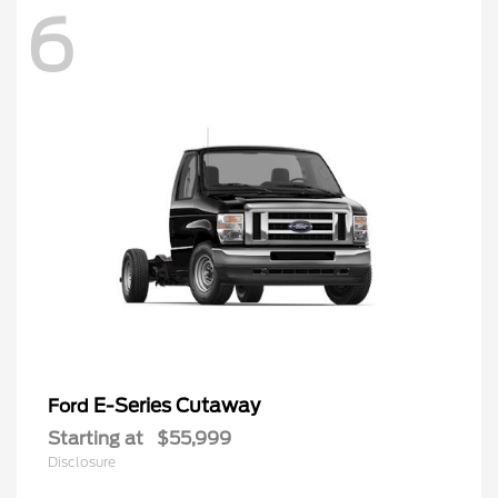
6
E-Series Cutaway
Ford
Starting at
$55,999
Disclosure