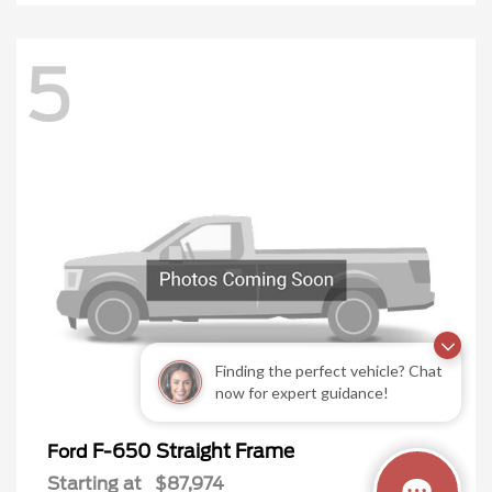
5
Finding the perfect vehicle? Chat
now for expert guidance!
F-650 Straight Frame
Ford
Starting at
$87,974