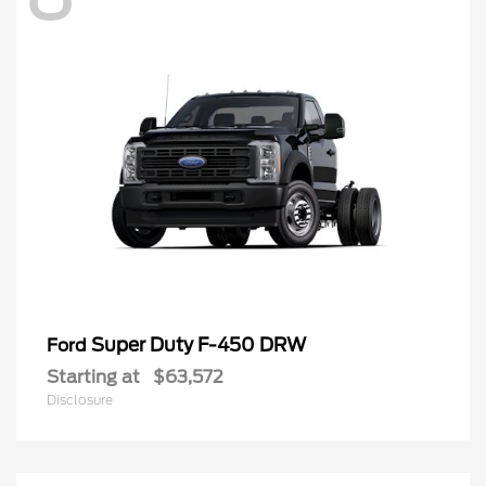
Super Duty F-450 DRW
Ford
Starting at
$63,572
Disclosure