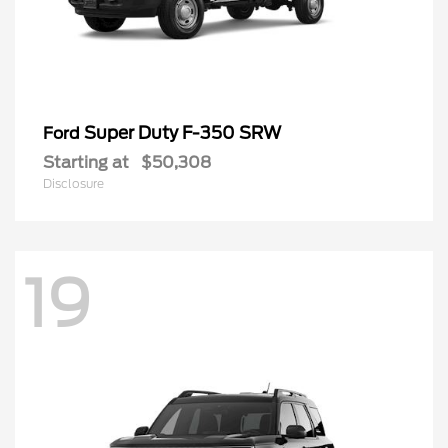
Super Duty F-350 SRW
Ford
Starting at
$50,308
Disclosure
19