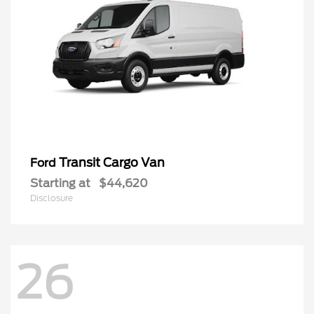
Transit Cargo Van
Ford
Starting at
$44,620
Disclosure
26