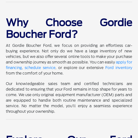
Why Choose Gordie
Boucher Ford?
At Gordie Boucher Ford, we focus on providing an effortless car-
buying experience. Not only do we have a large inventory of new
vehicles, but we also offer several online tools to make your purchase
and ownership journey as smooth as possible. You can easily
apply for
financing
,
schedule service
, or explore our extensive
Ford inventory
from the comfort of your home.
Our knowledgeable sales team and certified technicians are
dedicated to ensuring that your Ford remains in top shape for years to
come. We use only original equipment manufacturer (OEM) parts and
are equipped to handle both routine maintenance and specialized
service. No matter the model, you'll enjoy a seamless experience
throughout your ownership.