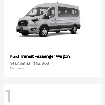
Transit Passenger Wagon
Ford
Starting at
$62,863
Disclosure
1