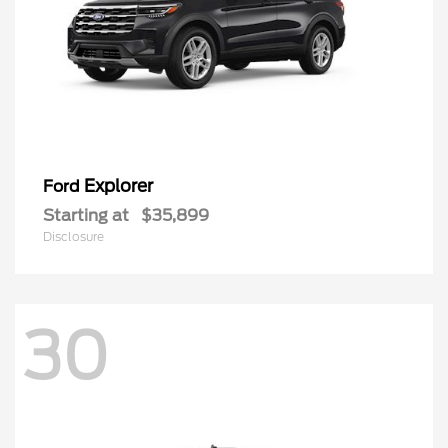
Explorer
Ford
Starting at
$35,899
Disclosure
30