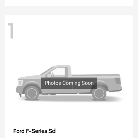
1
F-Series Sd
Ford