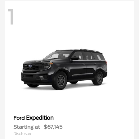
1
Expedition
Ford
Starting at
$67,145
Disclosure