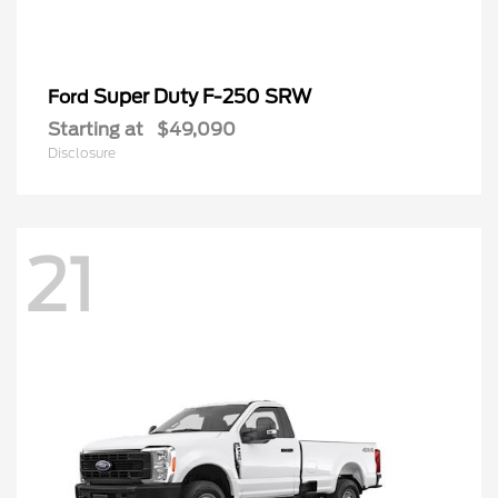
Super Duty F-250 SRW
Ford
Starting at
$49,090
Disclosure
21