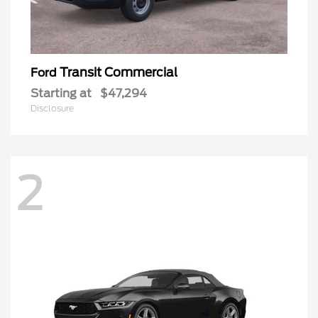
Transit Commercial
Ford
Starting at
$47,294
Disclosure
2