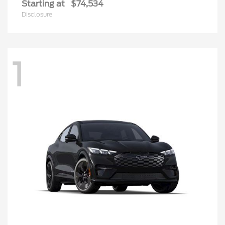
Starting at
$74,534
Disclosure
1