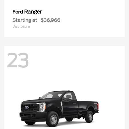
Ranger
Ford
Starting at
$36,966
Disclosure
23