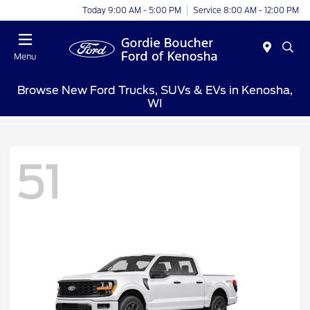
Today 9:00 AM - 5:00 PM
Service 8:00 AM - 12:00 PM
Menu
Browse New Ford Trucks, SUVs & EVs in Kenosha,
WI
51