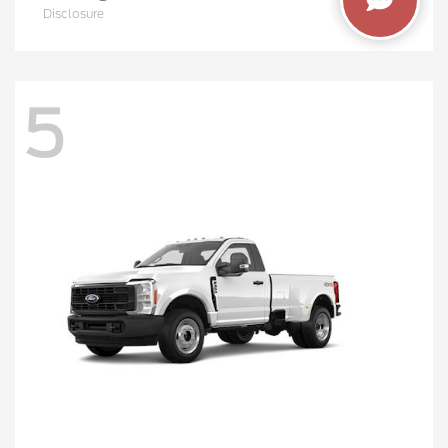
Disclosure
5