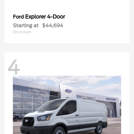
Explorer 4-Door
Ford
Starting at
$44,694
Disclosure
4