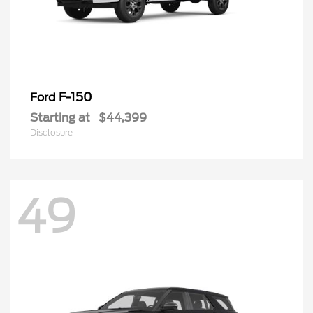
F-150
Ford
Starting at
$44,399
Disclosure
49