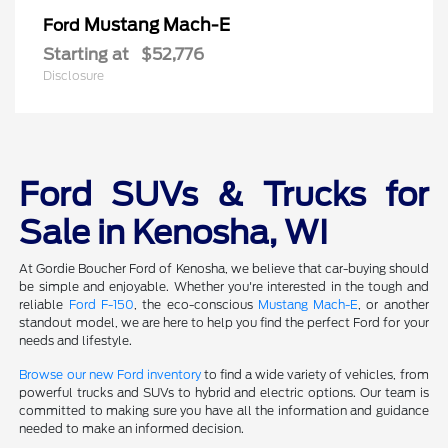
Mustang Mach-E
Ford
Starting at
$52,776
Disclosure
Ford SUVs & Trucks for
Sale in Kenosha, WI
At Gordie Boucher Ford of Kenosha, we believe that car-buying should
be simple and enjoyable. Whether you're interested in the tough and
reliable
Ford F-150
, the eco-conscious
Mustang Mach-E
, or another
standout model, we are here to help you find the perfect Ford for your
needs and lifestyle.
Browse our new Ford inventory
to find a wide variety of vehicles, from
powerful trucks and SUVs to hybrid and electric options. Our team is
committed to making sure you have all the information and guidance
needed to make an informed decision.