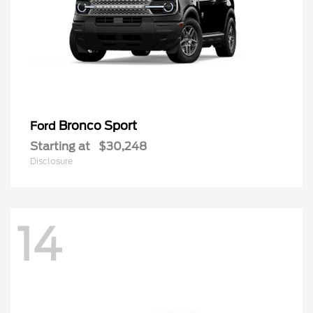
Bronco Sport
Ford
Starting at
$30,248
Disclosure
14