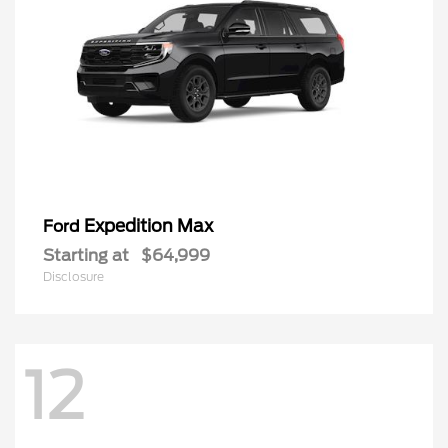
Expedition Max
Ford
Starting at
$64,999
Disclosure
12