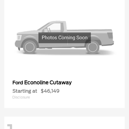
Econoline Cutaway
Ford
Starting at
$46,149
Disclosure