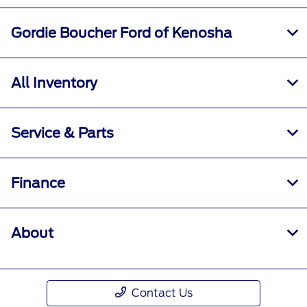
Gordie Boucher Ford of Kenosha
All Inventory
Service & Parts
Finance
About
Contact Us