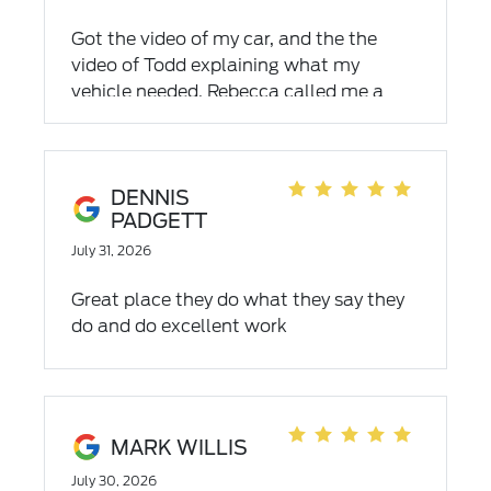
Got the video of my car, and the the
video of Todd explaining what my
vehicle needed. Rebecca called me a
couple times explained everything . I
love dealing with Todd and Rebecca.
Fabulous people to deal with
DENNIS
PADGETT
July 31, 2026
Great place they do what they say they
do and do excellent work
MARK WILLIS
July 30, 2026