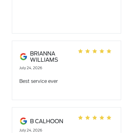
BRIANNA
WILLIAMS
July 24, 2026
Best service ever
B CALHOON
July 24, 2026