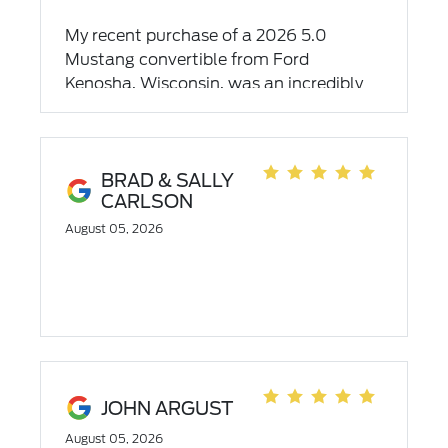
My recent purchase of a 2026 5.0
Mustang convertible from Ford
Kenosha, Wisconsin, was an incredibly
positive experience. The entire team,
especially my salesman CONNOR and I
appreciate Vaughn, Drake, and Que,
demonstrated exceptional
BRAD & SALLY
CARLSON
professionalism and dedication. I
wholeheartedly recommend their
August 05, 2026
dealership for outstanding service.
Thank you guy for making my
experience so memorable and
authentic. You guys ROCK 🤘 ⭐️⭐️⭐️⭐️⭐️
JOHN ARGUST
August 05, 2026