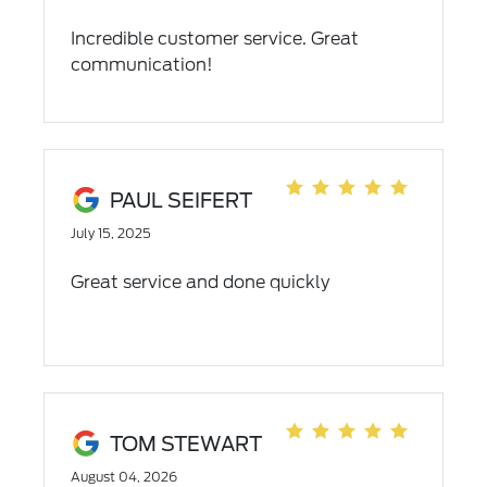
Incredible customer service. Great
communication!
PAUL SEIFERT
July 15, 2025
Great service and done quickly
TOM STEWART
August 04, 2026