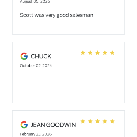
August 05, 2026
Scott was very good salesman
CHUCK
October 02, 2024
JEAN GOODWIN
February 23, 2026