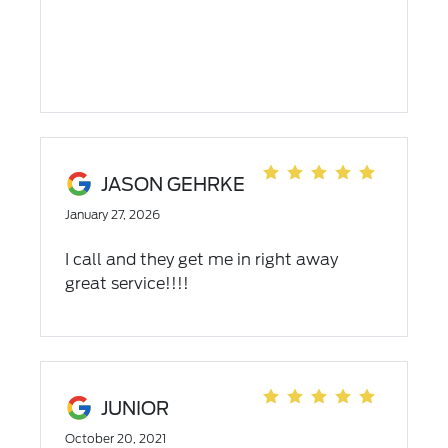
are world class! They are the best of the
best and are sustaining this greatness.
JASON GEHRKE
January 27, 2026
I call and they get me in right away
great service!!!!
JUNIOR
October 20, 2021