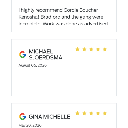
I highly recommend Gordie Boucher
Kenosha! Bradford and the gang were
incredible. Work was done as advertised
and was explained by Brad. Make Brad
your go to service pro.
MICHAEL
SJOERDSMA
August 06, 2026
GINA MICHELLE
May 20, 2026