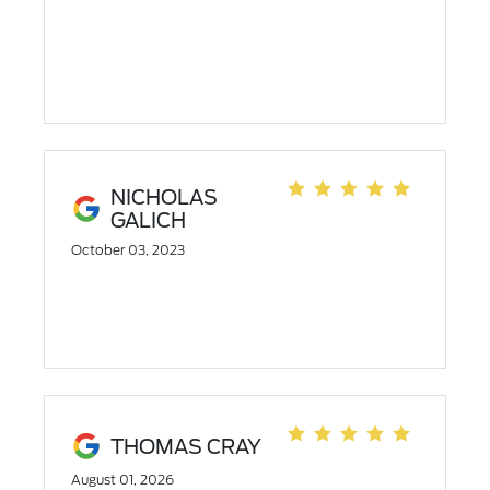
NICHOLAS
GALICH
October 03, 2023
THOMAS CRAY
August 01, 2026