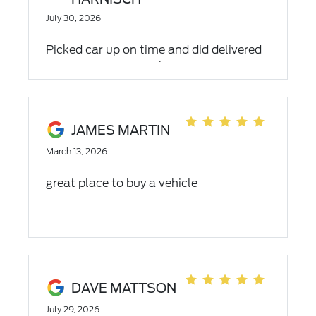
July 30, 2026
Picked car up on time and did delivered
timely when the works was completed.
My only problem was unable to
understand the second recording
because the girl didn't speak clearly at
JAMES MARTIN
all...
March 13, 2026
great place to buy a vehicle
DAVE MATTSON
July 29, 2026