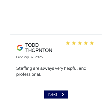
TODD
THORNTON
February 02, 2026
Staffing are always very helpful and
professional.
Next