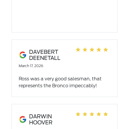
DAVEBERT
DEENETALL
March 17, 2026
Ross was a very good salesman, that
represents the Bronco impeccably!
DARWIN
HOOVER