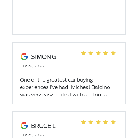
SIMON G
July 28, 2026
One of the greatest car buying
experiences I’ve had! Micheal Baldino
was very easy to deal with and not a
forcing salesman with a laid-back, no
pressure way about him. Very honest
financing with absolutely no price
packing. 110% recommend this
BRUCE L
dealership.
July 26, 2026