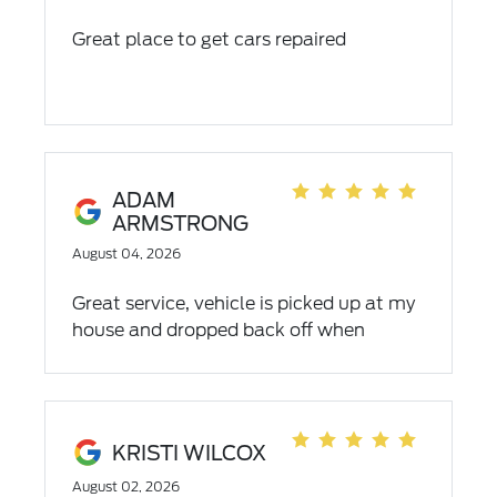
Great place to get cars repaired
ADAM
ARMSTRONG
August 04, 2026
Great service, vehicle is picked up at my
house and dropped back off when
completed.
KRISTI WILCOX
August 02, 2026