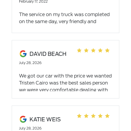
February 17, 2022
The service on my truck was completed
on the same day, very friendly and
knowledgeable people. Will continue
using their services.
DAVID BEACH
July 28, 2026
We got our car with the price we wanted
Tristen Cairo was the best sales person
we were very comfortable dealing with
him very friendly and went above and
beyond to seal the deal for both of us
KATIE WEIS
July 28, 2026