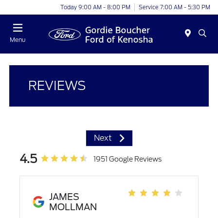
Today 9:00 AM - 8:00 PM
Service 7:00 AM - 5:30 PM
Menu
REVIEWS
Next
4.5
1951 Google Reviews
JAMES
MOLLMAN