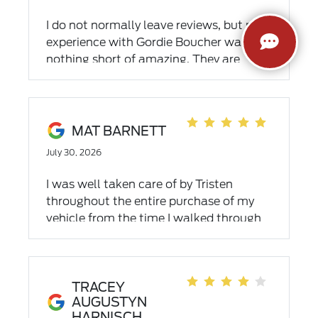
I do not normally leave reviews, but my
experience with Gordie Boucher was
nothing short of amazing. They are
efficient, kind and extremely
professional. Special thanks to Connor
B., Chris, Drake and Sal. Our family will
be loyal customers for years to come.
MAT BARNETT
July 30, 2026
I was well taken care of by Tristen
throughout the entire purchase of my
vehicle from the time I walked through
the door till the time I came back for a
few minor issues
TRACEY
AUGUSTYN
HARNISCH