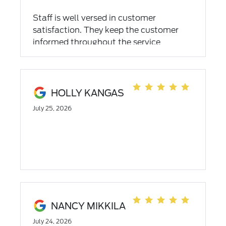
Staff is well versed in customer
satisfaction. They keep the customer
informed throughout the service
process. Definitely my new "go to" shop.
HOLLY KANGAS
July 25, 2026
NANCY MIKKILA
July 24, 2026