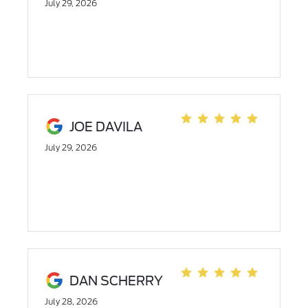
July 29, 2026
JOE DAVILA
July 29, 2026
DAN SCHERRY
July 28, 2026