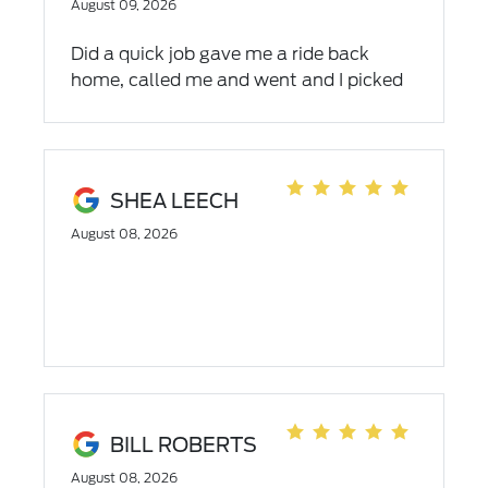
August 09, 2026
Did a quick job gave me a ride back
home, called me and went and I picked
up my car the same day.
SHEA LEECH
August 08, 2026
BILL ROBERTS
August 08, 2026