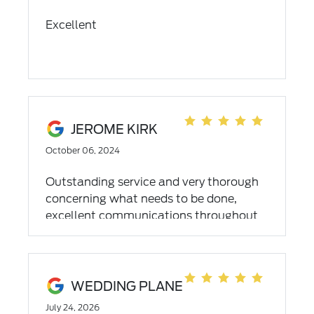
Excellent
JEROME KIRK
October 06, 2024
Outstanding service and very thorough
concerning what needs to be done,
excellent communications throughout
your visit to the dealership 👍🏾
WEDDING PLANE
July 24, 2026