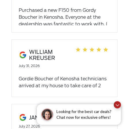
Purchased a new F150 from Gordy
Boucher in Kenosha. Everyone at the
dealership was fantastic to work with. I
was impressed at how hard they worked
to get me the exact F150 I was looking
for at a good price. I highly recommend
this dealership.
WILLIAM
KREUSER
July 31, 2026
Gordie Boucher of Kenosha technicians
arrived at my house to take care of 2
minor recall issues from Ford. They were
pleasant and professional. Highly
recommend Boucher Ford for their
service and dedication to customer
Looking for the best car deals?
JANINE JAHNS
Chat now for exclusive offers!
service.
July 27, 2026