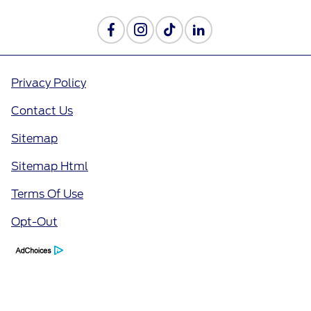
Privacy Policy
Contact Us
Sitemap
Sitemap Html
Terms Of Use
Opt-Out