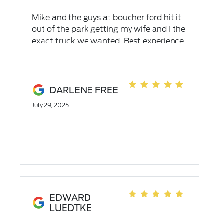
Mike and the guys at boucher ford hit it
out of the park getting my wife and I the
exact truck we wanted. Best experience
at a dealership ever!
DARLENE FREE
July 29, 2026
EDWARD
LUEDTKE