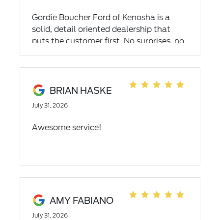
Gordie Boucher Ford of Kenosha is a
solid, detail oriented dealership that
puts the customer first. No surprises, no
wasted time. Streamlined efficiencey -
exactly what I was looking for in a
dealership to purchase my new vehicle
and service it down the road.
BRIAN HASKE
July 31, 2026
Awesome service!
AMY FABIANO
July 31, 2026