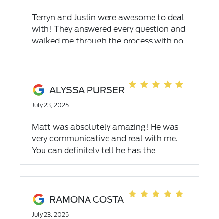
Terryn and Justin were awesome to deal
with! They answered every question and
walked me through the process with no
pressure. Couldn’t have been an easier
experience and they even delivered the
car to my house! Will definitely go back
to them in the future on my next vehicle
ALYSSA PURSER
purchase!
July 23, 2026
Matt was absolutely amazing! He was
very communicative and real with me.
You can definitely tell he has the
customers best interest in mind. He
definitely exceeded my expectations!
Would recommend!
RAMONA COSTA
July 23, 2026