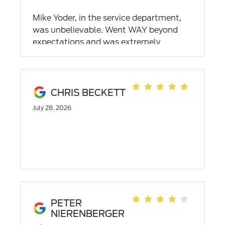
Mike Yoder, in the service department,
was unbelievable. Went WAY beyond
expectations and was extremely
professional. So impressive!!
CHRIS BECKETT
July 28, 2026
PETER
NIERENBERGER