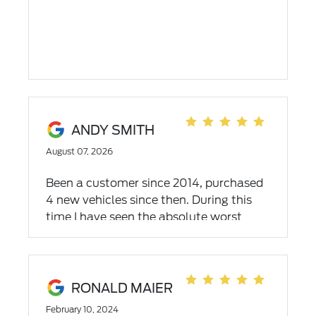
ANDY SMITH
August 07, 2026
Been a customer since 2014, purchased
4 new vehicles since then. During this
time I have seen the absolute worst
circus of a service department, and also
have experienced the service
department's evolution to greatness the
past few years. Scheduling,
RONALD MAIER
communication, punctuality and results
February 10, 2024