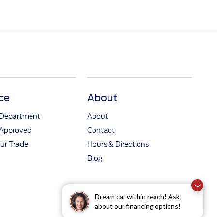
ce
About
 Department
About
-Approved
Contact
ur Trade
Hours & Directions
Blog
Dream car within reach! Ask
about our financing options!