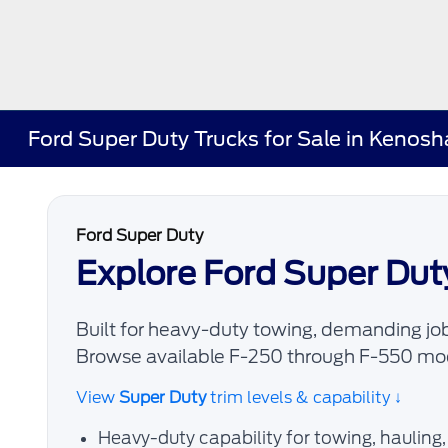
Ford Super Duty Trucks for Sale in Kenos
Ford Super Duty
Explore Ford Super Dut
Built for heavy-duty towing, demanding job
Browse available F-250 through F-550 mod
View
Super Duty
trim levels & capability ↓
Heavy-duty capability for towing, hauling