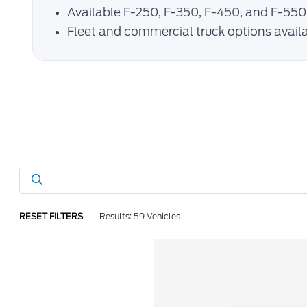
Available F-250, F-350, F-450, and F-550
Fleet and commercial truck options avail