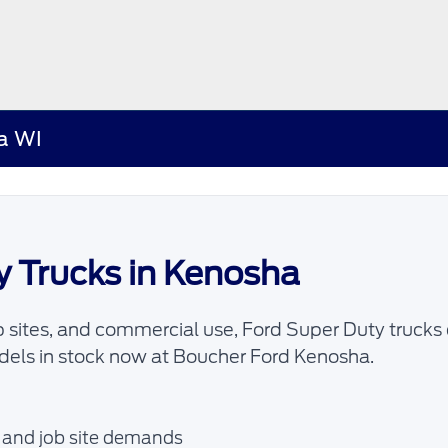
ha WI
y Trucks in Kenosha
 sites, and commercial use, Ford Super Duty trucks 
els in stock now at Boucher Ford Kenosha.
, and job site demands