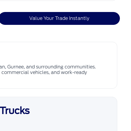
Value Your Trade Instantly
gan, Gurnee, and surrounding communities.
s, commercial vehicles, and work-ready
 Trucks