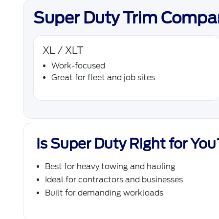
Super Duty Trim Compa
XL / XLT
Work-focused
Great for fleet and job sites
Is Super Duty Right for You
Best for heavy towing and hauling
Ideal for contractors and businesses
Built for demanding workloads