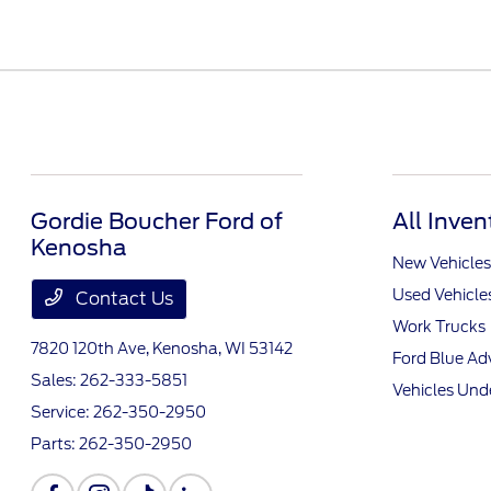
Gordie Boucher Ford of
All Inven
Kenosha
New Vehicles
Used Vehicle
Contact Us
Work Trucks
7820 120th Ave,
Kenosha, WI 53142
Ford Blue A
Sales:
262-333-5851
Vehicles Und
Service:
262-350-2950
Parts:
262-350-2950