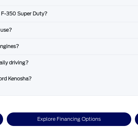
d F-350 Super Duty?
 use?
engines?
ily driving?
Ford Kenosha?
Explore Financing Options