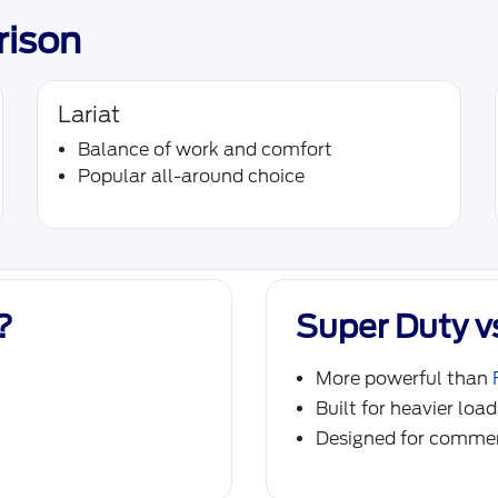
rison
Lariat
Balance of work and comfort
Popular all-around choice
?
Super Duty v
More powerful than
Built for heavier loa
Designed for commer