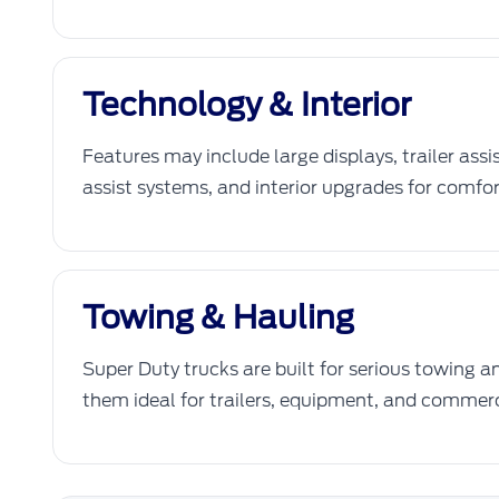
Technology & Interior
Features may include large displays, trailer assi
assist systems, and interior upgrades for comfor
Towing & Hauling
Super Duty trucks are built for serious towing 
them ideal for trailers, equipment, and commerc