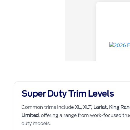
Super Duty Trim Levels
Common trims include
XL, XLT, Lariat, King Ra
Limited
, offering a range from work-focused tr
duty models.