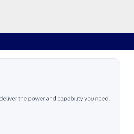
deliver the power and capability you need.