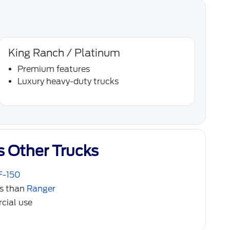
King Ranch / Platinum
Premium features
Luxury heavy-duty trucks
s Other Trucks
F-150
ds than
Ranger
cial use