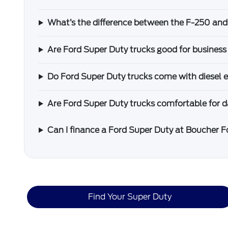
What’s the difference between the F-250 an
Are Ford Super Duty trucks good for business
Do Ford Super Duty trucks come with diesel 
Are Ford Super Duty trucks comfortable for da
Can I finance a Ford Super Duty at Boucher 
Find Your Super Duty