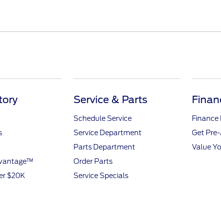
tory
Service & Parts
Finan
Schedule Service
Finance
s
Service Department
Get Pre
Parts Department
Value Yo
dvantage™
Order Parts
er $20K
Service Specials