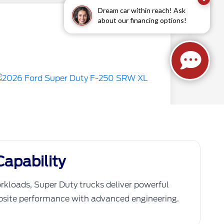
apability
rkloads, Super Duty trucks deliver powerful
obsite performance with advanced engineering.