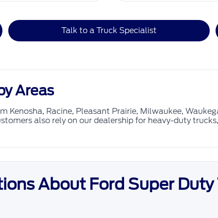
Talk to a Truck Specialist
by Areas
rom Kenosha, Racine, Pleasant Prairie, Milwaukee, Wauke
stomers also rely on our dealership for heavy-duty truck
ions About Ford Super Duty