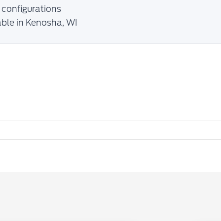
 configurations
able in Kenosha, WI