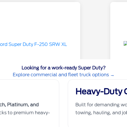
Looking for a work-ready Super Duty?
Explore commercial and fleet truck options →
Heavy-Duty C
nch, Platinum, and
Built for demanding wo
ucks to premium heavy-
towing, hauling, and j