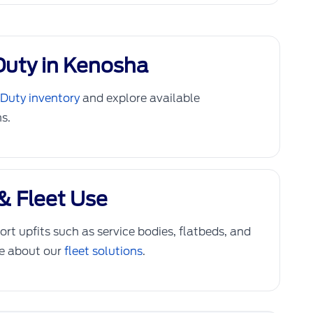
Duty in Kenosha
Duty inventory
and explore available
s.
& Fleet Use
rt upfits such as service bodies, flatbeds, and
re about our
fleet solutions
.