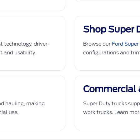
Shop Super 
st technology, driver-
Browse our
Ford Super 
t and usability.
configurations and trim
Commercial 
and hauling, making
Super Duty trucks suppo
ial use.
work trucks. Learn mo