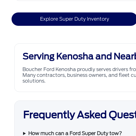
Explore Super Duty Inventory
Serving Kenosha and Near
Boucher Ford Kenosha proudly serves drivers f
Many contractors, business owners, and fleet cu
solutions.
Frequently Asked Quest
How much can a Ford Super Duty tow?