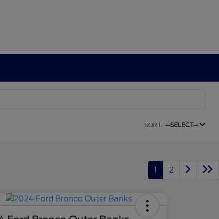
SORT:
--SELECT--
1
2