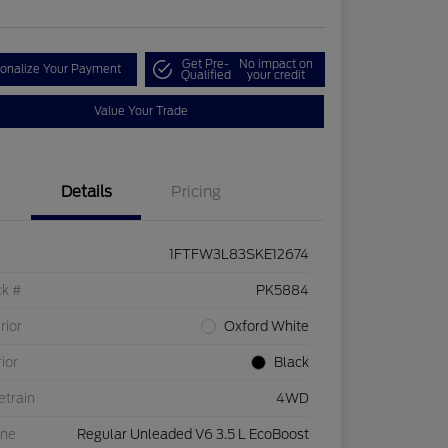
Get Pre-
No impact on
onalize Your Payment
Qualified
your credit
Value Your Trade
Details
Pricing
1FTFW3L83SKE12674
ck #
PK5884
rior
Oxford White
rior
Black
etrain
4WD
ine
Regular Unleaded V6 3.5 L EcoBoost