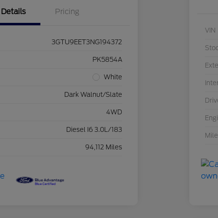
Details
Pricing
VIN
3GTU9EET3NG194372
Sto
PK5854A
Exte
White
Inte
Dark Walnut/Slate
Driv
4WD
Eng
Diesel I6 3.0L/183
Mil
94,112 Miles