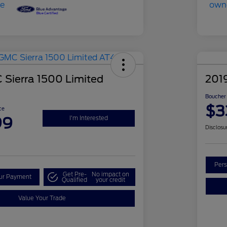
Sierra 1500 Limited
201
Boucher 
$3
ce
99
I'm Interested
Disclosu
Pers
Get Pre-
No impact on
our Payment
Qualified
your credit
Value Your Trade