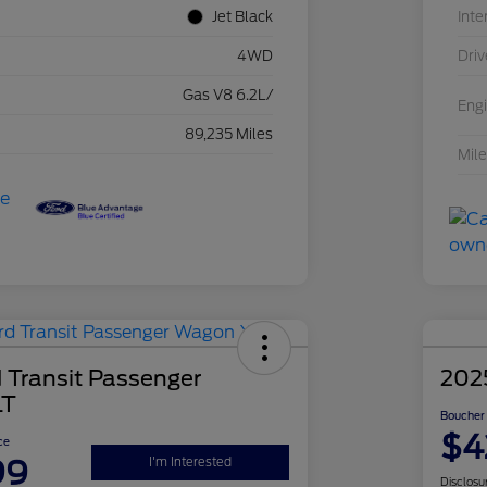
Jet Black
Inte
4WD
Driv
Gas V8 6.2L/
Eng
89,235 Miles
Mil
 Transit Passenger
202
LT
Boucher 
$4
ce
99
I'm Interested
Disclosu