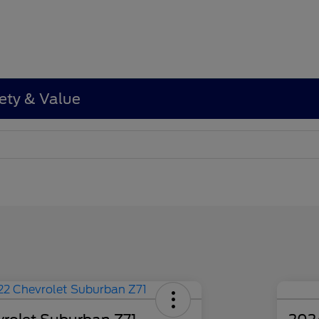
ety & Value