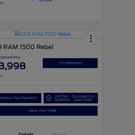
9 RAM 1500 Rebel
Upfront Price
3,998
I'm Interested
re
Get Pre-
No impact on
onalize Your Payment
Qualified
your credit
Value Your Trade