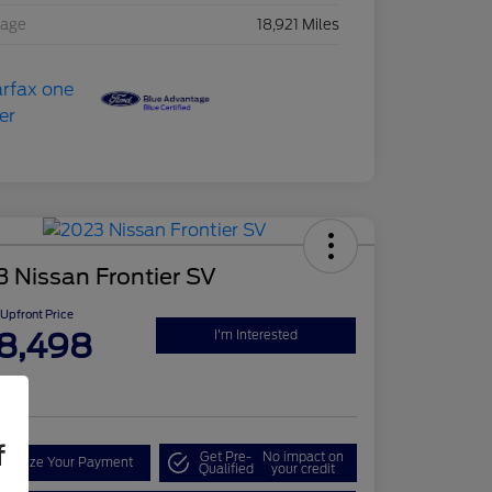
eage
18,921 Miles
 Nissan Frontier SV
Upfront Price
8,498
I'm Interested
re
f
Get Pre-
No impact on
onalize Your Payment
Qualified
your credit