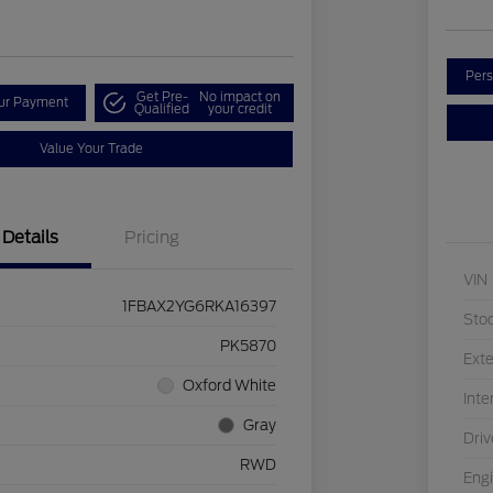
Pers
Get Pre-
No impact on
our Payment
Qualified
your credit
Value Your Trade
Details
Pricing
VIN
1FBAX2YG6RKA16397
Sto
PK5870
Exte
Oxford White
Inte
Gray
Driv
RWD
Eng