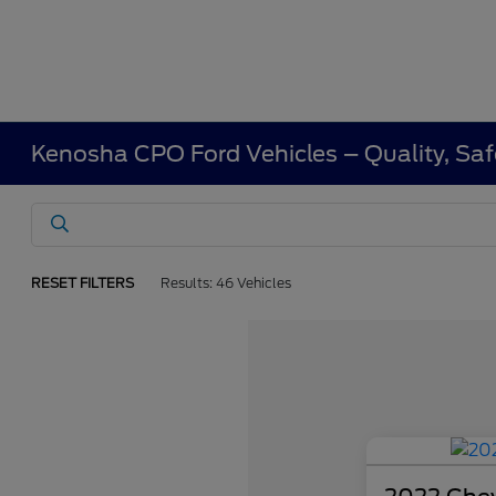
Kenosha CPO Ford Vehicles – Quality, Saf
RESET FILTERS
Results: 46 Vehicles