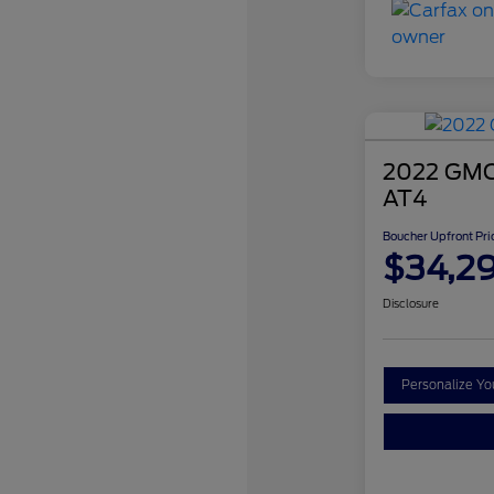
2022 GMC 
AT4
Boucher Upfront Pri
$34,2
Disclosure
Personalize Y