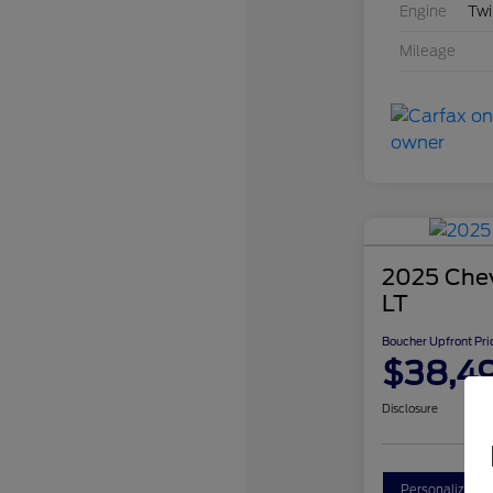
Engine
Twi
Mileage
2025 Chev
LT
Boucher Upfront Pri
$38,4
Disclosure
Personalize Y