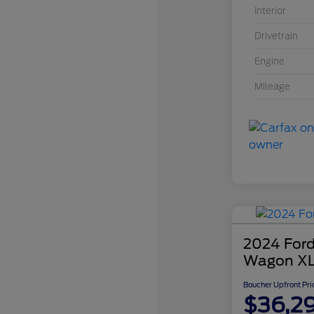
Interior
Drivetrain
Engine
Mileage
2024 Ford
Wagon X
Boucher Upfront Pri
$36,2