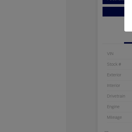
VIN
Stock #
Exterior
Interior
Drivetrain
Engine
Mileage