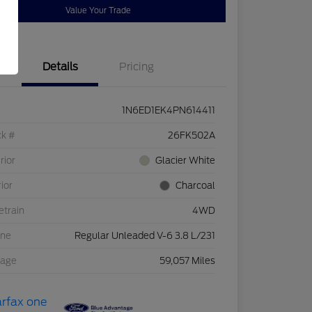
Value Your Trade
Details
Pricing
1N6ED1EK4PN614411
ck #
26FK502A
rior
Glacier White
rior
Charcoal
etrain
4WD
ine
Regular Unleaded V-6 3.8 L/231
eage
59,057 Miles