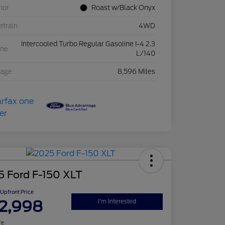
rior
Roast w/Black Onyx
etrain
4WD
Intercooled Turbo Regular Gasoline I-4 2.3
ine
L/140
eage
8,596 Miles
5 Ford F-150 XLT
Upfront Price
2,998
I'm Interested
re