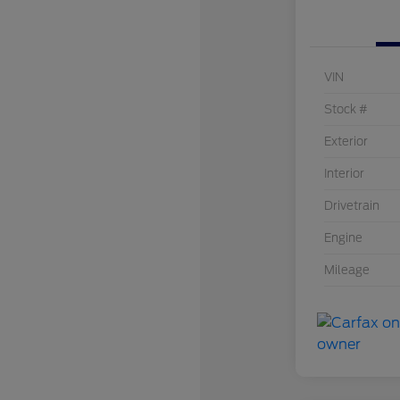
VIN
Stock #
Exterior
Interior
Drivetrain
Engine
Mileage