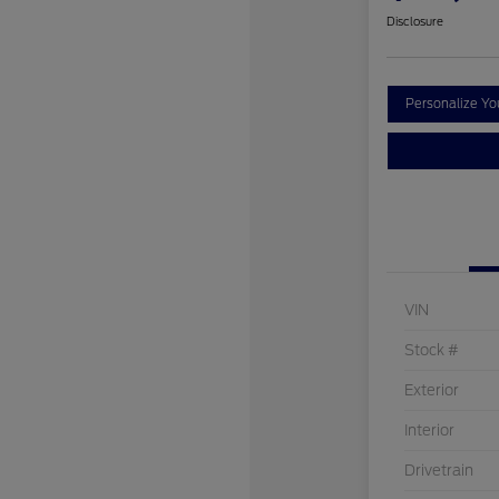
Disclosure
Personalize Y
VIN
Stock #
Exterior
Interior
Drivetrain