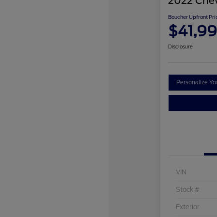
2022 Chev
Boucher Upfront Pri
$41,9
Disclosure
Personalize Y
VIN
Stock #
Exterior