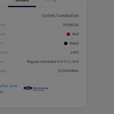
Details
Pricing
1C6SRFLT4KN808338
ck #
PK5853A
rior
Red
rior
Black
etrain
4WD
ine
Regular Unleaded V-8 5.7 L/345
eage
52,909 Miles