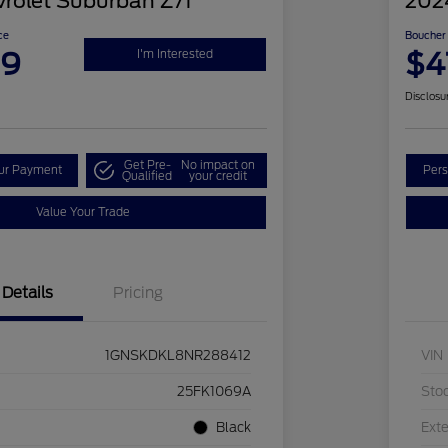
rolet Suburban Z71
202
ce
Boucher 
99
$4
I'm Interested
Disclosu
Get Pre-
No impact on
our Payment
Pers
Qualified
your credit
Value Your Trade
Details
Pricing
1GNSKDKL8NR288412
VIN
25FK1069A
Sto
Black
Exte