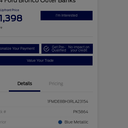
4 Ford Bronco Outer Banks
Upfront Price
1,398
I'm Interested
re
Get Pre-
No impact on
onalize Your Payment
Qualified
your credit
Value Your Trade
Details
Pricing
1FMDE8BH3RLA23154
ck #
PK5864
rior
Blue Metallic