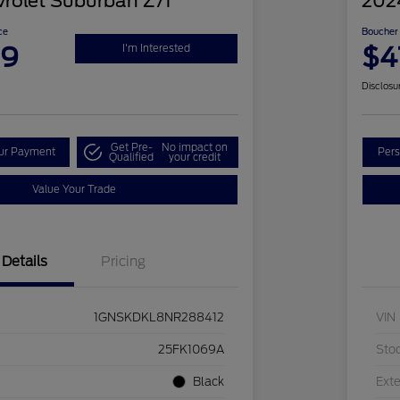
rolet Suburban Z71
202
ce
Boucher 
99
$4
I'm Interested
Disclosu
Get Pre-
No impact on
our Payment
Pers
Qualified
your credit
Value Your Trade
Details
Pricing
1GNSKDKL8NR288412
VIN
25FK1069A
Sto
Black
Exte