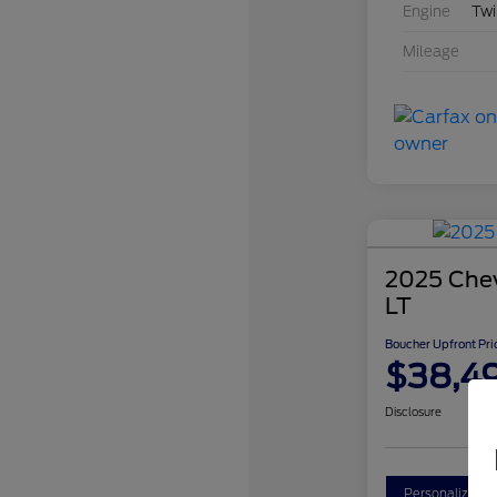
Engine
Twi
Mileage
2025 Chev
LT
Boucher Upfront Pri
$38,4
Disclosure
Personalize Y