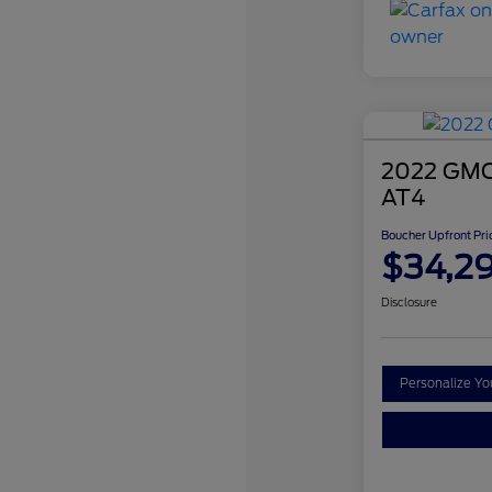
2022 GMC 
AT4
Boucher Upfront Pri
$34,2
Disclosure
Personalize Y