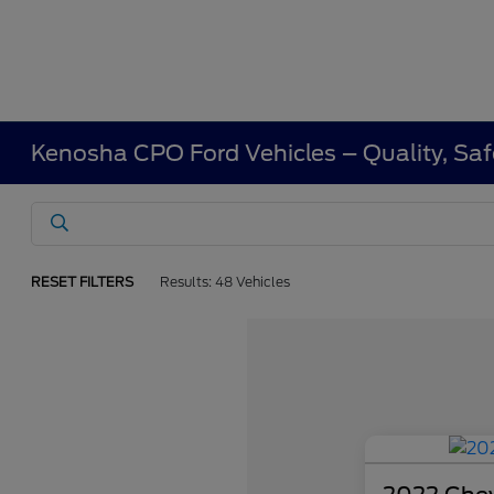
Kenosha CPO Ford Vehicles – Quality, Saf
RESET FILTERS
Results: 48 Vehicles