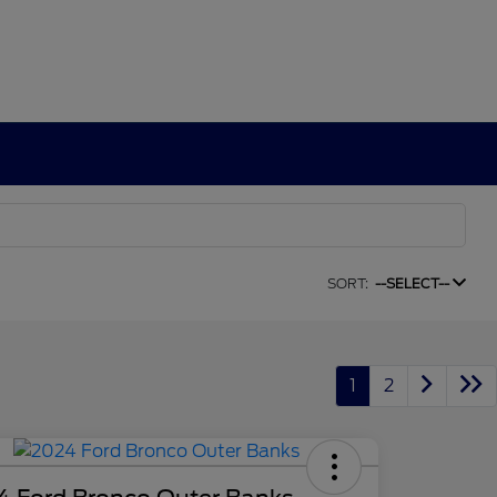
SORT:
--SELECT--
1
2