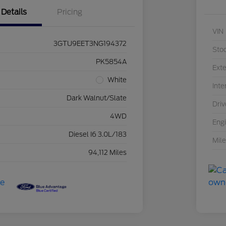
Details
Pricing
VIN
3GTU9EET3NG194372
Sto
PK5854A
Exte
White
Inte
Dark Walnut/Slate
Driv
4WD
Eng
Diesel I6 3.0L/183
Mil
94,112 Miles