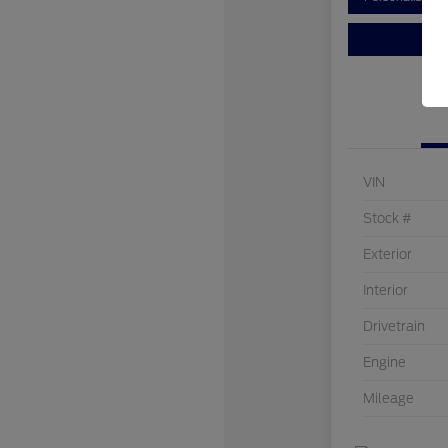
VIN
Stock #
Exterior
Interior
Drivetrain
Engine
Mileage