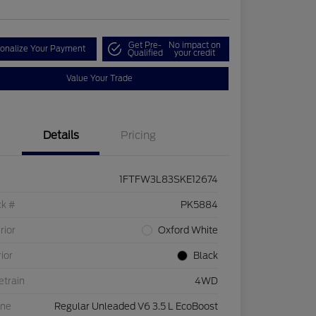
Get Pre-
No impact on
onalize Your Payment
Qualified
your credit
Value Your Trade
Details
Pricing
1FTFW3L83SKE12674
ck #
PK5884
rior
Oxford White
rior
Black
etrain
4WD
ine
Regular Unleaded V6 3.5 L EcoBoost