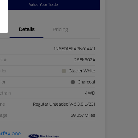
Value Your Trade
Details
Pricing
1N6ED1EK4PN614411
ck #
26FK502A
rior
Glacier White
rior
Charcoal
etrain
4WD
ine
Regular Unleaded V-6 3.8 L/231
eage
59,057 Miles