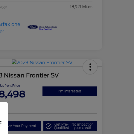
eage
18,921 Miles
 Nissan Frontier SV
Upfront Price
8,498
I'm Interested
re
f
Get Pre-
No impact on
onalize Your Payment
Qualified
your credit