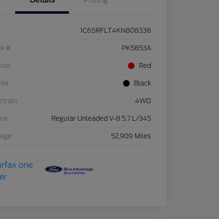
Details
Pricing
1C6SRFLT4KN808338
ck #
PK5853A
rior
Red
rior
Black
etrain
4WD
ine
Regular Unleaded V-8 5.7 L/345
eage
52,909 Miles