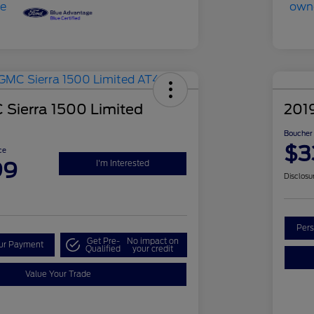
Sierra 1500 Limited
201
Boucher 
$3
ce
99
I'm Interested
Disclosu
Pers
Get Pre-
No impact on
our Payment
Qualified
your credit
Value Your Trade