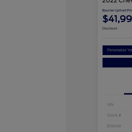
2022 Chev
Boucher Upfront Pri
$41,9
Disclosure
Personalize Y
VIN
Stock #
Exterior