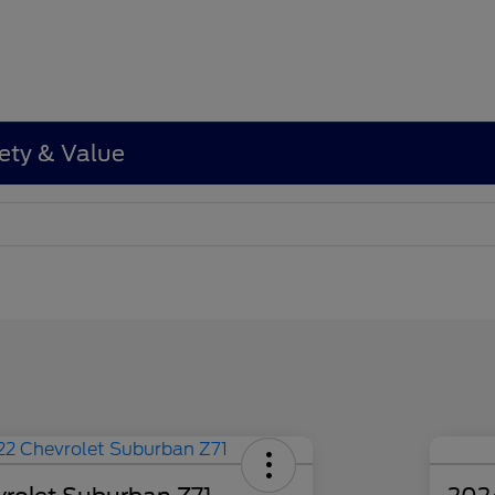
ety & Value