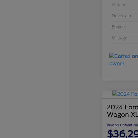
Interior
Drivetrain
Engine
Mileage
2024 Ford
Wagon X
Boucher Upfront Pri
$36,2