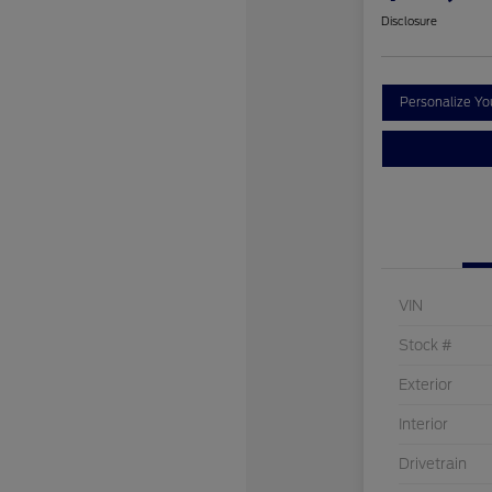
Disclosure
Personalize Y
VIN
Stock #
Exterior
Interior
Drivetrain