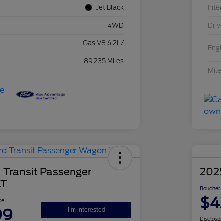
Jet Black
Inte
4WD
Driv
Gas V8 6.2L/
Eng
89,235 Miles
Mil
 Transit Passenger
202
LT
Boucher 
$4
ce
99
I'm Interested
Disclosu