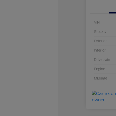
VIN
Stock #
Exterior
Interior
Drivetrain
Engine
Mileage