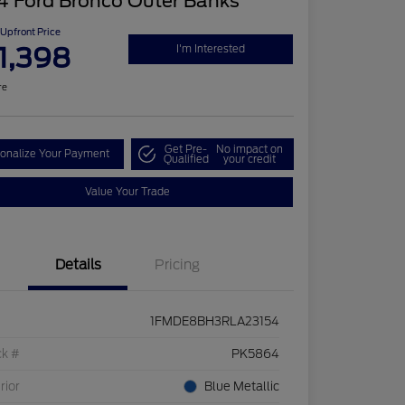
4 Ford Bronco Outer Banks
Upfront Price
1,398
I'm Interested
re
Get Pre-
No impact on
onalize Your Payment
Qualified
your credit
Value Your Trade
Details
Pricing
1FMDE8BH3RLA23154
ck #
PK5864
rior
Blue Metallic