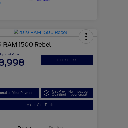
9 RAM 1500 Rebel
Upfront Price
3,998
I'm Interested
re
Get Pre-
No impact on
onalize Your Payment
Qualified
your credit
Value Your Trade