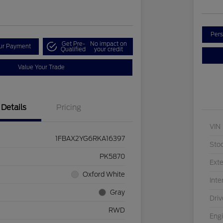
Pers
Get Pre-
No impact on
our Payment
Qualified
your credit
Value Your Trade
Details
Pricing
VIN
1FBAX2YG6RKA16397
Sto
PK5870
Exte
Oxford White
Inte
Gray
Driv
RWD
Eng