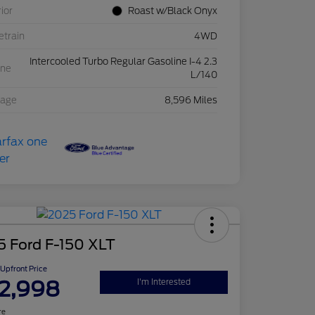
rior
Roast w/Black Onyx
etrain
4WD
Intercooled Turbo Regular Gasoline I-4 2.3
ine
L/140
eage
8,596 Miles
5 Ford F-150 XLT
Upfront Price
2,998
I'm Interested
re