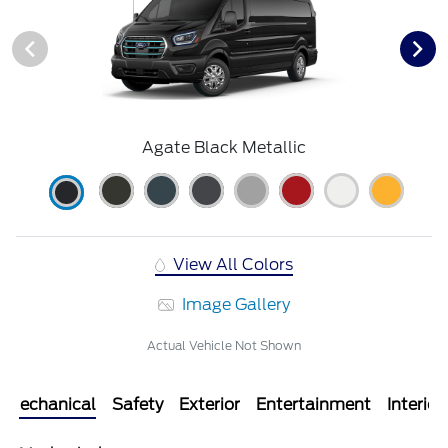
Agate Black Metallic
View All Colors
Image Gallery
Actual Vehicle Not Shown
Mechanical
Safety
Exterior
Entertainment
Interior