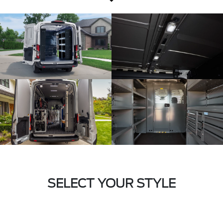
SELECT YOUR STYLE