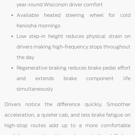
year-round Wisconsin driver comfort
Available heated steering wheel for cold
Kenosha mornings
Low step-in height reduces physical strain on
drivers making high-frequency stops throughout
the day
Regenerative braking reduces brake pedal effort
and extends brake component life
simultaneously
Drivers notice the difference quickly. Smoother
acceleration, a quieter cab, and less brake fatigue on
high-stop routes add up to a more comfortable