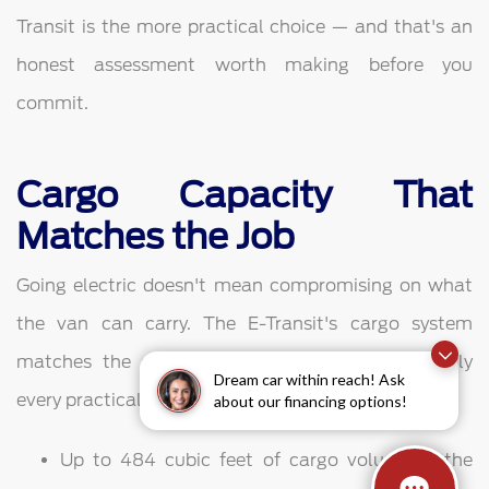
Transit is the more practical choice — and that's an
honest assessment worth making before you
commit.
Cargo Capacity That
Matches the Job
Going electric doesn't mean compromising on what
the van can carry. The E-Transit's cargo system
matches the gasoline Transit's flexibility in nearly
Dream car within reach! Ask
every practical dimension.
about our financing options!
Up to 484 cubic feet of cargo volume in the