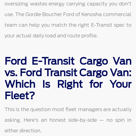
oversizing wastes energy carrying capacity you don't
use. The Gordie Boucher Ford of Kenosha commercial
team can help you match the right E-Transit spec to
your actual daily load and route profile.
Ford E-Transit Cargo Van
vs. Ford Transit Cargo Van:
Which Is Right for Your
Fleet?
This is the question most fleet managers are actually
asking. Here's an honest side-by-side — no spin in
either direction.