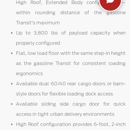
High Roof, Extended Body configuration —
within rounding distance of the gasoline
Transit's maximum
Up to 3,800 lbs of payload capacity when
properly configured
Flat, low load floor with the same step-in height
as the gasoline Transit for consistent loading
ergonomics
Available dual 60/40 rear cargo doors or barn-
style doors for flexible loading dock access
Available sliding side cargo door for quick
access in tight urban delivery environments
High Roof configuration provides 6-foot, 2-inch