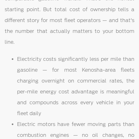
starting point. But total cost of ownership tells a
different story for most fleet operators — and that's
the number that actually matters to your bottom
line.
Electricity costs significantly less per mile than
gasoline — for most Kenosha-area fleets
charging overnight on commercial rates, the
per-mile energy cost advantage is meaningful
and compounds across every vehicle in your
fleet daily
Electric motors have fewer moving parts than
combustion engines — no oil changes, no