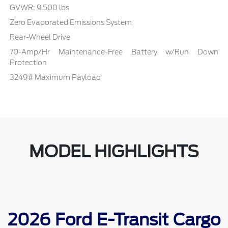
GVWR: 9,500 lbs
Zero Evaporated Emissions System
Rear-Wheel Drive
70-Amp/Hr Maintenance-Free Battery w/Run Down
Protection
3249# Maximum Payload
MODEL HIGHLIGHTS
2026 Ford E-Transit Cargo