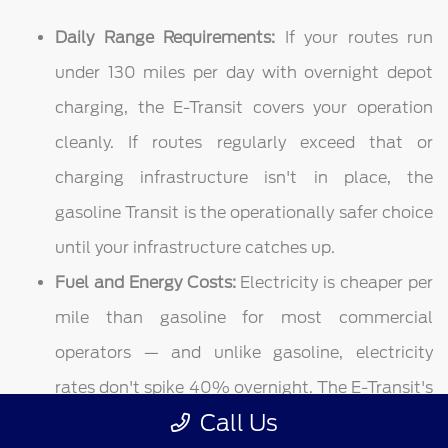
Daily Range Requirements:
If your routes run
under 130 miles per day with overnight depot
charging, the E-Transit covers your operation
cleanly. If routes regularly exceed that or
charging infrastructure isn't in place, the
gasoline Transit is the operationally safer choice
until your infrastructure catches up.
Fuel and Energy Costs:
Electricity is cheaper per
mile than gasoline for most commercial
operators — and unlike gasoline, electricity
rates don't spike 40% overnight. The E-Transit's
Call Us
energy cost advantage compounds across every