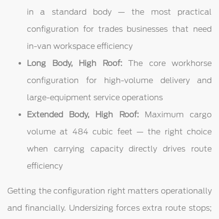
in a standard body — the most practical
configuration for trades businesses that need
in-van workspace efficiency
Long Body, High Roof:
The core workhorse
configuration for high-volume delivery and
large-equipment service operations
Extended Body, High Roof:
Maximum cargo
volume at 484 cubic feet — the right choice
when carrying capacity directly drives route
efficiency
Getting the configuration right matters operationally
and financially. Undersizing forces extra route stops;