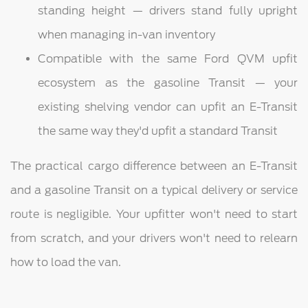
standing height — drivers stand fully upright
when managing in-van inventory
Compatible with the same Ford QVM upfit
ecosystem as the gasoline Transit — your
existing shelving vendor can upfit an E-Transit
the same way they'd upfit a standard Transit
The practical cargo difference between an E-Transit
and a gasoline Transit on a typical delivery or service
route is negligible. Your upfitter won't need to start
from scratch, and your drivers won't need to relearn
how to load the van.