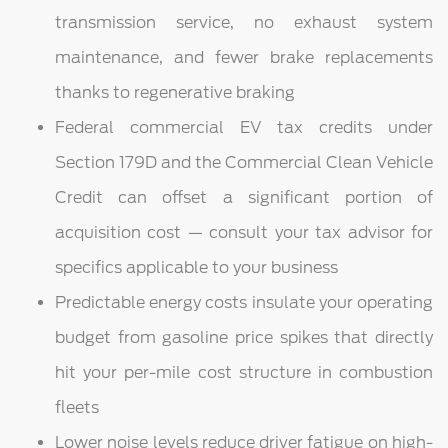
transmission service, no exhaust system
maintenance, and fewer brake replacements
thanks to regenerative braking
Federal commercial EV tax credits under
Section 179D and the Commercial Clean Vehicle
Credit can offset a significant portion of
acquisition cost — consult your tax advisor for
specifics applicable to your business
Predictable energy costs insulate your operating
budget from gasoline price spikes that directly
hit your per-mile cost structure in combustion
fleets
Lower noise levels reduce driver fatigue on high-