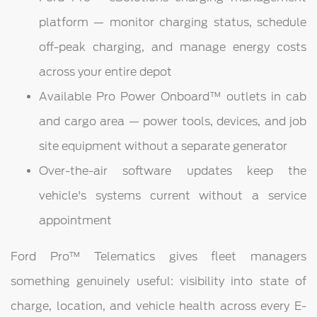
platform — monitor charging status, schedule
off-peak charging, and manage energy costs
across your entire depot
Available Pro Power Onboard™ outlets in cab
and cargo area — power tools, devices, and job
site equipment without a separate generator
Over-the-air software updates keep the
vehicle's systems current without a service
appointment
Ford Pro™ Telematics gives fleet managers
something genuinely useful: visibility into state of
charge, location, and vehicle health across every E-