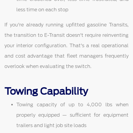
less time on each stop
If you're already running upfitted gasoline Transits,
the transition to E-Transit doesn't require reinventing
your interior configuration. That's a real operational
and cost advantage that fleet managers frequently
overlook when evaluating the switch.
Towing Capability
Towing capacity of up to 4,000 lbs when
properly equipped — sufficient for equipment
trailers and light job site loads