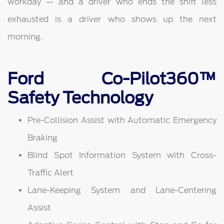
workday — and a driver who ends the shift less
exhausted is a driver who shows up the next
morning.
Ford Co-Pilot360™
Safety Technology
Pre-Collision Assist with Automatic Emergency
Braking
Blind Spot Information System with Cross-
Traffic Alert
Lane-Keeping System and Lane-Centering
Assist