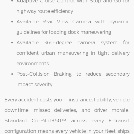
Adaptive Cruise Control with Stop-and-Go for
highway route efficiency
Available Rear View Camera with dynamic
guidelines for loading dock maneuvering
Available 360-degree camera system for
confident urban maneuvering in tight delivery
environments
Post-Collision Braking to reduce secondary
impact severity
Every accident costs you — insurance, liability, vehicle
downtime, missed deliveries, and driver morale.
Standard Co-Pilot360™ across every E-Transit
configuration means every vehicle in your fleet ships