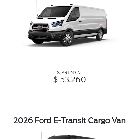
STARTING AT
$ 53,260
2026 Ford E-Transit Cargo Van