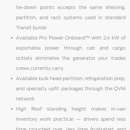
tie-down points accepts the same shelving,
partition, and rack systems used in standard
Transit builds
Available Pro Power Onboard™ with 2.4 kW of
exportable power through cab and cargo
outlets eliminates the generator your trades
crews currently carry
Available bulk head partition, refrigeration prep,
and specialty upfit packages through the QVM
network
High Roof standing height makes in-van
inventory work practical — drivers spend less
time crouched over, less time frustrated, and