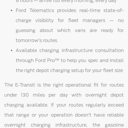
8 hours — arrive full every morning, every day
Ford Telematics provides real-time state-of-
charge visibility for fleet managers — no
guessing about which vans are ready for
tomorrow's routes
Available charging infrastructure consultation
through Ford Pro™ to help you spec and install
the right depot charging setup for your fleet size
The E-Transit is the right operational fit for routes
under 130 miles per day with overnight depot
charging available. If your routes regularly exceed
that range or your operation doesn't have reliable
overnight charging infrastructure, the gasoline