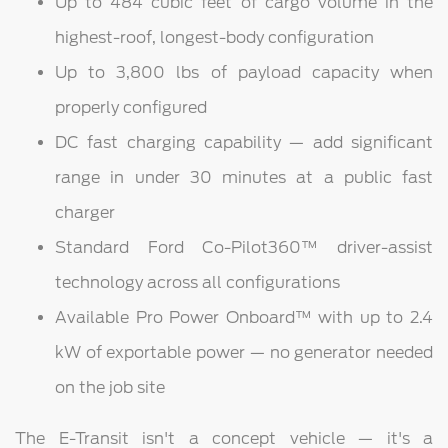
Up to 484 cubic feet of cargo volume in the
highest-roof, longest-body configuration
Up to 3,800 lbs of payload capacity when
properly configured
DC fast charging capability — add significant
range in under 30 minutes at a public fast
charger
Standard Ford Co-Pilot360™ driver-assist
technology across all configurations
Available Pro Power Onboard™ with up to 2.4
kW of exportable power — no generator needed
on the job site
The E-Transit isn't a concept vehicle — it's a