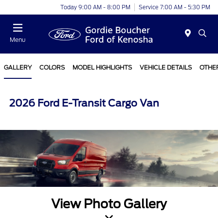
Today 9:00 AM - 8:00 PM
Service 7:00 AM - 5:30 PM
Menu
GALLERY
COLORS
MODEL HIGHLIGHTS
VEHICLE DETAILS
OTHE
2026 Ford E-Transit Cargo Van
View Photo Gallery