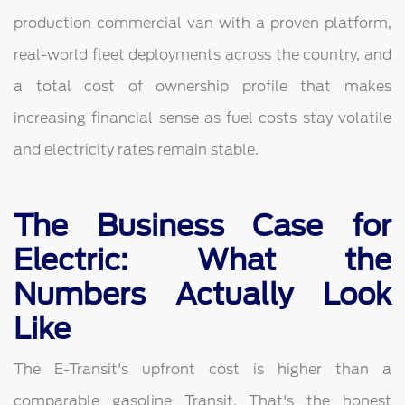
production commercial van with a proven platform,
real-world fleet deployments across the country, and
a total cost of ownership profile that makes
increasing financial sense as fuel costs stay volatile
and electricity rates remain stable.
The Business Case for
Electric: What the
Numbers Actually Look
Like
The E-Transit's upfront cost is higher than a
comparable gasoline Transit. That's the honest