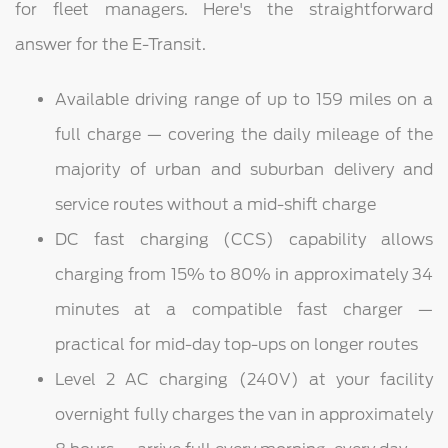
for fleet managers. Here's the straightforward
answer for the E-Transit.
Available driving range of up to 159 miles on a
full charge — covering the daily mileage of the
majority of urban and suburban delivery and
service routes without a mid-shift charge
DC fast charging (CCS) capability allows
charging from 15% to 80% in approximately 34
minutes at a compatible fast charger —
practical for mid-day top-ups on longer routes
Level 2 AC charging (240V) at your facility
overnight fully charges the van in approximately