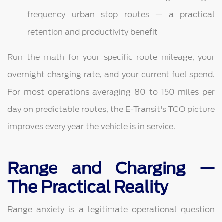
frequency urban stop routes — a practical
retention and productivity benefit
Run the math for your specific route mileage, your
overnight charging rate, and your current fuel spend.
For most operations averaging 80 to 150 miles per
day on predictable routes, the E-Transit's TCO picture
improves every year the vehicle is in service.
Range and Charging —
The Practical Reality
Range anxiety is a legitimate operational question