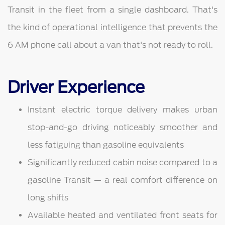
Transit in the fleet from a single dashboard. That's
the kind of operational intelligence that prevents the
6 AM phone call about a van that's not ready to roll.
Driver Experience
Instant electric torque delivery makes urban
stop-and-go driving noticeably smoother and
less fatiguing than gasoline equivalents
Significantly reduced cabin noise compared to a
gasoline Transit — a real comfort difference on
long shifts
Available heated and ventilated front seats for