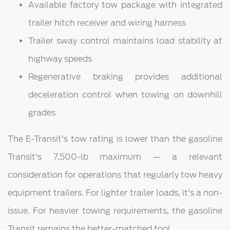
Available factory tow package with integrated
trailer hitch receiver and wiring harness
Trailer sway control maintains load stability at
highway speeds
Regenerative braking provides additional
deceleration control when towing on downhill
grades
The E-Transit's tow rating is lower than the gasoline
Transit's 7,500-lb maximum — a relevant
consideration for operations that regularly tow heavy
equipment trailers. For lighter trailer loads, it's a non-
issue. For heavier towing requirements, the gasoline
Transit remains the better-matched tool.