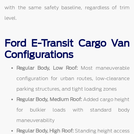
with the same safety baseline, regardless of trim
level.
Ford E-Transit Cargo Van
Configurations
Regular Body, Low Roof:
Most maneuverable
configuration for urban routes, low-clearance
parking structures, and tight loading zones
Regular Body, Medium Roof:
Added cargo height
for bulkier loads with standard body
maneuverability
Regular Body, High Roof:
Standing height access