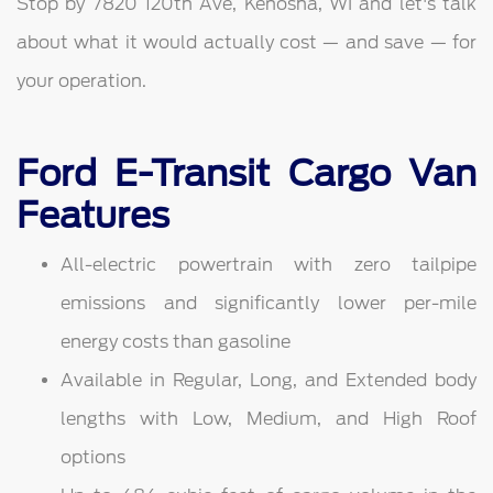
Stop by 7820 120th Ave, Kenosha, WI and let's talk
about what it would actually cost — and save — for
your operation.
Ford E-Transit Cargo Van
Features
All-electric powertrain with zero tailpipe
emissions and significantly lower per-mile
energy costs than gasoline
Available in Regular, Long, and Extended body
lengths with Low, Medium, and High Roof
options