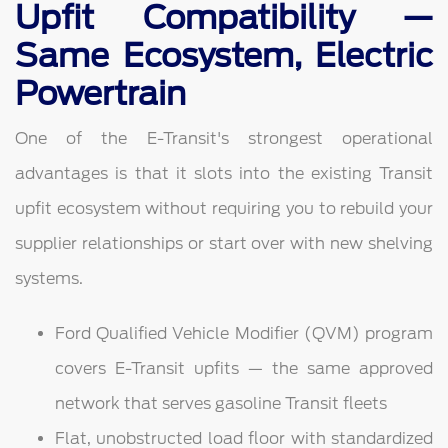
Upfit Compatibility —
Same Ecosystem, Electric
Powertrain
One of the E-Transit's strongest operational
advantages is that it slots into the existing Transit
upfit ecosystem without requiring you to rebuild your
supplier relationships or start over with new shelving
systems.
Ford Qualified Vehicle Modifier (QVM) program
covers E-Transit upfits — the same approved
network that serves gasoline Transit fleets
Flat, unobstructed load floor with standardized