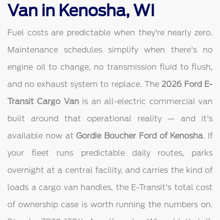
Van in Kenosha, WI
Fuel costs are predictable when they're nearly zero.
Maintenance schedules simplify when there's no
engine oil to change, no transmission fluid to flush,
and no exhaust system to replace. The
2026 Ford E-
Transit Cargo Van
is an all-electric commercial van
built around that operational reality — and it's
available now at
Gordie Boucher Ford of Kenosha
. If
your fleet runs predictable daily routes, parks
overnight at a central facility, and carries the kind of
loads a cargo van handles, the E-Transit's total cost
of ownership case is worth running the numbers on.