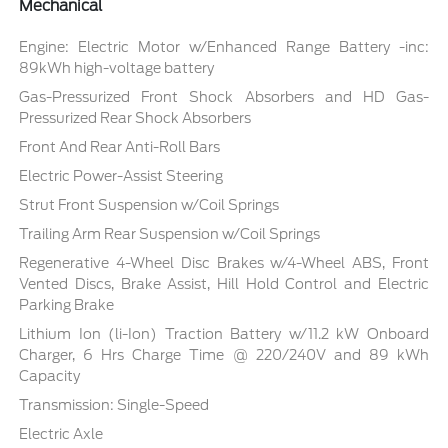
Mechanical
Engine: Electric Motor w/Enhanced Range Battery -inc:
89kWh high-voltage battery
Gas-Pressurized Front Shock Absorbers and HD Gas-
Pressurized Rear Shock Absorbers
Front And Rear Anti-Roll Bars
Electric Power-Assist Steering
Strut Front Suspension w/Coil Springs
Trailing Arm Rear Suspension w/Coil Springs
Regenerative 4-Wheel Disc Brakes w/4-Wheel ABS, Front
Vented Discs, Brake Assist, Hill Hold Control and Electric
Parking Brake
Lithium Ion (li-Ion) Traction Battery w/11.2 kW Onboard
Charger, 6 Hrs Charge Time @ 220/240V and 89 kWh
Capacity
Transmission: Single-Speed
Electric Axle