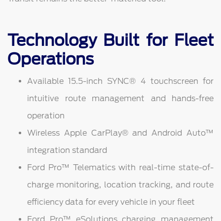
Technology Built for Fleet
Operations
Available 15.5-inch SYNC® 4 touchscreen for
intuitive route management and hands-free
operation
Wireless Apple CarPlay® and Android Auto™
integration standard
Ford Pro™ Telematics with real-time state-of-
charge monitoring, location tracking, and route
efficiency data for every vehicle in your fleet
Ford Pro™ eSolutions charging management