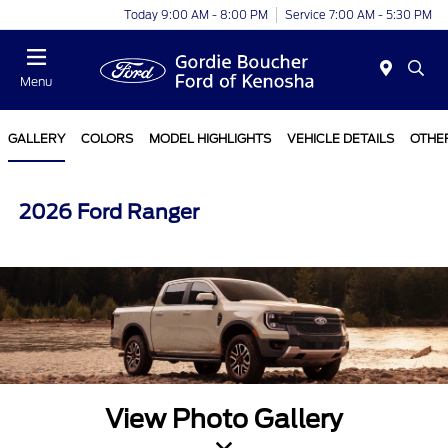
Today 9:00 AM - 8:00 PM
Service 7:00 AM - 5:30 PM
Menu
GALLERY
COLORS
MODEL HIGHLIGHTS
VEHICLE DETAILS
OTHE
2026 Ford Ranger
View Photo Gallery