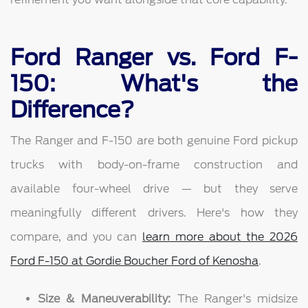
Ford Ranger vs. Ford F-
150: What's the
Difference?
The Ranger and F-150 are both genuine Ford pickup
trucks with body-on-frame construction and
available four-wheel drive — but they serve
meaningfully different drivers. Here's how they
compare, and you can
learn more about the 2026
Ford F-150 at Gordie Boucher Ford of Kenosha
.
Size & Maneuverability:
The Ranger's midsize