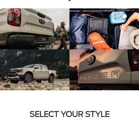
SELECT YOUR STYLE