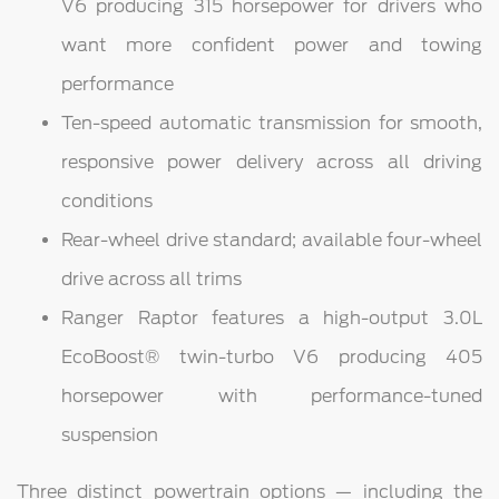
V6 producing 315 horsepower for drivers who
want more confident power and towing
performance
Ten-speed automatic transmission for smooth,
responsive power delivery across all driving
conditions
Rear-wheel drive standard; available four-wheel
drive across all trims
Ranger Raptor features a high-output 3.0L
EcoBoost® twin-turbo V6 producing 405
horsepower with performance-tuned
suspension
Three distinct powertrain options — including the