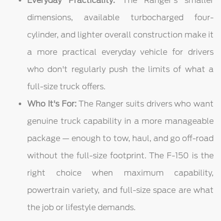
Everyday Practicality:
The Ranger's smaller
dimensions, available turbocharged four-
cylinder, and lighter overall construction make it
a more practical everyday vehicle for drivers
who don't regularly push the limits of what a
full-size truck offers.
Who It's For:
The Ranger suits drivers who want
genuine truck capability in a more manageable
package — enough to tow, haul, and go off-road
without the full-size footprint. The F-150 is the
right choice when maximum capability,
powertrain variety, and full-size space are what
the job or lifestyle demands.