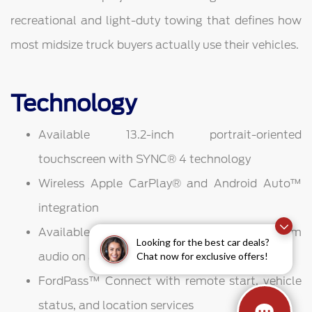
recreational and light-duty towing that defines how
most midsize truck buyers actually use their vehicles.
Technology
Available 13.2-inch portrait-oriented
touchscreen with SYNC® 4 technology
Wireless Apple CarPlay® and Android Auto™
integration
Available B&O Sound System for premium
Looking for the best car deals?
Chat now for exclusive offers!
audio on and off the trail
FordPass™ Connect with remote start, vehicle
status, and location services