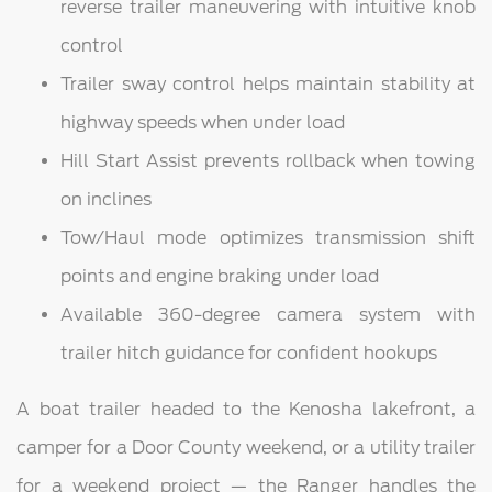
reverse trailer maneuvering with intuitive knob
control
Trailer sway control helps maintain stability at
highway speeds when under load
Hill Start Assist prevents rollback when towing
on inclines
Tow/Haul mode optimizes transmission shift
points and engine braking under load
Available 360-degree camera system with
trailer hitch guidance for confident hookups
A boat trailer headed to the Kenosha lakefront, a
camper for a Door County weekend, or a utility trailer
for a weekend project — the Ranger handles the