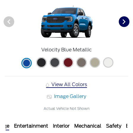
Velocity Blue Metallic
View All Colors
Image Gallery
Actual Vehicle Not Shown
kage
Entertainment
Interior
Mechanical
Safety
Ext