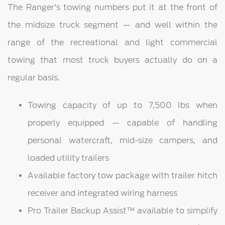
The Ranger's towing numbers put it at the front of
the midsize truck segment — and well within the
range of the recreational and light commercial
towing that most truck buyers actually do on a
regular basis.
Towing capacity of up to 7,500 lbs when
properly equipped — capable of handling
personal watercraft, mid-size campers, and
loaded utility trailers
Available factory tow package with trailer hitch
receiver and integrated wiring harness
Pro Trailer Backup Assist™ available to simplify