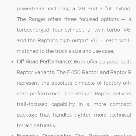
powertrains including a V8 and a full hybrid.
The Ranger offers three focused options — a
turbocharged four-cylinder, a twin-turbo V6,
and the Raptor's high-output V6 — each well-
matched to the truck's size and use case.
Off-Road Performance:
Both offer purpose-built
Raptor variants. The F-150 Raptor and Raptor R
represent the absolute pinnacle of factory off-
road performance. The Ranger Raptor delivers
trail-focused capability in a more compact
package that handles tighter, more technical
terrain naturally.