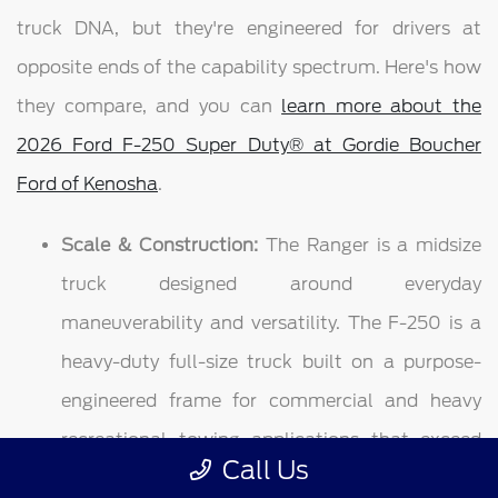
truck DNA, but they're engineered for drivers at
opposite ends of the capability spectrum. Here's how
they compare, and you can
learn more about the
2026 Ford F-250 Super Duty® at Gordie Boucher
Ford of Kenosha
.
Scale & Construction:
The Ranger is a midsize
truck designed around everyday
maneuverability and versatility. The F-250 is a
heavy-duty full-size truck built on a purpose-
engineered frame for commercial and heavy
recreational towing applications that exceed
Call Us
what any half-ton — let alone a midsize — is