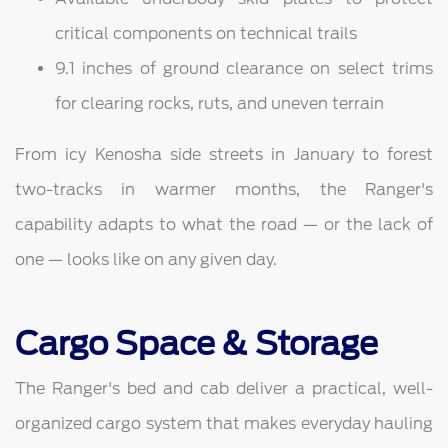
critical components on technical trails
9.1 inches of ground clearance on select trims
for clearing rocks, ruts, and uneven terrain
From icy Kenosha side streets in January to forest
two-tracks in warmer months, the Ranger's
capability adapts to what the road — or the lack of
one — looks like on any given day.
Cargo Space & Storage
The Ranger's bed and cab deliver a practical, well-
organized cargo system that makes everyday hauling