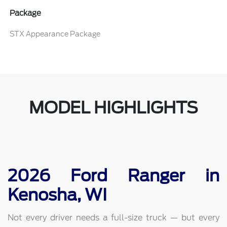
Package
STX Appearance Package
MODEL HIGHLIGHTS
2026 Ford Ranger in
Kenosha, WI
Not every driver needs a full-size truck — but every