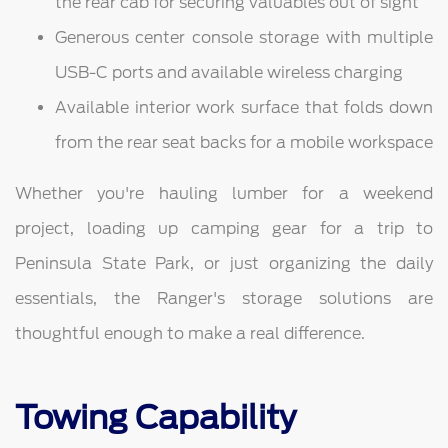
the rear cab for securing valuables out of sight
Generous center console storage with multiple
USB-C ports and available wireless charging
Available interior work surface that folds down
from the rear seat backs for a mobile workspace
Whether you're hauling lumber for a weekend
project, loading up camping gear for a trip to
Peninsula State Park, or just organizing the daily
essentials, the Ranger's storage solutions are
thoughtful enough to make a real difference.
Towing Capability