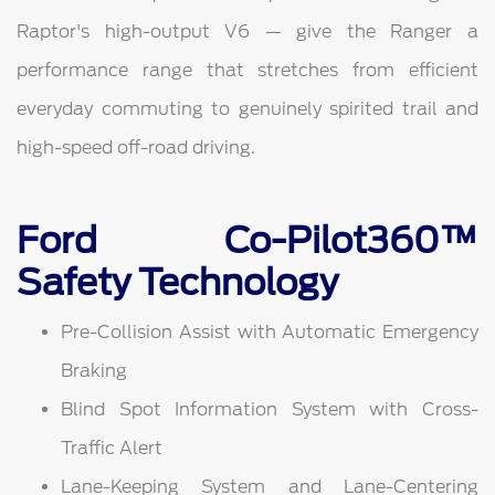
Raptor's high-output V6 — give the Ranger a
performance range that stretches from efficient
everyday commuting to genuinely spirited trail and
high-speed off-road driving.
Ford Co-Pilot360™
Safety Technology
Pre-Collision Assist with Automatic Emergency
Braking
Blind Spot Information System with Cross-
Traffic Alert
Lane-Keeping System and Lane-Centering