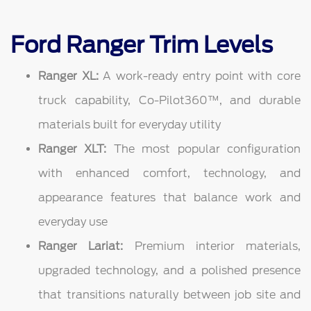
Ford Ranger Trim Levels
Ranger XL:
A work-ready entry point with core
truck capability, Co-Pilot360™, and durable
materials built for everyday utility
Ranger XLT:
The most popular configuration
with enhanced comfort, technology, and
appearance features that balance work and
everyday use
Ranger Lariat:
Premium interior materials,
upgraded technology, and a polished presence
that transitions naturally between job site and