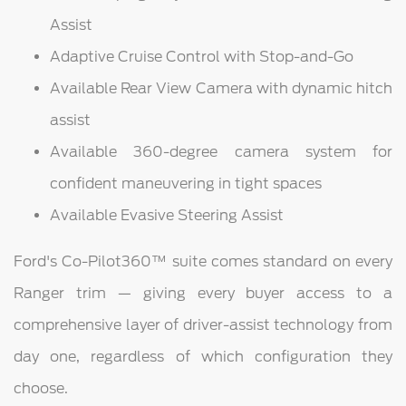
Assist
Adaptive Cruise Control with Stop-and-Go
Available Rear View Camera with dynamic hitch
assist
Available 360-degree camera system for
confident maneuvering in tight spaces
Available Evasive Steering Assist
Ford's Co-Pilot360™ suite comes standard on every
Ranger trim — giving every buyer access to a
comprehensive layer of driver-assist technology from
day one, regardless of which configuration they
choose.