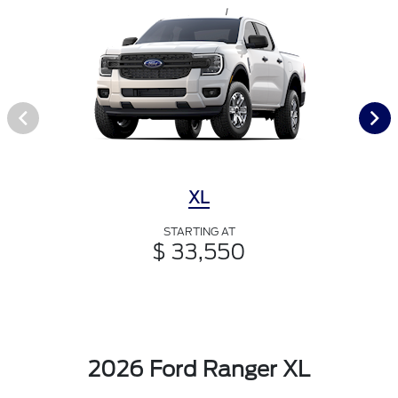
XL
STARTING AT
$ 33,550
2026 Ford Ranger XL