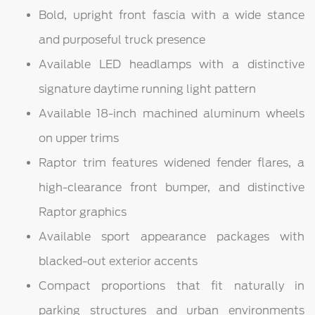
Bold, upright front fascia with a wide stance
and purposeful truck presence
Available LED headlamps with a distinctive
signature daytime running light pattern
Available 18-inch machined aluminum wheels
on upper trims
Raptor trim features widened fender flares, a
high-clearance front bumper, and distinctive
Raptor graphics
Available sport appearance packages with
blacked-out exterior accents
Compact proportions that fit naturally in
parking structures and urban environments