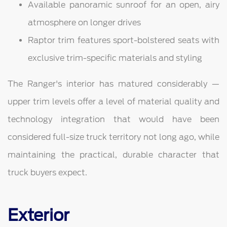
Available panoramic sunroof for an open, airy
atmosphere on longer drives
Raptor trim features sport-bolstered seats with
exclusive trim-specific materials and styling
The Ranger's interior has matured considerably —
upper trim levels offer a level of material quality and
technology integration that would have been
considered full-size truck territory not long ago, while
maintaining the practical, durable character that
truck buyers expect.
Exterior