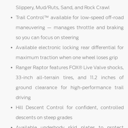
Slippery, Mud/Ruts, Sand, and Rock Crawl
Trail Control™ available for low-speed off-road
maneuvering — manages throttle and braking
so you can focus on steering
Available electronic locking rear differential for
maximum traction when one wheel loses grip
Ranger Raptor features FOX® Live Valve shocks,
33-inch all-terrain tires, and 11.2 inches of
ground clearance for high-performance trail
driving
Hill Descent Control for confident, controlled
descents on steep grades
Available underbody skid plates to protect