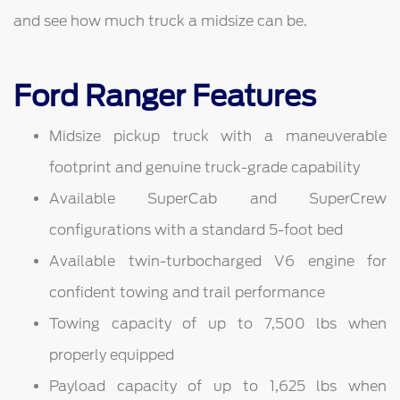
and see how much truck a midsize can be.
Ford Ranger Features
Midsize pickup truck with a maneuverable
footprint and genuine truck-grade capability
Available SuperCab and SuperCrew
configurations with a standard 5-foot bed
Available twin-turbocharged V6 engine for
confident towing and trail performance
Towing capacity of up to 7,500 lbs when
properly equipped
Payload capacity of up to 1,625 lbs when