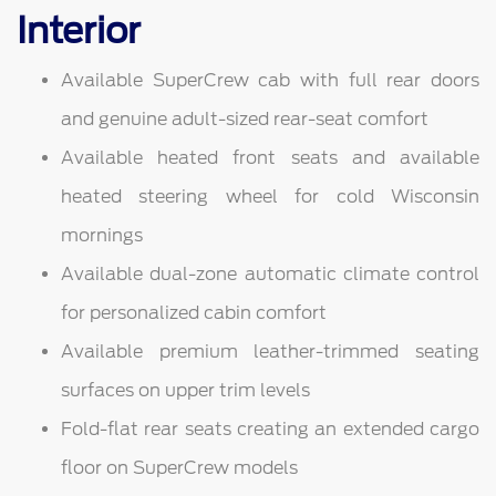
Interior
Available SuperCrew cab with full rear doors
and genuine adult-sized rear-seat comfort
Available heated front seats and available
heated steering wheel for cold Wisconsin
mornings
Available dual-zone automatic climate control
for personalized cabin comfort
Available premium leather-trimmed seating
surfaces on upper trim levels
Fold-flat rear seats creating an extended cargo
floor on SuperCrew models