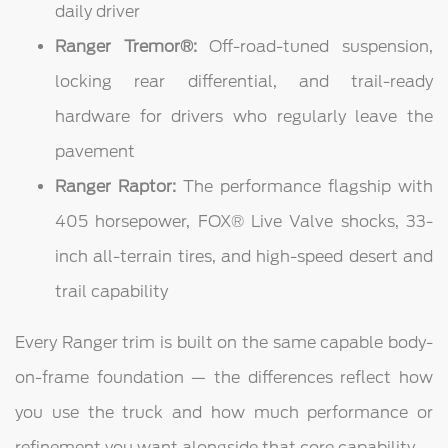
daily driver
Ranger Tremor®:
Off-road-tuned suspension,
locking rear differential, and trail-ready
hardware for drivers who regularly leave the
pavement
Ranger Raptor:
The performance flagship with
405 horsepower, FOX® Live Valve shocks, 33-
inch all-terrain tires, and high-speed desert and
trail capability
Every Ranger trim is built on the same capable body-
on-frame foundation — the differences reflect how
you use the truck and how much performance or
refinement you want alongside that core capability.