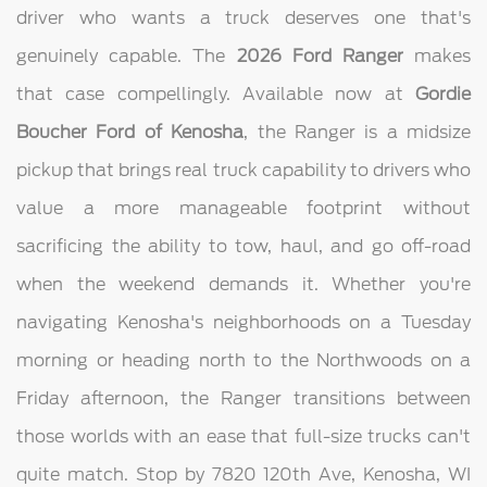
driver who wants a truck deserves one that's
genuinely capable. The
2026 Ford Ranger
makes
that case compellingly. Available now at
Gordie
Boucher Ford of Kenosha
, the Ranger is a midsize
pickup that brings real truck capability to drivers who
value a more manageable footprint without
sacrificing the ability to tow, haul, and go off-road
when the weekend demands it. Whether you're
navigating Kenosha's neighborhoods on a Tuesday
morning or heading north to the Northwoods on a
Friday afternoon, the Ranger transitions between
those worlds with an ease that full-size trucks can't
quite match. Stop by 7820 120th Ave, Kenosha, WI