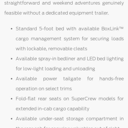
straightforward and weekend adventures genuinely
feasible without a dedicated equipment trailer.
Standard 5-foot bed with available BoxLink™
cargo management system for securing loads
with lockable, removable cleats
Available spray-in bedliner and LED bed lighting
for low-light loading and unloading
Available power tailgate for hands-free
operation on select trims
Fold-flat rear seats on SuperCrew models for
extended in-cab cargo capability
Available under-seat storage compartment in