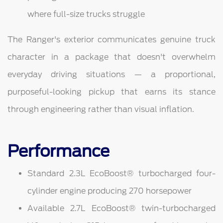
where full-size trucks struggle
The Ranger's exterior communicates genuine truck
character in a package that doesn't overwhelm
everyday driving situations — a proportional,
purposeful-looking pickup that earns its stance
through engineering rather than visual inflation.
Performance
Standard 2.3L EcoBoost® turbocharged four-
cylinder engine producing 270 horsepower
Available 2.7L EcoBoost® twin-turbocharged