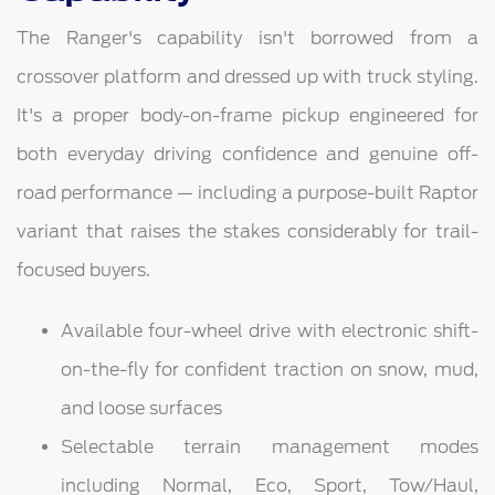
The Ranger's capability isn't borrowed from a
crossover platform and dressed up with truck styling.
It's a proper body-on-frame pickup engineered for
both everyday driving confidence and genuine off-
road performance — including a purpose-built Raptor
variant that raises the stakes considerably for trail-
focused buyers.
Available four-wheel drive with electronic shift-
on-the-fly for confident traction on snow, mud,
and loose surfaces
Selectable terrain management modes
including Normal, Eco, Sport, Tow/Haul,