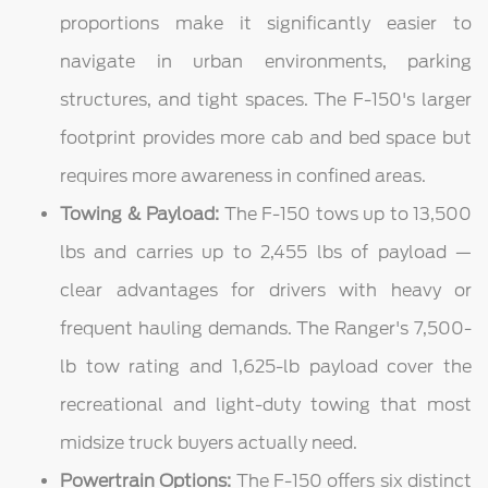
proportions make it significantly easier to
navigate in urban environments, parking
structures, and tight spaces. The F-150's larger
footprint provides more cab and bed space but
requires more awareness in confined areas.
Towing & Payload:
The F-150 tows up to 13,500
lbs and carries up to 2,455 lbs of payload —
clear advantages for drivers with heavy or
frequent hauling demands. The Ranger's 7,500-
lb tow rating and 1,625-lb payload cover the
recreational and light-duty towing that most
midsize truck buyers actually need.
Powertrain Options:
The F-150 offers six distinct