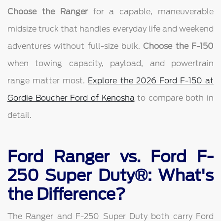
Choose the Ranger
for a capable, maneuverable
midsize truck that handles everyday life and weekend
adventures without full-size bulk.
Choose the F-150
when towing capacity, payload, and powertrain
range matter most.
Explore the 2026 Ford F-150 at
Gordie Boucher Ford of Kenosha
to compare both in
detail.
Ford Ranger vs. Ford F-
250 Super Duty®: What's
the Difference?
The Ranger and F-250 Super Duty both carry Ford