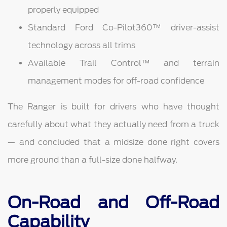
properly equipped
Standard Ford Co-Pilot360™ driver-assist
technology across all trims
Available Trail Control™ and terrain
management modes for off-road confidence
The Ranger is built for drivers who have thought
carefully about what they actually need from a truck
— and concluded that a midsize done right covers
more ground than a full-size done halfway.
On-Road and Off-Road
Capability