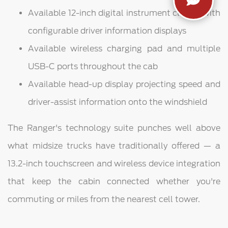
Available 12-inch digital instrument cluster with
configurable driver information displays
Available wireless charging pad and multiple
USB-C ports throughout the cab
Available head-up display projecting speed and
driver-assist information onto the windshield
The Ranger's technology suite punches well above
what midsize trucks have traditionally offered — a
13.2-inch touchscreen and wireless device integration
that keep the cabin connected whether you're
commuting or miles from the nearest cell tower.