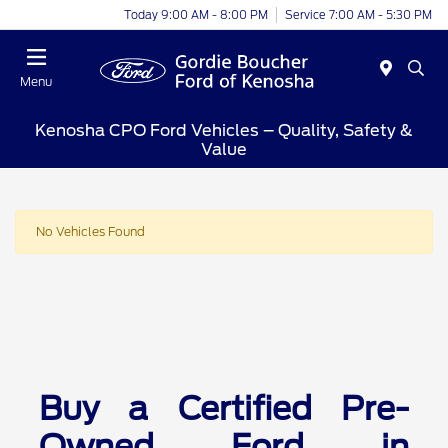
Today 9:00 AM - 8:00 PM
Service 7:00 AM - 5:30 PM
Menu
Kenosha CPO Ford Vehicles – Quality, Safety &
Value
No Vehicles Found
Buy a Certified Pre-
Owned Ford in