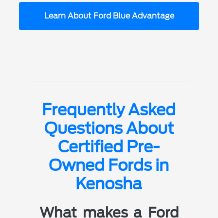
Learn About Ford Blue Advantage
Frequently Asked
Questions About
Certified Pre-
Owned Fords in
Kenosha
What makes a Ford