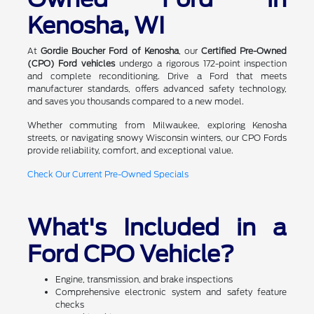
Kenosha, WI
At
Gordie Boucher Ford of Kenosha
, our
Certified Pre-Owned
(CPO) Ford vehicles
undergo a rigorous 172-point inspection
and complete reconditioning. Drive a Ford that meets
manufacturer standards, offers advanced safety technology,
and saves you thousands compared to a new model.
Whether commuting from Milwaukee, exploring Kenosha
streets, or navigating snowy Wisconsin winters, our CPO Fords
provide reliability, comfort, and exceptional value.
Check Our Current Pre-Owned Specials
What's Included in a
Ford CPO Vehicle?
Engine, transmission, and brake inspections
Comprehensive electronic system and safety feature
checks