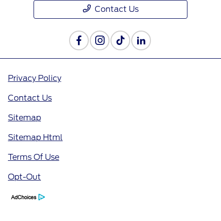
Contact Us
Privacy Policy
Contact Us
Sitemap
Sitemap Html
Terms Of Use
Opt-Out