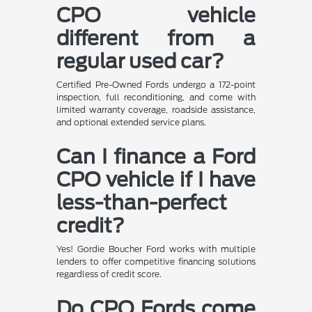
CPO vehicle
different from a
regular used car?
Certified Pre-Owned Fords undergo a 172-point
inspection, full reconditioning, and come with
limited warranty coverage, roadside assistance,
and optional extended service plans.
Can I finance a Ford
CPO vehicle if I have
less-than-perfect
credit?
Yes! Gordie Boucher Ford works with multiple
lenders to offer competitive financing solutions
regardless of credit score.
Do CPO Fords come