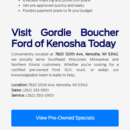
Evaluate financing and protection plans
Get pre-approved quickly and easily
Flexible payment plans to fit your budget
Visit Gordie Boucher
Ford of Kenosha Today
Conveniently located at
7820 120th Ave, Kenosha, WI 53142
,
we proudly serve Southeast Wisconsin, Milwaukee, and
Northern Illinois customers. Whether you're looking for a
certified pre-owned Ford SUV, truck, or sedan, our
knowledgeable team is ready to help.
Location:
7820 120th Ave, Kenosha, WI 53142
Sales:
(262) 333-5851
Service:
(262) 350-2950
View Pre-Owned Specials