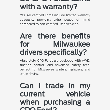
with a warranty?
Yes. All certified Fords include limited warranty
coverage, providing extra peace of mind
compared to non-certified used vehicles.
Are there benefits
for Milwaukee
drivers specifically?
Absolutely. CPO Fords are equipped with AWD,
traction control, and advanced safety tech,
perfect for Milwaukee winters, highways, and
urban driving.
Can I trade in my
current vehicle
when purchasing a