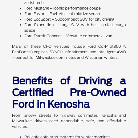
assist tech
Ford Mustang – Iconic performance coupe
Ford Fusion – Fuel-efficient midsize sedan
Ford EcoSport – Subcompact SUV for city driving
Ford Expedition – Large SUV with best-in-class cargo
space
Ford Transit Connect – Versatile commercial van
Many of these CPO vehicles include Ford Co-Pilot360™,
EcoBoost® engines, SYNC® infotainment, and intelligent AWD
—perfect for Milwaukee commutes and Wisconsin winters.
Benefits of Driving a
Certified Pre-Owned
Ford in Kenosha
From snowy streets to highway commutes, Kenosha and
Milwaukee drivers need dependable, safe, and affordable
vehicles.
Reliable cold-start systems for winter mornings