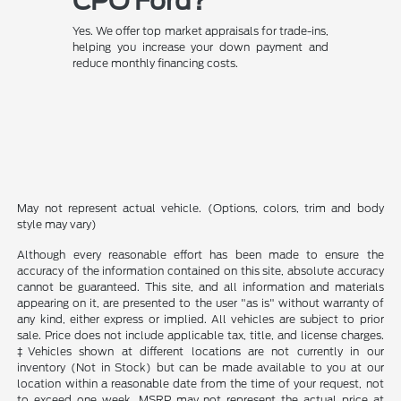
CPO Ford?
Yes. We offer top market appraisals for trade-ins,
helping you increase your down payment and
reduce monthly financing costs.
May not represent actual vehicle. (Options, colors, trim and body
style may vary)
Although every reasonable effort has been made to ensure the
accuracy of the information contained on this site, absolute accuracy
cannot be guaranteed. This site, and all information and materials
appearing on it, are presented to the user "as is" without warranty of
any kind, either express or implied. All vehicles are subject to prior
sale. Price does not include applicable tax, title, and license charges.
‡Vehicles shown at different locations are not currently in our
inventory (Not in Stock) but can be made available to you at our
location within a reasonable date from the time of your request, not
to exceed one week. MSRP may not represent the actual price at