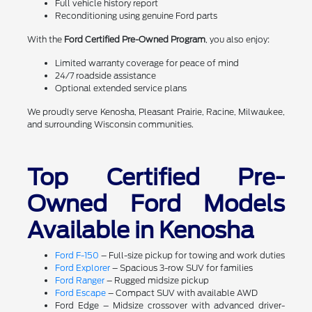
Full vehicle history report
Reconditioning using genuine Ford parts
With the
Ford Certified Pre-Owned Program
, you also enjoy:
Limited warranty coverage for peace of mind
24/7 roadside assistance
Optional extended service plans
We proudly serve Kenosha, Pleasant Prairie, Racine, Milwaukee,
and surrounding Wisconsin communities.
Top Certified Pre-
Owned Ford Models
Available in Kenosha
Ford F-150
– Full-size pickup for towing and work duties
Ford Explorer
– Spacious 3-row SUV for families
Ford Ranger
– Rugged midsize pickup
Ford Escape
– Compact SUV with available AWD
Ford Edge – Midsize crossover with advanced driver-