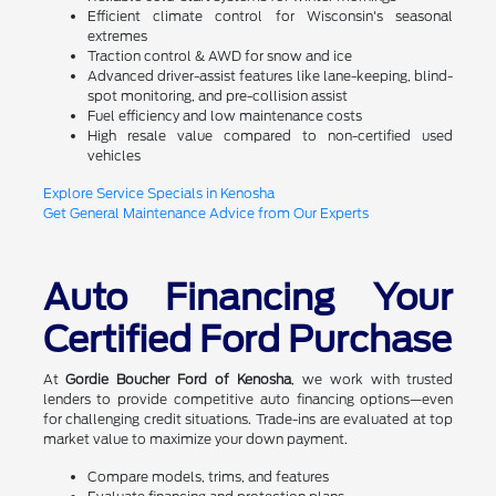
Efficient climate control for Wisconsin's seasonal
extremes
Traction control & AWD for snow and ice
Advanced driver-assist features like lane-keeping, blind-
spot monitoring, and pre-collision assist
Fuel efficiency and low maintenance costs
High resale value compared to non-certified used
vehicles
Explore Service Specials in Kenosha
Get General Maintenance Advice from Our Experts
Auto Financing Your
Certified Ford Purchase
At
Gordie Boucher Ford of Kenosha
, we work with trusted
lenders to provide competitive auto financing options—even
for challenging credit situations. Trade-ins are evaluated at top
market value to maximize your down payment.
Compare models, trims, and features