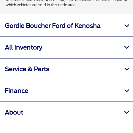
which vehicles are sold in this trade area.
Gordie Boucher Ford of Kenosha
All Inventory
Service & Parts
Finance
About