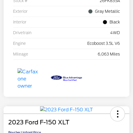
Stock #
26FK835A
Exterior
Gray Metallic
Interior
Black
Drivetrain
4WD
Engine
Ecoboost 3.5L V6
Mileage
6,063 Miles
2023 Ford F-150 XLT
Boucher Upfront Price