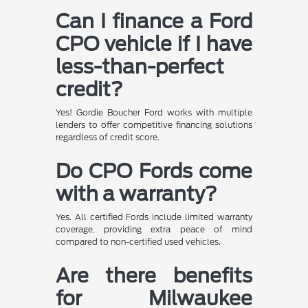
Can I finance a Ford
CPO vehicle if I have
less-than-perfect
credit?
Yes! Gordie Boucher Ford works with multiple
lenders to offer competitive financing solutions
regardless of credit score.
Do CPO Fords come
with a warranty?
Yes. All certified Fords include limited warranty
coverage, providing extra peace of mind
compared to non-certified used vehicles.
Are there benefits
for Milwaukee