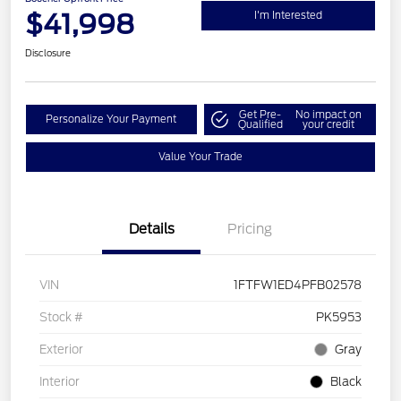
$41,998
I'm Interested
Disclosure
Get Pre-
No impact on
Personalize Your Payment
Qualified
your credit
Value Your Trade
Details
Pricing
VIN
1FTFW1ED4PFB02578
Stock #
PK5953
Exterior
Gray
Interior
Black