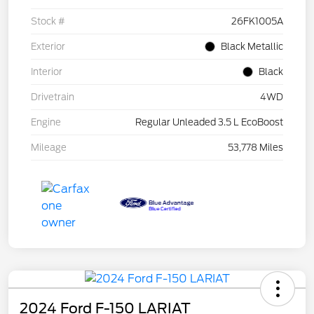
Stock #
26FK1005A
Exterior
Black Metallic
Interior
Black
Drivetrain
4WD
Engine
Regular Unleaded 3.5 L EcoBoost
Mileage
53,778 Miles
2024 Ford F-150 LARIAT