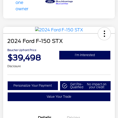
2024 Ford F-150 STX
Boucher Upfront Price
$39,498
I'm Interested
Disclosure
Get Pre-
No impact on
Personalize Your Payment
Qualified
your credit
Value Your Trade