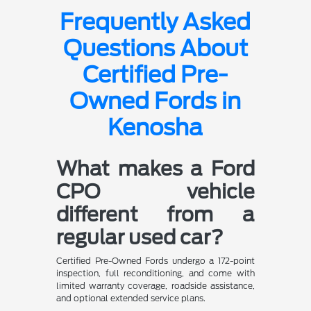
Frequently Asked
Questions About
Certified Pre-
Owned Fords in
Kenosha
What makes a Ford
CPO vehicle
different from a
regular used car?
Certified Pre-Owned Fords undergo a 172-point
inspection, full reconditioning, and come with
limited warranty coverage, roadside assistance,
and optional extended service plans.