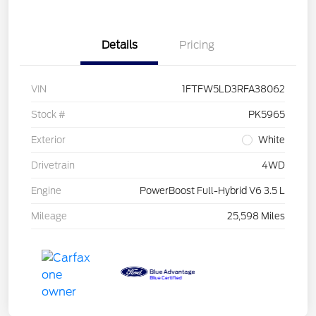
Details
Pricing
VIN
1FTFW5LD3RFA38062
Stock #
PK5965
Exterior
White
Drivetrain
4WD
Engine
PowerBoost Full-Hybrid V6 3.5 L
Mileage
25,598 Miles