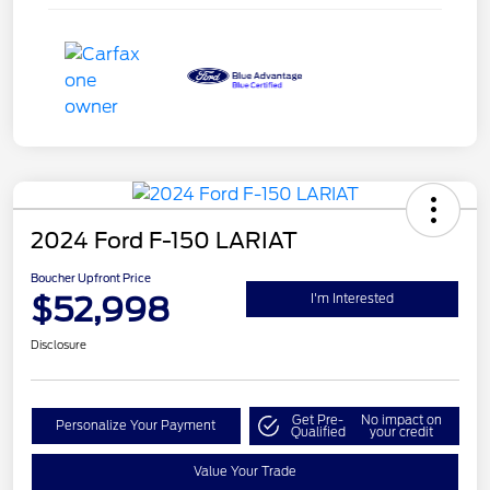
2024 Ford F-150 LARIAT
Boucher Upfront Price
$52,998
I'm Interested
Disclosure
Get Pre-
No impact on
Personalize Your Payment
Qualified
your credit
Value Your Trade