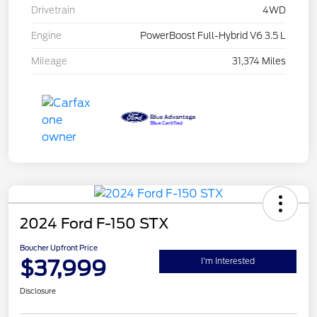
Drivetrain
4WD
Engine
PowerBoost Full-Hybrid V6 3.5 L
Mileage
31,374 Miles
2024 Ford F-150 STX
Boucher Upfront Price
$37,999
I'm Interested
Disclosure