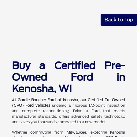
Back to Top
Buy a Certified Pre-
Owned Ford in
Kenosha, WI
At
Gordie Boucher Ford of Kenosha
, our
Certified Pre-Owned
(CPO) Ford vehicles
undergo a rigorous 172-point inspection
and complete reconditioning. Drive a Ford that meets
manufacturer standards, offers advanced safety technology,
and saves you thousands compared to a new model.
Whether commuting from Milwaukee, exploring Kenosha