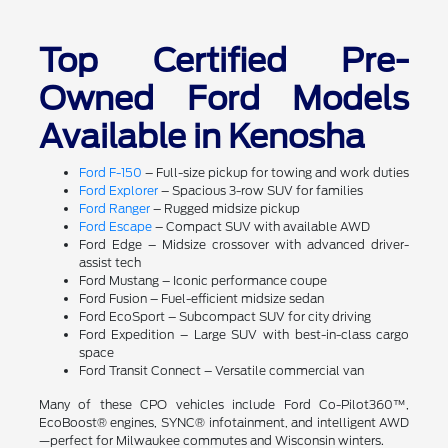
Top Certified Pre-
Owned Ford Models
Available in Kenosha
Ford F-150
– Full-size pickup for towing and work duties
Ford Explorer
– Spacious 3-row SUV for families
Ford Ranger
– Rugged midsize pickup
Ford Escape
– Compact SUV with available AWD
Ford Edge – Midsize crossover with advanced driver-
assist tech
Ford Mustang – Iconic performance coupe
Ford Fusion – Fuel-efficient midsize sedan
Ford EcoSport – Subcompact SUV for city driving
Ford Expedition – Large SUV with best-in-class cargo
space
Ford Transit Connect – Versatile commercial van
Many of these CPO vehicles include Ford Co-Pilot360™,
EcoBoost® engines, SYNC® infotainment, and intelligent AWD
—perfect for Milwaukee commutes and Wisconsin winters.