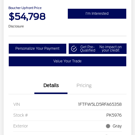
Boucher Upfront Price
$54,798
I'm Interested
Disclosure
Get Pre-
No impact on
Personalize Your Payment
Qualified
your credit
Value Your Trade
Details
Pricing
VIN
1FTFW5LD5RFA65358
Stock #
PK5976
Exterior
Gray