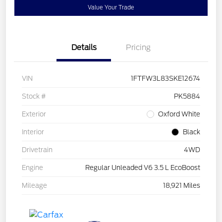
Value Your Trade
Details
Pricing
VIN
1FTFW3L83SKE12674
Stock #
PK5884
Exterior
Oxford White
Interior
Black
Drivetrain
4WD
Engine
Regular Unleaded V6 3.5 L EcoBoost
Mileage
18,921 Miles