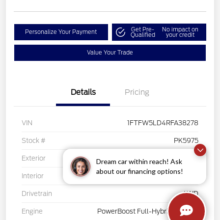
Get Pre-
No impact on
Personalize Your Payment
Qualified
your credit
Value Your Trade
Details
Pricing
VIN
1FTFW5LD4RFA38278
Stock #
PK5975
Exterior
White
Dream car within reach! Ask
about our financing options!
Interior
Black
Drivetrain
4WD
Engine
PowerBoost Full-Hybrid V6 3.5 L