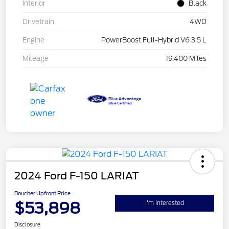
Interior
Black
Drivetrain
4WD
Engine
PowerBoost Full-Hybrid V6 3.5 L
Mileage
19,400 Miles
2024 Ford F-150 LARIAT
Boucher Upfront Price
$53,898
I'm Interested
Disclosure