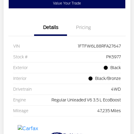
Value Your Trade
Details
Pricing
VIN
1FTFW6L88RFA27647
Stock #
PK5977
Exterior
Black
Interior
Black/Bronze
Drivetrain
4WD
Engine
Regular Unleaded V6 3.5 L EcoBoost
Mileage
47,235 Miles