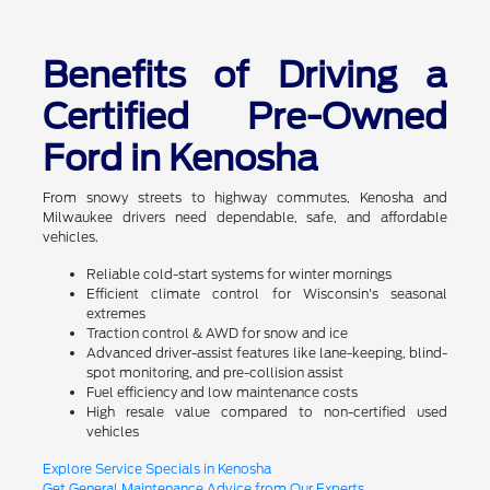
Benefits of Driving a
Certified Pre-Owned
Ford in Kenosha
From snowy streets to highway commutes, Kenosha and
Milwaukee drivers need dependable, safe, and affordable
vehicles.
Reliable cold-start systems for winter mornings
Efficient climate control for Wisconsin's seasonal
extremes
Traction control & AWD for snow and ice
Advanced driver-assist features like lane-keeping, blind-
spot monitoring, and pre-collision assist
Fuel efficiency and low maintenance costs
High resale value compared to non-certified used
vehicles
Explore Service Specials in Kenosha
Get General Maintenance Advice from Our Experts