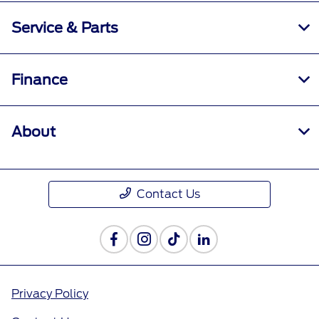
Service & Parts
Finance
About
Contact Us
Privacy Policy