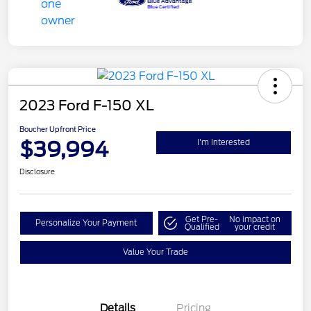
2023 Ford F-150 XL
Boucher Upfront Price
$39,994
I'm Interested
Disclosure
Get Pre-
No impact on
Personalize Your Payment
Qualified
your credit
Value Your Trade
Details
Pricing