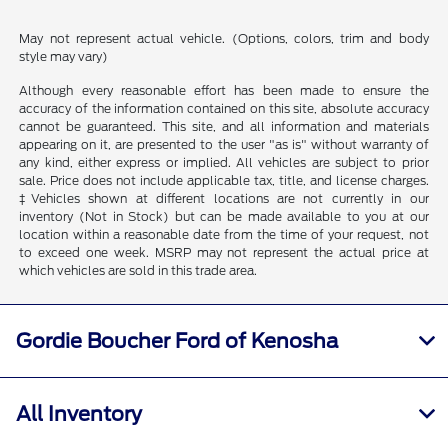
May not represent actual vehicle. (Options, colors, trim and body
style may vary)
Although every reasonable effort has been made to ensure the
accuracy of the information contained on this site, absolute accuracy
cannot be guaranteed. This site, and all information and materials
appearing on it, are presented to the user "as is" without warranty of
any kind, either express or implied. All vehicles are subject to prior
sale. Price does not include applicable tax, title, and license charges.
‡Vehicles shown at different locations are not currently in our
inventory (Not in Stock) but can be made available to you at our
location within a reasonable date from the time of your request, not
to exceed one week. MSRP may not represent the actual price at
which vehicles are sold in this trade area.
Gordie Boucher Ford of Kenosha
All Inventory