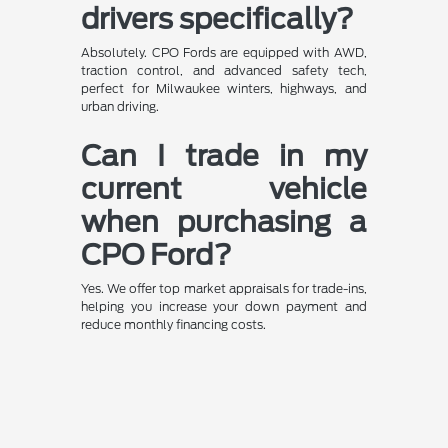
drivers specifically?
Absolutely. CPO Fords are equipped with AWD,
traction control, and advanced safety tech,
perfect for Milwaukee winters, highways, and
urban driving.
Can I trade in my
current vehicle
when purchasing a
CPO Ford?
Yes. We offer top market appraisals for trade-ins,
helping you increase your down payment and
reduce monthly financing costs.