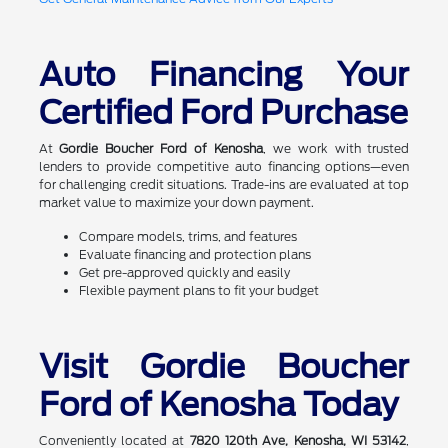
Auto Financing Your
Certified Ford Purchase
At
Gordie Boucher Ford of Kenosha
, we work with trusted
lenders to provide competitive auto financing options—even
for challenging credit situations. Trade-ins are evaluated at top
market value to maximize your down payment.
Compare models, trims, and features
Evaluate financing and protection plans
Get pre-approved quickly and easily
Flexible payment plans to fit your budget
Visit Gordie Boucher
Ford of Kenosha Today
Conveniently located at
7820 120th Ave, Kenosha, WI 53142
,