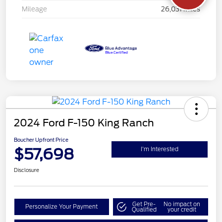
Mileage
26,031 Miles
2024 Ford F-150 King Ranch
Boucher Upfront Price
$57,698
I'm Interested
Disclosure
Get Pre-
No impact on
Personalize Your Payment
Qualified
your credit