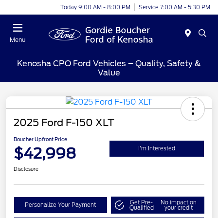
Today 9:00 AM - 8:00 PM
Service 7:00 AM - 5:30 PM
Menu
Kenosha CPO Ford Vehicles – Quality, Safety &
Value
2025 Ford F-150 XLT
Boucher Upfront Price
$42,998
I'm Interested
Disclosure
Get Pre-
No impact on
Personalize Your Payment
Qualified
your credit