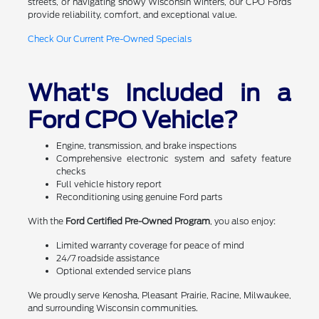
streets, or navigating snowy Wisconsin winters, our CPO Fords
provide reliability, comfort, and exceptional value.
Check Our Current Pre-Owned Specials
What's Included in a
Ford CPO Vehicle?
Engine, transmission, and brake inspections
Comprehensive electronic system and safety feature
checks
Full vehicle history report
Reconditioning using genuine Ford parts
With the
Ford Certified Pre-Owned Program
, you also enjoy:
Limited warranty coverage for peace of mind
24/7 roadside assistance
Optional extended service plans
We proudly serve Kenosha, Pleasant Prairie, Racine, Milwaukee,
and surrounding Wisconsin communities.