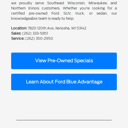
we proudly serve Southeast Wisconsin, Milwaukee, and
Northern Illinois customers. Whether you're looking for a
certified pre-owned Ford SUV, truck, or sedan, our
knowledgeable team is ready to help.
Location:
7820 120th Ave, Kenosha, WI 53142
Sales:
(262) 333-5851
Service:
(262) 350-2950
View Pre-Owned Specials
Learn About Ford Blue Advantage