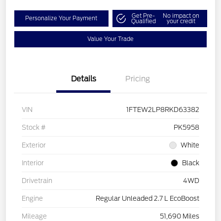
Get Pre-
No impact on
Personalize Your Payment
Qualified
your credit
Value Your Trade
Details
Pricing
VIN
1FTEW2LP8RKD63382
Stock #
PK5958
Exterior
White
Interior
Black
Drivetrain
4WD
Engine
Regular Unleaded 2.7 L EcoBoost
Mileage
51,690 Miles