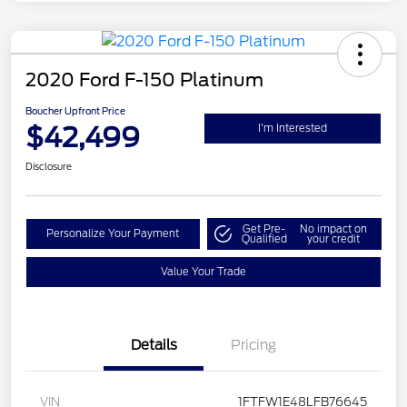
2020 Ford F-150 Platinum
Boucher Upfront Price
$42,499
I'm Interested
Disclosure
Get Pre-
No impact on
Personalize Your Payment
Qualified
your credit
Value Your Trade
Details
Pricing
VIN
1FTFW1E48LFB76645