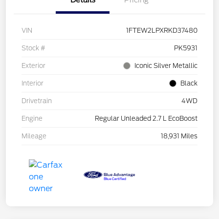
Details
Pricing
VIN
1FTEW2LPXRKD37480
Stock #
PK5931
Exterior
Iconic Silver Metallic
Interior
Black
Drivetrain
4WD
Engine
Regular Unleaded 2.7 L EcoBoost
Mileage
18,931 Miles