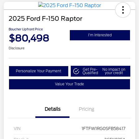
2025 Ford F-150 Raptor
Boucher Upfront Price
$80,498
I'm Interested
Disclosure
Get Pre-
No impact on
Personalize Your Payment
Qualified
your credit
Value Your Trade
Details
Pricing
VIN
1FTFW1RG0SFB58417