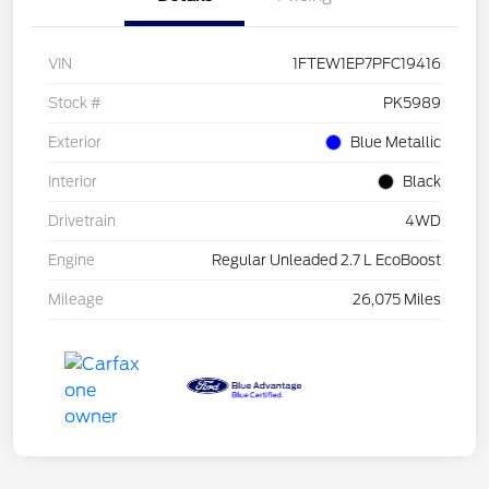
VIN
1FTEW1EP7PFC19416
Stock #
PK5989
Exterior
Blue Metallic
Interior
Black
Drivetrain
4WD
Engine
Regular Unleaded 2.7 L EcoBoost
Mileage
26,075 Miles