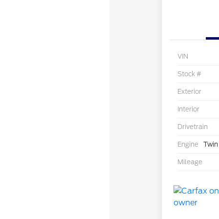
VIN
Stock #
Exterior
Interior
Drivetrain
Engine
Twin
Mileage