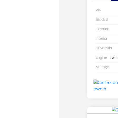
VIN
Stock #
Exterior
Interior
Drivetrain
Engine
Twin
Mileage