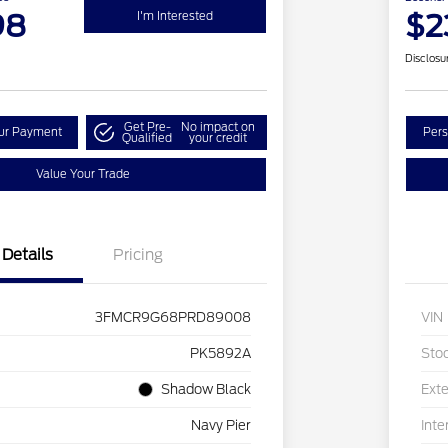
98
$2
I'm Interested
Disclosu
Get Pre-
No impact on
our Payment
Pers
Qualified
your credit
Value Your Trade
Details
Pricing
3FMCR9G68PRD89008
VIN
PK5892A
Sto
Shadow Black
Exte
Navy Pier
Inte