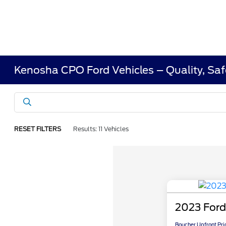
Kenosha CPO Ford Vehicles – Quality, Saf
RESET FILTERS
Results: 11 Vehicles
2023 Ford
Boucher Upfront Pri