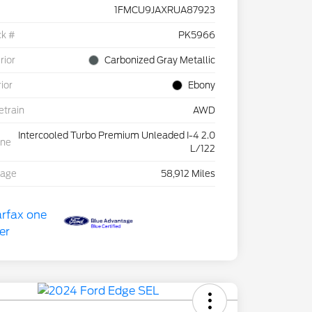
1FMCU9JAXRUA87923
ck #
PK5966
rior
Carbonized Gray Metallic
rior
Ebony
etrain
AWD
Intercooled Turbo Premium Unleaded I-4 2.0
ine
L/122
eage
58,912 Miles