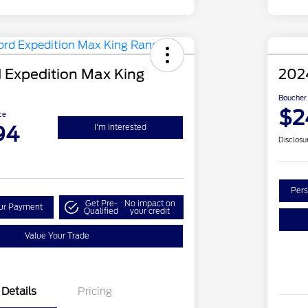
 Expedition Max King
202
Boucher 
$2
ce
94
I'm Interested
Disclosu
Pers
Get Pre-
No impact on
our Payment
Qualified
your credit
Value Your Trade
Details
Pricing