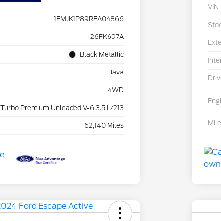
VIN
1FMJK1P89REA04866
Sto
26FK697A
Exte
Black Metallic
Inte
Java
Driv
4WD
Eng
 Turbo Premium Unleaded V-6 3.5 L/213
Mil
62,140 Miles