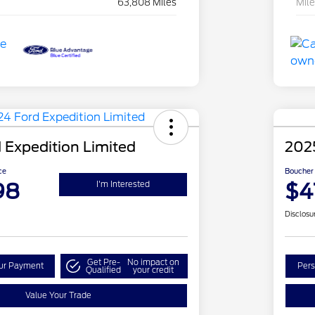
63,808 Miles
Mil
 Expedition Limited
2025
ce
Boucher 
98
$4
I'm Interested
Disclosu
Get Pre-
No impact on
our Payment
Pers
Qualified
your credit
Value Your Trade