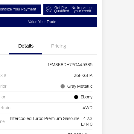
Get Pre-
No impact on
onalize Your Payment
Qualified
your credit
Value Your Trade
Details
Pricing
1FMSK8DH7PGA45385
ck #
26FK611A
rior
Gray Metallic
rior
Ebony
etrain
4WD
Intercooled Turbo Premium Gasoline I-4 2.3
ine
L/140