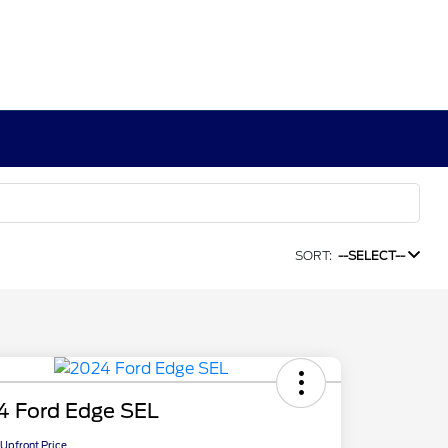
SORT:
--SELECT--
4 Ford Edge SEL
Upfront Price