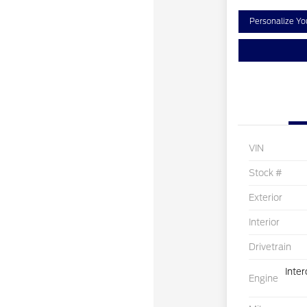
Personalize Y
VIN
Stock #
Exterior
Interior
Drivetrain
Inte
Engine