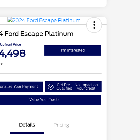
4 Ford Escape Platinum
Upfront Price
4,498
I'm Interested
re
Get Pre-
No impact on
onalize Your Payment
Qualified
your credit
Value Your Trade
Details
Pricing