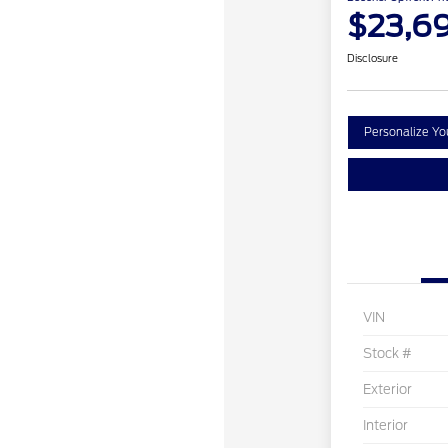
$23,6
Disclosure
Personalize Y
VIN
Stock #
Exterior
Interior