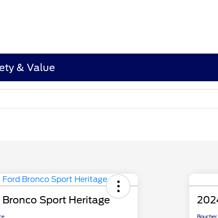
ety & Value
 Bronco Sport Heritage
202
ce
Boucher 