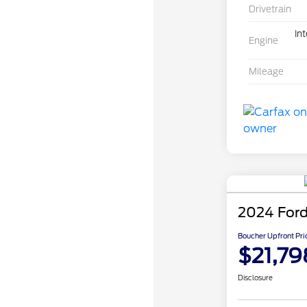
Drivetrain
In
Engine
Mileage
2024 Ford
Boucher Upfront Pri
$21,79
Disclosure