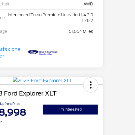
etrain
AWD
Intercooled Turbo Premium Unleaded I-4 2.0
ine
L/122
eage
61,064 Miles
 Ford Explorer XLT
Upfront Price
8,998
I'm Interested
re