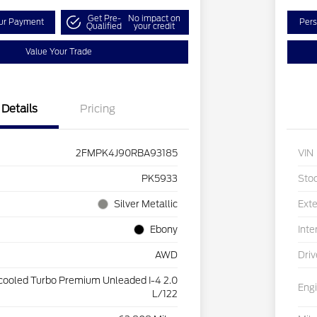
Get Pre-
No impact on
our Payment
Pers
Qualified
your credit
Value Your Trade
Details
Pricing
2FMPK4J90RBA93185
VIN
PK5933
Sto
Silver Metallic
Exte
Ebony
Inte
AWD
Driv
rcooled Turbo Premium Unleaded I-4 2.0
Eng
L/122