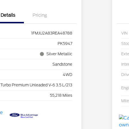
Details
Pricing
1FMJU2A83REA48788
VIN
PK5947
Sto
Silver Metallic
Exte
Sandstone
Inte
4WD
Driv
 Turbo Premium Unleaded V-6 3.5 L/213
Eng
55,218 Miles
Mil