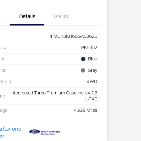
Details
Pricing
1FMUK8KH6SGA03620
ck #
PK5952
rior
Blue
rior
Gray
etrain
4WD
Intercooled Turbo Premium Gasoline I-4 2.3
ine
L/140
eage
4,929 Miles