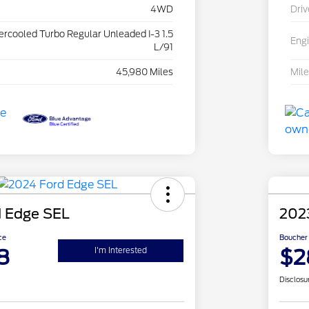
4WD
Driv
tercooled Turbo Regular Unleaded I-3 1.5
Eng
L/91
45,980 Miles
Mil
 Edge SEL
2023
ce
Boucher 
8
$2
I'm Interested
Disclosu