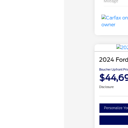
Mileage
2024 Ford
Boucher Upfront Pri
$44,6
Disclosure
Personalize Y