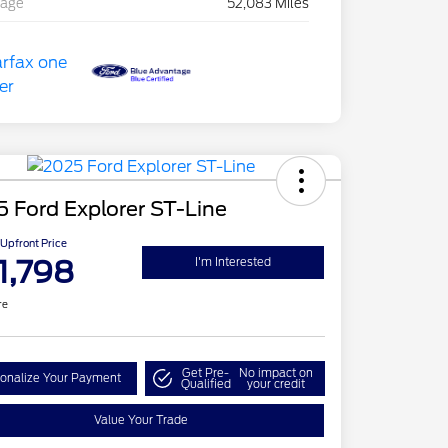
eage
52,083 Miles
 Ford Explorer ST-Line
Upfront Price
1,798
I'm Interested
re
Get Pre-
No impact on
onalize Your Payment
Qualified
your credit
Value Your Trade