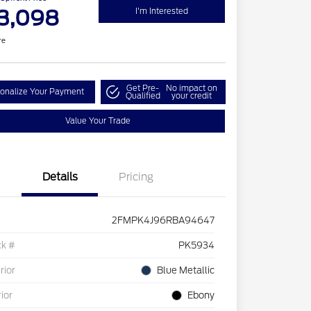
3,098
I'm Interested
re
Get Pre-
No impact on
onalize Your Payment
Qualified
your credit
Value Your Trade
Details
Pricing
2FMPK4J96RBA94647
ck #
PK5934
rior
Blue Metallic
rior
Ebony