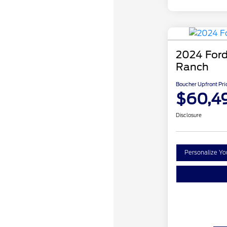
2024 Ford
Ranch
Boucher Upfront Pri
$60,4
Disclosure
Personalize Y