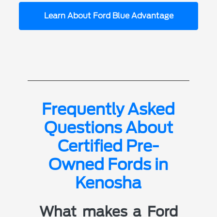
Learn About Ford Blue Advantage
Frequently Asked
Questions About
Certified Pre-
Owned Fords in
Kenosha
What makes a Ford