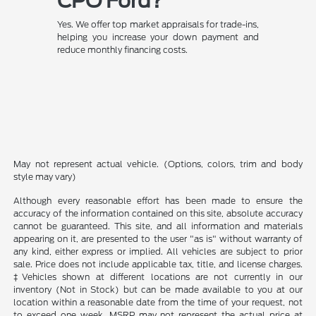
CPO Ford?
Yes. We offer top market appraisals for trade-ins,
helping you increase your down payment and
reduce monthly financing costs.
May not represent actual vehicle. (Options, colors, trim and body
style may vary)
Although every reasonable effort has been made to ensure the
accuracy of the information contained on this site, absolute accuracy
cannot be guaranteed. This site, and all information and materials
appearing on it, are presented to the user "as is" without warranty of
any kind, either express or implied. All vehicles are subject to prior
sale. Price does not include applicable tax, title, and license charges.
‡Vehicles shown at different locations are not currently in our
inventory (Not in Stock) but can be made available to you at our
location within a reasonable date from the time of your request, not
to exceed one week. MSRP may not represent the actual price at