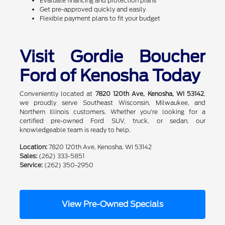
Evaluate financing and protection plans
Get pre-approved quickly and easily
Flexible payment plans to fit your budget
Visit Gordie Boucher
Ford of Kenosha Today
Conveniently located at
7820 120th Ave, Kenosha, WI 53142
,
we proudly serve Southeast Wisconsin, Milwaukee, and
Northern Illinois customers. Whether you're looking for a
certified pre-owned Ford SUV, truck, or sedan, our
knowledgeable team is ready to help.
Location:
7820 120th Ave, Kenosha, WI 53142
Sales:
(262) 333-5851
Service:
(262) 350-2950
View Pre-Owned Specials