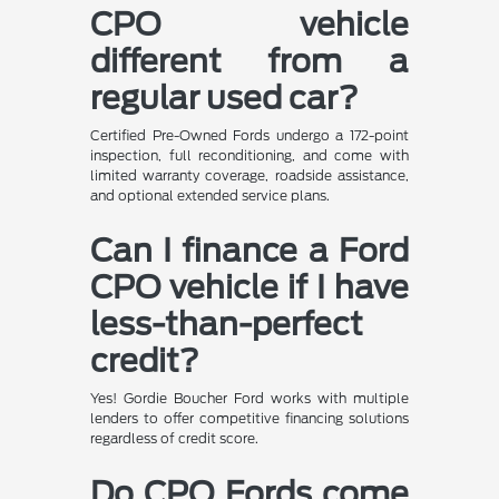
CPO vehicle
different from a
regular used car?
Certified Pre-Owned Fords undergo a 172-point
inspection, full reconditioning, and come with
limited warranty coverage, roadside assistance,
and optional extended service plans.
Can I finance a Ford
CPO vehicle if I have
less-than-perfect
credit?
Yes! Gordie Boucher Ford works with multiple
lenders to offer competitive financing solutions
regardless of credit score.
Do CPO Fords come