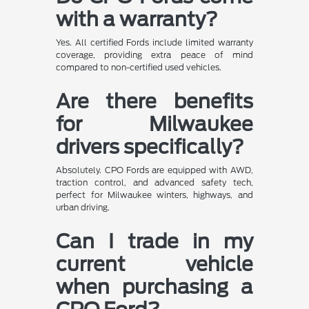
with a warranty?
Yes. All certified Fords include limited warranty
coverage, providing extra peace of mind
compared to non-certified used vehicles.
Are there benefits
for Milwaukee
drivers specifically?
Absolutely. CPO Fords are equipped with AWD,
traction control, and advanced safety tech,
perfect for Milwaukee winters, highways, and
urban driving.
Can I trade in my
current vehicle
when purchasing a