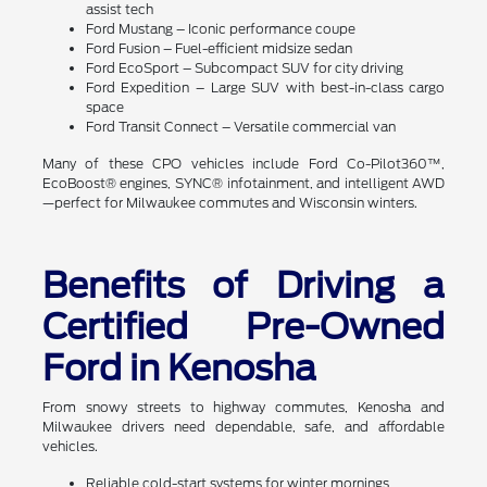
assist tech
Ford Mustang – Iconic performance coupe
Ford Fusion – Fuel-efficient midsize sedan
Ford EcoSport – Subcompact SUV for city driving
Ford Expedition – Large SUV with best-in-class cargo
space
Ford Transit Connect – Versatile commercial van
Many of these CPO vehicles include Ford Co-Pilot360™,
EcoBoost® engines, SYNC® infotainment, and intelligent AWD
—perfect for Milwaukee commutes and Wisconsin winters.
Benefits of Driving a
Certified Pre-Owned
Ford in Kenosha
From snowy streets to highway commutes, Kenosha and
Milwaukee drivers need dependable, safe, and affordable
vehicles.
Reliable cold-start systems for winter mornings