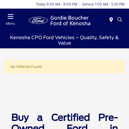
Today 9:00 AM - 8:00 PM
Service 7:00 AM - 5:30 PM
Menu
Kenosha CPO Ford Vehicles – Quality, Safety &
Value
No Vehicles Found
Buy a Certified Pre-
Owned Ford in