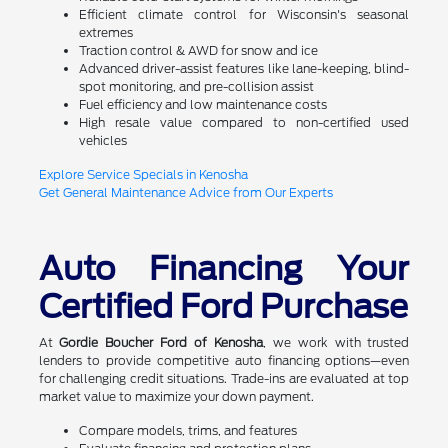
Efficient climate control for Wisconsin's seasonal
extremes
Traction control & AWD for snow and ice
Advanced driver-assist features like lane-keeping, blind-
spot monitoring, and pre-collision assist
Fuel efficiency and low maintenance costs
High resale value compared to non-certified used
vehicles
Explore Service Specials in Kenosha
Get General Maintenance Advice from Our Experts
Auto Financing Your
Certified Ford Purchase
At
Gordie Boucher Ford of Kenosha
, we work with trusted
lenders to provide competitive auto financing options—even
for challenging credit situations. Trade-ins are evaluated at top
market value to maximize your down payment.
Compare models, trims, and features