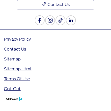
Contact Us
Privacy Policy
Contact Us
Sitemap
Sitemap Html
Terms Of Use
Opt-Out