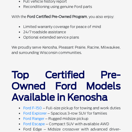
Full vehicle history report
Reconditioning using genuine Ford parts
With the
Ford Certified Pre-Owned Program
, you also enjoy:
Limited warranty coverage for peace of mind
24/7 roadside assistance
Optional extended service plans
We proudly serve Kenosha, Pleasant Prairie, Racine, Milwaukee,
and surrounding Wisconsin communities.
Top Certified Pre-
Owned Ford Models
Available in Kenosha
Ford F-150
– Full-size pickup for towing and work duties
Ford Explorer
– Spacious 3-row SUV for families
Ford Ranger
– Rugged midsize pickup
Ford Escape
– Compact SUV with available AWD
Ford Edge – Midsize crossover with advanced driver-