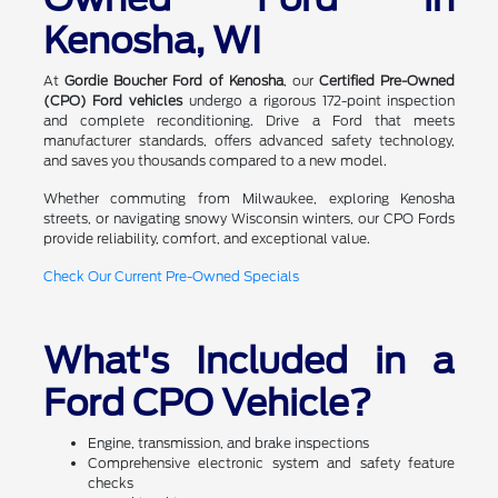
Kenosha, WI
At
Gordie Boucher Ford of Kenosha
, our
Certified Pre-Owned
(CPO) Ford vehicles
undergo a rigorous 172-point inspection
and complete reconditioning. Drive a Ford that meets
manufacturer standards, offers advanced safety technology,
and saves you thousands compared to a new model.
Whether commuting from Milwaukee, exploring Kenosha
streets, or navigating snowy Wisconsin winters, our CPO Fords
provide reliability, comfort, and exceptional value.
Check Our Current Pre-Owned Specials
What's Included in a
Ford CPO Vehicle?
Engine, transmission, and brake inspections
Comprehensive electronic system and safety feature
checks