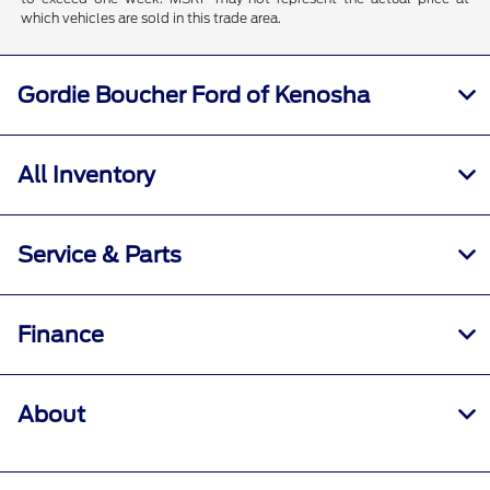
which vehicles are sold in this trade area.
Gordie Boucher Ford of Kenosha
All Inventory
Service & Parts
Finance
About