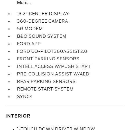
More...
13.2" CENTER DISPLAY
360-DEGREE CAMERA
5G MODEM
B&O SOUND SYSTEM
FORD APP
FORD CO-PILOT360ASSIST2.0
FRONT PARKING SENSORS
INTELL ACCESS W/PUSH START
PRE-COLLISION ASSIST W/AEB
REAR PARKING SENSORS
REMOTE START SYSTEM
SYNC4
INTERIOR
1-TOUCH DOWN DRIVER WINDOW