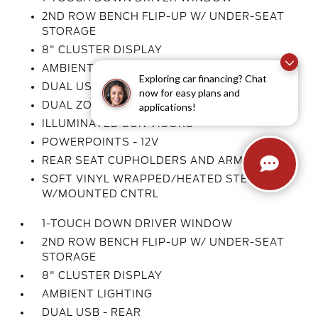
2ND ROW BENCH FLIP-UP W/ UNDER-SEAT
STORAGE
8" CLUSTER DISPLAY
AMBIENT LIGHTING
Exploring car financing? Chat
DUAL USB - REAR
now for easy plans and
DUAL ZONE AUTO CLIMATE CTL
applications!
ILLUMINATED SUN VISORS
POWERPOINTS - 12V
REAR SEAT CUPHOLDERS AND ARMREST
SOFT VINYL WRAPPED/HEATED STEER WHL
W/MOUNTED CNTRL
1-TOUCH DOWN DRIVER WINDOW
2ND ROW BENCH FLIP-UP W/ UNDER-SEAT
STORAGE
8" CLUSTER DISPLAY
AMBIENT LIGHTING
DUAL USB - REAR