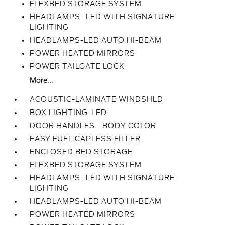
FLEXBED STORAGE SYSTEM
HEADLAMPS- LED WITH SIGNATURE
LIGHTING
HEADLAMPS-LED AUTO HI-BEAM
POWER HEATED MIRRORS
POWER TAILGATE LOCK
More...
ACOUSTIC-LAMINATE WINDSHLD
BOX LIGHTING-LED
DOOR HANDLES - BODY COLOR
EASY FUEL CAPLESS FILLER
ENCLOSED BED STORAGE
FLEXBED STORAGE SYSTEM
HEADLAMPS- LED WITH SIGNATURE
LIGHTING
HEADLAMPS-LED AUTO HI-BEAM
POWER HEATED MIRRORS