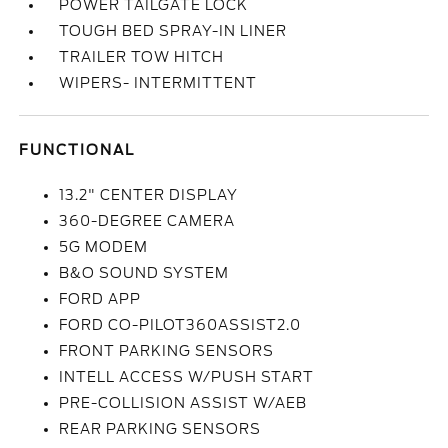
POWER TAILGATE LOCK
TOUGH BED SPRAY-IN LINER
TRAILER TOW HITCH
WIPERS- INTERMITTENT
FUNCTIONAL
13.2" CENTER DISPLAY
360-DEGREE CAMERA
5G MODEM
B&O SOUND SYSTEM
FORD APP
FORD CO-PILOT360ASSIST2.0
FRONT PARKING SENSORS
INTELL ACCESS W/PUSH START
PRE-COLLISION ASSIST W/AEB
REAR PARKING SENSORS