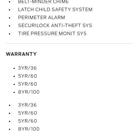
BELT-MINDER CHIME
LATCH CHILD SAFETY SYSTEM
PERIMETER ALARM
SECURILOCK ANTI-THEFT SYS
TIRE PRESSURE MONIT SYS
WARRANTY
3YR/36
5YR/60
5YR/60
8YR/100
3YR/36
5YR/60
5YR/60
8YR/100