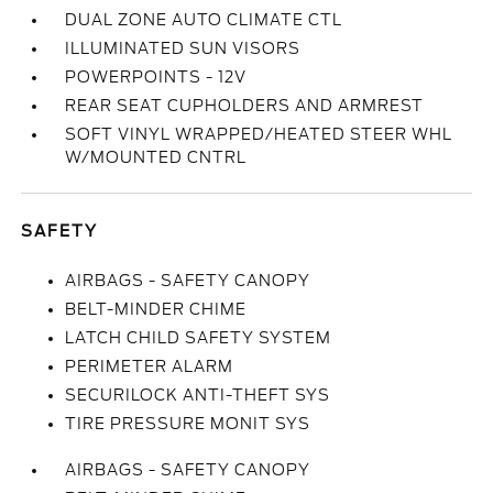
DUAL ZONE AUTO CLIMATE CTL
ILLUMINATED SUN VISORS
POWERPOINTS - 12V
REAR SEAT CUPHOLDERS AND ARMREST
SOFT VINYL WRAPPED/HEATED STEER WHL
W/MOUNTED CNTRL
SAFETY
AIRBAGS - SAFETY CANOPY
BELT-MINDER CHIME
LATCH CHILD SAFETY SYSTEM
PERIMETER ALARM
SECURILOCK ANTI-THEFT SYS
TIRE PRESSURE MONIT SYS
AIRBAGS - SAFETY CANOPY