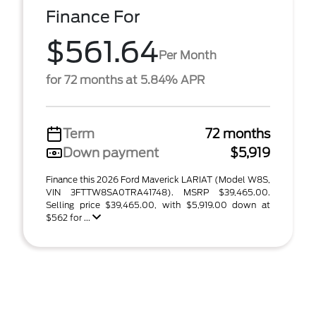
Finance For
$561.64
Per Month
for 72 months at 5.84% APR
Term
72 months
Down payment
$5,919
Finance this 2026 Ford Maverick LARIAT (Model W8S,
VIN 3FTTW8SA0TRA41748). MSRP $39,465.00.
Selling price $39,465.00, with $5,919.00 down at
$562 for ...