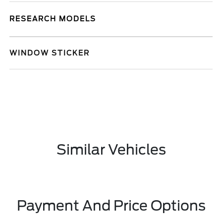
RESEARCH MODELS
WINDOW STICKER
Similar Vehicles
Payment And Price Options