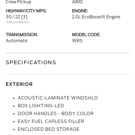
Crew Pickup
AWD
HIGHWAY/CITY MPG:
ENGINE:
30 / 22
[3]
2.0L EcoBoost® Engine
*EPA ESTIMATED
TRANSMISSION:
MODEL CODE:
Automatic
W8S
SPECIFICATIONS
EXTERIOR
ACOUSTIC-LAMINATE WINDSHLD
BOX LIGHTING-LED
DOOR HANDLES - BODY COLOR
EASY FUEL CAPLESS FILLER
ENCLOSED BED STORAGE