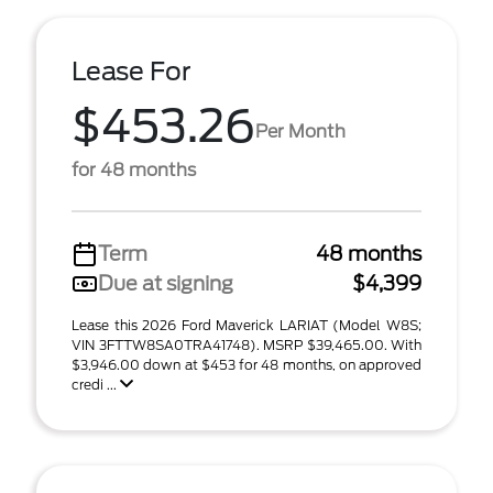
Lease For
$453.26
Per Month
for 48 months
Term
48 months
Due at signing
$4,399
Lease this 2026 Ford Maverick LARIAT (Model W8S;
VIN 3FTTW8SA0TRA41748). MSRP $39,465.00. With
$3,946.00 down at $453 for 48 months, on approved
credi ...