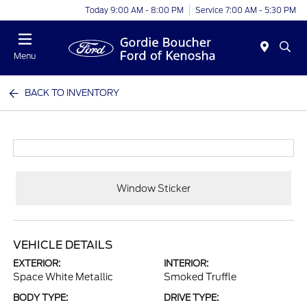
Today 9:00 AM - 8:00 PM
Service 7:00 AM - 5:30 PM
Menu
BACK TO INVENTORY
Window Sticker
VEHICLE DETAILS
EXTERIOR:
INTERIOR:
Space White Metallic
Smoked Truffle
BODY TYPE:
DRIVE TYPE: