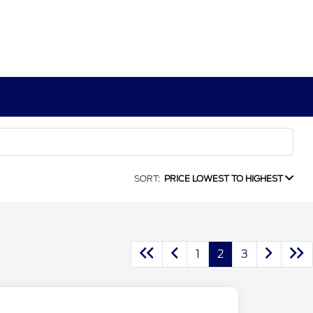
SORT:
PRICE LOWEST TO HIGHEST
1
2
3