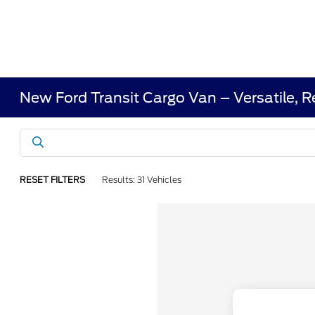
New Ford Transit Cargo Van – Versatile, R
RESET FILTERS
Results: 31 Vehicles