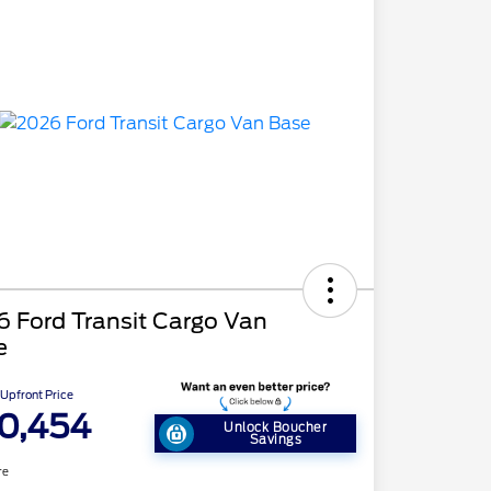
 Ford Transit Cargo Van
e
Upfront Price
0,454
Unlock Boucher
Savings
re