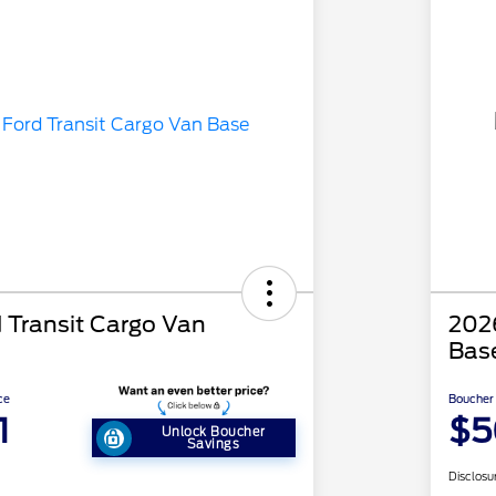
 Transit Cargo Van
2026
Bas
ce
Boucher 
1
$5
Unlock Boucher
Savings
Disclosu