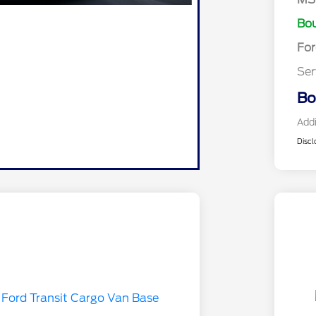
Bou
Fo
Ser
Bo
Addi
Discl