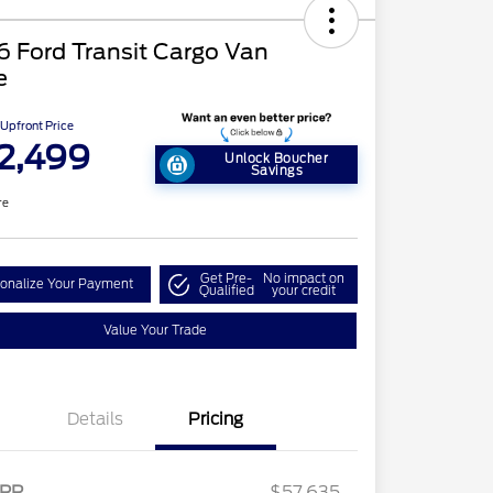
 Ford Transit Cargo Van
e
Upfront Price
2,499
Unlock Boucher
Savings
re
Get Pre-
No impact on
onalize Your Payment
Qualified
your credit
Value Your Trade
Details
Pricing
RP
$57,635