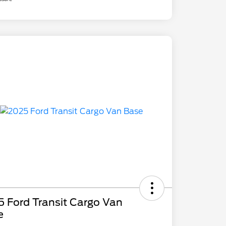
 Ford Transit Cargo Van
e