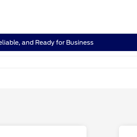
eliable, and Ready for Business