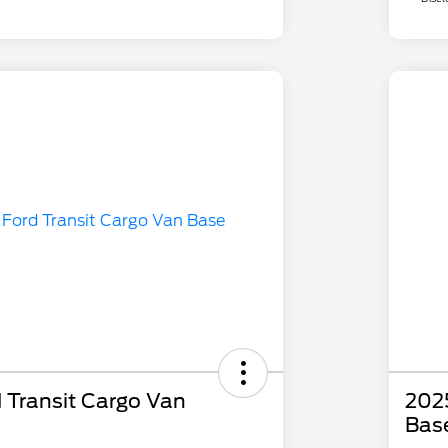
 Transit Cargo Van
2025
Bas