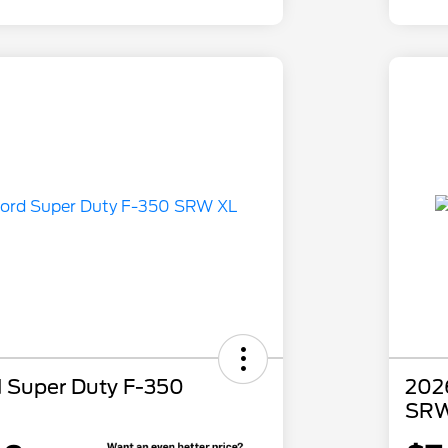
 Super Duty F-350
202
SRW