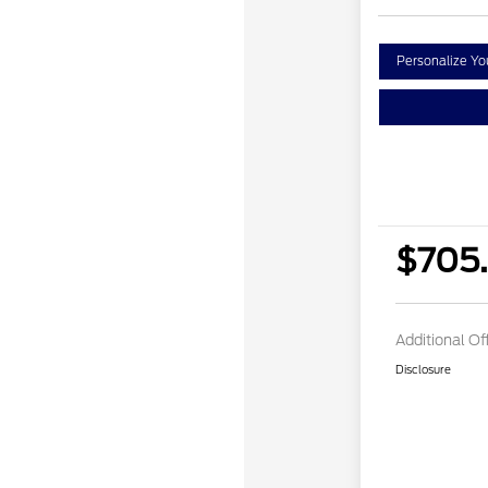
Personalize Y
$705
Additional Of
Disclosure