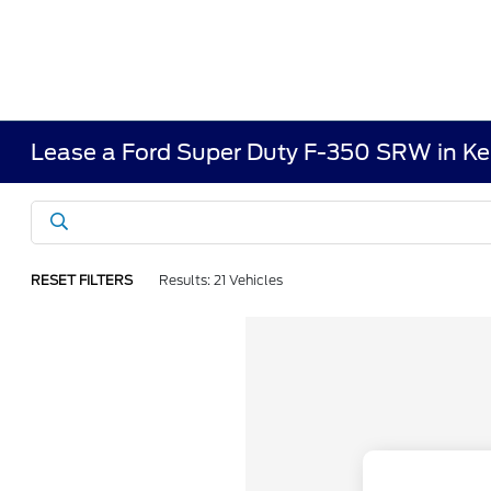
Lease a Ford Super Duty F-350 SRW in K
RESET FILTERS
Results: 21 Vehicles