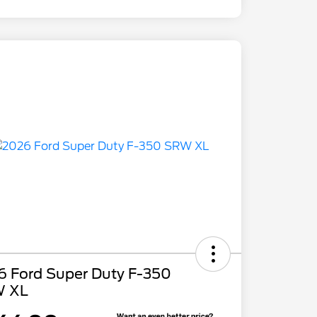
6 Ford Super Duty F-350
 XL