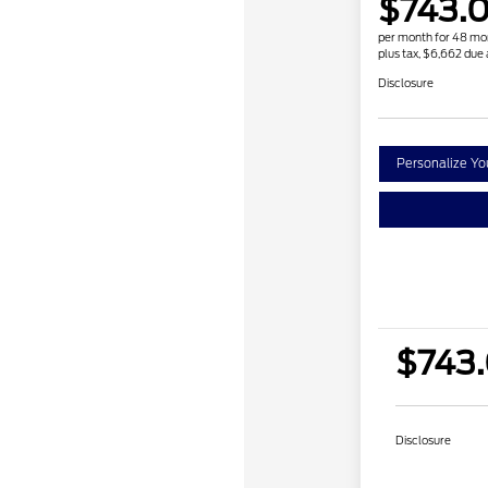
$743.
per month for 48 mo
plus tax, $6,662 due 
Disclosure
Personalize Y
$743
Disclosure