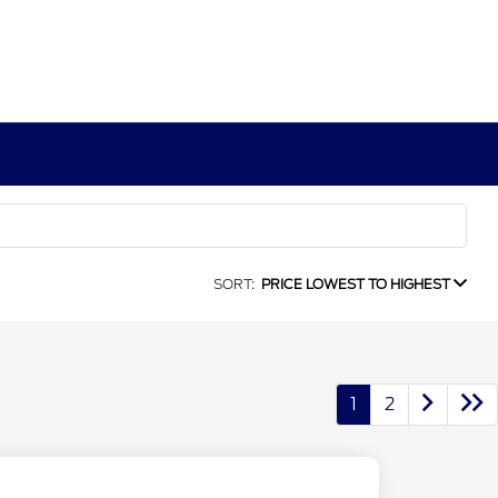
SORT:
PRICE LOWEST TO HIGHEST
1
2