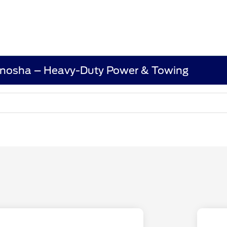
enosha – Heavy-Duty Power & Towing