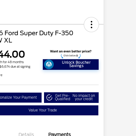
6 Ford Super Duty F-350
 XL
44.00
h for 48 months
Unlock Boucher
Savings
 $6,674 due at signing
re
Get Pre-
No impact on
onalize Your Payment
Qualified
your credit
Value Your Trade
2026 Hispanic Chamber of
$1,000
Commerce Exclusive Cash
Reward
Details
Payments
2026 Farm Bureau Recognition
$500