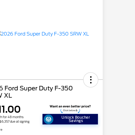
6 Ford Super Duty F-350
 XL
11.00
h for 48 months
Unlock Boucher
Savings
 $6,357 due at signing
re