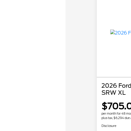
2026 Ford
SRW XL
$705.
per month for 48 mo
plus tax, $6,294 due 
Disclosure