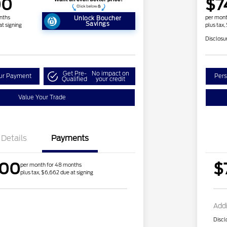
00
$7
nths
per mont
Unlock Boucher
Savings
at signing
plus tax,
Disclosu
Get Pre-
No impact on
our Payment
Pers
Qualified
your credit
Value Your Trade
Details
Payments
.00
$
per month for 48 months
plus tax, $6,662 due at signing
Addi
Discl