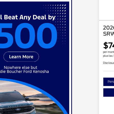
202
SRW
$7
per mont
plus tax,
Disclosu
Pers