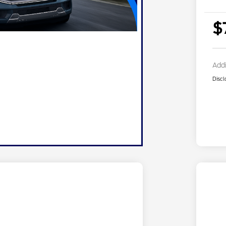
$
Addi
Discl