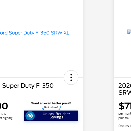
 Super Duty F-350
202
SRW
00
$7
nths
per mont
Unlock Boucher
Savings
at signing
plus tax,
Disclosu