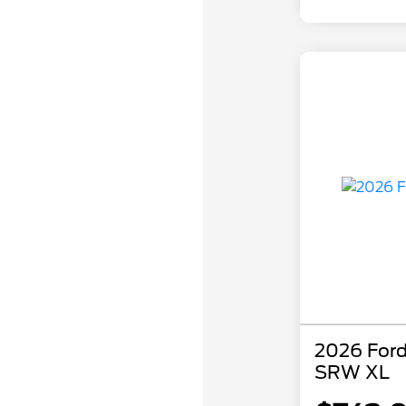
2026 Ford
SRW XL