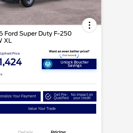
6 Ford Super Duty F-250
 XL
Upfront Price
1,424
Unlock Boucher
Savings
re
Get Pre-
No impact on
onalize Your Payment
Qualified
your credit
Value Your Trade
Details
Pricing