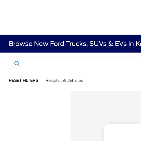
Browse New Ford Trucks, SUVs & EVs in 
RESET FILTERS
Results: 59 Vehicles