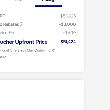
tail Customer Cash
$3,000
E Down Payment
$1,000
2026 Hispanic Chamber of
$1,000
sistance
Commerce Exclusive Cash
RP
$53,925
Reward
2026 Farm Bureau Recognition
$500
Exclusive Cash Reward
rd Rebates
-$3,000
2026 First Responder Recognition
$500
Exclusive Cash Reward
vice Fee
+$499
2026 Military Recognition
$500
Exclusive Cash Reward
ucher Upfront Price
$51,424
tional Offers You May Qualify For
osure