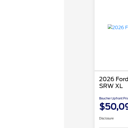
2026 Ford
SRW XL
Boucher Upfront Pri
$50,0
Disclosure