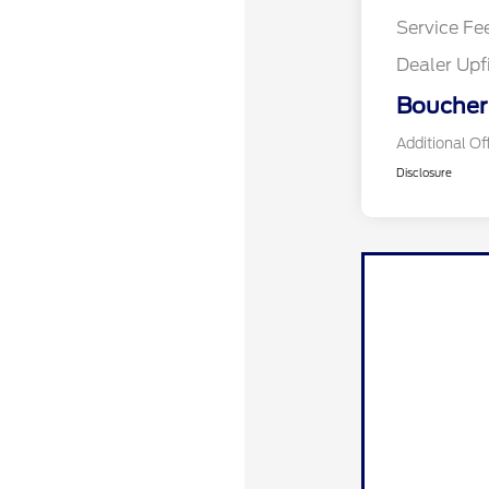
Service Fe
Dealer Upf
Boucher 
Additional Of
Disclosure