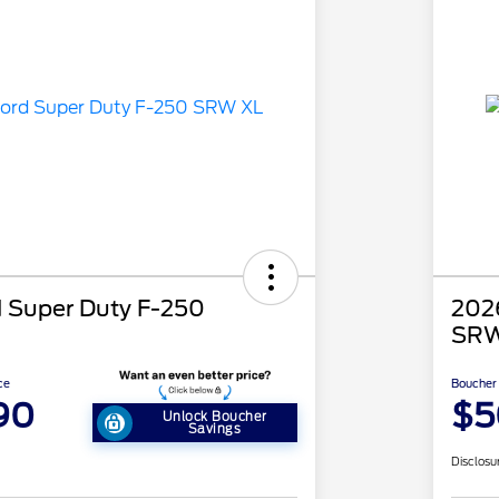
 Super Duty F-250
202
SRW
ce
Boucher 
90
$5
Unlock Boucher
Savings
Disclosu