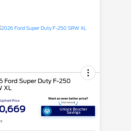
6 Ford Super Duty F-250
 XL
Upfront Price
0,669
Unlock Boucher
Savings
re