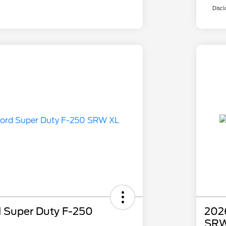
Discl
 Super Duty F-250
202
SRW