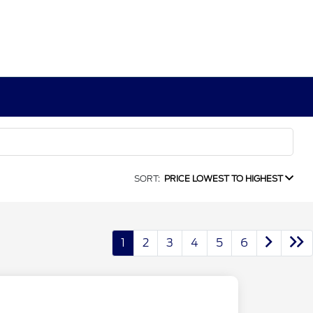
SORT:
PRICE LOWEST TO HIGHEST
1
2
3
4
5
6