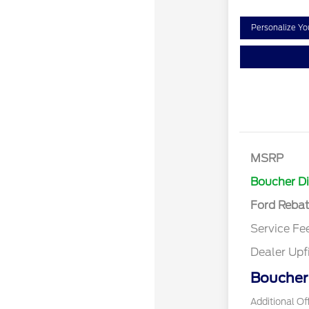
Personalize Y
Retail Cust
SSE Down P
MSRP
Assistance
Boucher D
Ford Reba
Service Fe
Dealer Upf
Boucher 
Additional Of