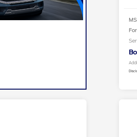
Re
SS
As
MS
Fo
Ser
Bo
Addi
Discl