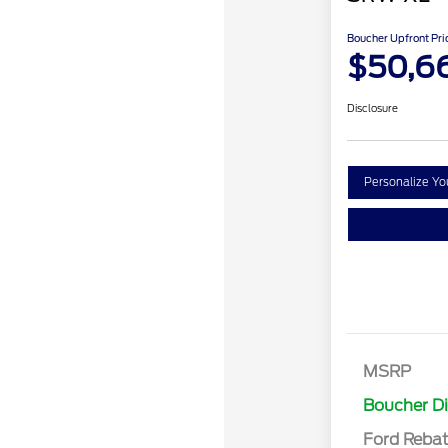
Boucher Upfront Pri
$50,6
Disclosure
Personalize Y
Retail Cust
SSE Down P
MSRP
Assistance
Boucher D
Ford Reba