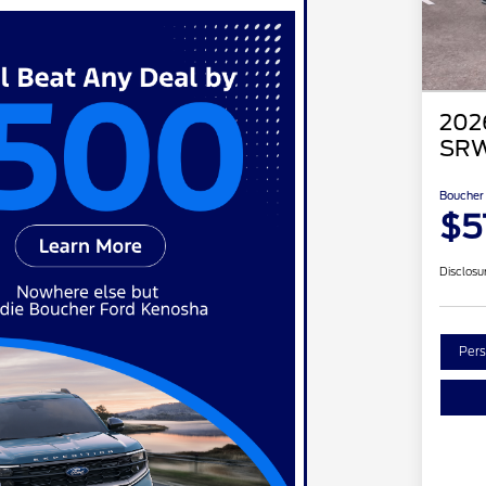
202
SRW
Boucher 
$5
Disclosu
Pers