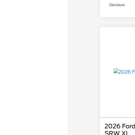
Disclosure
2026 Ford
SRW XL