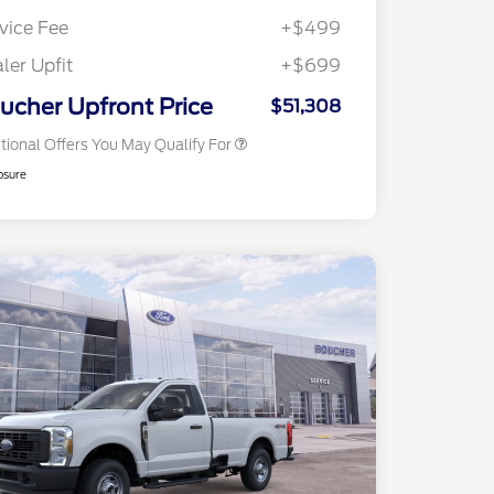
2026 Farm Bureau Recognition
$500
Exclusive Cash Reward
vice Fee
+$499
2026 First Responder Recognition
$500
Exclusive Cash Reward
ler Upfit
+$699
2026 Military Recognition
$500
Exclusive Cash Reward
ucher Upfront Price
$51,308
tional Offers You May Qualify For
osure