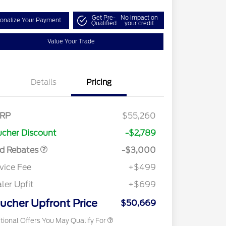
Get Pre-
No impact on
onalize Your Payment
Qualified
your credit
Value Your Trade
Details
Pricing
tail Customer Cash
$3,000
E Down Payment
$1,000
RP
$55,260
sistance
cher Discount
-$2,789
2026 Hispanic Chamber of
$1,000
Commerce Exclusive Cash
rd Rebates
-$3,000
Reward
2026 Farm Bureau Recognition
$500
Exclusive Cash Reward
vice Fee
+$499
2026 First Responder Recognition
$500
Exclusive Cash Reward
ler Upfit
+$699
2026 Military Recognition
$500
Exclusive Cash Reward
ucher Upfront Price
$50,669
tional Offers You May Qualify For