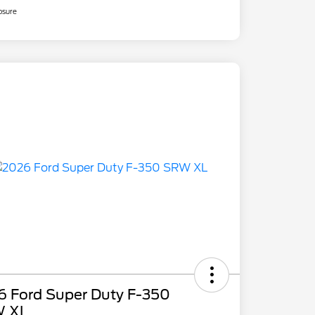
osure
6 Ford Super Duty F-350
 XL