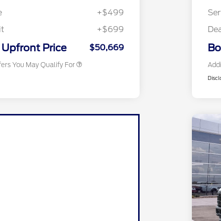
2026 Farm Bureau Recognition
$500
Exclusive Cash Reward
e
+$499
Ser
2026 First Responder Recognition
$500
Exclusive Cash Reward
it
+$699
Dea
2026 Military Recognition
$500
Exclusive Cash Reward
Upfront Price
Bo
$50,669
fers You May Qualify For
Addi
Discl