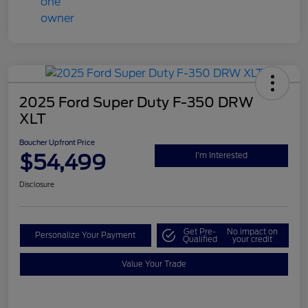
2025 Ford Super Duty F-350 DRW
XLT
Boucher Upfront Price
$54,499
I'm Interested
Disclosure
Get Pre-
No impact on
Personalize Your Payment
Qualified
your credit
Value Your Trade