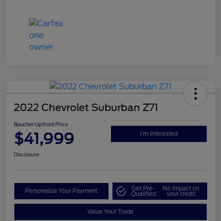
2022 Chevrolet Suburban Z71
Boucher Upfront Price
$41,999
I'm Interested
Disclosure
Get Pre-
No impact on
Personalize Your Payment
Qualified
your credit
Value Your Trade