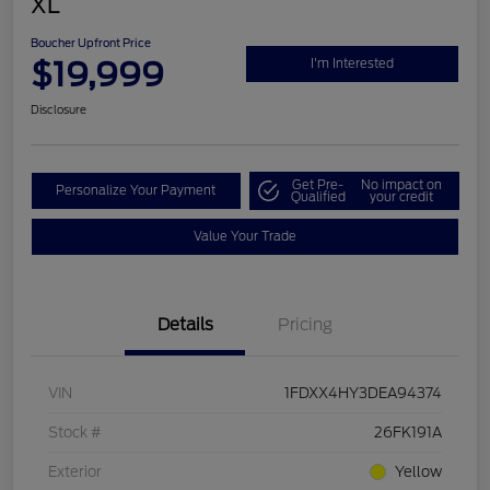
XL
Boucher Upfront Price
$19,999
I'm Interested
Disclosure
Get Pre-
No impact on
Personalize Your Payment
Qualified
your credit
Value Your Trade
Details
Pricing
VIN
1FDXX4HY3DEA94374
Stock #
26FK191A
Exterior
Yellow