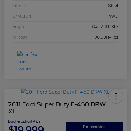
Interior
Steel
Drivetrain
4WD
Engine
Gas V10 6.8L/
Mileage
100,001 Miles
2011 Ford Super Duty F-450 DRW
XL
Boucher Upfront Price
$19,999
I'm Interested