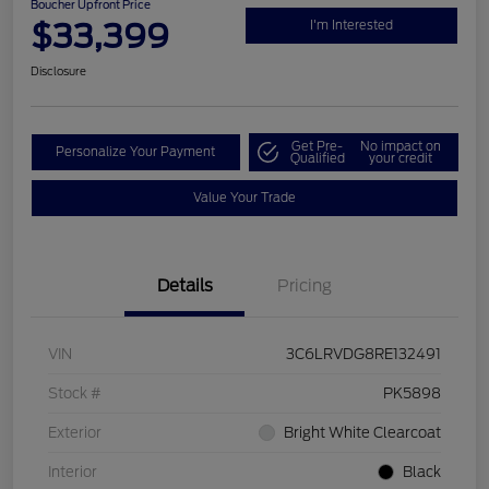
Boucher Upfront Price
$33,399
I'm Interested
Disclosure
Get Pre-
No impact on
Personalize Your Payment
Qualified
your credit
Value Your Trade
Details
Pricing
VIN
3C6LRVDG8RE132491
Stock #
PK5898
Exterior
Bright White Clearcoat
Interior
Black