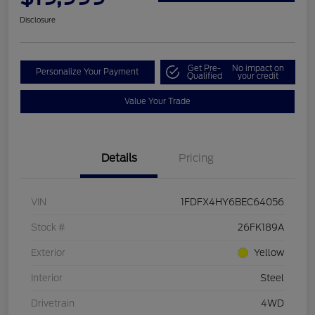
Disclosure
Get Pre-
No impact on
Personalize Your Payment
Qualified
your credit
Value Your Trade
Details
Pricing
VIN
1FDFX4HY6BEC64056
Stock #
26FK189A
Exterior
Yellow
Interior
Steel
Drivetrain
4WD