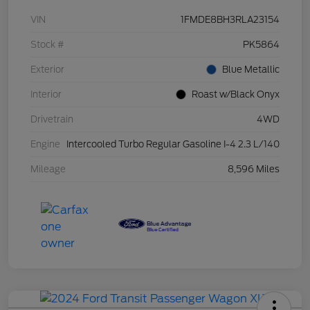
VIN
1FMDE8BH3RLA23154
Stock #
PK5864
Exterior
Blue Metallic
Interior
Roast w/Black Onyx
Drivetrain
4WD
Engine
Intercooled Turbo Regular Gasoline I-4 2.3 L/140
Mileage
8,596 Miles