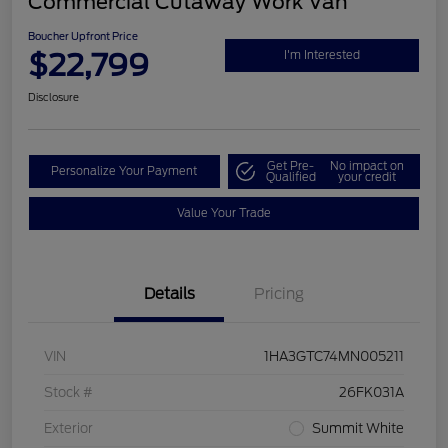
Commercial Cutaway Work Van
Boucher Upfront Price
$22,799
I'm Interested
Disclosure
Get Pre-
No impact on
Personalize Your Payment
Qualified
your credit
Value Your Trade
Details
Pricing
VIN
1HA3GTC74MN005211
Stock #
26FK031A
Exterior
Summit White