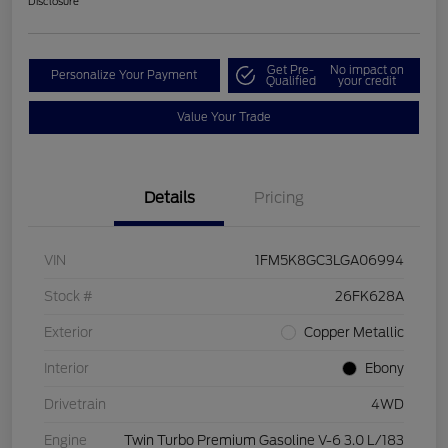
Disclosure
Get Pre-
No impact on
Personalize Your Payment
Qualified
your credit
Value Your Trade
Details
Pricing
VIN
1FM5K8GC3LGA06994
Stock #
26FK628A
Exterior
Copper Metallic
Interior
Ebony
Drivetrain
4WD
Engine
Twin Turbo Premium Gasoline V-6 3.0 L/183