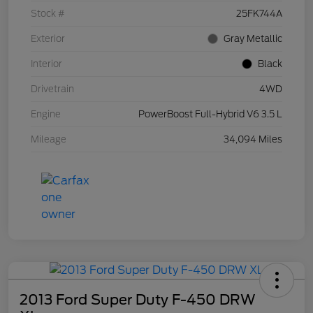
Stock #
25FK744A
Exterior
Gray Metallic
Interior
Black
Drivetrain
4WD
Engine
PowerBoost Full-Hybrid V6 3.5 L
Mileage
34,094 Miles
2013 Ford Super Duty F-450 DRW