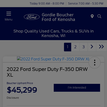
Today 9:00 AM - 8:00 PM
Service 7:00 AM - 5:30 PM
Menu
Shop Quality Used Cars, Trucks & SUVs in
Kenosha, WI
1
2
3
2022 Ford Super Duty F-350 DRW
XL
Boucher Upfront Price
$45,299
I'm Interested
Disclosure