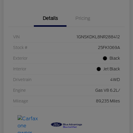
Details
Pricing
VIN
1GNSKDKL8NR288412
Stock #
25FK1069A
Exterior
Black
Interior
Jet Black
Drivetrain
4WD
Engine
Gas V8 6.2L/
Mileage
89,235 Miles