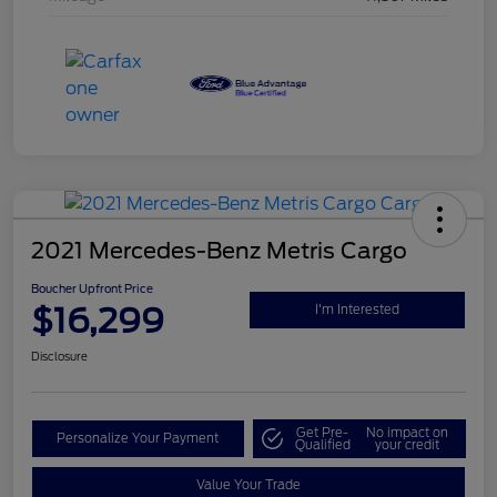
2021 Mercedes-Benz Metris Cargo
Boucher Upfront Price
$16,299
I'm Interested
Disclosure
Get Pre-
No impact on
Personalize Your Payment
Qualified
your credit
Value Your Trade