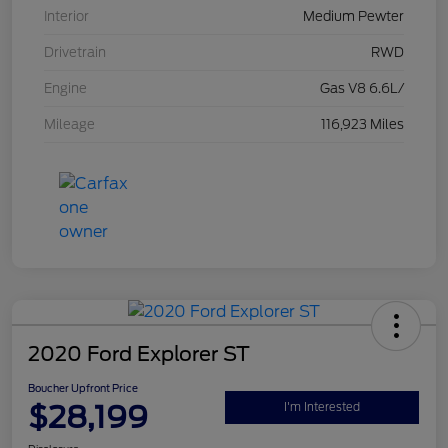
Interior
Medium Pewter
Drivetrain
RWD
Engine
Gas V8 6.6L/
Mileage
116,923 Miles
2020 Ford Explorer ST
Boucher Upfront Price
$28,199
I'm Interested