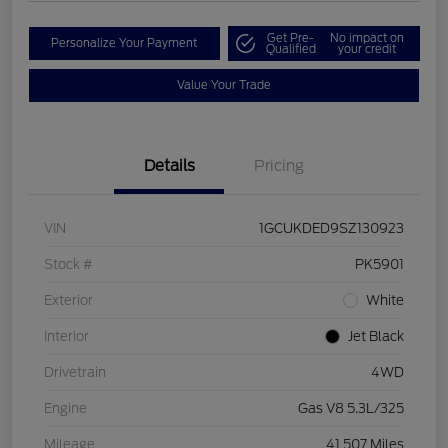
Get Pre-
No impact on
Personalize Your Payment
Qualified
your credit
Value Your Trade
Details
Pricing
VIN
1GCUKDED9SZ130923
Stock #
PK5901
Exterior
White
Interior
Jet Black
Drivetrain
4WD
Engine
Gas V8 5.3L/325
Mileage
41,507 Miles