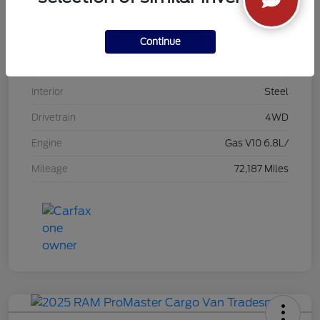
VIN
1FDXX4HY9DEA94380
Stock #
26FK187A
Continue
Exterior
Yellow
Interior
Steel
Drivetrain
4WD
Engine
Gas V10 6.8L/
Mileage
72,187 Miles