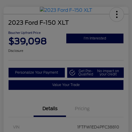
2023 Ford F-150 XLT
Boucher Upfront Price
$39,098
I'm Interested
Disclosure
Get Pre-
No impact on
Personalize Your Payment
Qualified
your credit
Value Your Trade
Details
Pricing
VIN
1FTFW1ED4PFC38810