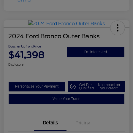
2024 Ford Bronco Outer Banks
Boucher Upfront Price
$41,398
I'm Interested
Disclosure
Get Pre-
No impact on
Personalize Your Payment
Qualified
your credit
Value Your Trade
Details
Pricing