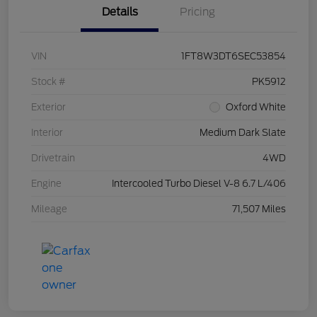
Details
Pricing
VIN
1FT8W3DT6SEC53854
Stock #
PK5912
Exterior
Oxford White
Interior
Medium Dark Slate
Drivetrain
4WD
Engine
Intercooled Turbo Diesel V-8 6.7 L/406
Mileage
71,507 Miles