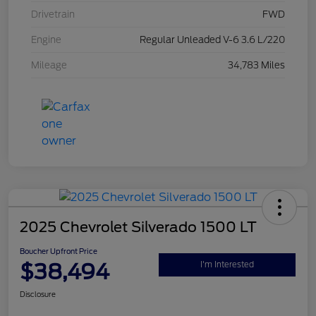
Drivetrain
FWD
Engine
Regular Unleaded V-6 3.6 L/220
Mileage
34,783 Miles
2025 Chevrolet Silverado 1500 LT
Boucher Upfront Price
$38,494
I'm Interested
Disclosure