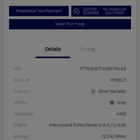
Get Pre-
No impact on
Personalize Your Payment
Qualified
your credit
Value Your Trade
Details
Pricing
VIN
1FT8W3DT4NEE78469
Stock #
PK5823
Exterior
Silver Metallic
Interior
Gray
Drivetrain
4WD
Engine
Intercooled Turbo Diesel V-8 6.7 L/406
Mileage
72,242 Miles