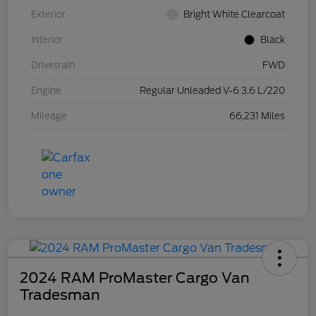
Exterior
Bright White Clearcoat
Interior
Black
Drivetrain
FWD
Engine
Regular Unleaded V-6 3.6 L/220
Mileage
66,231 Miles
2024 RAM ProMaster Cargo Van
Tradesman