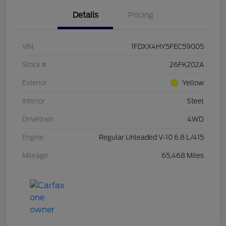
Details
Pricing
VIN
1FDXX4HY5FEC59005
Stock #
26FK202A
Exterior
Yellow
Interior
Steel
Drivetrain
4WD
Engine
Regular Unleaded V-10 6.8 L/415
Mileage
65,468 Miles