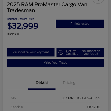
2025 RAM ProMaster Cargo Van
Tradesman
Boucher Upfront Price
$32,999
I'm Interested
Disclosure
Get Pre-
No impact on
Personalize Your Payment
Qualified
your credit
Value Your Trade
Details
Pricing
VIN
3C6MRVHG0SE548846
Stock #
PK5900