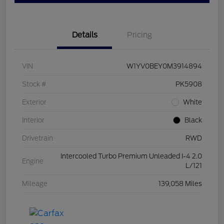
Details
Pricing
VIN
W1YV0BEY0M3914894
Stock #
PK5908
Exterior
White
Interior
Black
Drivetrain
RWD
Intercooled Turbo Premium Unleaded I-4 2.0
Engine
L/121
Mileage
139,058 Miles