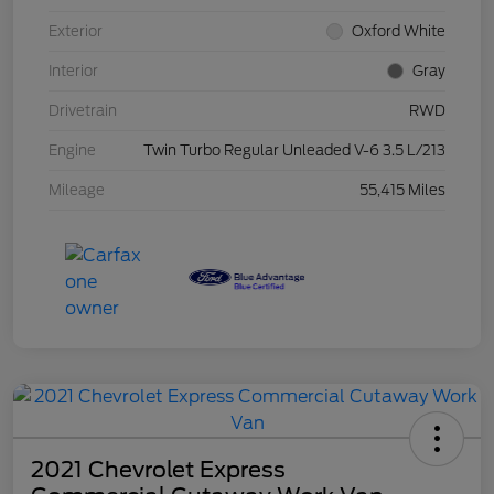
Exterior
Oxford White
Interior
Gray
Drivetrain
RWD
Engine
Twin Turbo Regular Unleaded V-6 3.5 L/213
Mileage
55,415 Miles
2021 Chevrolet Express