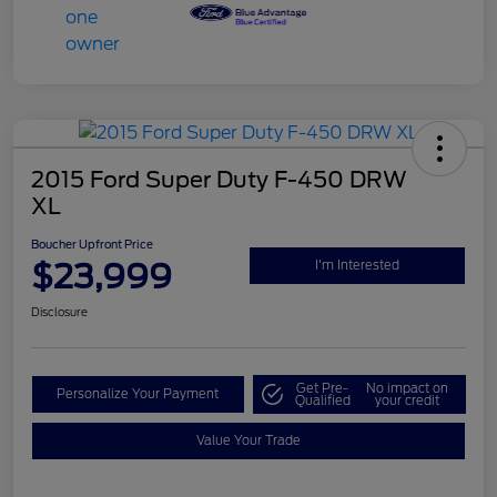
2015 Ford Super Duty F-450 DRW
XL
Boucher Upfront Price
$23,999
I'm Interested
Disclosure
Get Pre-
No impact on
Personalize Your Payment
Qualified
your credit
Value Your Trade