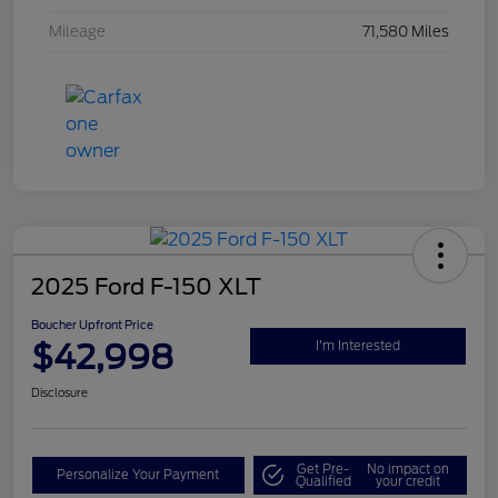
Mileage
71,580 Miles
2025 Ford F-150 XLT
Boucher Upfront Price
$42,998
I'm Interested
Disclosure
Get Pre-
No impact on
Personalize Your Payment
Qualified
your credit