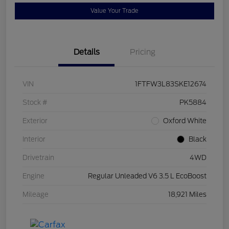
Value Your Trade
Details
Pricing
VIN
1FTFW3L83SKE12674
Stock #
PK5884
Exterior
Oxford White
Interior
Black
Drivetrain
4WD
Engine
Regular Unleaded V6 3.5 L EcoBoost
Mileage
18,921 Miles