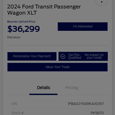
2024 Ford Transit Passenger
Wagon XLT
Boucher Upfront Price
$36,299
I'm Interested
Disclosure
Get Pre-
No impact on
Personalize Your Payment
Qualified
your credit
Value Your Trade
Details
Pricing
VIN
1FBAX2YG6RKA16397
Stock #
PK5870