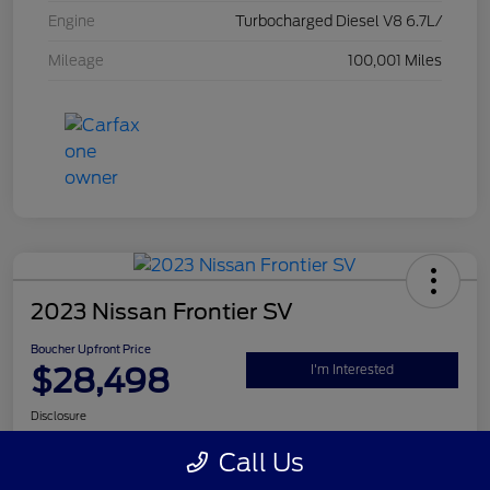
Engine
Turbocharged Diesel V8 6.7L/
Mileage
100,001 Miles
2023 Nissan Frontier SV
Boucher Upfront Price
$28,498
I'm Interested
Disclosure
Call Us