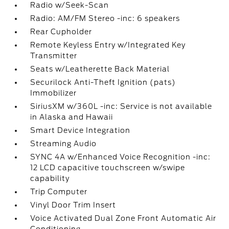
Radio w/Seek-Scan
Radio: AM/FM Stereo -inc: 6 speakers
Rear Cupholder
Remote Keyless Entry w/Integrated Key
Transmitter
Seats w/Leatherette Back Material
Securilock Anti-Theft Ignition (pats)
Immobilizer
SiriusXM w/360L -inc: Service is not available
in Alaska and Hawaii
Smart Device Integration
Streaming Audio
SYNC 4A w/Enhanced Voice Recognition -inc:
12 LCD capacitive touchscreen w/swipe
capability
Trip Computer
Vinyl Door Trim Insert
Voice Activated Dual Zone Front Automatic Air