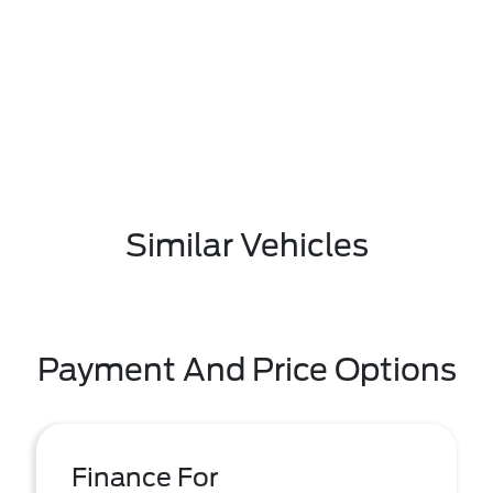
Similar Vehicles
Payment And Price Options
Finance For