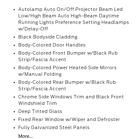
Autolamp Auto On/Off Projector Beam Led
Low/High Beam Auto High-Beam Daytime
Running Lights Preference Setting Headlamps
w/Delay-Off
Black Bodyside Cladding
Body-Colored Door Handles
Body-Colored Front Bumper w/Black Rub
Strip/Fascia Accent
Body-Colored Power Heated Side Mirrors
w/Manual Folding
Body-Colored Rear Bumper w/Black Rub
Strip/Fascia Accent
Chrome Side Windows Trim and Black Front
Windshield Trim
Deep Tinted Glass
Fixed Rear Window w/Wiper and Defroster
Fully Galvanized Steel Panels
More...