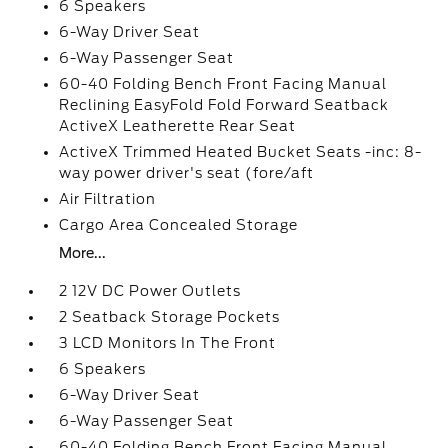
6 Speakers
6-Way Driver Seat
6-Way Passenger Seat
60-40 Folding Bench Front Facing Manual
Reclining EasyFold Fold Forward Seatback
ActiveX Leatherette Rear Seat
ActiveX Trimmed Heated Bucket Seats -inc: 8-
way power driver's seat (fore/aft
Air Filtration
Cargo Area Concealed Storage
More...
2 12V DC Power Outlets
2 Seatback Storage Pockets
3 LCD Monitors In The Front
6 Speakers
6-Way Driver Seat
6-Way Passenger Seat
60-40 Folding Bench Front Facing Manual