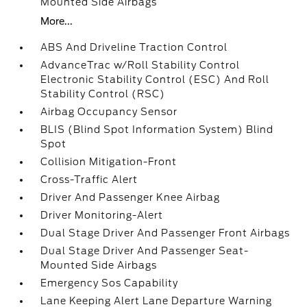
Mounted Side Airbags
More...
ABS And Driveline Traction Control
AdvanceTrac w/Roll Stability Control
Electronic Stability Control (ESC) And Roll
Stability Control (RSC)
Airbag Occupancy Sensor
BLIS (Blind Spot Information System) Blind
Spot
Collision Mitigation-Front
Cross-Traffic Alert
Driver And Passenger Knee Airbag
Driver Monitoring-Alert
Dual Stage Driver And Passenger Front Airbags
Dual Stage Driver And Passenger Seat-
Mounted Side Airbags
Emergency Sos Capability
Lane Keeping Alert Lane Departure Warning