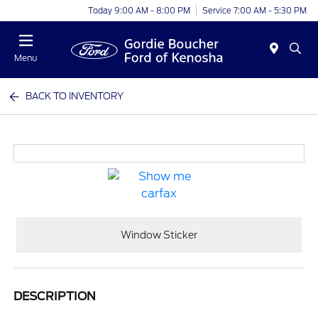
Today 9:00 AM - 8:00 PM
Service 7:00 AM - 5:30 PM
Menu
BACK TO INVENTORY
Window Sticker
DESCRIPTION