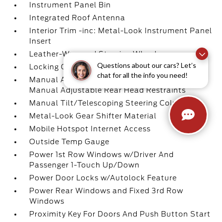
Instrument Panel Bin
Integrated Roof Antenna
Interior Trim -inc: Metal-Look Instrument Panel
Insert
Leather-Wrapped Steering Wheel
Questions about our cars? Let’s
Locking Glove Box
chat for all the info you need!
Manual Adjustable Front Head Restraints and
Manual Adjustable Rear Head Restraints
Manual Tilt/Telescoping Steering Column
Metal-Look Gear Shifter Material
Mobile Hotspot Internet Access
Outside Temp Gauge
Power 1st Row Windows w/Driver And
Passenger 1-Touch Up/Down
Power Door Locks w/Autolock Feature
Power Rear Windows and Fixed 3rd Row
Windows
Proximity Key For Doors And Push Button Start