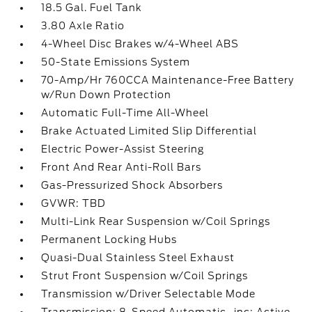
18.5 Gal. Fuel Tank
3.80 Axle Ratio
4-Wheel Disc Brakes w/4-Wheel ABS
50-State Emissions System
70-Amp/Hr 760CCA Maintenance-Free Battery
w/Run Down Protection
Automatic Full-Time All-Wheel
Brake Actuated Limited Slip Differential
Electric Power-Assist Steering
Front And Rear Anti-Roll Bars
Gas-Pressurized Shock Absorbers
GVWR: TBD
Multi-Link Rear Suspension w/Coil Springs
Permanent Locking Hubs
Quasi-Dual Stainless Steel Exhaust
Strut Front Suspension w/Coil Springs
Transmission w/Driver Selectable Mode