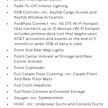
Fade-To-Off Interior Lighting
FOB Controls -inc: Keyfob Cargo Access and
Keyfob Window Activation
FordPass Connect -inc: 4G LTE Wi-Fi hotspot
that connects up to 10 devices (Wi-Fi hotspot
includes wireless data trail that begins upon
AT&T activation and expires at the end of 3
months or when 3GB of data is used
Front And Rear Map Lights
Front Center Armrest w/Storage and Rear
Center Armrest
Front Cupholder
Full Carpet Floor Covering -inc: Carpet Front
And Rear Floor Mats
Full Cloth Headliner
Full Floor Console w/Covered Storage
Gauges -inc: Speedometer
HVAC -inc: Underseat Ducts and Console Ducts