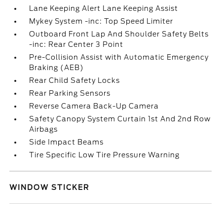
Lane Keeping Alert Lane Keeping Assist
Mykey System -inc: Top Speed Limiter
Outboard Front Lap And Shoulder Safety Belts
-inc: Rear Center 3 Point
Pre-Collision Assist with Automatic Emergency
Braking (AEB)
Rear Child Safety Locks
Rear Parking Sensors
Reverse Camera Back-Up Camera
Safety Canopy System Curtain 1st And 2nd Row
Airbags
Side Impact Beams
Tire Specific Low Tire Pressure Warning
WINDOW STICKER