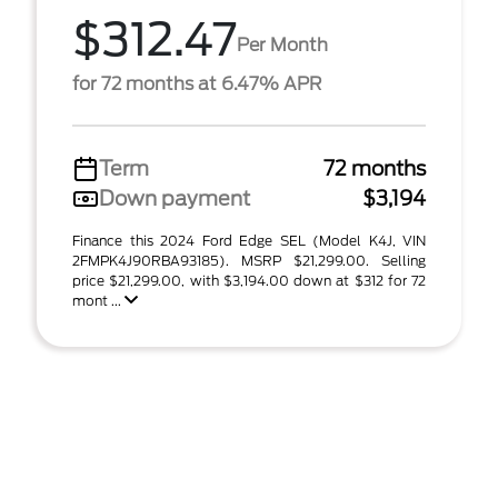
$312.47
Per Month
for 72 months at 6.47% APR
Term
72 months
Down payment
$3,194
Finance this 2024 Ford Edge SEL (Model K4J, VIN
2FMPK4J90RBA93185). MSRP $21,299.00. Selling
price $21,299.00, with $3,194.00 down at $312 for 72
mont ...