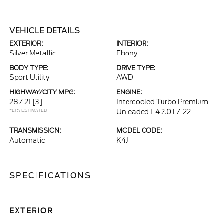
VEHICLE DETAILS
EXTERIOR:
INTERIOR:
Silver Metallic
Ebony
BODY TYPE:
DRIVE TYPE:
Sport Utility
AWD
HIGHWAY/CITY MPG:
ENGINE:
28 / 21
[3]
Intercooled Turbo Premium
*EPA ESTIMATED
Unleaded I-4 2.0 L/122
TRANSMISSION:
MODEL CODE:
Automatic
K4J
SPECIFICATIONS
EXTERIOR