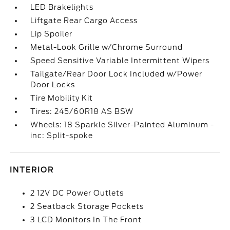
LED Brakelights
Liftgate Rear Cargo Access
Lip Spoiler
Metal-Look Grille w/Chrome Surround
Speed Sensitive Variable Intermittent Wipers
Tailgate/Rear Door Lock Included w/Power
Door Locks
Tire Mobility Kit
Tires: 245/60R18 AS BSW
Wheels: 18 Sparkle Silver-Painted Aluminum -
inc: Split-spoke
INTERIOR
2 12V DC Power Outlets
2 Seatback Storage Pockets
3 LCD Monitors In The Front