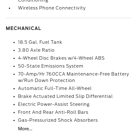
Conditioning
Wireless Phone Connectivity
MECHANICAL
18.5 Gal. Fuel Tank
3.80 Axle Ratio
4-Wheel Disc Brakes w/4-Wheel ABS
50-State Emissions System
70-Amp/Hr 760CCA Maintenance-Free Battery
w/Run Down Protection
Automatic Full-Time All-Wheel
Brake Actuated Limited Slip Differential
Electric Power-Assist Steering
Front And Rear Anti-Roll Bars
Gas-Pressurized Shock Absorbers
More...