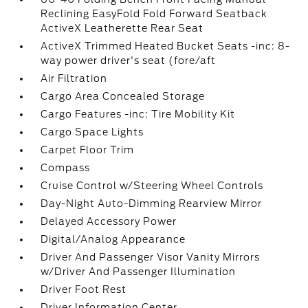
Reclining EasyFold Fold Forward Seatback
ActiveX Leatherette Rear Seat
ActiveX Trimmed Heated Bucket Seats -inc: 8-
way power driver's seat (fore/aft
Air Filtration
Cargo Area Concealed Storage
Cargo Features -inc: Tire Mobility Kit
Cargo Space Lights
Carpet Floor Trim
Compass
Cruise Control w/Steering Wheel Controls
Day-Night Auto-Dimming Rearview Mirror
Delayed Accessory Power
Digital/Analog Appearance
Driver And Passenger Visor Vanity Mirrors
w/Driver And Passenger Illumination
Driver Foot Rest
Driver Information Center