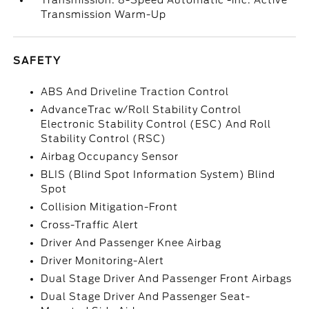
Transmission: 8-Speed Automatic -inc: Active
Transmission Warm-Up
SAFETY
ABS And Driveline Traction Control
AdvanceTrac w/Roll Stability Control
Electronic Stability Control (ESC) And Roll
Stability Control (RSC)
Airbag Occupancy Sensor
BLIS (Blind Spot Information System) Blind
Spot
Collision Mitigation-Front
Cross-Traffic Alert
Driver And Passenger Knee Airbag
Driver Monitoring-Alert
Dual Stage Driver And Passenger Front Airbags
Dual Stage Driver And Passenger Seat-