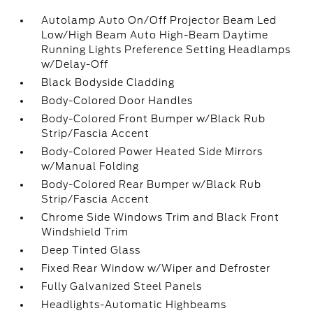
Autolamp Auto On/Off Projector Beam Led
Low/High Beam Auto High-Beam Daytime
Running Lights Preference Setting Headlamps
w/Delay-Off
Black Bodyside Cladding
Body-Colored Door Handles
Body-Colored Front Bumper w/Black Rub
Strip/Fascia Accent
Body-Colored Power Heated Side Mirrors
w/Manual Folding
Body-Colored Rear Bumper w/Black Rub
Strip/Fascia Accent
Chrome Side Windows Trim and Black Front
Windshield Trim
Deep Tinted Glass
Fixed Rear Window w/Wiper and Defroster
Fully Galvanized Steel Panels
Headlights-Automatic Highbeams