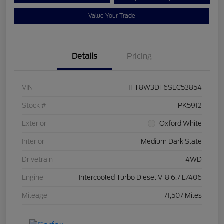
Value Your Trade
Details
Pricing
VIN
1FT8W3DT6SEC53854
Stock #
PK5912
Exterior
Oxford White
Interior
Medium Dark Slate
Drivetrain
4WD
Engine
Intercooled Turbo Diesel V-8 6.7 L/406
Mileage
71,507 Miles