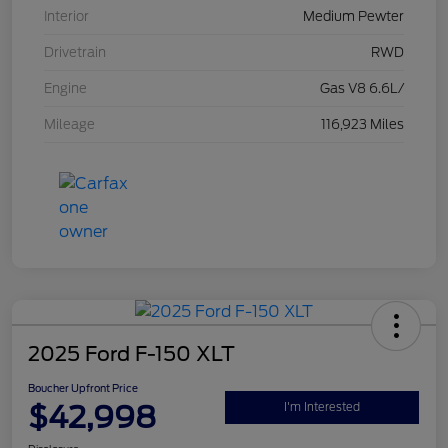
Interior
Medium Pewter
Drivetrain
RWD
Engine
Gas V8 6.6L/
Mileage
116,923 Miles
2025 Ford F-150 XLT
Boucher Upfront Price
$42,998
I'm Interested