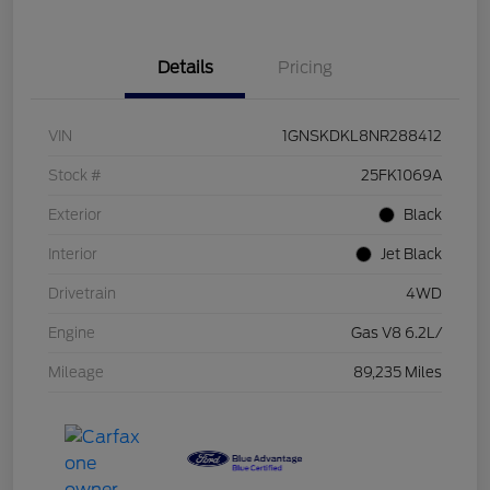
Details
Pricing
VIN
1GNSKDKL8NR288412
Stock #
25FK1069A
Exterior
Black
Interior
Jet Black
Drivetrain
4WD
Engine
Gas V8 6.2L/
Mileage
89,235 Miles