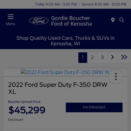
Today 9:00 AM - 5:00 PM
Service 8:00 AM - 12:00 PM
Menu
Shop Quality Used Cars, Trucks & SUVs in
Kenosha, WI
1
2
3
2022 Ford Super Duty F-350 DRW
XL
Boucher Upfront Price
$45,299
I'm Interested
Disclosure