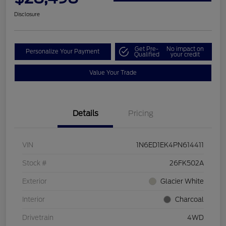
Disclosure
Get Pre-
No impact on
Personalize Your Payment
Qualified
your credit
Value Your Trade
Details
Pricing
VIN
1N6ED1EK4PN614411
Stock #
26FK502A
Exterior
Glacier White
Interior
Charcoal
Drivetrain
4WD