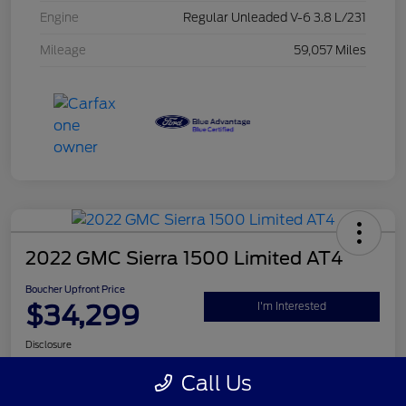
Engine
Regular Unleaded V-6 3.8 L/231
Mileage
59,057 Miles
2022 GMC Sierra 1500 Limited AT4
Boucher Upfront Price
$34,299
I'm Interested
Disclosure
Call Us