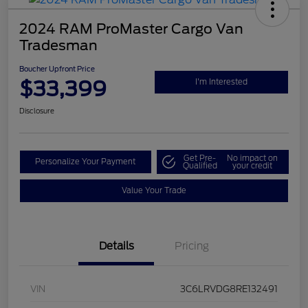
2024 RAM ProMaster Cargo Van
Tradesman
Boucher Upfront Price
$33,399
I'm Interested
Disclosure
Get Pre-
No impact on
Personalize Your Payment
Qualified
your credit
Value Your Trade
Details
Pricing
VIN
3C6LRVDG8RE132491