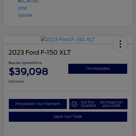
2023 Ford F-150 XLT
Boucher Upfront Price
$39,098
I'm Interested
Disclosure
Get Pre-
No impact on
Personalize Your Payment
Qualified
your credit
Value Your Trade