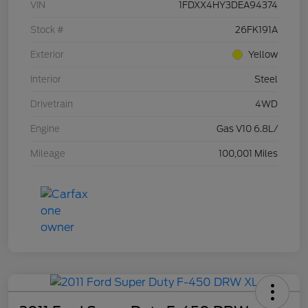
VIN
1FDXX4HY3DEA94374
Stock #
26FK191A
Exterior
Yellow
Interior
Steel
Drivetrain
4WD
Engine
Gas V10 6.8L/
Mileage
100,001 Miles