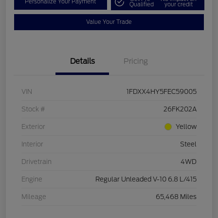
Personalize Your Payment
Qualified
your credit
Value Your Trade
Details
Pricing
VIN
1FDXX4HY5FEC59005
Stock #
26FK202A
Exterior
Yellow
Interior
Steel
Drivetrain
4WD
Engine
Regular Unleaded V-10 6.8 L/415
Mileage
65,468 Miles