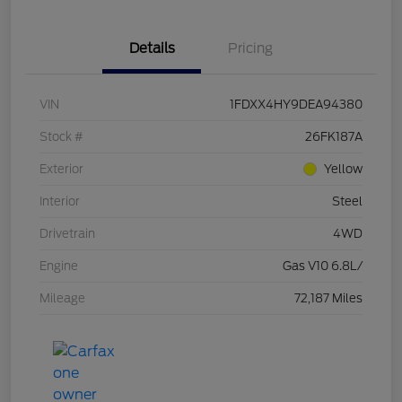
Details
Pricing
VIN
1FDXX4HY9DEA94380
Stock #
26FK187A
Exterior
Yellow
Interior
Steel
Drivetrain
4WD
Engine
Gas V10 6.8L/
Mileage
72,187 Miles