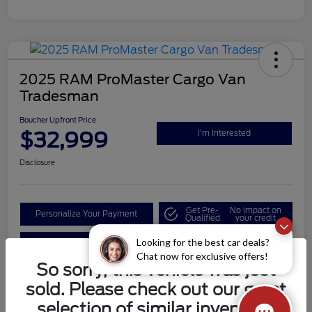
2025 RAM ProMaster Cargo Van
Tradesman
Boucher Upfront Price
$32,999
I'm Interested
Disclosure
Get Pre-
No impact on
Personalize Your Payment
Qualified
your credit
Looking for the best car deals?
Value Your Trade
Chat now for exclusive offers!
So sorry, this vehicle was just
sold. Please check out our great
Details
Pricing
selection of similar inventory.