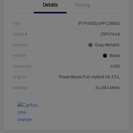
Details
Pricing
VIN
1FTFW1ED4PFC38810
Stock #
25FK744A
Exterior
Gray Metallic
Interior
Black
Drivetrain
4WD
Engine
PowerBoost Full-Hybrid V6 3.5 L
Mileage
34,094 Miles