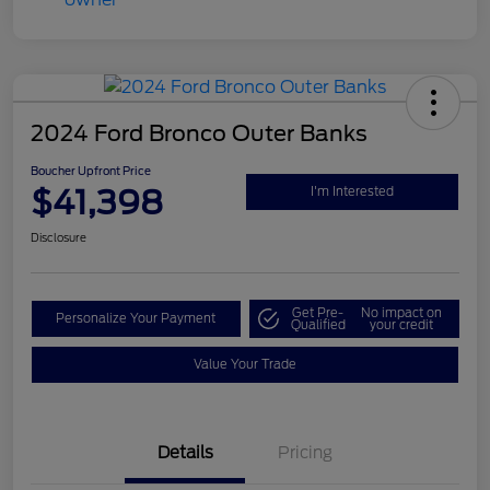
2024 Ford Bronco Outer Banks
Boucher Upfront Price
$41,398
I'm Interested
Disclosure
Get Pre-
No impact on
Personalize Your Payment
Qualified
your credit
Value Your Trade
Details
Pricing