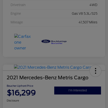
Drivetrain
4WD
Engine
Gas V8 5.3L/325
Mileage
41,507 Miles
2021 Mercedes-Benz Metris Cargo
Boucher Upfront Price
$16,299
I'm Interested
Disclosure