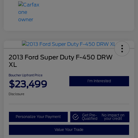
2013 Ford Super Duty F-450 DRW
XL
Boucher Upfront Price
$23,499
I'm Interested
Disclosure
Get Pre-
No impact on
Personalize Your Payment
Qualified
your credit
Value Your Trade