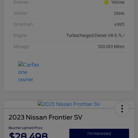
Exterior
Yellow
Interior
Steel
Drivetrain
4WD
Engine
Turbocharged Diesel V8 6.7L/
Mileage
100,001 Miles
2023 Nissan Frontier SV
Boucher Upfront Price
$28,498
I'm Interested