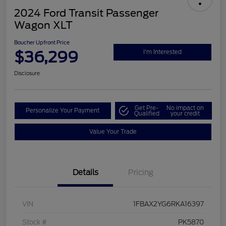
2024 Ford Transit Passenger
Wagon XLT
Boucher Upfront Price
$36,299
I'm Interested
Disclosure
Get Pre-
No impact on
Personalize Your Payment
Qualified
your credit
Value Your Trade
Details
Pricing
VIN
1FBAX2YG6RKA16397
Stock #
PK5870