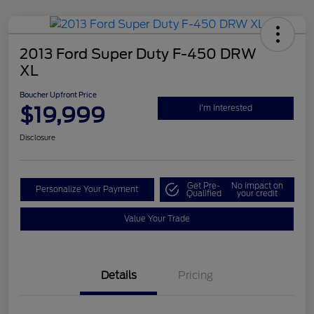
2013 Ford Super Duty F-450 DRW
XL
Boucher Upfront Price
$19,999
I'm Interested
Disclosure
Get Pre-
No impact on
Personalize Your Payment
Qualified
your credit
Value Your Trade
Details
Pricing