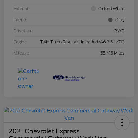
Exterior
Oxford White
Interior
Gray
Drivetrain
RWD
Engine
Twin Turbo Regular Unleaded V-6 3.5 L/213
Mileage
55,415 Miles
2021 Chevrolet Express