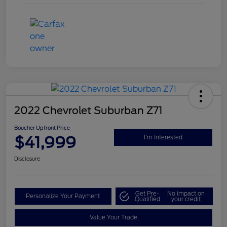
2022 Chevrolet Suburban Z71
Boucher Upfront Price
$41,999
I'm Interested
Disclosure
Get Pre-
No impact on
Personalize Your Payment
Qualified
your credit
Value Your Trade