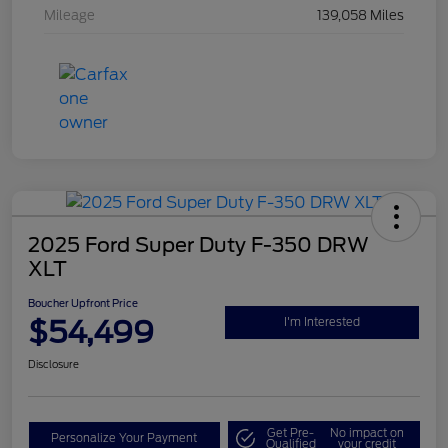
Mileage
139,058 Miles
2025 Ford Super Duty F-350 DRW
XLT
Boucher Upfront Price
$54,499
I'm Interested
Disclosure
Get Pre-
No impact on
Personalize Your Payment
Qualified
your credit