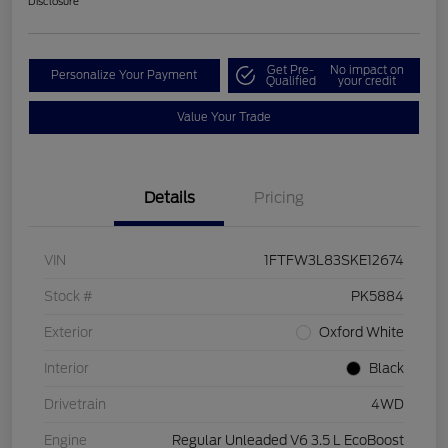
Disclosure
Get Pre-
No impact on
Personalize Your Payment
Qualified
your credit
Value Your Trade
Details
Pricing
VIN
1FTFW3L83SKE12674
Stock #
PK5884
Exterior
Oxford White
Interior
Black
Drivetrain
4WD
Engine
Regular Unleaded V6 3.5 L EcoBoost