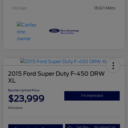
Mileage
18,921 Miles
2015 Ford Super Duty F-450 DRW
XL
Boucher Upfront Price
$23,999
I'm Interested
Disclosure
Get Pre-
No impact on