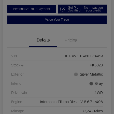
Get Pre-
No impact on
Personalize Your Payment
Qualified
your credit
Value Your Trade
Details
Pricing
VIN
1FT8W3DT4NEE78469
Stock #
PK5823
Exterior
Silver Metallic
Interior
Gray
Drivetrain
4WD
Engine
Intercooled Turbo Diesel V-8 6.7 L/406
Mileage
72,242 Miles