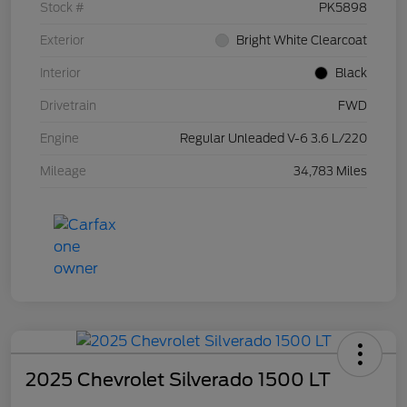
Stock #
PK5898
Exterior
Bright White Clearcoat
Interior
Black
Drivetrain
FWD
Engine
Regular Unleaded V-6 3.6 L/220
Mileage
34,783 Miles
2025 Chevrolet Silverado 1500 LT