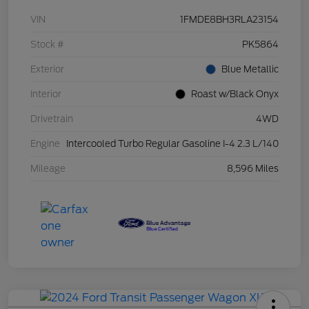
VIN
1FMDE8BH3RLA23154
Stock #
PK5864
Exterior
Blue Metallic
Interior
Roast w/Black Onyx
Drivetrain
4WD
Engine
Intercooled Turbo Regular Gasoline I-4 2.3 L/140
Mileage
8,596 Miles