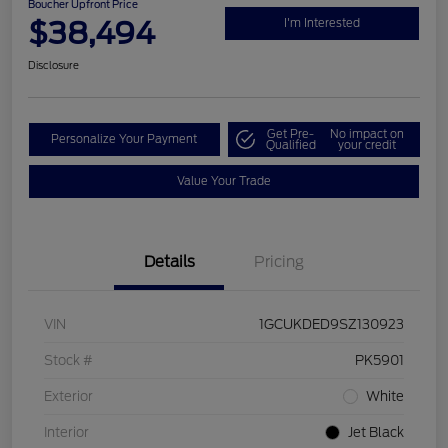
Boucher Upfront Price
$38,494
I'm Interested
Disclosure
Get Pre-
No impact on
Personalize Your Payment
Qualified
your credit
Value Your Trade
Details
Pricing
VIN
1GCUKDED9SZ130923
Stock #
PK5901
Exterior
White
Interior
Jet Black