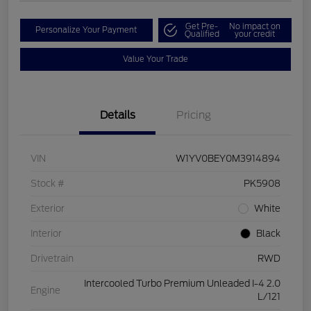
Get Pre-
No impact on
Personalize Your Payment
Qualified
your credit
Value Your Trade
Details
Pricing
VIN
W1YV0BEY0M3914894
Stock #
PK5908
Exterior
White
Interior
Black
Drivetrain
RWD
Intercooled Turbo Premium Unleaded I-4 2.0
Engine
L/121