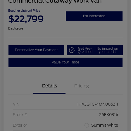
Commercial Cutaway Work Van
Boucher Upfront Price
$22,799
I'm Interested
Disclosure
Get Pre-
No impact on
Personalize Your Payment
Qualified
your credit
Value Your Trade
Details
Pricing
VIN
1HA3GTC74MN005211
Stock #
26FK031A
Exterior
Summit White