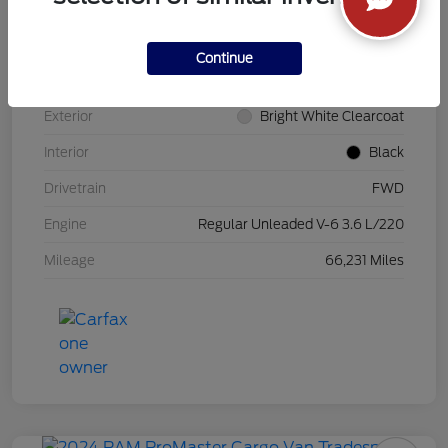
VIN
3C6MRVHG0SE548846
Continue
Stock #
PK5900
Exterior
Bright White Clearcoat
Interior
Black
Drivetrain
FWD
Engine
Regular Unleaded V-6 3.6 L/220
Mileage
66,231 Miles