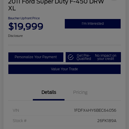
2011 Ford Super Duty F-450 DRW
XL
Boucher Upfront Price
$19,999
I'm Interested
Disclosure
Get Pre-
No impact on
Personalize Your Payment
Qualified
your credit
Value Your Trade
Details
Pricing
VIN
1FDFX4HY6BEC64056
Stock #
26FK189A