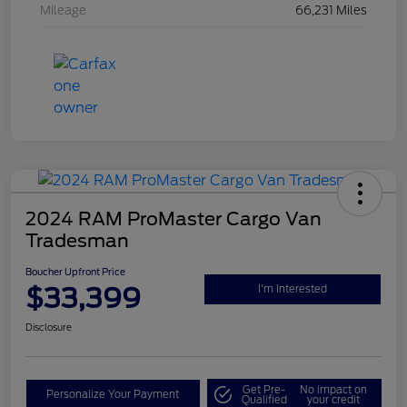
Mileage
66,231 Miles
2024 RAM ProMaster Cargo Van
Tradesman
Boucher Upfront Price
$33,399
I'm Interested
Disclosure
Get Pre-
No impact on
Personalize Your Payment
Qualified
your credit