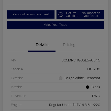
Get Pre-
No impact on
Personalize Your Payment
Qualified
your credit
Value Your Trade
Details
Pricing
VIN
3C6MRVHG0SE548846
Stock #
PK5900
Exterior
Bright White Clearcoat
Interior
Black
Drivetrain
FWD
Engine
Regular Unleaded V-6 3.6 L/220