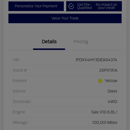
Get Pre-
No impact on
Personalize Your Payment
Qualified
your credit
Value Your Trade
Details
Pricing
VIN
1FDXX4HY3DEA94374
Stock #
26FK191A
Exterior
Yellow
Interior
Steel
Drivetrain
4WD
Engine
Gas V10 6.8L/
Mileage
100,001 Miles