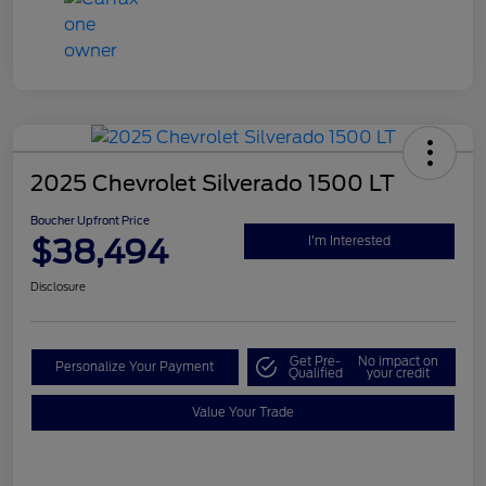
2025 Chevrolet Silverado 1500 LT
Boucher Upfront Price
$38,494
I'm Interested
Disclosure
Get Pre-
No impact on
Personalize Your Payment
Qualified
your credit
Value Your Trade