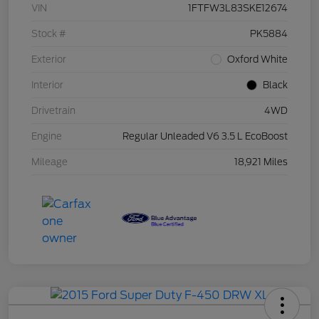
VIN
1FTFW3L83SKE12674
Stock #
PK5884
Exterior
Oxford White
Interior
Black
Drivetrain
4WD
Engine
Regular Unleaded V6 3.5 L EcoBoost
Mileage
18,921 Miles