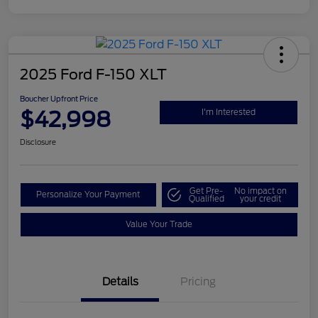
2025 Ford F-150 XLT
Boucher Upfront Price
$42,998
I'm Interested
Disclosure
Get Pre-
No impact on
Personalize Your Payment
Qualified
your credit
Value Your Trade
Details
Pricing