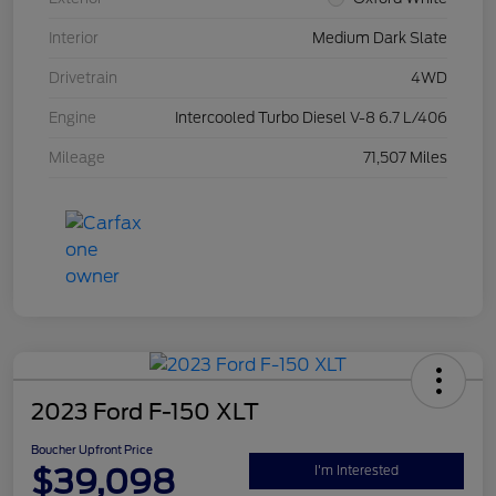
Interior
Medium Dark Slate
Drivetrain
4WD
Engine
Intercooled Turbo Diesel V-8 6.7 L/406
Mileage
71,507 Miles
2023 Ford F-150 XLT
Boucher Upfront Price
$39,098
I'm Interested