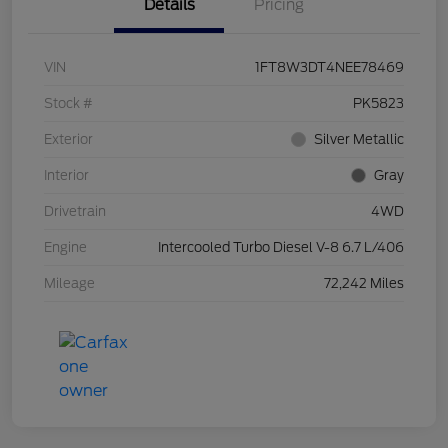
Details
Pricing
VIN
1FT8W3DT4NEE78469
Stock #
PK5823
Exterior
Silver Metallic
Interior
Gray
Drivetrain
4WD
Engine
Intercooled Turbo Diesel V-8 6.7 L/406
Mileage
72,242 Miles