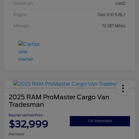
Drivetrain
4WD
Engine
Gas V10 6.8L/
Mileage
72,187 Miles
2025 RAM ProMaster Cargo Van
Tradesman
Boucher Upfront Price
$32,999
I'm Interested
Disclosure