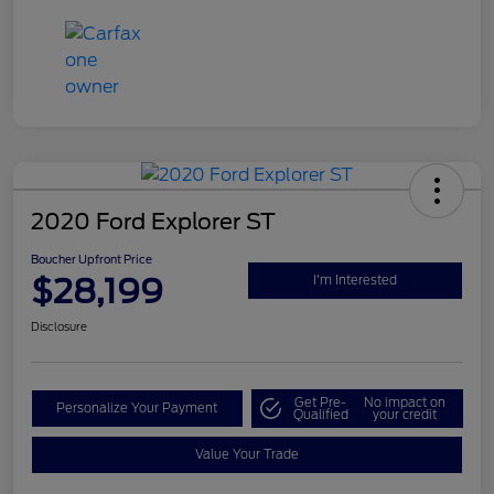
2020 Ford Explorer ST
Boucher Upfront Price
$28,199
I'm Interested
Disclosure
Get Pre-
No impact on
Personalize Your Payment
Qualified
your credit
Value Your Trade