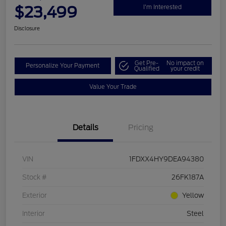
$23,499
I'm Interested
Disclosure
Get Pre-
No impact on
Personalize Your Payment
Qualified
your credit
Value Your Trade
Details
Pricing
VIN
1FDXX4HY9DEA94380
Stock #
26FK187A
Exterior
Yellow
Interior
Steel