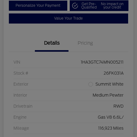
Get Pre-
No impact on
Personalize Your Payment
Qualified
your credit
Value Your Trade
Details
Pricing
VIN
1HA3GTC74MN005211
Stock #
26FK031A
Exterior
Summit White
Interior
Medium Pewter
Drivetrain
RWD
Engine
Gas V8 6.6L/
Mileage
116,923 Miles