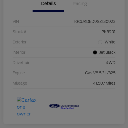
Details
Pricing
VIN
1GCUKDED9SZ130923
Stock #
PK5901
Exterior
White
Interior
Jet Black
Drivetrain
4WD
Engine
Gas V8 5.3L/325
Mileage
41,507 Miles