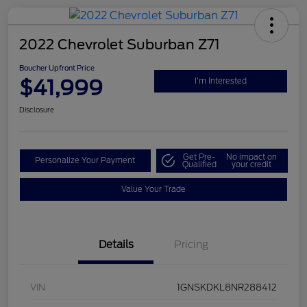
2022 Chevrolet Suburban Z71
Boucher Upfront Price
$41,999
I'm Interested
Disclosure
Get Pre-
No impact on
Personalize Your Payment
Qualified
your credit
Value Your Trade
Details
Pricing
VIN
1GNSKDKL8NR288412