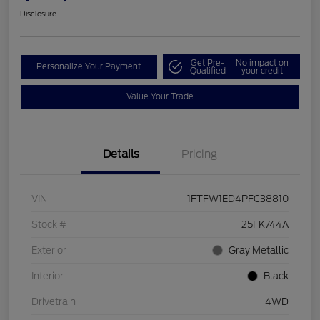
Disclosure
Get Pre-
No impact on
Personalize Your Payment
Qualified
your credit
Value Your Trade
Details
Pricing
VIN
1FTFW1ED4PFC38810
Stock #
25FK744A
Exterior
Gray Metallic
Interior
Black
Drivetrain
4WD