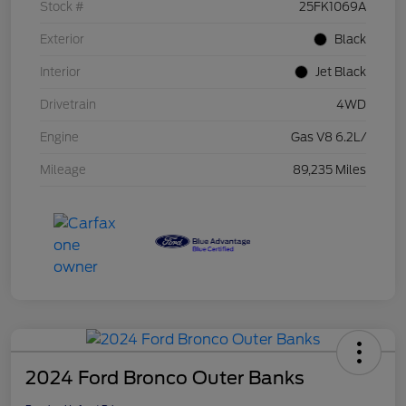
Stock #
25FK1069A
Exterior
Black
Interior
Jet Black
Drivetrain
4WD
Engine
Gas V8 6.2L/
Mileage
89,235 Miles
2024 Ford Bronco Outer Banks