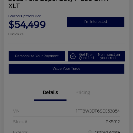
XLT
Boucher Upfront Price
$54,499
I'm Interested
Disclosure
Get Pre-
No impact on
Personalize Your Payment
Qualified
your credit
Value Your Trade
Details
Pricing
VIN
1FT8W3DT6SEC53854
Stock #
PK5912
Exterior
Oxford White