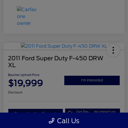
2011 Ford Super Duty F-450 DRW
XL
Boucher Upfront Price
$19,999
I'm Interested
Disclosure
Get Pre-
No impact on
Personalize Your Payment
Qualified
your credit
Call Us
Value Your Trade