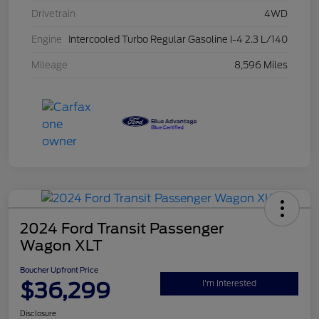
Drivetrain
4WD
Engine
Intercooled Turbo Regular Gasoline I-4 2.3 L/140
Mileage
8,596 Miles
2024 Ford Transit Passenger
Wagon XLT
Boucher Upfront Price
$36,299
I'm Interested
Disclosure