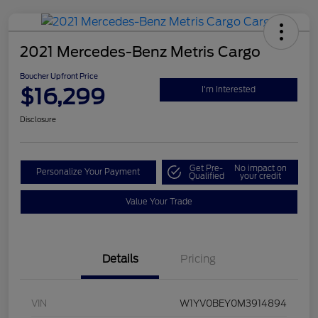
2021 Mercedes-Benz Metris Cargo
Boucher Upfront Price
$16,299
I'm Interested
Disclosure
Get Pre-
No impact on
Personalize Your Payment
Qualified
your credit
Value Your Trade
Details
Pricing
VIN
W1YV0BEY0M3914894