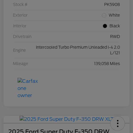
Stock #
PK5908
Exterior
White
Interior
Black
Drivetrain
RWD
Intercooled Turbo Premium Unleaded I-4 2.0
Engine
L/121
Mileage
139,058 Miles
2025 Ford Super Duty F-350 DRW