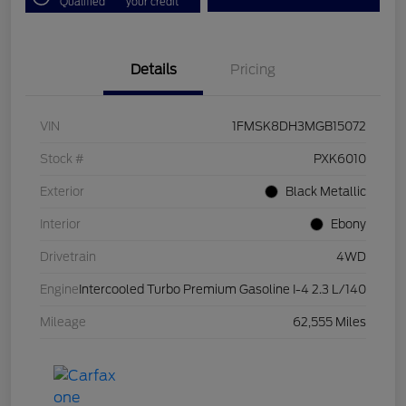
Qualified
your credit
Details
Pricing
VIN
1FMSK8DH3MGB15072
Stock #
PXK6010
Exterior
Black Metallic
Interior
Ebony
Drivetrain
4WD
Engine
Intercooled Turbo Premium Gasoline I-4 2.3 L/140
Mileage
62,555 Miles