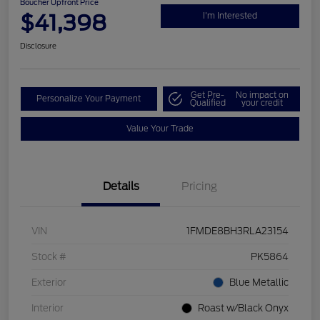
Boucher Upfront Price
$41,398
I'm Interested
Disclosure
Get Pre-
No impact on
Personalize Your Payment
Qualified
your credit
Value Your Trade
Details
Pricing
VIN
1FMDE8BH3RLA23154
Stock #
PK5864
Exterior
Blue Metallic
Interior
Roast w/Black Onyx