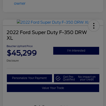
2022 Ford Super Duty F-350 DRW
XL
Boucher Upfront Price
$45,299
I'm Interested
Disclosure
Get Pre-
No impact on
Personalize Your Payment
Qualified
your credit
Value Your Trade