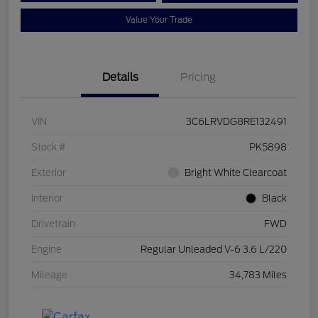
Value Your Trade
Details
Pricing
VIN
3C6LRVDG8RE132491
Stock #
PK5898
Exterior
Bright White Clearcoat
Interior
Black
Drivetrain
FWD
Engine
Regular Unleaded V-6 3.6 L/220
Mileage
34,783 Miles