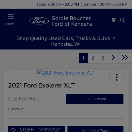
Today 9:00 AM - 8:00 PM
Service 7:00 AM - 5:30 PM
Menu
Shop Quality Used Cars, Trucks & SUVs in
Kenosha, WI
1
2
3
2021 Ford Explorer XLT
Call For Price
I'm Interested
Disclosure
Get Pre-
No impact on
Value Your Trade