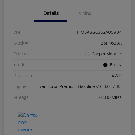
Details
Pricing
VIN
1FM5K8GC3LGA06994
Stock #
26FK628A
Exterior
Copper Metallic
Interior
Ebony
Drivetrain
4WD
Engine
Twin Turbo Premium Gasoline V-6 3.0 L/183
Mileage
71,580 Miles