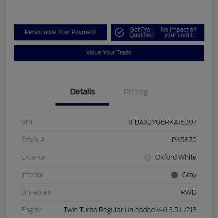
Get Pre-
No impact on
Personalize Your Payment
Qualified
your credit
Value Your Trade
Details
Pricing
VIN
1FBAX2YG6RKA16397
Stock #
PK5870
Exterior
Oxford White
Interior
Gray
Drivetrain
RWD
Engine
Twin Turbo Regular Unleaded V-6 3.5 L/213