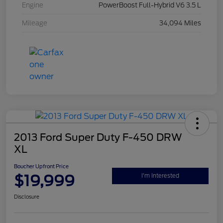
Engine
PowerBoost Full-Hybrid V6 3.5 L
Mileage
34,094 Miles
2013 Ford Super Duty F-450 DRW
XL
Boucher Upfront Price
$19,999
I'm Interested
Disclosure