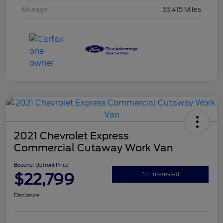
Mileage
55,415 Miles
2021 Chevrolet Express
Commercial Cutaway Work Van
Boucher Upfront Price
$22,799
I'm Interested
Disclosure