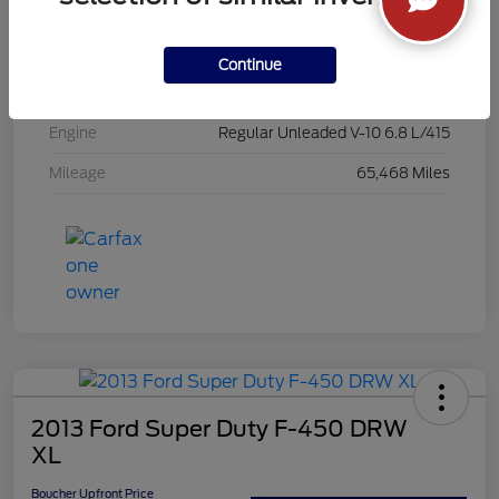
Exterior
Yellow
Interior
Steel
Continue
Drivetrain
4WD
Engine
Regular Unleaded V-10 6.8 L/415
Mileage
65,468 Miles
2013 Ford Super Duty F-450 DRW
XL
Boucher Upfront Price