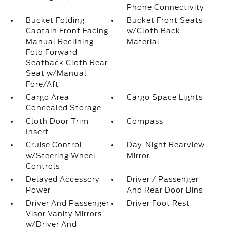
Phone Connectivity
Bucket Folding
Bucket Front Seats
Captain Front Facing
w/Cloth Back
Manual Reclining
Material
Fold Forward
Seatback Cloth Rear
Seat w/Manual
Fore/Aft
Cargo Area
Cargo Space Lights
Concealed Storage
Cloth Door Trim
Compass
Insert
Cruise Control
Day-Night Rearview
w/Steering Wheel
Mirror
Controls
Delayed Accessory
Driver / Passenger
Power
And Rear Door Bins
Driver And Passenger
Driver Foot Rest
Visor Vanity Mirrors
w/Driver And