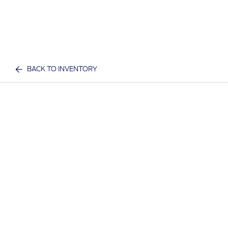
BACK TO INVENTORY