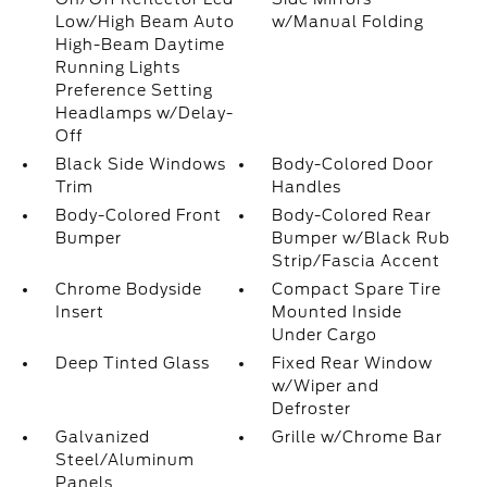
Low/High Beam Auto
w/Manual Folding
High-Beam Daytime
Running Lights
Preference Setting
Headlamps w/Delay-
Off
Black Side Windows
Body-Colored Door
Trim
Handles
Body-Colored Front
Body-Colored Rear
Bumper
Bumper w/Black Rub
Strip/Fascia Accent
Chrome Bodyside
Compact Spare Tire
Insert
Mounted Inside
Under Cargo
Deep Tinted Glass
Fixed Rear Window
w/Wiper and
Defroster
Galvanized
Grille w/Chrome Bar
Steel/Aluminum
Panels