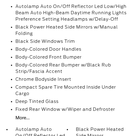
Autolamp Auto On/Off Reflector Led Low/High
Beam Auto High-Beam Daytime Running Lights
Preference Setting Headlamps w/Delay-Off
Black Power Heated Side Mirrors w/Manual
Folding
Black Side Windows Trim
Body-Colored Door Handles
Body-Colored Front Bumper
Body-Colored Rear Bumper w/Black Rub
Strip/Fascia Accent
Chrome Bodyside Insert
Compact Spare Tire Mounted Inside Under
Cargo
Deep Tinted Glass
Fixed Rear Window w/Wiper and Defroster
More...
Autolamp Auto
Black Power Heated
On/Off Reflector Led
Side Mirrors