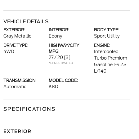
VEHICLE DETAILS
EXTERIOR:
INTERIOR:
BODY TYPE:
Gray Metallic
Ebony
Sport Utility
DRIVE TYPE:
HIGHWAY/CITY
ENGINE:
4WD
MPG:
Intercooled
27 / 20
[3]
Turbo Premium
*EPA ESTIMATED
Gasoline I-4 2.3
L/140
TRANSMISSION:
MODEL CODE:
Automatic
K8D
SPECIFICATIONS
EXTERIOR