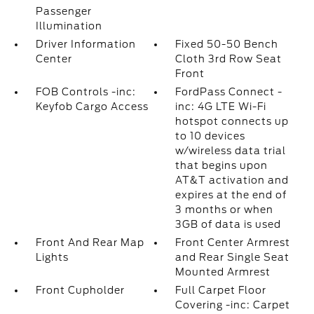
Passenger
Illumination
Driver Information
Fixed 50-50 Bench
Center
Cloth 3rd Row Seat
Front
FOB Controls -inc:
FordPass Connect -
Keyfob Cargo Access
inc: 4G LTE Wi-Fi
hotspot connects up
to 10 devices
w/wireless data trial
that begins upon
AT&T activation and
expires at the end of
3 months or when
3GB of data is used
Front And Rear Map
Front Center Armrest
Lights
and Rear Single Seat
Mounted Armrest
Front Cupholder
Full Carpet Floor
Covering -inc: Carpet