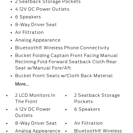
2 Seatback Storage Pockets
4 12V DC Power Outlets
6 Speakers
8-Way Driver Seat
Air Filtration
Analog Appearance
Bluetooth® Wireless Phone Connectivity
Bucket Folding Captain Front Facing Manual
Reclining Fold Forward Seatback Cloth Rear
Seat w/Manual Fore/Aft
Bucket Front Seats w/Cloth Back Material
More...
2 LCD Monitors In
2 Seatback Storage
The Front
Pockets
4 12V DC Power
6 Speakers
Outlets
8-Way Driver Seat
Air Filtration
Analog Appearance
Bluetooth® Wireless