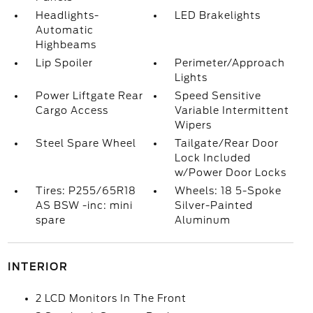
Headlights-
LED Brakelights
Automatic
Highbeams
Lip Spoiler
Perimeter/Approach
Lights
Power Liftgate Rear
Speed Sensitive
Cargo Access
Variable Intermittent
Wipers
Steel Spare Wheel
Tailgate/Rear Door
Lock Included
w/Power Door Locks
Tires: P255/65R18
Wheels: 18 5-Spoke
AS BSW -inc: mini
Silver-Painted
spare
Aluminum
INTERIOR
2 LCD Monitors In The Front