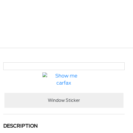
Window Sticker
DESCRIPTION