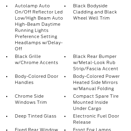
Autolamp Auto
Black Bodyside
On/Off Reflector Led
Cladding and Black
Low/High Beam Auto
Wheel Well Trim
High-Beam Daytime
Running Lights
Preference Setting
Headlamps w/Delay-
Off
Black Grille
Black Rear Bumper
w/Chrome Accents
w/Metal-Look Rub
Strip/Fascia Accent
Body-Colored Door
Body-Colored Power
Handles
Heated Side Mirrors
w/Manual Folding
Chrome Side
Compact Spare Tire
Windows Trim
Mounted Inside
Under Cargo
Deep Tinted Glass
Electronic Fuel Door
Release
Fixed Rear Window
Front Fog Lamps