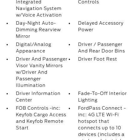
Integrated
Controls
Navigation System
w/Voice Activation
Day-Night Auto-
Delayed Accessory
Dimming Rearview
Power
Mirror
Digital/Analog
Driver / Passenger
Appearance
And Rear Door Bins
Driver And Passenger
Driver Foot Rest
Visor Vanity Mirrors
w/Driver And
Passenger
Illumination
Driver Information
Fade-To-Off Interior
Center
Lighting
FOB Controls -inc:
FordPass Connect -
Keyfob Cargo Access
inc: 4G LTE Wi-Fi
and Keyfob Remote
hotspot that
Start
connects up to 10
devices (includes a