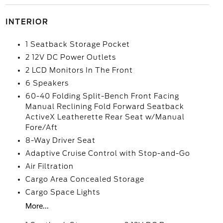
INTERIOR
1 Seatback Storage Pocket
2 12V DC Power Outlets
2 LCD Monitors In The Front
6 Speakers
60-40 Folding Split-Bench Front Facing
Manual Reclining Fold Forward Seatback
ActiveX Leatherette Rear Seat w/Manual
Fore/Aft
8-Way Driver Seat
Adaptive Cruise Control with Stop-and-Go
Air Filtration
Cargo Area Concealed Storage
Cargo Space Lights
More...