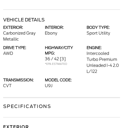
VEHICLE DETAILS
EXTERIOR:
INTERIOR:
BODY TYPE:
Carbonized Gray
Ebony
Sport Utility
Metallic
DRIVE TYPE:
HIGHWAY/CITY
ENGINE:
AWD
MPG:
Intercooled
36 / 42
[3]
Turbo Premium
*EPA ESTIMATED
Unleaded I-4 2.0
L/122
TRANSMISSION:
MODEL CODE:
CVT
U9J
SPECIFICATIONS
EXTERIOR