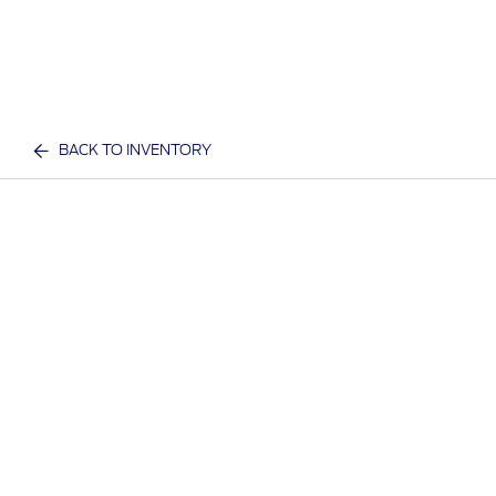
BACK TO INVENTORY