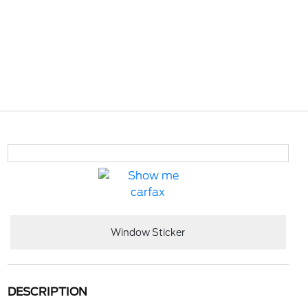
Window Sticker
DESCRIPTION