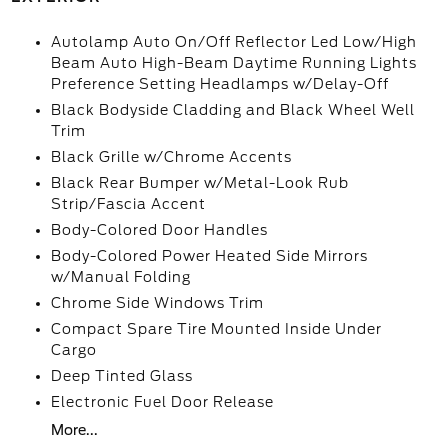
Autolamp Auto On/Off Reflector Led Low/High
Beam Auto High-Beam Daytime Running Lights
Preference Setting Headlamps w/Delay-Off
Black Bodyside Cladding and Black Wheel Well
Trim
Black Grille w/Chrome Accents
Black Rear Bumper w/Metal-Look Rub
Strip/Fascia Accent
Body-Colored Door Handles
Body-Colored Power Heated Side Mirrors
w/Manual Folding
Chrome Side Windows Trim
Compact Spare Tire Mounted Inside Under
Cargo
Deep Tinted Glass
Electronic Fuel Door Release
More...