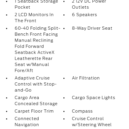
1 Seatback Storage
2 12V DC Power
Pocket
Outlets
2 LCD Monitors In
6 Speakers
The Front
60-40 Folding Split-
8-Way Driver Seat
Bench Front Facing
Manual Reclining
Fold Forward
Seatback ActiveX
Leatherette Rear
Seat w/Manual
Fore/Aft
Adaptive Cruise
Air Filtration
Control with Stop-
and-Go
Cargo Area
Cargo Space Lights
Concealed Storage
Carpet Floor Trim
Compass
Connected
Cruise Control
Navigation
w/Steering Wheel