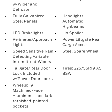
w/Wiper and
Defroster
Fully Galvanized
Headlights-
Steel Panels
Automatic
Highbeams
LED Brakelights
Lip Spoiler
Perimeter/Approach
Power Liftgate Rear
Lights
Cargo Access
Speed Sensitive Rain
Steel Spare Wheel
Detecting Variable
Intermittent Wipers
Tailgate/Rear Door
Tires: 225/55R19 AS
Lock Included
BSW
w/Power Door Locks
Wheels: 19
Machined-Face
Aluminum -inc: dark
tarnished-painted
pockets