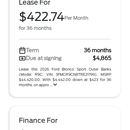
Lease For
$422.74
Per Month
for 36 months
Term
36 months
Due at signing
$4,865
Lease this 2026 Ford Bronco Sport Outer Banks
(Model R9C; VIN 3FMCR9CN8TRE21799). MSRP
$44,420.00. With $4,442.00 down at $423 for 36
months, on appro ...
Finance For