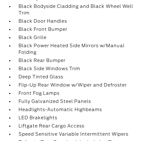
Black Bodyside Cladding and Black Wheel Well
Trim
Black Door Handles
Black Front Bumper
Black Grille
Black Power Heated Side Mirrors w/Manual
Folding
Black Rear Bumper
Black Side Windows Trim
Deep Tinted Glass
Flip-Up Rear Window w/Wiper and Defroster
Front Fog Lamps
Fully Galvanized Steel Panels
Headlights-Automatic Highbeams
LED Brakelights
Liftgate Rear Cargo Access
Speed Sensitive Variable Intermittent Wipers