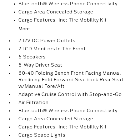
Bluetooth® Wireless Phone Connectivity
Cargo Area Concealed Storage
Cargo Features -inc: Tire Mobility Kit
More...
2 12V DC Power Outlets
2 LCD Monitors In The Front
6 Speakers
6-Way Driver Seat
60-40 Folding Bench Front Facing Manual
Reclining Fold Forward Seatback Rear Seat
w/Manual Fore/Aft
Adaptive Cruise Control with Stop-and-Go
Air Filtration
Bluetooth® Wireless Phone Connectivity
Cargo Area Concealed Storage
Cargo Features -inc: Tire Mobility Kit
Cargo Space Lights