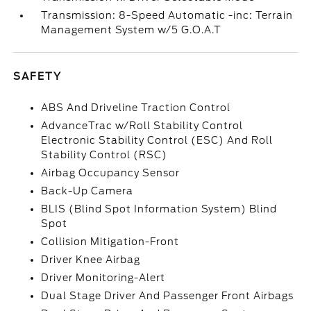
Transmission: 8-Speed Automatic -inc: Terrain
Management System w/5 G.O.A.T
SAFETY
ABS And Driveline Traction Control
AdvanceTrac w/Roll Stability Control
Electronic Stability Control (ESC) And Roll
Stability Control (RSC)
Airbag Occupancy Sensor
Back-Up Camera
BLIS (Blind Spot Information System) Blind
Spot
Collision Mitigation-Front
Driver Knee Airbag
Driver Monitoring-Alert
Dual Stage Driver And Passenger Front Airbags