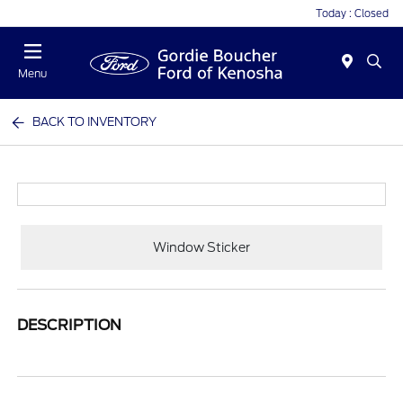
Today : Closed
Menu
BACK TO INVENTORY
Window Sticker
DESCRIPTION