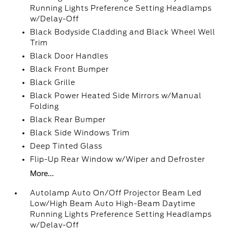
Running Lights Preference Setting Headlamps
w/Delay-Off
Black Bodyside Cladding and Black Wheel Well
Trim
Black Door Handles
Black Front Bumper
Black Grille
Black Power Heated Side Mirrors w/Manual
Folding
Black Rear Bumper
Black Side Windows Trim
Deep Tinted Glass
Flip-Up Rear Window w/Wiper and Defroster
More...
Autolamp Auto On/Off Projector Beam Led
Low/High Beam Auto High-Beam Daytime
Running Lights Preference Setting Headlamps
w/Delay-Off