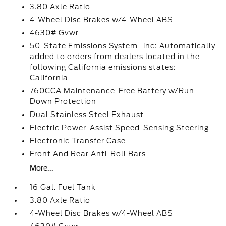
3.80 Axle Ratio
4-Wheel Disc Brakes w/4-Wheel ABS
4630# Gvwr
50-State Emissions System -inc: Automatically
added to orders from dealers located in the
following California emissions states:
California
760CCA Maintenance-Free Battery w/Run
Down Protection
Dual Stainless Steel Exhaust
Electric Power-Assist Speed-Sensing Steering
Electronic Transfer Case
Front And Rear Anti-Roll Bars
More...
16 Gal. Fuel Tank
3.80 Axle Ratio
4-Wheel Disc Brakes w/4-Wheel ABS