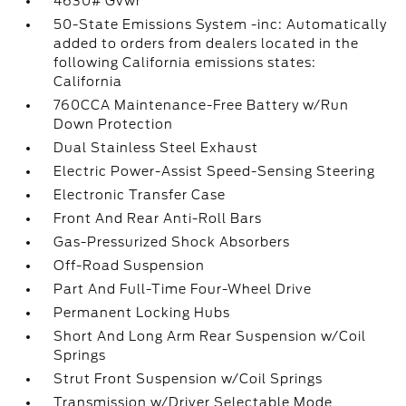
4630# Gvwr
50-State Emissions System -inc: Automatically
added to orders from dealers located in the
following California emissions states:
California
760CCA Maintenance-Free Battery w/Run
Down Protection
Dual Stainless Steel Exhaust
Electric Power-Assist Speed-Sensing Steering
Electronic Transfer Case
Front And Rear Anti-Roll Bars
Gas-Pressurized Shock Absorbers
Off-Road Suspension
Part And Full-Time Four-Wheel Drive
Permanent Locking Hubs
Short And Long Arm Rear Suspension w/Coil
Springs
Strut Front Suspension w/Coil Springs
Transmission w/Driver Selectable Mode