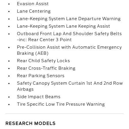
Evasion Assist
Lane Centering
Lane-Keeping System Lane Departure Warning
Lane-Keeping System Lane Keeping Assist
Outboard Front Lap And Shoulder Safety Belts
-inc: Rear Center 3 Point
Pre-Collision Assist with Automatic Emergency
Braking (AEB)
Rear Child Safety Locks
Rear Cross-Traffic Braking
Rear Parking Sensors
Safety Canopy System Curtain 1st And 2nd Row
Airbags
Side Impact Beams
Tire Specific Low Tire Pressure Warning
RESEARCH MODELS