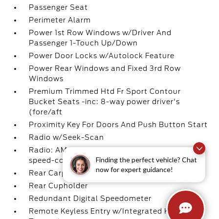
Passenger Seat
Perimeter Alarm
Power 1st Row Windows w/Driver And
Passenger 1-Touch Up/Down
Power Door Locks w/Autolock Feature
Power Rear Windows and Fixed 3rd Row
Windows
Premium Trimmed Htd Fr Sport Contour
Bucket Seats -inc: 8-way power driver's
(fore/aft
Proximity Key For Doors And Push Button Start
Radio w/Seek-Scan
Radio: AM/FM Stereo -inc: 6 speakers and
Finding the perfect vehicle? Chat
speed-compensated volume
now for expert guidance!
Rear Carpet Floor Trim
Rear Cupholder
Redundant Digital Speedometer
Remote Keyless Entry w/Integrated Key