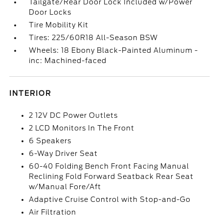
Tailgate/Rear Door Lock Included w/Power
Door Locks
Tire Mobility Kit
Tires: 225/60R18 All-Season BSW
Wheels: 18 Ebony Black-Painted Aluminum -
inc: Machined-faced
INTERIOR
2 12V DC Power Outlets
2 LCD Monitors In The Front
6 Speakers
6-Way Driver Seat
60-40 Folding Bench Front Facing Manual
Reclining Fold Forward Seatback Rear Seat
w/Manual Fore/Aft
Adaptive Cruise Control with Stop-and-Go
Air Filtration