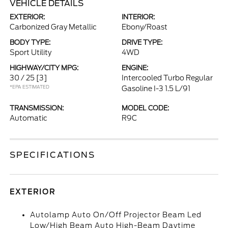
VEHICLE DETAILS
EXTERIOR:
INTERIOR:
Carbonized Gray Metallic
Ebony/Roast
BODY TYPE:
DRIVE TYPE:
Sport Utility
4WD
HIGHWAY/CITY MPG:
ENGINE:
30 / 25
[3]
Intercooled Turbo Regular
*EPA ESTIMATED
Gasoline I-3 1.5 L/91
TRANSMISSION:
MODEL CODE:
Automatic
R9C
SPECIFICATIONS
EXTERIOR
Autolamp Auto On/Off Projector Beam Led
Low/High Beam Auto High-Beam Daytime