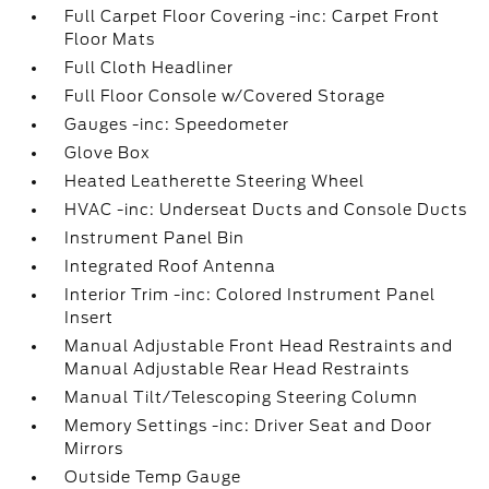
Full Carpet Floor Covering -inc: Carpet Front
Floor Mats
Full Cloth Headliner
Full Floor Console w/Covered Storage
Gauges -inc: Speedometer
Glove Box
Heated Leatherette Steering Wheel
HVAC -inc: Underseat Ducts and Console Ducts
Instrument Panel Bin
Integrated Roof Antenna
Interior Trim -inc: Colored Instrument Panel
Insert
Manual Adjustable Front Head Restraints and
Manual Adjustable Rear Head Restraints
Manual Tilt/Telescoping Steering Column
Memory Settings -inc: Driver Seat and Door
Mirrors
Outside Temp Gauge