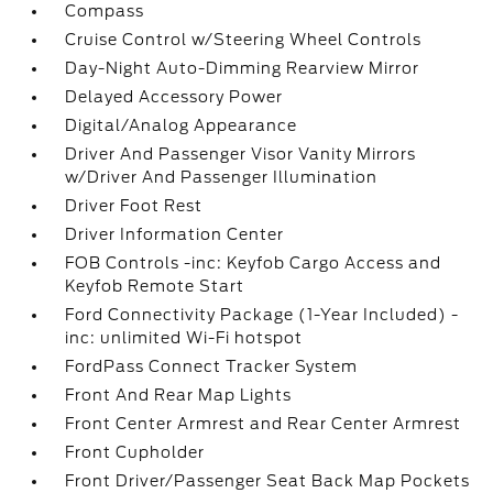
Compass
Cruise Control w/Steering Wheel Controls
Day-Night Auto-Dimming Rearview Mirror
Delayed Accessory Power
Digital/Analog Appearance
Driver And Passenger Visor Vanity Mirrors
w/Driver And Passenger Illumination
Driver Foot Rest
Driver Information Center
FOB Controls -inc: Keyfob Cargo Access and
Keyfob Remote Start
Ford Connectivity Package (1-Year Included) -
inc: unlimited Wi-Fi hotspot
FordPass Connect Tracker System
Front And Rear Map Lights
Front Center Armrest and Rear Center Armrest
Front Cupholder
Front Driver/Passenger Seat Back Map Pockets