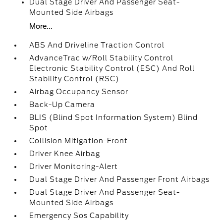
Dual Stage Driver And Passenger Seat-
Mounted Side Airbags
More...
ABS And Driveline Traction Control
AdvanceTrac w/Roll Stability Control
Electronic Stability Control (ESC) And Roll
Stability Control (RSC)
Airbag Occupancy Sensor
Back-Up Camera
BLIS (Blind Spot Information System) Blind
Spot
Collision Mitigation-Front
Driver Knee Airbag
Driver Monitoring-Alert
Dual Stage Driver And Passenger Front Airbags
Dual Stage Driver And Passenger Seat-
Mounted Side Airbags
Emergency Sos Capability