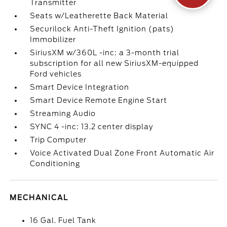
Transmitter
Seats w/Leatherette Back Material
Securilock Anti-Theft Ignition (pats)
Immobilizer
SiriusXM w/360L -inc: a 3-month trial
subscription for all new SiriusXM-equipped
Ford vehicles
Smart Device Integration
Smart Device Remote Engine Start
Streaming Audio
SYNC 4 -inc: 13.2 center display
Trip Computer
Voice Activated Dual Zone Front Automatic Air
Conditioning
MECHANICAL
16 Gal. Fuel Tank