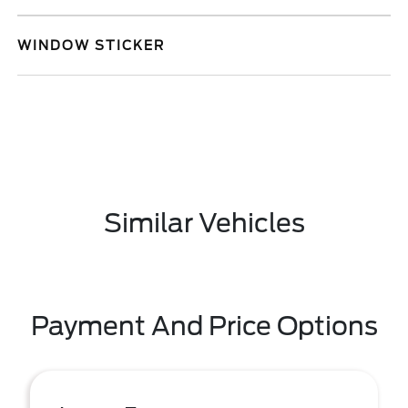
WINDOW STICKER
Similar Vehicles
Payment And Price Options