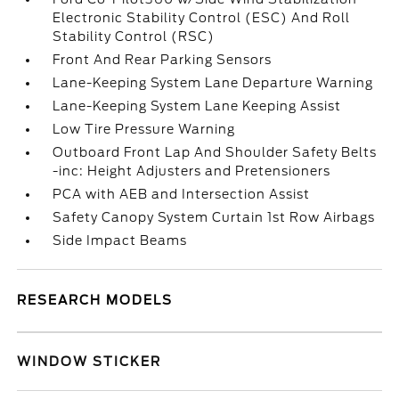
Electronic Stability Control (ESC) And Roll
Stability Control (RSC)
Front And Rear Parking Sensors
Lane-Keeping System Lane Departure Warning
Lane-Keeping System Lane Keeping Assist
Low Tire Pressure Warning
Outboard Front Lap And Shoulder Safety Belts
-inc: Height Adjusters and Pretensioners
PCA with AEB and Intersection Assist
Safety Canopy System Curtain 1st Row Airbags
Side Impact Beams
RESEARCH MODELS
WINDOW STICKER