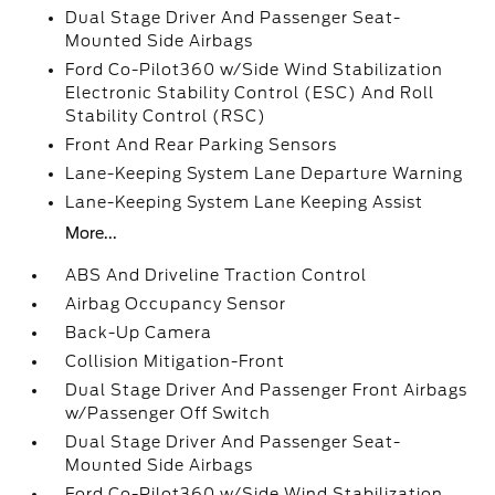
Dual Stage Driver And Passenger Seat-
Mounted Side Airbags
Ford Co-Pilot360 w/Side Wind Stabilization
Electronic Stability Control (ESC) And Roll
Stability Control (RSC)
Front And Rear Parking Sensors
Lane-Keeping System Lane Departure Warning
Lane-Keeping System Lane Keeping Assist
More...
ABS And Driveline Traction Control
Airbag Occupancy Sensor
Back-Up Camera
Collision Mitigation-Front
Dual Stage Driver And Passenger Front Airbags
w/Passenger Off Switch
Dual Stage Driver And Passenger Seat-
Mounted Side Airbags
Ford Co-Pilot360 w/Side Wind Stabilization