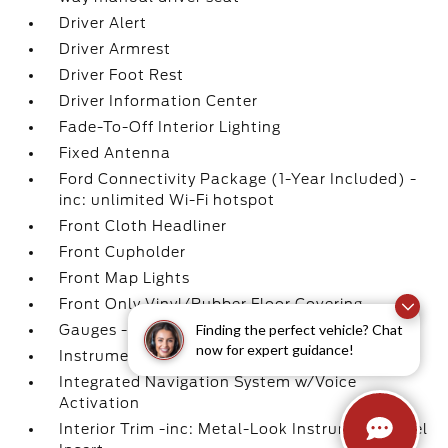
Driver Alert
Driver Armrest
Driver Foot Rest
Driver Information Center
Fade-To-Off Interior Lighting
Fixed Antenna
Ford Connectivity Package (1-Year Included) -
inc: unlimited Wi-Fi hotspot
Front Cloth Headliner
Front Cupholder
Front Map Lights
Front Only Vinyl/Rubber Floor Covering
Finding the perfect vehicle? Chat
Gauges -inc: Speedometer
now for expert guidance!
Instrument Panel Bin
Integrated Navigation System w/Voice
Activation
Interior Trim -inc: Metal-Look Instrument Panel