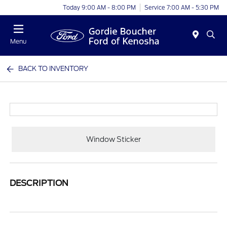
Today 9:00 AM - 8:00 PM
Service 7:00 AM - 5:30 PM
Menu
BACK TO INVENTORY
Window Sticker
DESCRIPTION