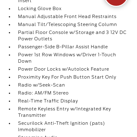
Insert
Locking Glove Box
Manual Adjustable Front Head Restraints
Manual Tilt/Telescoping Steering Column
Partial Floor Console w/Storage and 3 12V DC
Power Outlets
Passenger-Side B-Pillar Assist Handle
Power 1st Row Windows w/Driver 1-Touch
Down
Power Door Locks w/Autolock Feature
Proximity Key For Push Button Start Only
Radio w/Seek-Scan
Radio: AM/FM Stereo
Real-Time Traffic Display
Remote Keyless Entry w/Integrated Key
Transmitter
Securilock Anti-Theft Ignition (pats)
Immobilizer