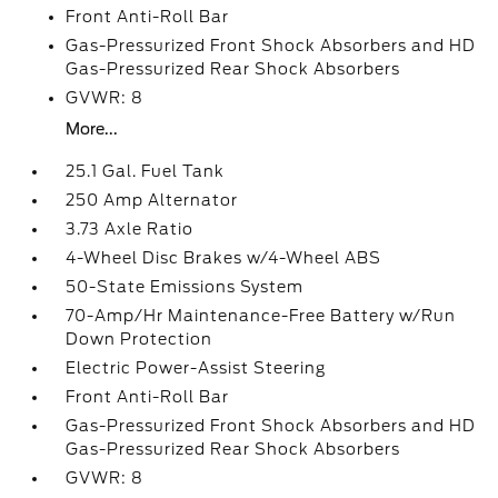
Front Anti-Roll Bar
Gas-Pressurized Front Shock Absorbers and HD
Gas-Pressurized Rear Shock Absorbers
GVWR: 8
More...
25.1 Gal. Fuel Tank
250 Amp Alternator
3.73 Axle Ratio
4-Wheel Disc Brakes w/4-Wheel ABS
50-State Emissions System
70-Amp/Hr Maintenance-Free Battery w/Run
Down Protection
Electric Power-Assist Steering
Front Anti-Roll Bar
Gas-Pressurized Front Shock Absorbers and HD
Gas-Pressurized Rear Shock Absorbers
GVWR: 8