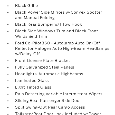
Black Grille
Black Power Side Mirrors w/Convex Spotter
and Manual Folding
Black Rear Bumper w/1 Tow Hook
Black Side Windows Trim and Black Front
Windshield Trim
Ford Co-Pilot360 - Autolamp Auto On/Off
Reflector Halogen Auto High-Beam Headlamps
w/Delay-Off
Front License Plate Bracket
Fully Galvanized Steel Panels
Headlights-Automatic Highbeams
Laminated Glass
Light Tinted Glass
Rain Detecting Variable Intermittent Wipers
Sliding Rear Passenger Side Door
Split Swing-Out Rear Cargo Access
Tailgate/Rear Door Lock Included w/Power