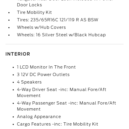
Door Locks
Tire Mobility Kit
Tires: 235/65R16C 121/119 R AS BSW
Wheels w/Hub Covers
Wheels: 16 Silver Steel w/Black Hubcap
INTERIOR
1 LCD Monitor In The Front
3 12V DC Power Outlets
4 Speakers
4-Way Driver Seat -inc: Manual Fore/Aft
Movement
4-Way Passenger Seat -inc: Manual Fore/Aft
Movement
Analog Appearance
Cargo Features -inc: Tire Mobility Kit