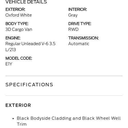
VEHICLE DETAILS
EXTERIOR:
INTERIOR:
Oxford White
Gray
BODY TYPE:
DRIVE TYPE:
3D Cargo Van
RWD
ENGINE:
TRANSMISSION:
Regular Unleaded V-6 3.5
Automatic
L/213
MODEL CODE:
E1Y
SPECIFICATIONS
EXTERIOR
Black Bodyside Cladding and Black Wheel Well
Trim