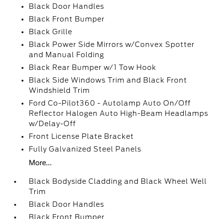
Black Door Handles
Black Front Bumper
Black Grille
Black Power Side Mirrors w/Convex Spotter
and Manual Folding
Black Rear Bumper w/1 Tow Hook
Black Side Windows Trim and Black Front
Windshield Trim
Ford Co-Pilot360 - Autolamp Auto On/Off
Reflector Halogen Auto High-Beam Headlamps
w/Delay-Off
Front License Plate Bracket
Fully Galvanized Steel Panels
More...
Black Bodyside Cladding and Black Wheel Well
Trim
Black Door Handles
Black Front Bumper