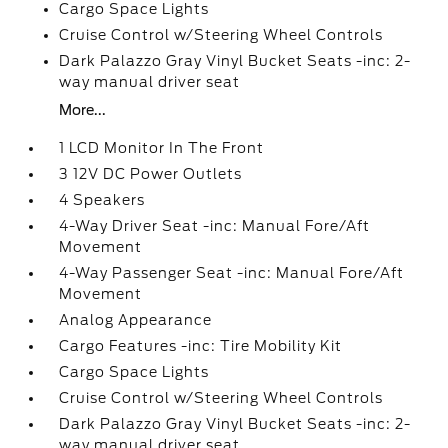
Cargo Space Lights
Cruise Control w/Steering Wheel Controls
Dark Palazzo Gray Vinyl Bucket Seats -inc: 2-
way manual driver seat
More...
1 LCD Monitor In The Front
3 12V DC Power Outlets
4 Speakers
4-Way Driver Seat -inc: Manual Fore/Aft
Movement
4-Way Passenger Seat -inc: Manual Fore/Aft
Movement
Analog Appearance
Cargo Features -inc: Tire Mobility Kit
Cargo Space Lights
Cruise Control w/Steering Wheel Controls
Dark Palazzo Gray Vinyl Bucket Seats -inc: 2-
way manual driver seat