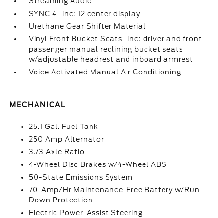
Streaming Audio
SYNC 4 -inc: 12 center display
Urethane Gear Shifter Material
Vinyl Front Bucket Seats -inc: driver and front-
passenger manual reclining bucket seats
w/adjustable headrest and inboard armrest
Voice Activated Manual Air Conditioning
MECHANICAL
25.1 Gal. Fuel Tank
250 Amp Alternator
3.73 Axle Ratio
4-Wheel Disc Brakes w/4-Wheel ABS
50-State Emissions System
70-Amp/Hr Maintenance-Free Battery w/Run
Down Protection
Electric Power-Assist Steering