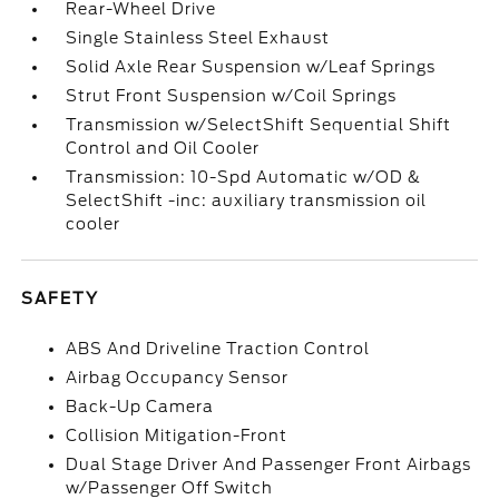
Rear-Wheel Drive
Single Stainless Steel Exhaust
Solid Axle Rear Suspension w/Leaf Springs
Strut Front Suspension w/Coil Springs
Transmission w/SelectShift Sequential Shift
Control and Oil Cooler
Transmission: 10-Spd Automatic w/OD &
SelectShift -inc: auxiliary transmission oil
cooler
SAFETY
ABS And Driveline Traction Control
Airbag Occupancy Sensor
Back-Up Camera
Collision Mitigation-Front
Dual Stage Driver And Passenger Front Airbags
w/Passenger Off Switch