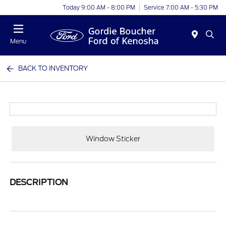
Today 9:00 AM - 8:00 PM
Service 7:00 AM - 5:30 PM
Menu
BACK TO INVENTORY
Window Sticker
DESCRIPTION