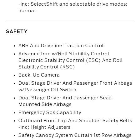
-inc: SelectShift and selectable drive modes:
normal
SAFETY
ABS And Driveline Traction Control
AdvanceTrac w/Roll Stability Control
Electronic Stability Control (ESC) And Roll
Stability Control (RSC)
Back-Up Camera
Dual Stage Driver And Passenger Front Airbags
w/Passenger Off Switch
Dual Stage Driver And Passenger Seat-
Mounted Side Airbags
Emergency Sos Capability
Outboard Front Lap And Shoulder Safety Belts
-inc: Height Adjusters
Safety Canopy System Curtain 1st Row Airbags