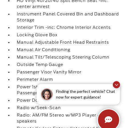
HD Vinyl 40/20/40 Split Bench Seat -inc:
center armrest
Instrument Panel Covered Bin and Dashboard
Storage
Interior Trim -inc: Chrome Interior Accents
Locking Glove Box
Manual Adjustable Front Head Restraints
Manual Air Conditioning
Manual Tilt/Telescoping Steering Column
Outside Temp Gauge
Passenger Visor Vanity Mirror
Perimeter Alarm
Power 1st Row Windows w/Driver And
Finding the perfect vehicle? Chat
Passenger 1-Touch Up/Down
now for expert guidance!
Power Door Locks w/Autolock Feature
Radio w/Seek-Scan
Radio: AM/FM Stereo w/MP3 Player -inc: 4
speakers