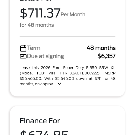
$711.37
Per Month
for 48 months
Term
48 months
Due at signing
$6,357
Lease this 2026 Ford Super Duty F-350 SRW XL
(Model F3B; VIN 1FTRF3BA0TED07222). MSRP
$56,465.00. With $5,646.00 down at $711 for 48
months, on approv ...
Finance For