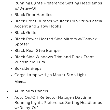
Running Lights Preference Setting Headlamps
w/Delay-Off
Black Door Handles
Black Front Bumper w/Black Rub Strip/Fascia
Accent and 2 Tow Hooks
Black Grille
Black Power Heated Side Mirrors w/Convex
Spotter
Black Rear Step Bumper
Black Side Windows Trim and Black Front
Windshield Trim
Boxside Steps
Cargo Lamp w/High Mount Stop Light
More...
Aluminum Panels
Auto On/Off Reflector Halogen Daytime
Running Lights Preference Setting Headlamps
w/Delay-Off