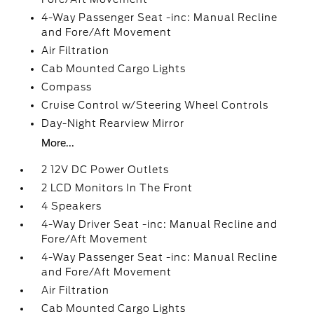
4-Way Passenger Seat -inc: Manual Recline
and Fore/Aft Movement
Air Filtration
Cab Mounted Cargo Lights
Compass
Cruise Control w/Steering Wheel Controls
Day-Night Rearview Mirror
More...
2 12V DC Power Outlets
2 LCD Monitors In The Front
4 Speakers
4-Way Driver Seat -inc: Manual Recline and
Fore/Aft Movement
4-Way Passenger Seat -inc: Manual Recline
and Fore/Aft Movement
Air Filtration
Cab Mounted Cargo Lights