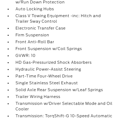
w/Run Down Protection
Auto Locking Hubs
Class V Towing Equipment -inc: Hitch and
Trailer Sway Control
Electronic Transfer Case
Firm Suspension
Front Anti-Roll Bar
Front Suspension w/Coil Springs
GVWR: 10
HD Gas-Pressurized Shock Absorbers
Hydraulic Power-Assist Steering
Part-Time Four-Wheel Drive
Single Stainless Steel Exhaust
Solid Axle Rear Suspension w/Leaf Springs
Trailer Wiring Harness
Transmission w/Driver Selectable Mode and Oil
Cooler
Transmission: TorqShift-G 10-Speed Automatic