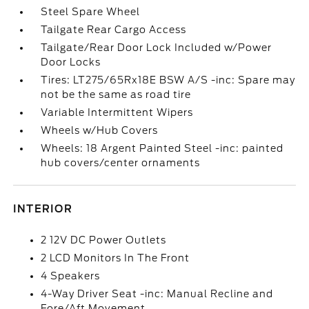
Steel Spare Wheel
Tailgate Rear Cargo Access
Tailgate/Rear Door Lock Included w/Power
Door Locks
Tires: LT275/65Rx18E BSW A/S -inc: Spare may
not be the same as road tire
Variable Intermittent Wipers
Wheels w/Hub Covers
Wheels: 18 Argent Painted Steel -inc: painted
hub covers/center ornaments
INTERIOR
2 12V DC Power Outlets
2 LCD Monitors In The Front
4 Speakers
4-Way Driver Seat -inc: Manual Recline and
Fore/Aft Movement