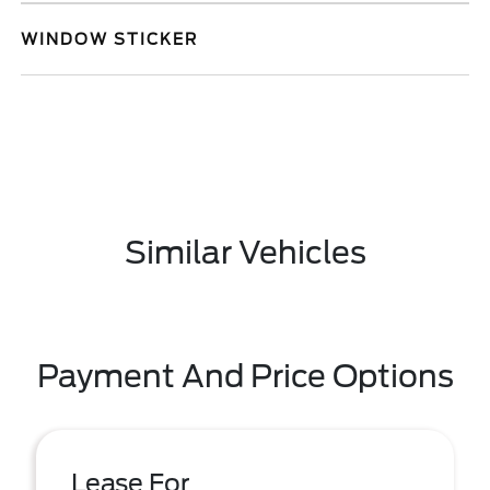
WINDOW STICKER
Similar Vehicles
Payment And Price Options
Lease For