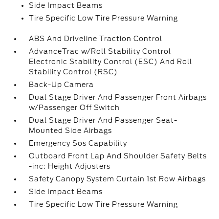
Side Impact Beams
Tire Specific Low Tire Pressure Warning
ABS And Driveline Traction Control
AdvanceTrac w/Roll Stability Control
Electronic Stability Control (ESC) And Roll
Stability Control (RSC)
Back-Up Camera
Dual Stage Driver And Passenger Front Airbags
w/Passenger Off Switch
Dual Stage Driver And Passenger Seat-
Mounted Side Airbags
Emergency Sos Capability
Outboard Front Lap And Shoulder Safety Belts
-inc: Height Adjusters
Safety Canopy System Curtain 1st Row Airbags
Side Impact Beams
Tire Specific Low Tire Pressure Warning