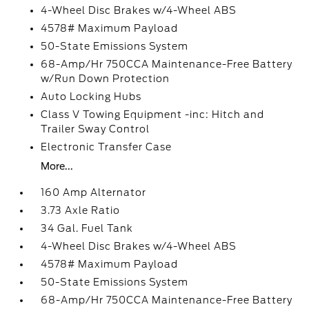
4-Wheel Disc Brakes w/4-Wheel ABS
4578# Maximum Payload
50-State Emissions System
68-Amp/Hr 750CCA Maintenance-Free Battery
w/Run Down Protection
Auto Locking Hubs
Class V Towing Equipment -inc: Hitch and
Trailer Sway Control
Electronic Transfer Case
More...
160 Amp Alternator
3.73 Axle Ratio
34 Gal. Fuel Tank
4-Wheel Disc Brakes w/4-Wheel ABS
4578# Maximum Payload
50-State Emissions System
68-Amp/Hr 750CCA Maintenance-Free Battery