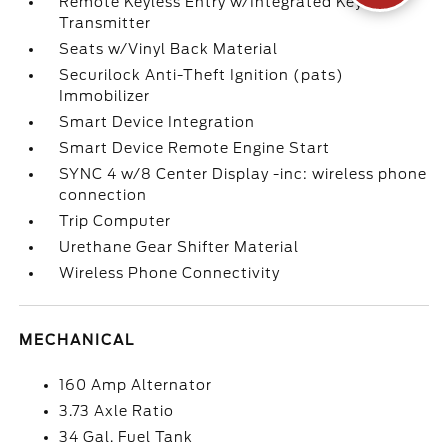
Remote Keyless Entry w/Integrated Key
Transmitter
Seats w/Vinyl Back Material
Securilock Anti-Theft Ignition (pats)
Immobilizer
Smart Device Integration
Smart Device Remote Engine Start
SYNC 4 w/8 Center Display -inc: wireless phone
connection
Trip Computer
Urethane Gear Shifter Material
Wireless Phone Connectivity
MECHANICAL
160 Amp Alternator
3.73 Axle Ratio
34 Gal. Fuel Tank