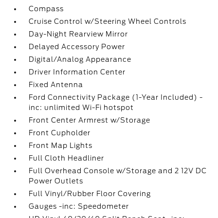
Compass
Cruise Control w/Steering Wheel Controls
Day-Night Rearview Mirror
Delayed Accessory Power
Digital/Analog Appearance
Driver Information Center
Fixed Antenna
Ford Connectivity Package (1-Year Included) -
inc: unlimited Wi-Fi hotspot
Front Center Armrest w/Storage
Front Cupholder
Front Map Lights
Full Cloth Headliner
Full Overhead Console w/Storage and 2 12V DC
Power Outlets
Full Vinyl/Rubber Floor Covering
Gauges -inc: Speedometer