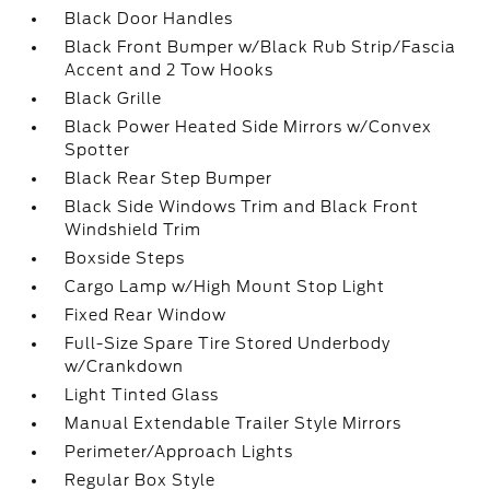
Black Door Handles
Black Front Bumper w/Black Rub Strip/Fascia
Accent and 2 Tow Hooks
Black Grille
Black Power Heated Side Mirrors w/Convex
Spotter
Black Rear Step Bumper
Black Side Windows Trim and Black Front
Windshield Trim
Boxside Steps
Cargo Lamp w/High Mount Stop Light
Fixed Rear Window
Full-Size Spare Tire Stored Underbody
w/Crankdown
Light Tinted Glass
Manual Extendable Trailer Style Mirrors
Perimeter/Approach Lights
Regular Box Style