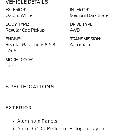
VEHICLE DETAILS
EXTERIOR:
INTERIOR:
Oxford White
Medium Dark Slate
BODY TYPE:
DRIVE TYPE:
Regular Cab Pickup
4WD
ENGINE:
TRANSMISSION:
Regular Gasoline V-8 6.8
Automatic
L/415
MODEL CODE:
F3B
SPECIFICATIONS
EXTERIOR
Aluminum Panels
Auto On/Off Reflector Halogen Daytime