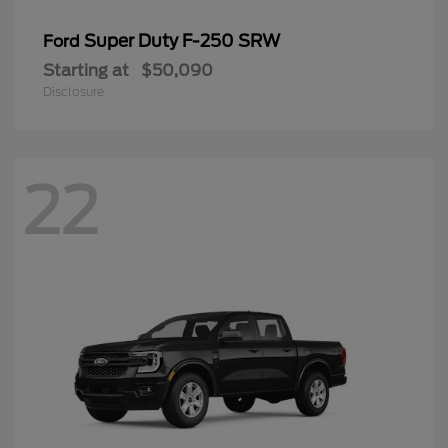
Super Duty F-250 SRW
Ford
Starting at
$50,090
Disclosure
22