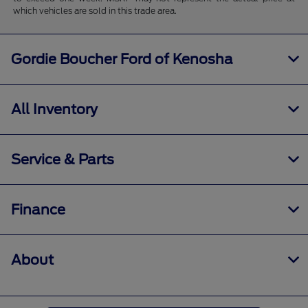
which vehicles are sold in this trade area.
Gordie Boucher Ford of Kenosha
All Inventory
Service & Parts
Finance
About