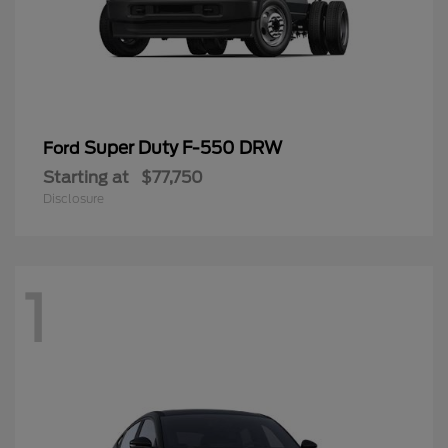
Super Duty F-550 DRW
Ford
Starting at
$77,750
Disclosure
1