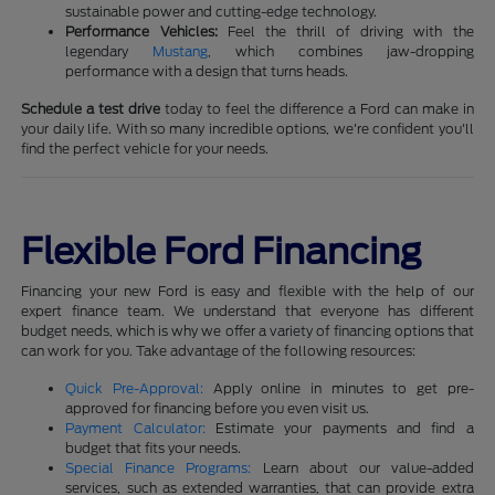
sustainable power and cutting-edge technology.
Performance Vehicles:
Feel the thrill of driving with the
legendary
Mustang
, which combines jaw-dropping
performance with a design that turns heads.
Schedule a test drive
today to feel the difference a Ford can make in
your daily life. With so many incredible options, we're confident you'll
find the perfect vehicle for your needs.
Flexible Ford Financing
Financing your new Ford is easy and flexible with the help of our
expert finance team. We understand that everyone has different
budget needs, which is why we offer a variety of financing options that
can work for you. Take advantage of the following resources:
Quick Pre-Approval:
Apply online in minutes to get pre-
approved for financing before you even visit us.
Payment Calculator:
Estimate your payments and find a
budget that fits your needs.
Special Finance Programs:
Learn about our value-added
services, such as extended warranties, that can provide extra