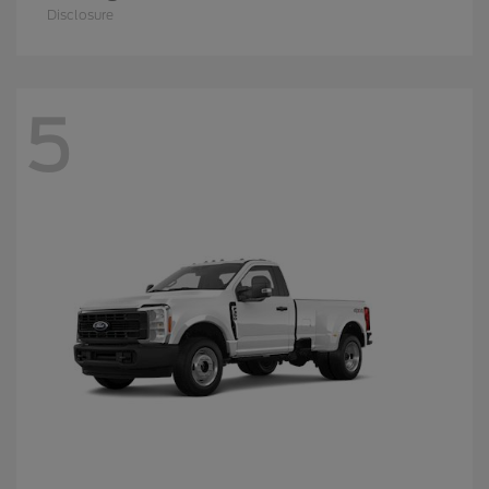
Disclosure
5