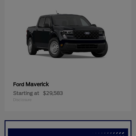
Maverick
Ford
Starting at
$29,583
Disclosure