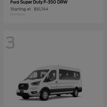
Super Duty F-350 DRW
Ford
Starting at
$61,744
Disclosure
3