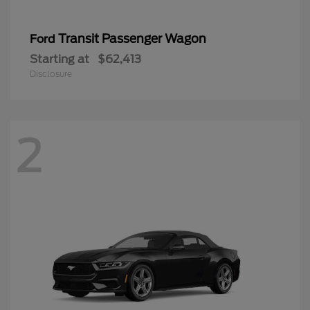
Transit Passenger Wagon
Ford
Starting at
$62,413
Disclosure
2