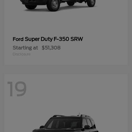
Super Duty F-350 SRW
Ford
Starting at
$51,308
Disclosure
19