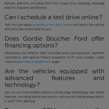
hybrids, and EVs, including the F-150, Super Duty, Mustang, Mustang
Mach-E, Explorer, and Bronco.
Can I schedule a test drive online?
Yes! You can easily
schedule a test drive online
and select the vehicle
and time that works best for you.
Does Gordie Boucher Ford offer
financing options?
Absolutely. Our finance team provides quick pre-approval, payment
calculators, and special finance programs to fit every budget. Learn
more on our
Finance Department
page.
Are the vehicles equipped with
advanced features and
technology?
Yes. All our Ford models feature cutting-edge technology and safety
features, including hybrid and electric options like the Mustang Mach-
E and F-150 Lightning.