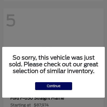
5
Looking for the best car deals?
Chat now for exclusive offers!
So sorry, this vehicle was just
sold. Please check out our great
selection of similar inventory.
Continue
F-650 Straight Frame
Ford
Starting at
$87,974