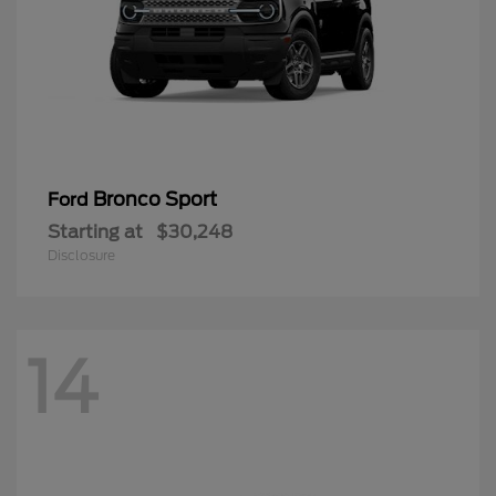
Bronco Sport
Ford
Starting at
$30,248
Disclosure
14