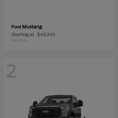
Mustang
Ford
Starting at
$49,349
Disclosure
2