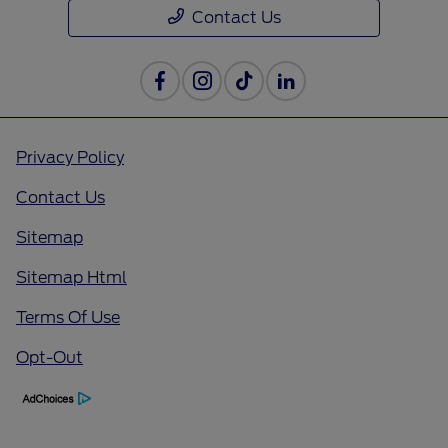
Contact Us
Privacy Policy
Contact Us
Sitemap
Sitemap Html
Terms Of Use
Opt-Out