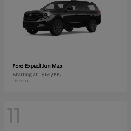
Expedition Max
Ford
Starting at
$64,999
Disclosure
11