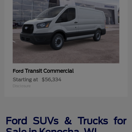
Transit Commercial
Ford
Starting at
$56,334
Disclosure
Ford SUVs & Trucks for