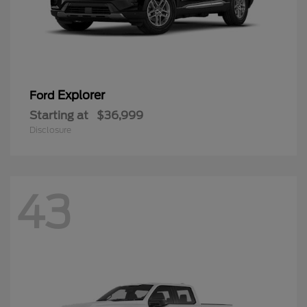
Explorer
Ford
Starting at
$36,999
Disclosure
43