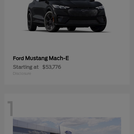
Mustang Mach-E
Ford
Starting at
$53,776
Disclosure
1