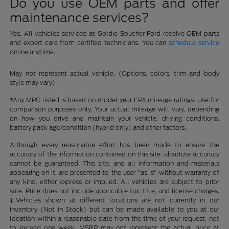
Do you use OEM parts and offer
maintenance services?
Yes. All vehicles serviced at Gordie Boucher Ford receive OEM parts
and expert care from certified technicians. You can
schedule service
online anytime.
May not represent actual vehicle. (Options, colors, trim and body
style may vary)
*Any MPG listed is based on model year EPA mileage ratings. Use for
comparison purposes only. Your actual mileage will vary, depending
on how you drive and maintain your vehicle, driving conditions,
battery pack age/condition (hybrid only) and other factors.
Although every reasonable effort has been made to ensure the
accuracy of the information contained on this site, absolute accuracy
cannot be guaranteed. This site, and all information and materials
appearing on it, are presented to the user "as is" without warranty of
any kind, either express or implied. All vehicles are subject to prior
sale. Price does not include applicable tax, title, and license charges.
‡Vehicles shown at different locations are not currently in our
inventory (Not in Stock) but can be made available to you at our
location within a reasonable date from the time of your request, not
to exceed one week. MSRP may not represent the actual price at