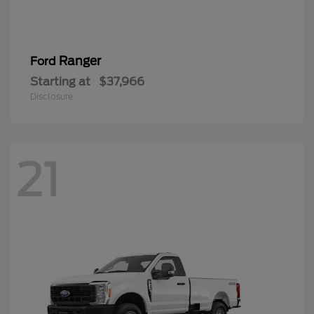
Ranger
Ford
Starting at
$37,966
Disclosure
21