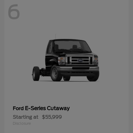
6
E-Series Cutaway
Ford
Starting at
$55,999
Disclosure