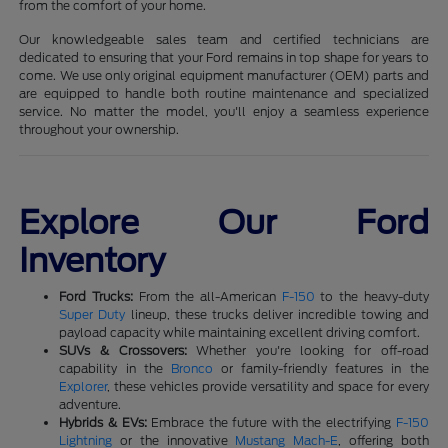
from the comfort of your home.
Our knowledgeable sales team and certified technicians are
dedicated to ensuring that your Ford remains in top shape for years to
come. We use only original equipment manufacturer (OEM) parts and
are equipped to handle both routine maintenance and specialized
service. No matter the model, you'll enjoy a seamless experience
throughout your ownership.
Explore Our Ford
Inventory
Ford Trucks:
From the all-American
F-150
to the heavy-duty
Super Duty
lineup, these trucks deliver incredible towing and
payload capacity while maintaining excellent driving comfort.
SUVs & Crossovers:
Whether you're looking for off-road
capability in the
Bronco
or family-friendly features in the
Explorer
, these vehicles provide versatility and space for every
adventure.
Hybrids & EVs:
Embrace the future with the electrifying
F-150
Lightning
or the innovative
Mustang Mach-E
, offering both