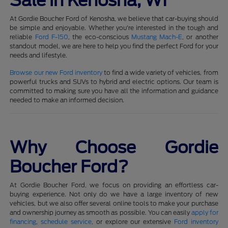
Sale in Kenosha, WI
At Gordie Boucher Ford of Kenosha, we believe that car-buying should
be simple and enjoyable. Whether you're interested in the tough and
reliable
Ford F-150
, the eco-conscious
Mustang Mach-E
, or another
standout model, we are here to help you find the perfect Ford for your
needs and lifestyle.
Browse our new Ford inventory
to find a wide variety of vehicles, from
powerful trucks and SUVs to hybrid and electric options. Our team is
committed to making sure you have all the information and guidance
needed to make an informed decision.
Why Choose Gordie
Boucher Ford?
At Gordie Boucher Ford, we focus on providing an effortless car-
buying experience. Not only do we have a large inventory of new
vehicles, but we also offer several online tools to make your purchase
and ownership journey as smooth as possible. You can easily
apply for
financing
,
schedule service
, or explore our extensive
Ford inventory