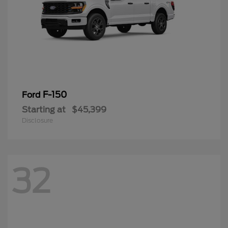
F-150
Ford
Starting at
$45,399
Disclosure
32