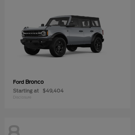
Bronco
Ford
Starting at
$49,404
Disclosure
8