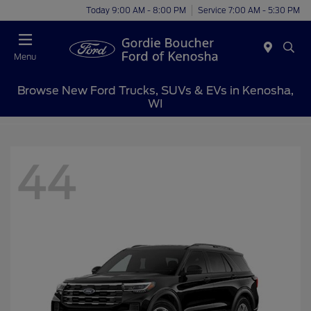
Today 9:00 AM - 8:00 PM
Service 7:00 AM - 5:30 PM
Menu
Browse New Ford Trucks, SUVs & EVs in Kenosha,
WI
44