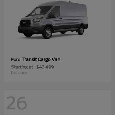
Transit Cargo Van
Ford
Starting at
$43,499
Disclosure
26