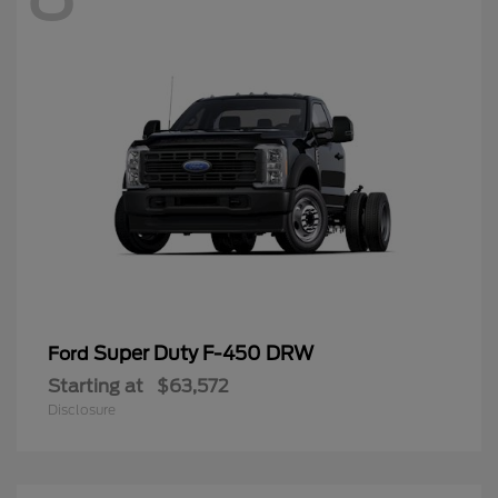
Super Duty F-450 DRW
Ford
Starting at
$63,572
Disclosure