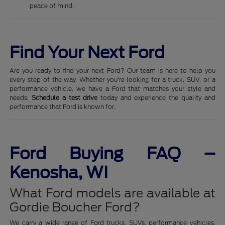
peace of mind.
Find Your Next Ford
Are you ready to find your next Ford? Our team is here to help you
every step of the way. Whether you're looking for a truck, SUV, or a
performance vehicle, we have a Ford that matches your style and
needs.
Schedule a test drive
today and experience the quality and
performance that Ford is known for.
Ford Buying FAQ –
Kenosha, WI
What Ford models are available at
Gordie Boucher Ford?
We carry a wide range of Ford trucks, SUVs, performance vehicles,