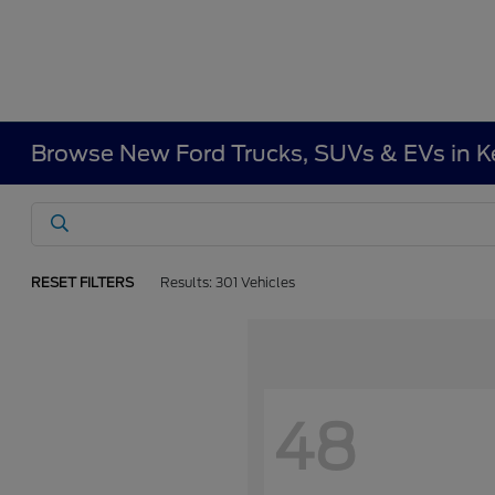
Browse New Ford Trucks, SUVs & EVs in 
RESET FILTERS
Results: 301 Vehicles
48