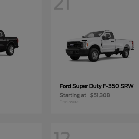
21
Super Duty F-350 SRW
Ford
Starting at
$51,308
Disclosure