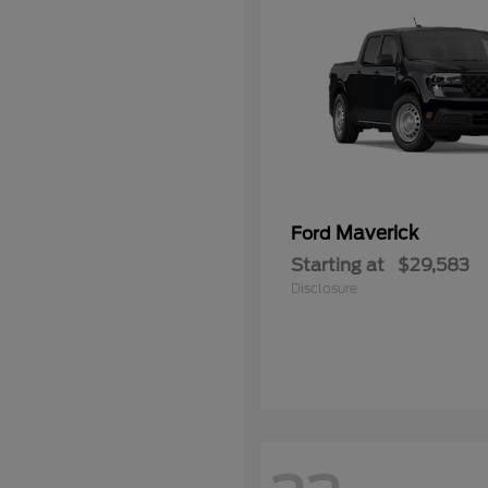
Maverick
Ford
Starting at
$29,583
Disclosure