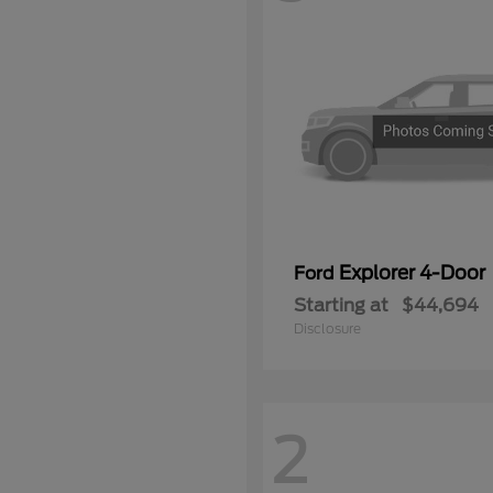
Explorer 4-Door
Ford
Starting at
$44,694
Disclosure
2