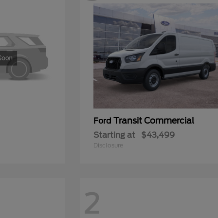
Transit Commercial
Ford
Starting at
$43,499
Disclosure
2