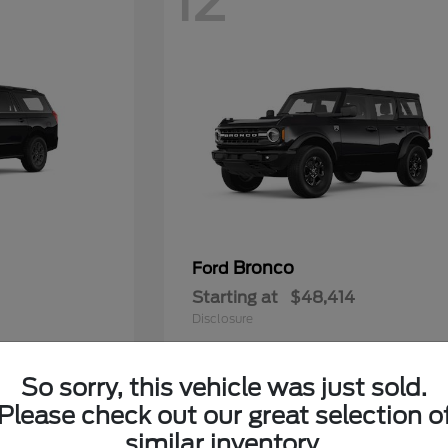
12
Bronco
Ford
Starting at
$48,414
Disclosure
So sorry, this vehicle was just sold.
Please check out our great selection o
5
similar inventory.