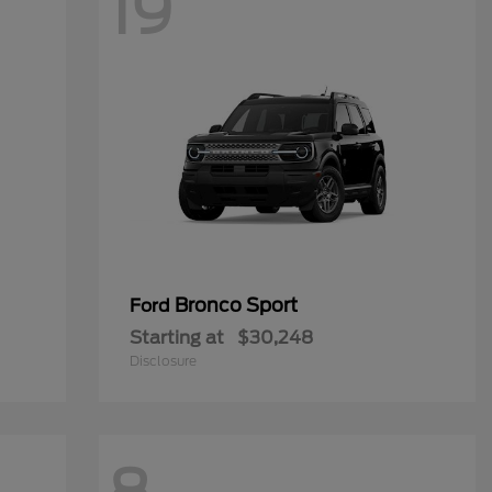
19
Bronco Sport
Ford
Starting at
$30,248
Disclosure