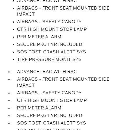
ADVANCETRAC WITH RSC
AIRBAGS - FRONT SEAT MOUNTED SIDE
IMPACT
AIRBAGS - SAFETY CANOPY
CTR HIGH MOUNT STOP LAMP
PERIMETER ALARM
SECURE PKG 1 YR INCLUDED
SOS POST-CRASH ALERT SYS
TIRE PRESSURE MONIT SYS
ADVANCETRAC WITH RSC
AIRBAGS - FRONT SEAT MOUNTED SIDE
IMPACT
AIRBAGS - SAFETY CANOPY
CTR HIGH MOUNT STOP LAMP
PERIMETER ALARM
SECURE PKG 1 YR INCLUDED
SOS POST-CRASH ALERT SYS