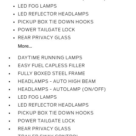
LED FOG LAMPS
LED REFLECTOR HEADLAMPS
PICKUP BOX TIE DOWN HOOKS
POWER TAILGATE LOCK
REAR PRIVACY GLASS
More...
DAYTIME RUNNING LAMPS
EASY FUEL CAPLESS FILLER
FULLY BOXED STEEL FRAME
HEADLAMPS - AUTO HIGH BEAM
HEADLAMPS - AUTOLAMP (ON/OFF)
LED FOG LAMPS
LED REFLECTOR HEADLAMPS
PICKUP BOX TIE DOWN HOOKS
POWER TAILGATE LOCK
REAR PRIVACY GLASS