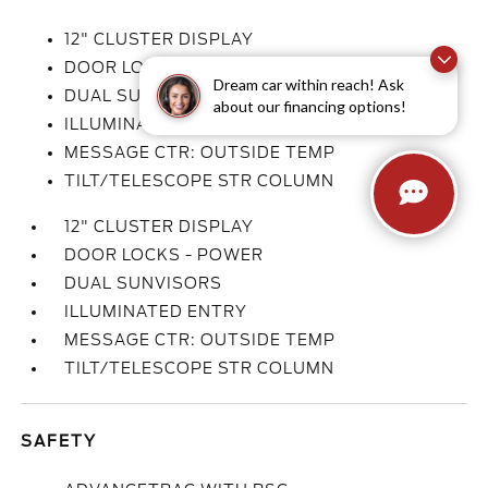
12" CLUSTER DISPLAY
DOOR LOCKS - POWER
Dream car within reach! Ask
DUAL SUNVISORS
about our financing options!
ILLUMINATED ENTRY
MESSAGE CTR: OUTSIDE TEMP
TILT/TELESCOPE STR COLUMN
12" CLUSTER DISPLAY
DOOR LOCKS - POWER
DUAL SUNVISORS
ILLUMINATED ENTRY
MESSAGE CTR: OUTSIDE TEMP
TILT/TELESCOPE STR COLUMN
SAFETY