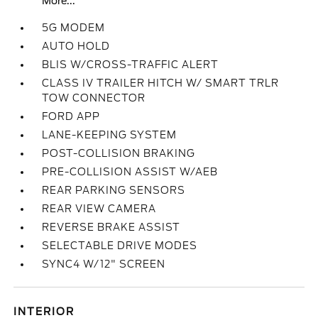
More...
5G MODEM
AUTO HOLD
BLIS W/CROSS-TRAFFIC ALERT
CLASS IV TRAILER HITCH W/ SMART TRLR
TOW CONNECTOR
FORD APP
LANE-KEEPING SYSTEM
POST-COLLISION BRAKING
PRE-COLLISION ASSIST W/AEB
REAR PARKING SENSORS
REAR VIEW CAMERA
REVERSE BRAKE ASSIST
SELECTABLE DRIVE MODES
SYNC4 W/12" SCREEN
INTERIOR