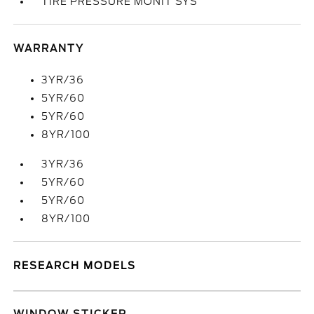
TIRE PRESSURE MONIT SYS
WARRANTY
3YR/36
5YR/60
5YR/60
8YR/100
3YR/36
5YR/60
5YR/60
8YR/100
RESEARCH MODELS