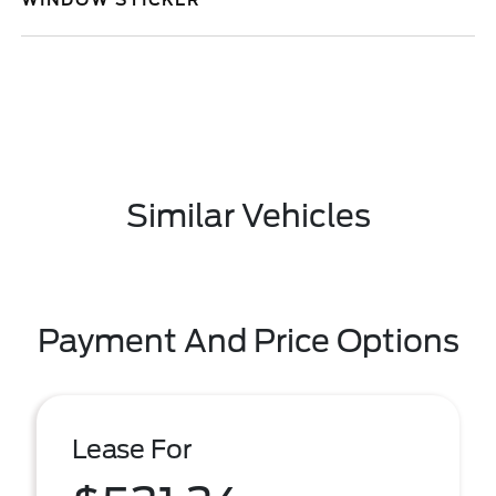
WINDOW STICKER
Similar Vehicles
Payment And Price Options
Lease For