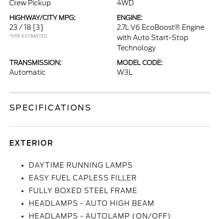
Crew Pickup
4WD
HIGHWAY/CITY MPG:
ENGINE:
23 / 18
[3]
2.7L V6 EcoBoost® Engine
*EPA ESTIMATED
with Auto Start-Stop
Technology
TRANSMISSION:
MODEL CODE:
Automatic
W3L
SPECIFICATIONS
EXTERIOR
DAYTIME RUNNING LAMPS
EASY FUEL CAPLESS FILLER
FULLY BOXED STEEL FRAME
HEADLAMPS - AUTO HIGH BEAM
HEADLAMPS - AUTOLAMP (ON/OFF)