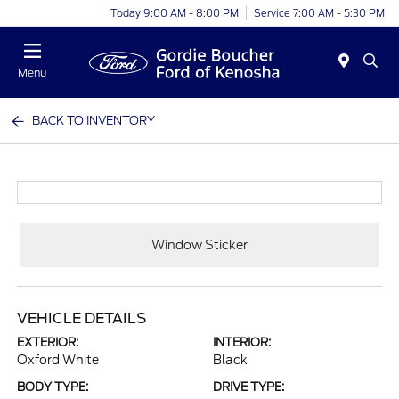
Today 9:00 AM - 8:00 PM
Service 7:00 AM - 5:30 PM
Menu
BACK TO INVENTORY
Window Sticker
VEHICLE DETAILS
EXTERIOR:
INTERIOR:
Oxford White
Black
BODY TYPE:
DRIVE TYPE: