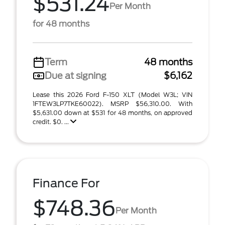
$531.24
Per Month
for 48 months
Term
48 months
Due at signing
$6,162
Lease this 2026 Ford F-150 XLT (Model W3L; VIN
1FTEW3LP7TKE60022). MSRP $56,310.00. With
$5,631.00 down at $531 for 48 months, on approved
credit. $0. ...
Finance For
$748.36
Per Month