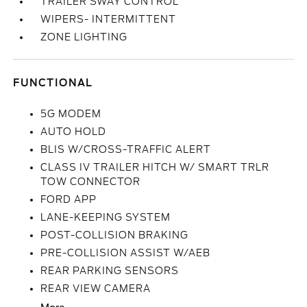
TRAILER SWAY CONTROL
WIPERS- INTERMITTENT
ZONE LIGHTING
FUNCTIONAL
5G MODEM
AUTO HOLD
BLIS W/CROSS-TRAFFIC ALERT
CLASS IV TRAILER HITCH W/ SMART TRLR
TOW CONNECTOR
FORD APP
LANE-KEEPING SYSTEM
POST-COLLISION BRAKING
PRE-COLLISION ASSIST W/AEB
REAR PARKING SENSORS
REAR VIEW CAMERA