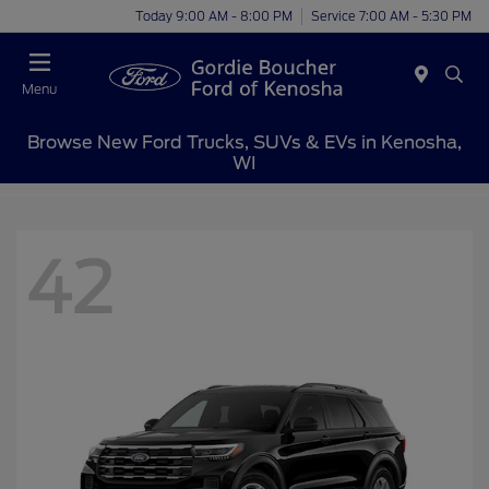
Today 9:00 AM - 8:00 PM
Service 7:00 AM - 5:30 PM
Menu
Browse New Ford Trucks, SUVs & EVs in Kenosha,
WI
42