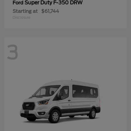
Super Duty F-350 DRW
Ford
Starting at
$61,744
Disclosure
3