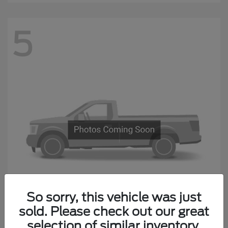
5
So sorry, this vehicle was just
sold. Please check out our great
F-650 Straight Frame
Ford
selection of similar inventory.
Starting at
$87,974