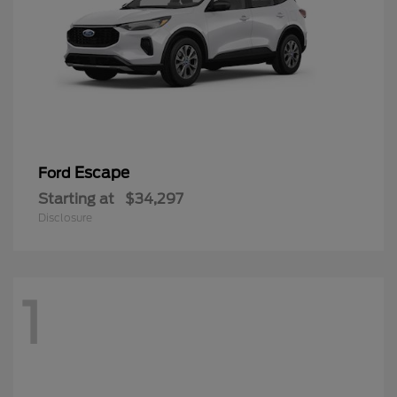
Escape
Ford
Starting at
$34,297
Disclosure
1