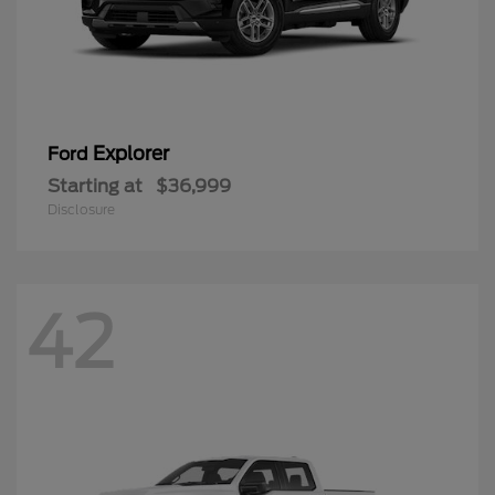
Explorer
Ford
Starting at
$36,999
Disclosure
42