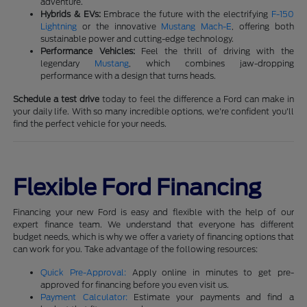
adventure.
Hybrids & EVs:
Embrace the future with the electrifying
F-150
Lightning
or the innovative
Mustang Mach-E
, offering both
sustainable power and cutting-edge technology.
Performance Vehicles:
Feel the thrill of driving with the
legendary
Mustang
, which combines jaw-dropping
performance with a design that turns heads.
Schedule a test drive
today to feel the difference a Ford can make in
your daily life. With so many incredible options, we're confident you'll
find the perfect vehicle for your needs.
Flexible Ford Financing
Financing your new Ford is easy and flexible with the help of our
expert finance team. We understand that everyone has different
budget needs, which is why we offer a variety of financing options that
can work for you. Take advantage of the following resources:
Quick Pre-Approval:
Apply online in minutes to get pre-
approved for financing before you even visit us.
Payment Calculator:
Estimate your payments and find a