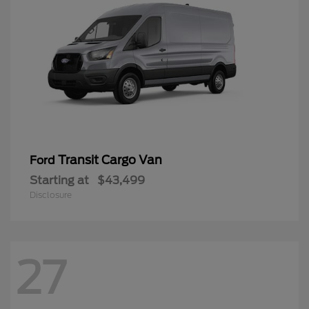
Transit Cargo Van
Ford
Starting at
$43,499
Disclosure
27