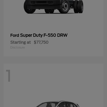
Super Duty F-550 DRW
Ford
Starting at
$77,750
Disclosure
1