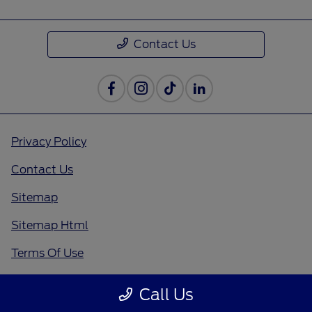
Contact Us
Privacy Policy
Contact Us
Sitemap
Sitemap Html
Terms Of Use
Opt-Out
Call Us