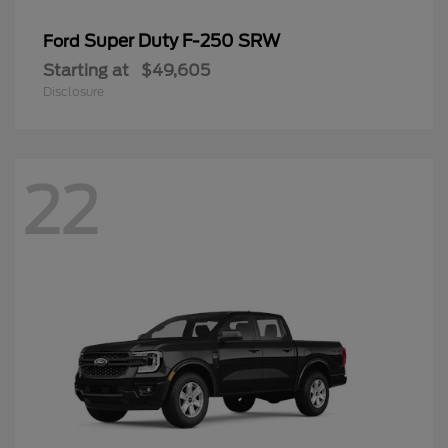
Super Duty F-250 SRW
Ford
Starting at
$49,605
Disclosure
22