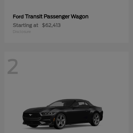
Transit Passenger Wagon
Ford
Starting at
$62,413
Disclosure
2