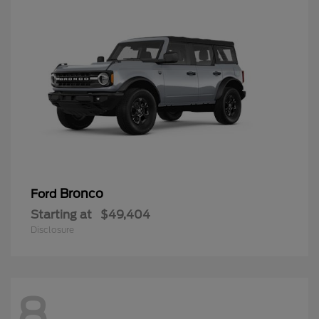
Bronco
Ford
Starting at
$49,404
Disclosure
8