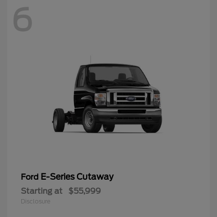
6
E-Series Cutaway
Ford
Starting at
$55,999
Disclosure