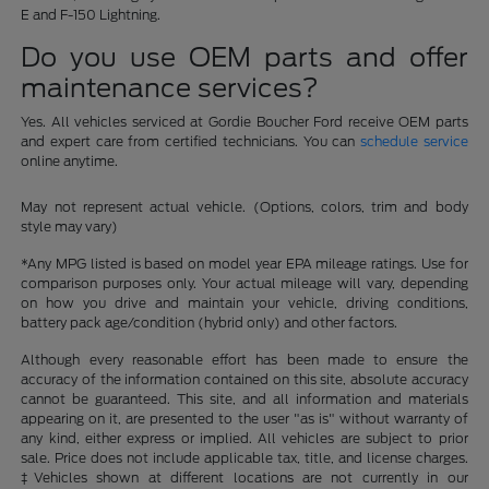
E and F-150 Lightning.
Do you use OEM parts and offer
maintenance services?
Yes. All vehicles serviced at Gordie Boucher Ford receive OEM parts
and expert care from certified technicians. You can
schedule service
online anytime.
May not represent actual vehicle. (Options, colors, trim and body
style may vary)
*Any MPG listed is based on model year EPA mileage ratings. Use for
comparison purposes only. Your actual mileage will vary, depending
on how you drive and maintain your vehicle, driving conditions,
battery pack age/condition (hybrid only) and other factors.
Although every reasonable effort has been made to ensure the
accuracy of the information contained on this site, absolute accuracy
cannot be guaranteed. This site, and all information and materials
appearing on it, are presented to the user "as is" without warranty of
any kind, either express or implied. All vehicles are subject to prior
sale. Price does not include applicable tax, title, and license charges.
‡Vehicles shown at different locations are not currently in our