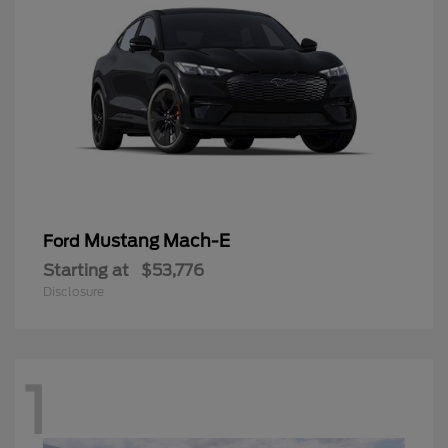
Mustang Mach-E
Ford
Starting at
$53,776
Disclosure
1