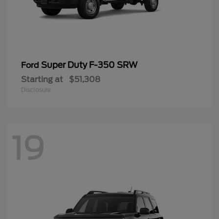
Super Duty F-350 SRW
Ford
Starting at
$51,308
Disclosure
19