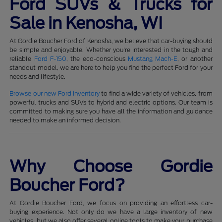
Ford SUVs & Trucks for
Sale in Kenosha, WI
At Gordie Boucher Ford of Kenosha, we believe that car-buying should
be simple and enjoyable. Whether you're interested in the tough and
reliable
Ford F-150
, the eco-conscious
Mustang Mach-E
, or another
standout model, we are here to help you find the perfect Ford for your
needs and lifestyle.
Browse our new Ford inventory
to find a wide variety of vehicles, from
powerful trucks and SUVs to hybrid and electric options. Our team is
committed to making sure you have all the information and guidance
needed to make an informed decision.
Why Choose Gordie
Boucher Ford?
At Gordie Boucher Ford, we focus on providing an effortless car-
buying experience. Not only do we have a large inventory of new
vehicles, but we also offer several online tools to make your purchase