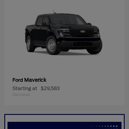
Maverick
Ford
Starting at
$29,583
Disclosure