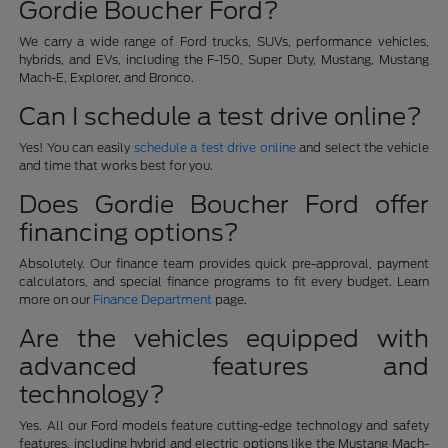
Gordie Boucher Ford?
We carry a wide range of Ford trucks, SUVs, performance vehicles,
hybrids, and EVs, including the F-150, Super Duty, Mustang, Mustang
Mach-E, Explorer, and Bronco.
Can I schedule a test drive online?
Yes! You can easily
schedule a test drive online
and select the vehicle
and time that works best for you.
Does Gordie Boucher Ford offer
financing options?
Absolutely. Our finance team provides quick pre-approval, payment
calculators, and special finance programs to fit every budget. Learn
more on our
Finance Department
page.
Are the vehicles equipped with
advanced features and
technology?
Yes. All our Ford models feature cutting-edge technology and safety
features, including hybrid and electric options like the Mustang Mach-