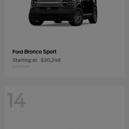
Bronco Sport
Ford
Starting at
$30,248
Disclosure
14