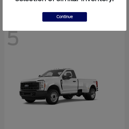
Disclosure
Continue
5