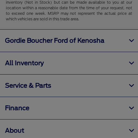
inventory (Not in Stock) but can be made available to you at our
location within a reasonable date from the time of your request, not
to exceed one week. MSRP may not represent the actual price at
which vehicles are sold in this trade area.
Gordie Boucher Ford of Kenosha
All Inventory
Service & Parts
Finance
About