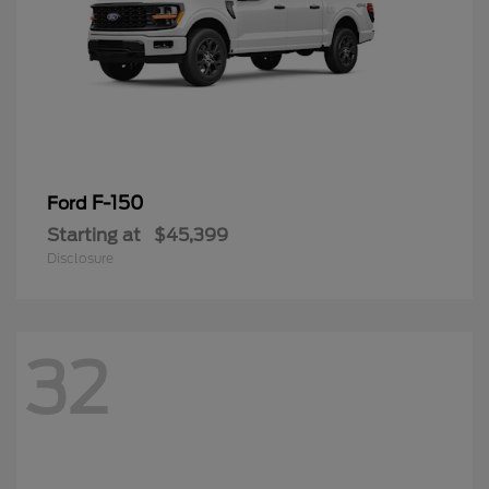
F-150
Ford
Starting at
$45,399
Disclosure
32