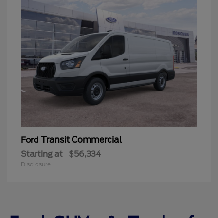
Transit Commercial
Ford
Starting at
$56,334
Disclosure