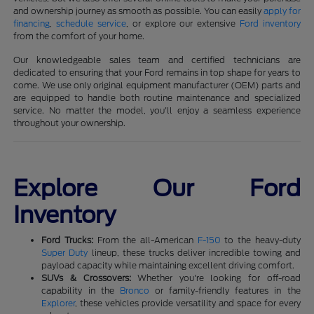
and ownership journey as smooth as possible. You can easily
apply for
financing
,
schedule service
, or explore our extensive
Ford inventory
from the comfort of your home.
Our knowledgeable sales team and certified technicians are
dedicated to ensuring that your Ford remains in top shape for years to
come. We use only original equipment manufacturer (OEM) parts and
are equipped to handle both routine maintenance and specialized
service. No matter the model, you'll enjoy a seamless experience
throughout your ownership.
Explore Our Ford
Inventory
Ford Trucks:
From the all-American
F-150
to the heavy-duty
Super Duty
lineup, these trucks deliver incredible towing and
payload capacity while maintaining excellent driving comfort.
SUVs & Crossovers:
Whether you're looking for off-road
capability in the
Bronco
or family-friendly features in the
Explorer
, these vehicles provide versatility and space for every