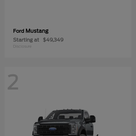
Mustang
Ford
Starting at
$49,349
Disclosure
2