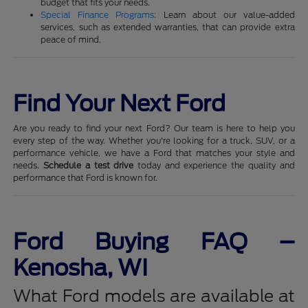
budget that fits your needs.
Special Finance Programs:
Learn about our value-added
services, such as extended warranties, that can provide extra
peace of mind.
Find Your Next Ford
Are you ready to find your next Ford? Our team is here to help you
every step of the way. Whether you're looking for a truck, SUV, or a
performance vehicle, we have a Ford that matches your style and
needs.
Schedule a test drive
today and experience the quality and
performance that Ford is known for.
Ford Buying FAQ –
Kenosha, WI
What Ford models are available at