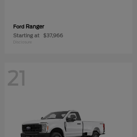
Ranger
Ford
Starting at
$37,966
Disclosure
21