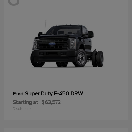
Super Duty F-450 DRW
Ford
Starting at
$63,572
Disclosure