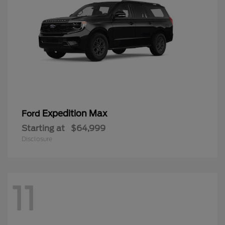
Expedition Max
Ford
Starting at
$64,999
Disclosure
11