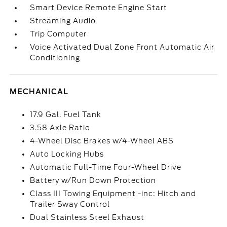
Smart Device Remote Engine Start
Streaming Audio
Trip Computer
Voice Activated Dual Zone Front Automatic Air
Conditioning
MECHANICAL
17.9 Gal. Fuel Tank
3.58 Axle Ratio
4-Wheel Disc Brakes w/4-Wheel ABS
Auto Locking Hubs
Automatic Full-Time Four-Wheel Drive
Battery w/Run Down Protection
Class III Towing Equipment -inc: Hitch and
Trailer Sway Control
Dual Stainless Steel Exhaust