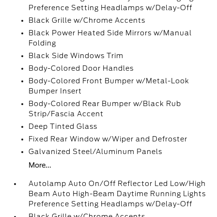
Preference Setting Headlamps w/Delay-Off
Black Grille w/Chrome Accents
Black Power Heated Side Mirrors w/Manual
Folding
Black Side Windows Trim
Body-Colored Door Handles
Body-Colored Front Bumper w/Metal-Look
Bumper Insert
Body-Colored Rear Bumper w/Black Rub
Strip/Fascia Accent
Deep Tinted Glass
Fixed Rear Window w/Wiper and Defroster
Galvanized Steel/Aluminum Panels
More...
Autolamp Auto On/Off Reflector Led Low/High
Beam Auto High-Beam Daytime Running Lights
Preference Setting Headlamps w/Delay-Off
Black Grille w/Chrome Accents