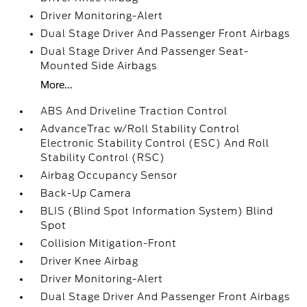
Driver Monitoring-Alert
Dual Stage Driver And Passenger Front Airbags
Dual Stage Driver And Passenger Seat-
Mounted Side Airbags
More...
ABS And Driveline Traction Control
AdvanceTrac w/Roll Stability Control
Electronic Stability Control (ESC) And Roll
Stability Control (RSC)
Airbag Occupancy Sensor
Back-Up Camera
BLIS (Blind Spot Information System) Blind
Spot
Collision Mitigation-Front
Driver Knee Airbag
Driver Monitoring-Alert
Dual Stage Driver And Passenger Front Airbags