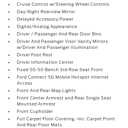
Cruise Control w/Steering Wheel Controls
Day-Night Rearview Mirror
Delayed Accessory Power
Digital/Analog Appearance
Driver / Passenger And Rear Door Bins
Driver And Passenger Visor Vanity Mirrors
w/Driver And Passenger Illumination
Driver Foot Rest
Driver Information Center
Fixed 50-50 Bench 3rd Row Seat Front
Ford Connect 5G Mobile Hotspot Internet
Access
Front And Rear Map Lights
Front Center Armrest and Rear Single Seat
Mounted Armrest
Front Cupholder
Full Carpet Floor Covering -inc: Carpet Front
And Rear Floor Mats