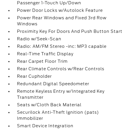
Passenger 1-Touch Up/Down
Power Door Locks w/Autolock Feature
Power Rear Windows and Fixed 3rd Row
Windows
Proximity Key For Doors And Push Button Start
Radio w/Seek-Scan
Radio: AM/FM Stereo -inc: MP3 capable
Real-Time Traffic Display
Rear Carpet Floor Trim
Rear Climate Controls w/Rear Controls
Rear Cupholder
Redundant Digital Speedometer
Remote Keyless Entry w/Integrated Key
Transmitter
Seats w/Cloth Back Material
Securilock Anti-Theft Ignition (pats)
Immobilizer
Smart Device Integration