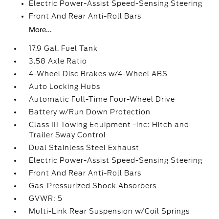
Electric Power-Assist Speed-Sensing Steering
Front And Rear Anti-Roll Bars
More...
17.9 Gal. Fuel Tank
3.58 Axle Ratio
4-Wheel Disc Brakes w/4-Wheel ABS
Auto Locking Hubs
Automatic Full-Time Four-Wheel Drive
Battery w/Run Down Protection
Class III Towing Equipment -inc: Hitch and
Trailer Sway Control
Dual Stainless Steel Exhaust
Electric Power-Assist Speed-Sensing Steering
Front And Rear Anti-Roll Bars
Gas-Pressurized Shock Absorbers
GVWR: 5
Multi-Link Rear Suspension w/Coil Springs