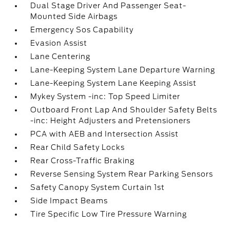
Dual Stage Driver And Passenger Seat-
Mounted Side Airbags
Emergency Sos Capability
Evasion Assist
Lane Centering
Lane-Keeping System Lane Departure Warning
Lane-Keeping System Lane Keeping Assist
Mykey System -inc: Top Speed Limiter
Outboard Front Lap And Shoulder Safety Belts
-inc: Height Adjusters and Pretensioners
PCA with AEB and Intersection Assist
Rear Child Safety Locks
Rear Cross-Traffic Braking
Reverse Sensing System Rear Parking Sensors
Safety Canopy System Curtain 1st
Side Impact Beams
Tire Specific Low Tire Pressure Warning