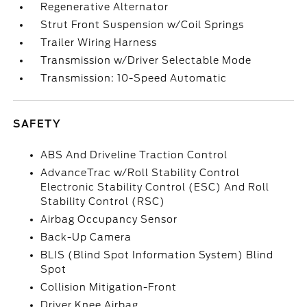
Regenerative Alternator
Strut Front Suspension w/Coil Springs
Trailer Wiring Harness
Transmission w/Driver Selectable Mode
Transmission: 10-Speed Automatic
SAFETY
ABS And Driveline Traction Control
AdvanceTrac w/Roll Stability Control
Electronic Stability Control (ESC) And Roll
Stability Control (RSC)
Airbag Occupancy Sensor
Back-Up Camera
BLIS (Blind Spot Information System) Blind
Spot
Collision Mitigation-Front
Driver Knee Airbag