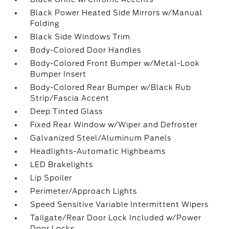
Black Power Heated Side Mirrors w/Manual
Folding
Black Side Windows Trim
Body-Colored Door Handles
Body-Colored Front Bumper w/Metal-Look
Bumper Insert
Body-Colored Rear Bumper w/Black Rub
Strip/Fascia Accent
Deep Tinted Glass
Fixed Rear Window w/Wiper and Defroster
Galvanized Steel/Aluminum Panels
Headlights-Automatic Highbeams
LED Brakelights
Lip Spoiler
Perimeter/Approach Lights
Speed Sensitive Variable Intermittent Wipers
Tailgate/Rear Door Lock Included w/Power
Door Locks