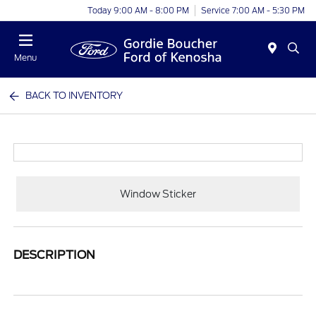
Today 9:00 AM - 8:00 PM
Service 7:00 AM - 5:30 PM
Menu
BACK TO INVENTORY
Window Sticker
DESCRIPTION