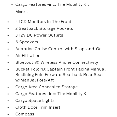
Cargo Features -inc: Tire Mobility Kit
More...
2 LCD Monitors In The Front
2 Seatback Storage Pockets
3 12V DC Power Outlets
6 Speakers
Adaptive Cruise Control with Stop-and-Go
Air Filtration
Bluetooth® Wireless Phone Connectivity
Bucket Folding Captain Front Facing Manual
Reclining Fold Forward Seatback Rear Seat
w/Manual Fore/Aft
Cargo Area Concealed Storage
Cargo Features -inc: Tire Mobility Kit
Cargo Space Lights
Cloth Door Trim Insert
Compass