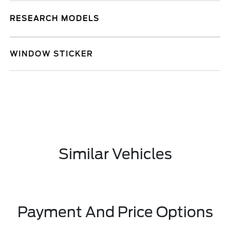
RESEARCH MODELS
WINDOW STICKER
Similar Vehicles
Payment And Price Options