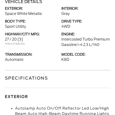
VEHICLE DETAILS
EXTERIOR:
INTERIOR:
Space White Metallic
Gray
BODY TYPE:
DRIVE TYPE:
Sport Utility
4WD
HIGHWAY/CITY MPG:
ENGINE:
27 / 20
[3]
Intercooled Turbo Premium
*EPA ESTIMATED
Gasoline I-4 2.3 L/140
TRANSMISSION:
MODEL CODE:
Automatic
K8D
SPECIFICATIONS
EXTERIOR
Autolamp Auto On/Off Reflector Led Low/High
Beam Auto High-Beam Daytime Running Lights