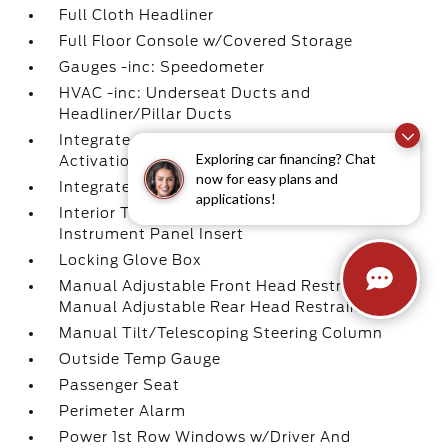
Full Cloth Headliner
Full Floor Console w/Covered Storage
Gauges -inc: Speedometer
HVAC -inc: Underseat Ducts and
Headliner/Pillar Ducts
Integrated Navigation System w/Voice
Exploring car financing? Chat
Activation
now for easy plans and
Integrated Roof Antenna
applications!
Interior Trim -inc: Piano Black/Metal-Look
Instrument Panel Insert
Locking Glove Box
Manual Adjustable Front Head Restraints and
Manual Adjustable Rear Head Restraints
Manual Tilt/Telescoping Steering Column
Outside Temp Gauge
Passenger Seat
Perimeter Alarm
Power 1st Row Windows w/Driver And