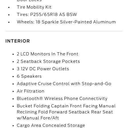
Tire Mobility Kit
Tires: P255/65R18 AS BSW
Wheels: 18 Sparkle Silver-Painted Aluminum
INTERIOR
2 LCD Monitors In The Front
2 Seatback Storage Pockets
3 12V DC Power Outlets
6 Speakers
Adaptive Cruise Control with Stop-and-Go
Air Filtration
Bluetooth® Wireless Phone Connectivity
Bucket Folding Captain Front Facing Manual
Reclining Fold Forward Seatback Rear Seat
w/Manual Fore/Aft
Cargo Area Concealed Storage