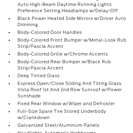
Auto High-Beam Daytime Running Lights
Preference Setting Headlamps w/Delay-Off
Black Power Heated Side Mirrors w/Driver Auto
Dimming
Body-Colored Door Handles
Body-Colored Front Bumper w/Metal-Look Rub
Strip/Fascia Accent
Body-Colored Grille w/Chrome Accents
Body-Colored Rear Bumper w/Black Rub
Strip/Fascia Accent
Deep Tinted Glass
Express Open/Close Sliding And Tilting Glass
Vista Roof 1st And 2nd Row Sunroof w/Power
Sunshade
Fixed Rear Window w/Wiper and Defroster
Full-Size Spare Tire Stored Underbody
w/Crankdown
Galvanized Steel/Aluminum Panels