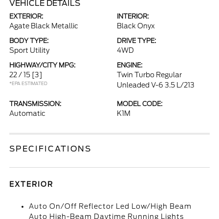
VEHICLE DETAILS
EXTERIOR:
INTERIOR:
Agate Black Metallic
Black Onyx
BODY TYPE:
DRIVE TYPE:
Sport Utility
4WD
HIGHWAY/CITY MPG:
ENGINE:
22 / 15
[3]
Twin Turbo Regular
*EPA ESTIMATED
Unleaded V-6 3.5 L/213
TRANSMISSION:
MODEL CODE:
Automatic
K1M
SPECIFICATIONS
EXTERIOR
Auto On/Off Reflector Led Low/High Beam
Auto High-Beam Daytime Running Lights