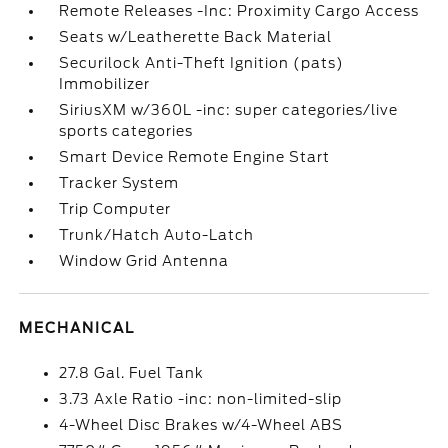
Remote Releases -Inc: Proximity Cargo Access
Seats w/Leatherette Back Material
Securilock Anti-Theft Ignition (pats)
Immobilizer
SiriusXM w/360L -inc: super categories/live
sports categories
Smart Device Remote Engine Start
Tracker System
Trip Computer
Trunk/Hatch Auto-Latch
Window Grid Antenna
MECHANICAL
27.8 Gal. Fuel Tank
3.73 Axle Ratio -inc: non-limited-slip
4-Wheel Disc Brakes w/4-Wheel ABS