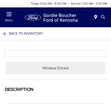
Today 9:00 AM - 8:00 PM
Service 7:00 AM - 5:30 PM
Menu
BACK TO INVENTORY
Window Sticker
DESCRIPTION