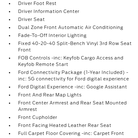
Driver Foot Rest
Driver Information Center
Driver Seat
Dual Zone Front Automatic Air Conditioning
Fade-To-Off Interior Lighting
Fixed 40-20-40 Split-Bench Vinyl 3rd Row Seat
Front
FOB Controls -inc: Keyfob Cargo Access and
Keyfob Remote Start
Ford Connectivity Package (1-Year Included) -
inc: 5G connectivity for Ford digital experience
Ford Digital Experience -inc: Google Assistant
Front And Rear Map Lights
Front Center Armrest and Rear Seat Mounted
Armrest
Front Cupholder
Front Facing Heated Leather Rear Seat
Full Carpet Floor Covering -inc: Carpet Front