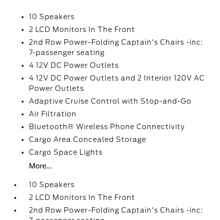
10 Speakers
2 LCD Monitors In The Front
2nd Row Power-Folding Captain's Chairs -inc:
7-passenger seating
4 12V DC Power Outlets
4 12V DC Power Outlets and 2 Interior 120V AC
Power Outlets
Adaptive Cruise Control with Stop-and-Go
Air Filtration
Bluetooth® Wireless Phone Connectivity
Cargo Area Concealed Storage
Cargo Space Lights
More...
10 Speakers
2 LCD Monitors In The Front
2nd Row Power-Folding Captain's Chairs -inc: