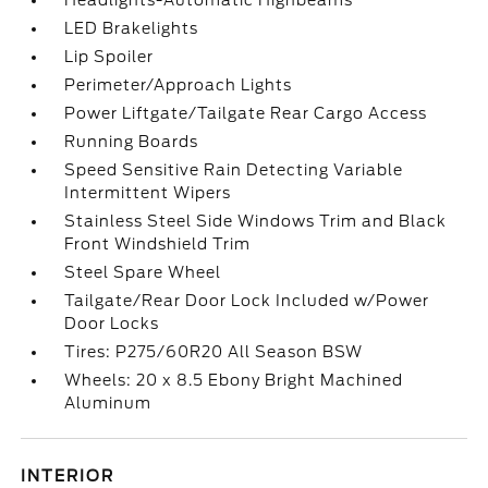
Headlights-Automatic Highbeams
LED Brakelights
Lip Spoiler
Perimeter/Approach Lights
Power Liftgate/Tailgate Rear Cargo Access
Running Boards
Speed Sensitive Rain Detecting Variable
Intermittent Wipers
Stainless Steel Side Windows Trim and Black
Front Windshield Trim
Steel Spare Wheel
Tailgate/Rear Door Lock Included w/Power
Door Locks
Tires: P275/60R20 All Season BSW
Wheels: 20 x 8.5 Ebony Bright Machined
Aluminum
INTERIOR