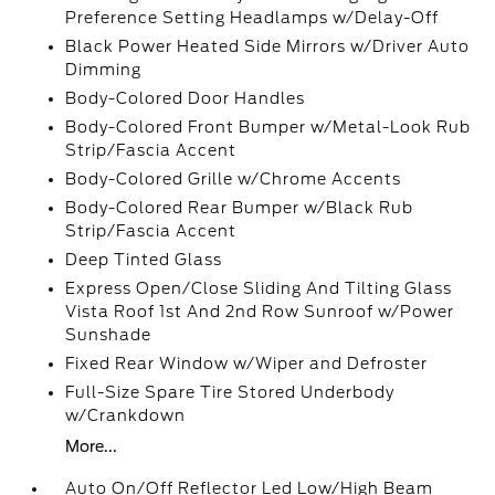
Preference Setting Headlamps w/Delay-Off
Black Power Heated Side Mirrors w/Driver Auto
Dimming
Body-Colored Door Handles
Body-Colored Front Bumper w/Metal-Look Rub
Strip/Fascia Accent
Body-Colored Grille w/Chrome Accents
Body-Colored Rear Bumper w/Black Rub
Strip/Fascia Accent
Deep Tinted Glass
Express Open/Close Sliding And Tilting Glass
Vista Roof 1st And 2nd Row Sunroof w/Power
Sunshade
Fixed Rear Window w/Wiper and Defroster
Full-Size Spare Tire Stored Underbody
w/Crankdown
More...
Auto On/Off Reflector Led Low/High Beam