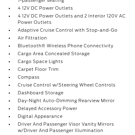
7-passenger seating
4 12V DC Power Outlets
4 12V DC Power Outlets and 2 Interior 120V AC
Power Outlets
Adaptive Cruise Control with Stop-and-Go
Air Filtration
Bluetooth® Wireless Phone Connectivity
Cargo Area Concealed Storage
Cargo Space Lights
Carpet Floor Trim
Compass
Cruise Control w/Steering Wheel Controls
Dashboard Storage
Day-Night Auto-Dimming Rearview Mirror
Delayed Accessory Power
Digital Appearance
Driver And Passenger Visor Vanity Mirrors
w/Driver And Passenger Illumination