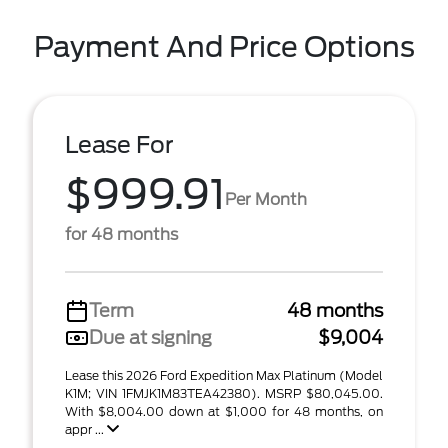
Payment And Price Options
Lease For
$999.91
Per Month
for 48 months
Term
48 months
Due at signing
$9,004
Lease this 2026 Ford Expedition Max Platinum (Model
K1M; VIN 1FMJK1M83TEA42380). MSRP $80,045.00.
With $8,004.00 down at $1,000 for 48 months, on
appr ...