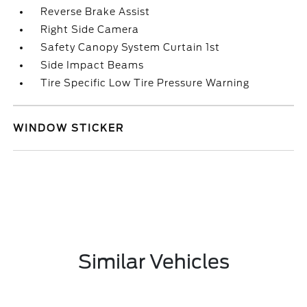
Reverse Brake Assist
Right Side Camera
Safety Canopy System Curtain 1st
Side Impact Beams
Tire Specific Low Tire Pressure Warning
WINDOW STICKER
Similar Vehicles