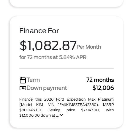
Finance For
$1,082.87
Per Month
for 72 months at 5.84% APR
Term
72 months
Down payment
$12,006
Finance this 2026 Ford Expedition Max Platinum
(Model K1M, VIN 1FMJK1M83TEA42380). MSRP
$80,045.00. Selling price $77,147.00, with
$12,006.00 down at ...