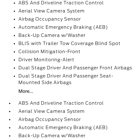
ABS And Driveline Traction Control
Aerial View Camera System
Airbag Occupancy Sensor
Automatic Emergency Braking (AEB)
Back-Up Camera w/Washer
BLIS with Trailer Tow Coverage Blind Spot
Collision Mitigation-Front
Driver Monitoring-Alert
Dual Stage Driver And Passenger Front Airbags
Dual Stage Driver And Passenger Seat-
Mounted Side Airbags
More...
ABS And Driveline Traction Control
Aerial View Camera System
Airbag Occupancy Sensor
Automatic Emergency Braking (AEB)
Back-Up Camera w/Washer