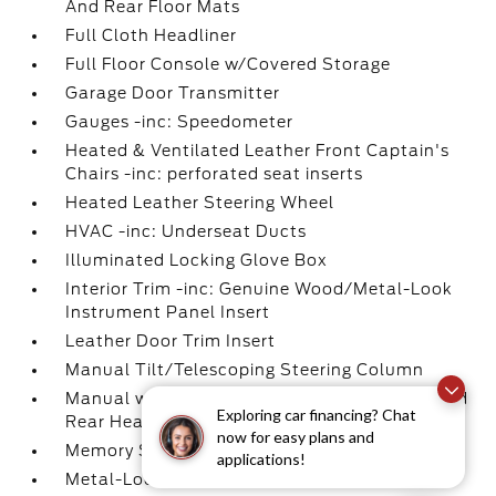
And Rear Floor Mats
Full Cloth Headliner
Full Floor Console w/Covered Storage
Garage Door Transmitter
Gauges -inc: Speedometer
Heated & Ventilated Leather Front Captain's
Chairs -inc: perforated seat inserts
Heated Leather Steering Wheel
HVAC -inc: Underseat Ducts
Illuminated Locking Glove Box
Interior Trim -inc: Genuine Wood/Metal-Look
Instrument Panel Insert
Leather Door Trim Insert
Manual Tilt/Telescoping Steering Column
Manual w/Tilt Front Head Restraints and Fixed
Exploring car financing? Chat
Rear Head Restraints
now for easy plans and
Memory Settings -inc: Driver Seat
applications!
Metal-Look Gear Shifter Material