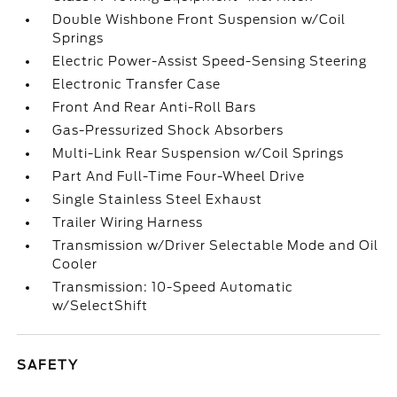
Double Wishbone Front Suspension w/Coil
Springs
Electric Power-Assist Speed-Sensing Steering
Electronic Transfer Case
Front And Rear Anti-Roll Bars
Gas-Pressurized Shock Absorbers
Multi-Link Rear Suspension w/Coil Springs
Part And Full-Time Four-Wheel Drive
Single Stainless Steel Exhaust
Trailer Wiring Harness
Transmission w/Driver Selectable Mode and Oil
Cooler
Transmission: 10-Speed Automatic
w/SelectShift
SAFETY