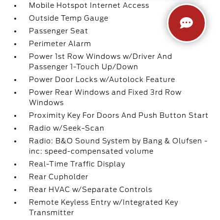
Mobile Hotspot Internet Access
Outside Temp Gauge
Passenger Seat
Perimeter Alarm
Power 1st Row Windows w/Driver And
Passenger 1-Touch Up/Down
Power Door Locks w/Autolock Feature
Power Rear Windows and Fixed 3rd Row
Windows
Proximity Key For Doors And Push Button Start
Radio w/Seek-Scan
Radio: B&O Sound System by Bang & Olufsen -
inc: speed-compensated volume
Real-Time Traffic Display
Rear Cupholder
Rear HVAC w/Separate Controls
Remote Keyless Entry w/Integrated Key
Transmitter