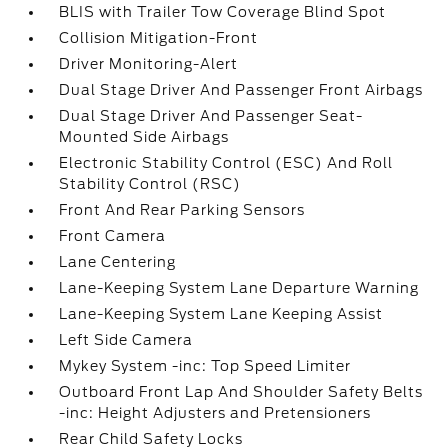
BLIS with Trailer Tow Coverage Blind Spot
Collision Mitigation-Front
Driver Monitoring-Alert
Dual Stage Driver And Passenger Front Airbags
Dual Stage Driver And Passenger Seat-
Mounted Side Airbags
Electronic Stability Control (ESC) And Roll
Stability Control (RSC)
Front And Rear Parking Sensors
Front Camera
Lane Centering
Lane-Keeping System Lane Departure Warning
Lane-Keeping System Lane Keeping Assist
Left Side Camera
Mykey System -inc: Top Speed Limiter
Outboard Front Lap And Shoulder Safety Belts
-inc: Height Adjusters and Pretensioners
Rear Child Safety Locks