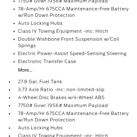
7750# Gvwr 1956# Maximum Payload
78-Amp/Hr 675CCA Maintenance-Free Battery
w/Run Down Protection
Auto Locking Hubs
Class IV Towing Equipment -inc: Hitch
Double Wishbone Front Suspension w/Coil
Springs
Electric Power-Assist Speed-Sensing Steering
Electronic Transfer Case
More...
27.8 Gal. Fuel Tank
3.73 Axle Ratio -inc: non-limited-slip
4-Wheel Disc Brakes w/4-Wheel ABS
7750# Gvwr 1956# Maximum Payload
78-Amp/Hr 675CCA Maintenance-Free Battery
w/Run Down Protection
Auto Locking Hubs
Class IV Towing Equipment -inc: Hitch