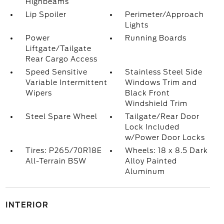
Highbeams
Lip Spoiler
Perimeter/Approach
Lights
Power
Running Boards
Liftgate/Tailgate
Rear Cargo Access
Speed Sensitive
Stainless Steel Side
Variable Intermittent
Windows Trim and
Wipers
Black Front
Windshield Trim
Steel Spare Wheel
Tailgate/Rear Door
Lock Included
w/Power Door Locks
Tires: P265/70R18E
Wheels: 18 x 8.5 Dark
All-Terrain BSW
Alloy Painted
Aluminum
INTERIOR