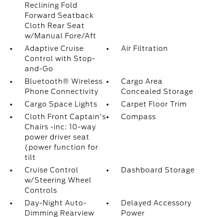
Reclining Fold
Forward Seatback
Cloth Rear Seat
w/Manual Fore/Aft
Adaptive Cruise
Air Filtration
Control with Stop-
and-Go
Bluetooth® Wireless
Cargo Area
Phone Connectivity
Concealed Storage
Cargo Space Lights
Carpet Floor Trim
Cloth Front Captain's
Compass
Chairs -inc: 10-way
power driver seat
(power function for
tilt
Cruise Control
Dashboard Storage
w/Steering Wheel
Controls
Day-Night Auto-
Delayed Accessory
Dimming Rearview
Power