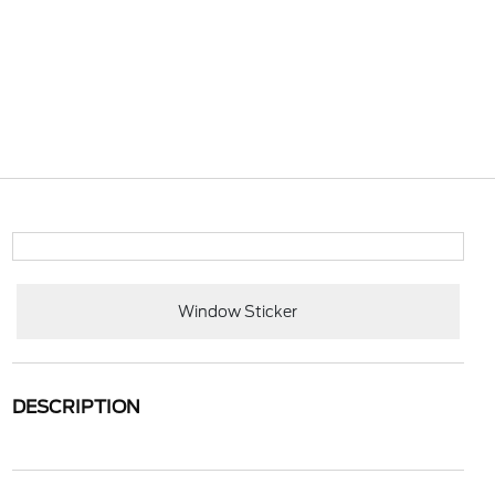
Window Sticker
DESCRIPTION