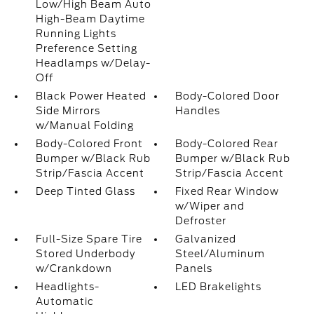
Low/High Beam Auto
High-Beam Daytime
Running Lights
Preference Setting
Headlamps w/Delay-
Off
Black Power Heated
Body-Colored Door
Side Mirrors
Handles
w/Manual Folding
Body-Colored Front
Body-Colored Rear
Bumper w/Black Rub
Bumper w/Black Rub
Strip/Fascia Accent
Strip/Fascia Accent
Deep Tinted Glass
Fixed Rear Window
w/Wiper and
Defroster
Full-Size Spare Tire
Galvanized
Stored Underbody
Steel/Aluminum
w/Crankdown
Panels
Headlights-
LED Brakelights
Automatic