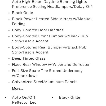
Auto High-Beam Daytime Running Lights
Preference Setting Headlamps w/Delay-Off
Black Grille
Black Power Heated Side Mirrors w/Manual
Folding
Body-Colored Door Handles
Body-Colored Front Bumper w/Black Rub
Strip/Fascia Accent
Body-Colored Rear Bumper w/Black Rub
Strip/Fascia Accent
Deep Tinted Glass
Fixed Rear Window w/Wiper and Defroster
Full-Size Spare Tire Stored Underbody
w/Crankdown
Galvanized Steel/Aluminum Panels
More...
Auto On/Off
Black Grille
Reflector Led