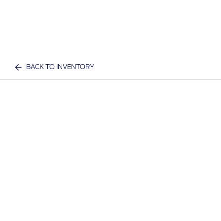
BACK TO INVENTORY