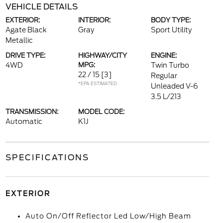
VEHICLE DETAILS
EXTERIOR:
INTERIOR:
BODY TYPE:
Agate Black
Gray
Sport Utility
Metallic
DRIVE TYPE:
HIGHWAY/CITY
ENGINE:
4WD
MPG:
Twin Turbo
22 / 15
[3]
Regular
*EPA ESTIMATED
Unleaded V-6
3.5 L/213
TRANSMISSION:
MODEL CODE:
Automatic
K1J
SPECIFICATIONS
EXTERIOR
Auto On/Off Reflector Led Low/High Beam