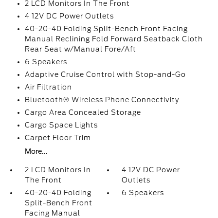
2 LCD Monitors In The Front
4 12V DC Power Outlets
40-20-40 Folding Split-Bench Front Facing
Manual Reclining Fold Forward Seatback Cloth
Rear Seat w/Manual Fore/Aft
6 Speakers
Adaptive Cruise Control with Stop-and-Go
Air Filtration
Bluetooth® Wireless Phone Connectivity
Cargo Area Concealed Storage
Cargo Space Lights
Carpet Floor Trim
More...
2 LCD Monitors In
4 12V DC Power
The Front
Outlets
40-20-40 Folding
6 Speakers
Split-Bench Front
Facing Manual