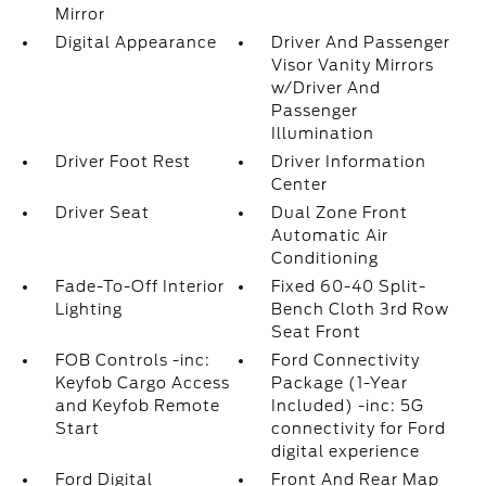
Mirror
Digital Appearance
Driver And Passenger
Visor Vanity Mirrors
w/Driver And
Passenger
Illumination
Driver Foot Rest
Driver Information
Center
Driver Seat
Dual Zone Front
Automatic Air
Conditioning
Fade-To-Off Interior
Fixed 60-40 Split-
Lighting
Bench Cloth 3rd Row
Seat Front
FOB Controls -inc:
Ford Connectivity
Keyfob Cargo Access
Package (1-Year
and Keyfob Remote
Included) -inc: 5G
Start
connectivity for Ford
digital experience
Ford Digital
Front And Rear Map