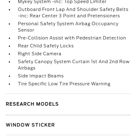
Mykey System -inc: Top Speed Limiter
Outboard Front Lap And Shoulder Safety Belts
-inc: Rear Center 3 Point and Pretensioners
Personal Safety System Airbag Occupancy
Sensor
Pre-Collision Assist with Pedestrian Detection
Rear Child Safety Locks
Right Side Camera
Safety Canopy System Curtain 1st And 2nd Row
Airbags
Side Impact Beams
Tire Specific Low Tire Pressure Warning
RESEARCH MODELS
WINDOW STICKER