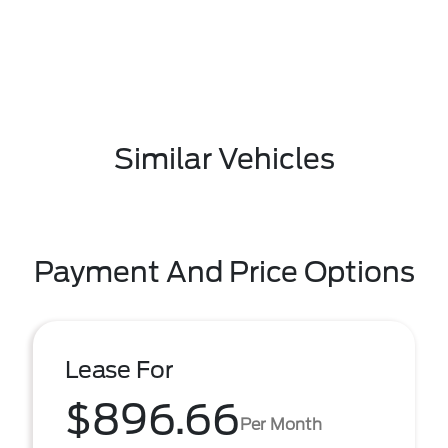
Similar Vehicles
Payment And Price Options
Lease For
$896.66
Per Month