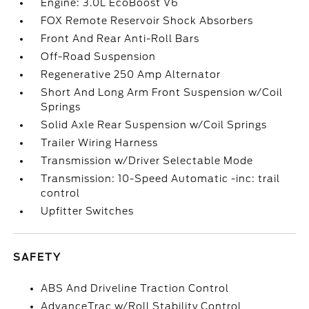
Engine: 3.0L EcoBoost V6
FOX Remote Reservoir Shock Absorbers
Front And Rear Anti-Roll Bars
Off-Road Suspension
Regenerative 250 Amp Alternator
Short And Long Arm Front Suspension w/Coil
Springs
Solid Axle Rear Suspension w/Coil Springs
Trailer Wiring Harness
Transmission w/Driver Selectable Mode
Transmission: 10-Speed Automatic -inc: trail
control
Upfitter Switches
SAFETY
ABS And Driveline Traction Control
AdvanceTrac w/Roll Stability Control