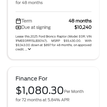
for 48 months
Term
48 months
Due at signing
$10,240
Lease this 2025 Ford Bronco Raptor (Model E0R; VIN
1FMEE0RR1SLB30147). MSRP $93,430.00. With
$9,343.00 down at $897 for 48 months, on approved
credit. ...
Finance For
$1,080.30
Per Month
for 72 months at 5.84% APR