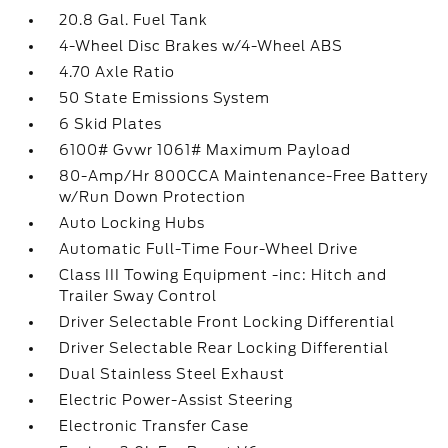
20.8 Gal. Fuel Tank
4-Wheel Disc Brakes w/4-Wheel ABS
4.70 Axle Ratio
50 State Emissions System
6 Skid Plates
6100# Gvwr 1061# Maximum Payload
80-Amp/Hr 800CCA Maintenance-Free Battery
w/Run Down Protection
Auto Locking Hubs
Automatic Full-Time Four-Wheel Drive
Class III Towing Equipment -inc: Hitch and
Trailer Sway Control
Driver Selectable Front Locking Differential
Driver Selectable Rear Locking Differential
Dual Stainless Steel Exhaust
Electric Power-Assist Steering
Electronic Transfer Case