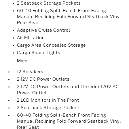
2 Seatback Storage Pockets
60-40 Folding Split-Bench Front Facing
Manual Reclining Fold Forward Seatback Vinyl
Rear Seat
Adaptive Cruise Control
Air Filtration
Cargo Area Concealed Storage
Cargo Space Lights
More...
12 Speakers
2 12V DC Power Outlets
2 12V DC Power Outlets and 1 Interior 120V AC
Power Outlet
2 LCD Monitors In The Front
2 Seatback Storage Pockets
60-40 Folding Split-Bench Front Facing
Manual Reclining Fold Forward Seatback Vinyl
Rear Seat