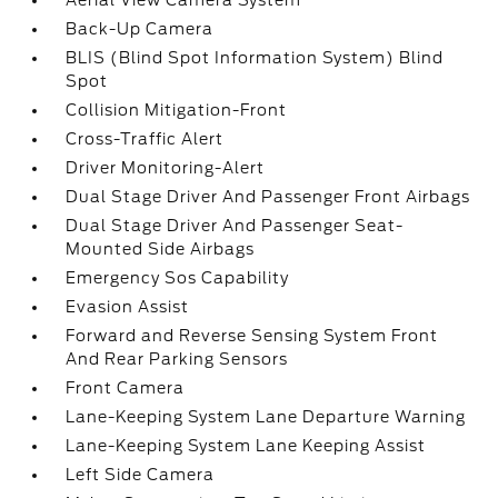
Aerial View Camera System
Back-Up Camera
BLIS (Blind Spot Information System) Blind
Spot
Collision Mitigation-Front
Cross-Traffic Alert
Driver Monitoring-Alert
Dual Stage Driver And Passenger Front Airbags
Dual Stage Driver And Passenger Seat-
Mounted Side Airbags
Emergency Sos Capability
Evasion Assist
Forward and Reverse Sensing System Front
And Rear Parking Sensors
Front Camera
Lane-Keeping System Lane Departure Warning
Lane-Keeping System Lane Keeping Assist
Left Side Camera