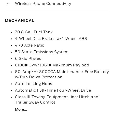
Wireless Phone Connectivity
MECHANICAL
20.8 Gal. Fuel Tank
4-Wheel Disc Brakes w/4-Wheel ABS
4.70 Axle Ratio
50 State Emissions System
6 Skid Plates
6100# Gvwr 1061# Maximum Payload
80-Amp/Hr 800CCA Maintenance-Free Battery
w/Run Down Protection
Auto Locking Hubs
Automatic Full-Time Four-Wheel Drive
Class III Towing Equipment -inc: Hitch and
Trailer Sway Control
More...