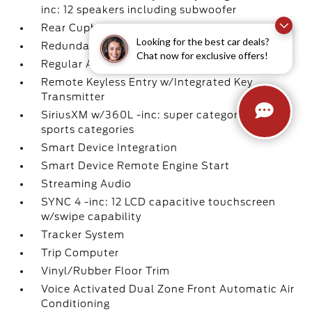
inc: 12 speakers including subwoofer
Rear Cupholder
Looking for the best car deals?
Redundant Digital Speedometer
Chat now for exclusive offers!
Regular Amplifier
Remote Keyless Entry w/Integrated Key
Transmitter
SiriusXM w/360L -inc: super categories/live
sports categories
Smart Device Integration
Smart Device Remote Engine Start
Streaming Audio
SYNC 4 -inc: 12 LCD capacitive touchscreen
w/swipe capability
Tracker System
Trip Computer
Vinyl/Rubber Floor Trim
Voice Activated Dual Zone Front Automatic Air
Conditioning