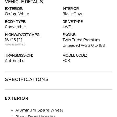
VEHICLE DETAILS
EXTERIOR:
INTERIOR:
Oxford White
Black Onyx
BODY TYPE:
DRIVE TYPE:
Convertible
4WD
HIGHWAY/CITY MPG:
ENGINE:
16 / 15
[3]
Twin Turbo Premium
*EPA ESTIMATED
Unleaded V-6 3.0 L/183
TRANSMISSION:
MODEL CODE:
Automatic
E0R
SPECIFICATIONS
EXTERIOR
Aluminum Spare Wheel