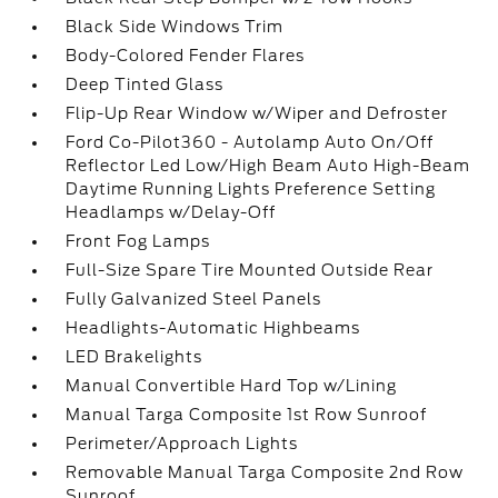
Black Side Windows Trim
Body-Colored Fender Flares
Deep Tinted Glass
Flip-Up Rear Window w/Wiper and Defroster
Ford Co-Pilot360 - Autolamp Auto On/Off
Reflector Led Low/High Beam Auto High-Beam
Daytime Running Lights Preference Setting
Headlamps w/Delay-Off
Front Fog Lamps
Full-Size Spare Tire Mounted Outside Rear
Fully Galvanized Steel Panels
Headlights-Automatic Highbeams
LED Brakelights
Manual Convertible Hard Top w/Lining
Manual Targa Composite 1st Row Sunroof
Perimeter/Approach Lights
Removable Manual Targa Composite 2nd Row
Sunroof