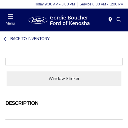
Today 9:00 AM - 5:00 PM
Service 8:00 AM - 12:00 PM
Menu
BACK TO INVENTORY
Window Sticker
DESCRIPTION