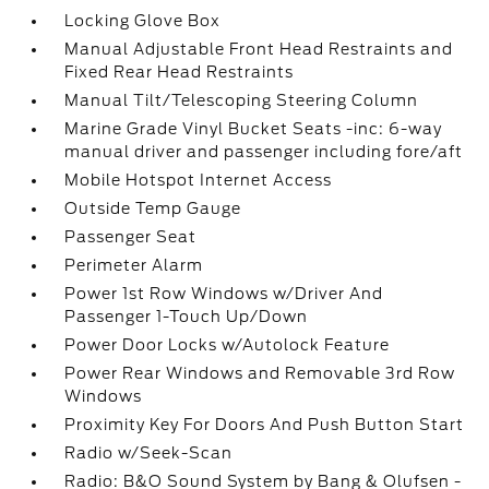
Locking Glove Box
Manual Adjustable Front Head Restraints and
Fixed Rear Head Restraints
Manual Tilt/Telescoping Steering Column
Marine Grade Vinyl Bucket Seats -inc: 6-way
manual driver and passenger including fore/aft
Mobile Hotspot Internet Access
Outside Temp Gauge
Passenger Seat
Perimeter Alarm
Power 1st Row Windows w/Driver And
Passenger 1-Touch Up/Down
Power Door Locks w/Autolock Feature
Power Rear Windows and Removable 3rd Row
Windows
Proximity Key For Doors And Push Button Start
Radio w/Seek-Scan
Radio: B&O Sound System by Bang & Olufsen -