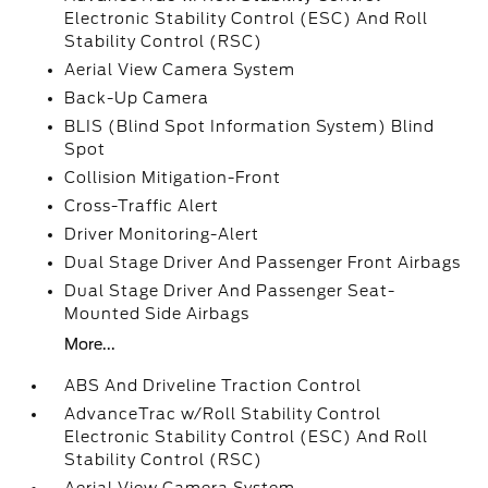
Electronic Stability Control (ESC) And Roll
Stability Control (RSC)
Aerial View Camera System
Back-Up Camera
BLIS (Blind Spot Information System) Blind
Spot
Collision Mitigation-Front
Cross-Traffic Alert
Driver Monitoring-Alert
Dual Stage Driver And Passenger Front Airbags
Dual Stage Driver And Passenger Seat-
Mounted Side Airbags
More...
ABS And Driveline Traction Control
AdvanceTrac w/Roll Stability Control
Electronic Stability Control (ESC) And Roll
Stability Control (RSC)