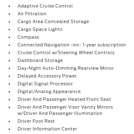
Adaptive Cruise Control
Air Filtration
Cargo Area Concealed Storage
Cargo Space Lights
Compass
Connected Navigation -inc: 1-year subscription
Cruise Control w/Steering Wheel Controls
Dashboard Storage
Day-Night Auto-Dimming Rearview Mirror
Delayed Accessory Power
Digital Signal Processor
Digital/Analog Appearance
Driver And Passenger Heated Front Seat
Driver And Passenger Visor Vanity Mirrors
w/Driver And Passenger Illumination
Driver Foot Rest
Driver Information Center