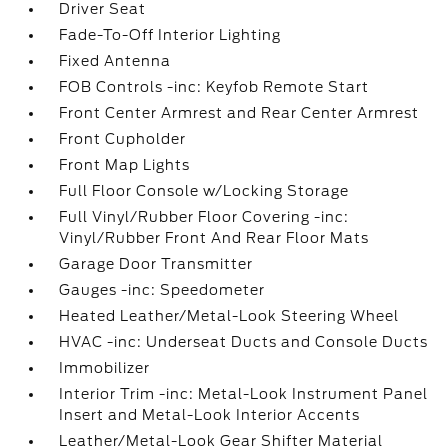
Driver Seat
Fade-To-Off Interior Lighting
Fixed Antenna
FOB Controls -inc: Keyfob Remote Start
Front Center Armrest and Rear Center Armrest
Front Cupholder
Front Map Lights
Full Floor Console w/Locking Storage
Full Vinyl/Rubber Floor Covering -inc:
Vinyl/Rubber Front And Rear Floor Mats
Garage Door Transmitter
Gauges -inc: Speedometer
Heated Leather/Metal-Look Steering Wheel
HVAC -inc: Underseat Ducts and Console Ducts
Immobilizer
Interior Trim -inc: Metal-Look Instrument Panel
Insert and Metal-Look Interior Accents
Leather/Metal-Look Gear Shifter Material