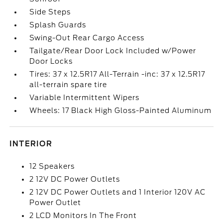
Side Steps
Splash Guards
Swing-Out Rear Cargo Access
Tailgate/Rear Door Lock Included w/Power
Door Locks
Tires: 37 x 12.5R17 All-Terrain -inc: 37 x 12.5R17
all-terrain spare tire
Variable Intermittent Wipers
Wheels: 17 Black High Gloss-Painted Aluminum
INTERIOR
12 Speakers
2 12V DC Power Outlets
2 12V DC Power Outlets and 1 Interior 120V AC
Power Outlet
2 LCD Monitors In The Front