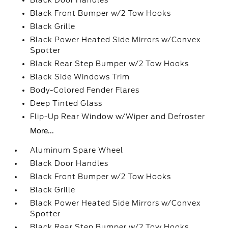
Black Door Handles
Black Front Bumper w/2 Tow Hooks
Black Grille
Black Power Heated Side Mirrors w/Convex
Spotter
Black Rear Step Bumper w/2 Tow Hooks
Black Side Windows Trim
Body-Colored Fender Flares
Deep Tinted Glass
Flip-Up Rear Window w/Wiper and Defroster
More...
Aluminum Spare Wheel
Black Door Handles
Black Front Bumper w/2 Tow Hooks
Black Grille
Black Power Heated Side Mirrors w/Convex
Spotter
Black Rear Step Bumper w/2 Tow Hooks