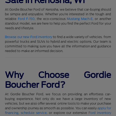
Sale in Kenosha, WI
At Gordie Boucher Ford of Kenosha, we believe that car-buying should
be simple and enjoyable. Whether you're interested in the tough and
reliable
Ford F-150
, the eco-conscious
Mustang Mach-E
, or another
standout model, we are here to help you find the perfect Ford for your
needs and lifestyle.
Browse our new Ford inventory
to find a wide variety of vehicles, from
powerful trucks and SUVs to hybrid and electric options. Our team is
committed to making sure you have all the information and guidance
needed to make an informed decision.
Why Choose Gordie
Boucher Ford?
At Gordie Boucher Ford, we focus on providing an effortless car-
buying experience. Not only do we have a large inventory of new
vehicles, but we also offer several online tools to make your purchase
and ownership journey as smooth as possible. You can easily
apply for
financing
,
schedule service
, or explore our extensive
Ford inventory