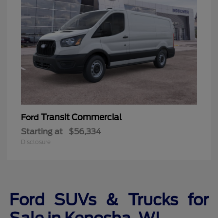
Transit Commercial
Ford
Starting at
$56,334
Disclosure
Ford SUVs & Trucks for