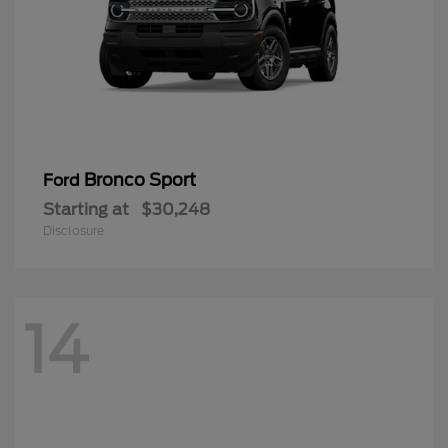
Bronco Sport
Ford
Starting at
$30,248
Disclosure
14