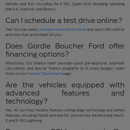
hybrids, and EVs, including the F-150, Super Duty, Mustang, Mustang
Mach-E, Explorer, and Bronco.
Can I schedule a test drive online?
Yes! You can easily
schedule a test drive online
and select the vehicle
and time that works best for you.
Does Gordie Boucher Ford offer
financing options?
Absolutely. Our finance team provides quick pre-approval, payment
calculators, and special finance programs to fit every budget. Learn
more on our
Finance Department
page.
Are the vehicles equipped with
advanced features and
technology?
Yes. All our Ford models feature cutting-edge technology and safety
features, including hybrid and electric options like the Mustang Mach-
E and F-150 Lightning.