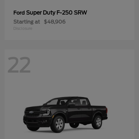
Super Duty F-250 SRW
Ford
Starting at
$48,906
Disclosure
22