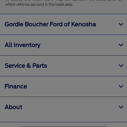
which vehicles are sold in this trade area.
Gordie Boucher Ford of Kenosha
All Inventory
Service & Parts
Finance
About