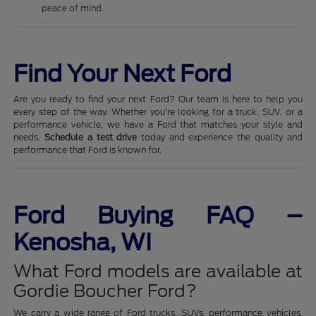
peace of mind.
Find Your Next Ford
Are you ready to find your next Ford? Our team is here to help you
every step of the way. Whether you're looking for a truck, SUV, or a
performance vehicle, we have a Ford that matches your style and
needs.
Schedule a test drive
today and experience the quality and
performance that Ford is known for.
Ford Buying FAQ –
Kenosha, WI
What Ford models are available at
Gordie Boucher Ford?
We carry a wide range of Ford trucks, SUVs, performance vehicles,