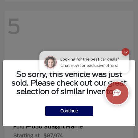
5
Looking for the best car deals?
Chat now for exclusive offers!
So sorry, this vehicle was just
sold. Please check out our great
selection of similar inventory.
Continue
F-650 Straight Frame
Ford
Starting at
$87,974