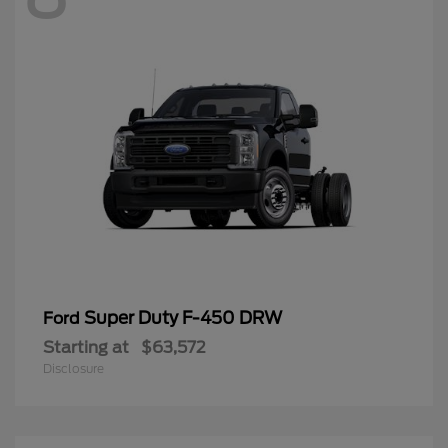
Super Duty F-450 DRW
Ford
Starting at
$63,572
Disclosure