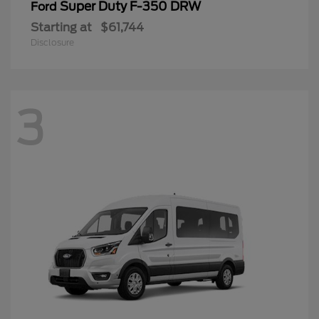
Super Duty F-350 DRW
Ford
Starting at
$61,744
Disclosure
3