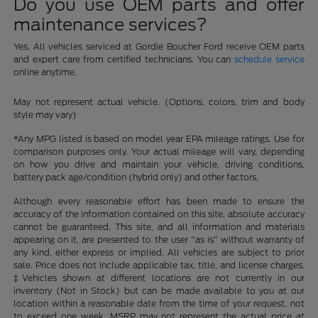
Do you use OEM parts and offer
maintenance services?
Yes. All vehicles serviced at Gordie Boucher Ford receive OEM parts
and expert care from certified technicians. You can
schedule service
online anytime.
May not represent actual vehicle. (Options, colors, trim and body
style may vary)
*Any MPG listed is based on model year EPA mileage ratings. Use for
comparison purposes only. Your actual mileage will vary, depending
on how you drive and maintain your vehicle, driving conditions,
battery pack age/condition (hybrid only) and other factors.
Although every reasonable effort has been made to ensure the
accuracy of the information contained on this site, absolute accuracy
cannot be guaranteed. This site, and all information and materials
appearing on it, are presented to the user "as is" without warranty of
any kind, either express or implied. All vehicles are subject to prior
sale. Price does not include applicable tax, title, and license charges.
‡Vehicles shown at different locations are not currently in our
inventory (Not in Stock) but can be made available to you at our
location within a reasonable date from the time of your request, not
to exceed one week. MSRP may not represent the actual price at