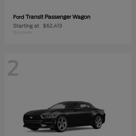
Transit Passenger Wagon
Ford
Starting at
$62,413
Disclosure
2