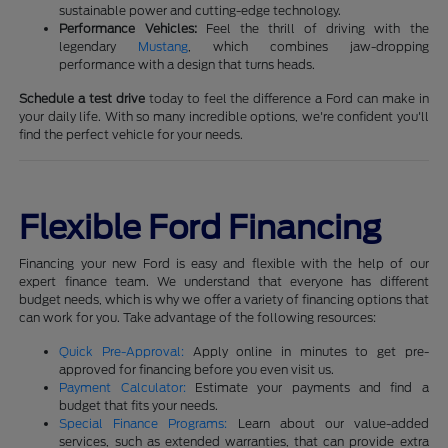
sustainable power and cutting-edge technology.
Performance Vehicles:
Feel the thrill of driving with the
legendary
Mustang
, which combines jaw-dropping
performance with a design that turns heads.
Schedule a test drive
today to feel the difference a Ford can make in
your daily life. With so many incredible options, we're confident you'll
find the perfect vehicle for your needs.
Flexible Ford Financing
Financing your new Ford is easy and flexible with the help of our
expert finance team. We understand that everyone has different
budget needs, which is why we offer a variety of financing options that
can work for you. Take advantage of the following resources:
Quick Pre-Approval:
Apply online in minutes to get pre-
approved for financing before you even visit us.
Payment Calculator:
Estimate your payments and find a
budget that fits your needs.
Special Finance Programs:
Learn about our value-added
services, such as extended warranties, that can provide extra