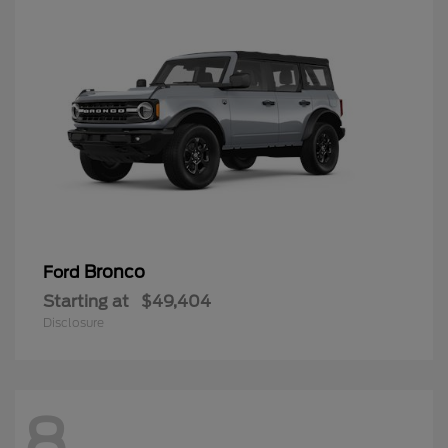
Bronco
Ford
Starting at
$49,404
Disclosure
8