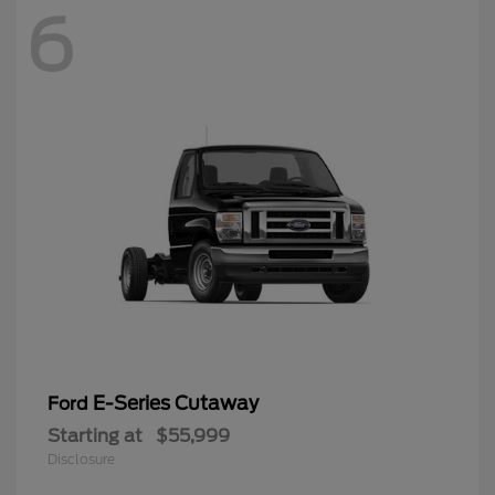
6
E-Series Cutaway
Ford
Starting at
$55,999
Disclosure