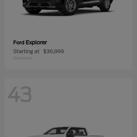
Explorer
Ford
Starting at
$36,999
Disclosure
43