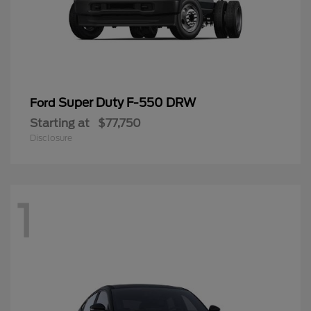
Super Duty F-550 DRW
Ford
Starting at
$77,750
Disclosure
1