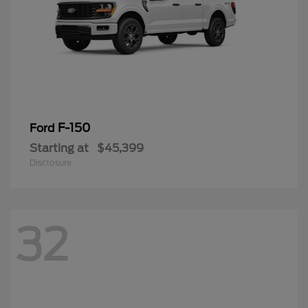
F-150
Ford
Starting at
$45,399
Disclosure
32