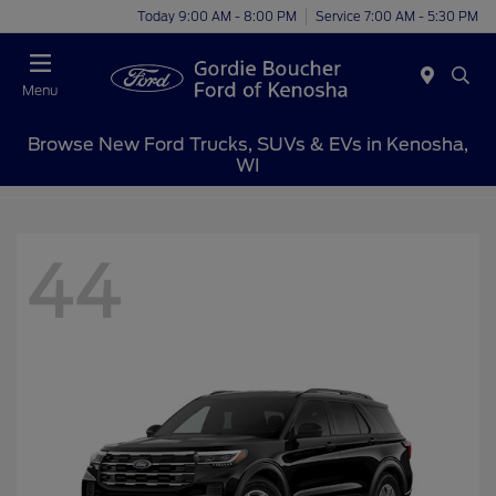
Today 9:00 AM - 8:00 PM
Service 7:00 AM - 5:30 PM
Menu
Browse New Ford Trucks, SUVs & EVs in Kenosha,
WI
44