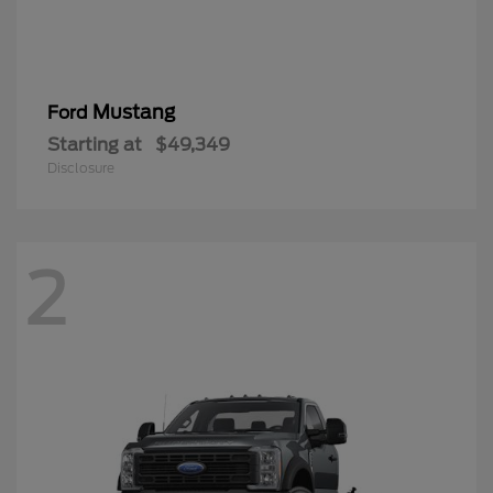
Mustang
Ford
Starting at
$49,349
Disclosure
2