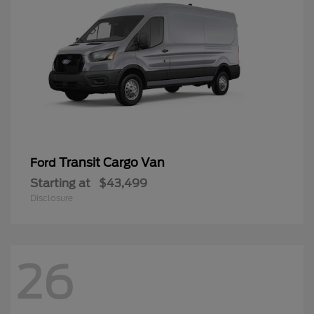
Transit Cargo Van
Ford
Starting at
$43,499
Disclosure
26