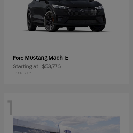
Mustang Mach-E
Ford
Starting at
$53,776
Disclosure
1