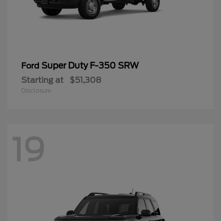
Super Duty F-350 SRW
Ford
Starting at
$51,308
Disclosure
19