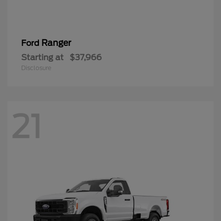
Ranger
Ford
Starting at
$37,966
Disclosure
21