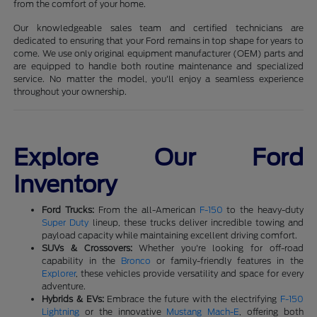
from the comfort of your home.
Our knowledgeable sales team and certified technicians are
dedicated to ensuring that your Ford remains in top shape for years to
come. We use only original equipment manufacturer (OEM) parts and
are equipped to handle both routine maintenance and specialized
service. No matter the model, you'll enjoy a seamless experience
throughout your ownership.
Explore Our Ford
Inventory
Ford Trucks:
From the all-American
F-150
to the heavy-duty
Super Duty
lineup, these trucks deliver incredible towing and
payload capacity while maintaining excellent driving comfort.
SUVs & Crossovers:
Whether you're looking for off-road
capability in the
Bronco
or family-friendly features in the
Explorer
, these vehicles provide versatility and space for every
adventure.
Hybrids & EVs:
Embrace the future with the electrifying
F-150
Lightning
or the innovative
Mustang Mach-E
, offering both