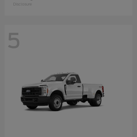
Disclosure
5