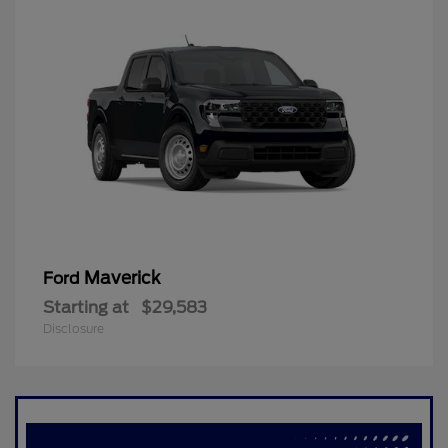
Maverick
Ford
Starting at
$29,583
Disclosure