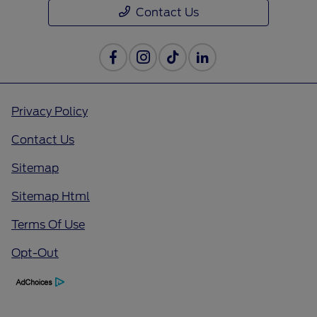
Contact Us
Privacy Policy
Contact Us
Sitemap
Sitemap Html
Terms Of Use
Opt-Out