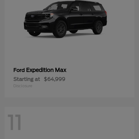
Expedition Max
Ford
Starting at
$64,999
Disclosure
11