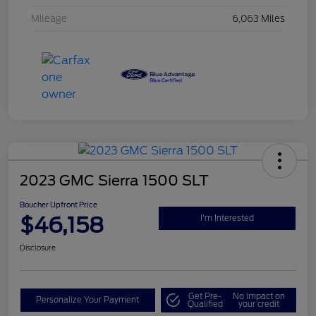
Mileage
6,063 Miles
2023 GMC Sierra 1500 SLT
Boucher Upfront Price
$46,158
I'm Interested
Disclosure
Get Pre-
No impact on
Personalize Your Payment
Qualified
your credit