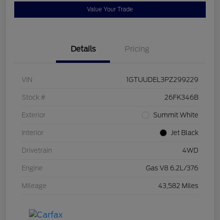
Value Your Trade
Details
Pricing
VIN
1GTUUDEL3PZ299229
Stock #
26FK346B
Exterior
Summit White
Interior
Jet Black
Drivetrain
4WD
Engine
Gas V8 6.2L/376
Mileage
43,582 Miles