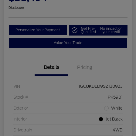
Disclosure
Get Pre-
No impact on
Personalize Your Payment
Qualified
your credit
Value Your Trade
Details
Pricing
VIN
1GCUKDED9SZ130923
Stock #
PK5901
Exterior
White
Interior
Jet Black
Drivetrain
4WD