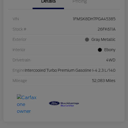
Details
Pricing
VIN
1FMSK8DH7PGA45385
Stock #
26FK611A
Exterior
Gray Metallic
Interior
Ebony
Drivetrain
4WD
Engine
Intercooled Turbo Premium Gasoline I-4 2.3 L/140
Mileage
52,083 Miles