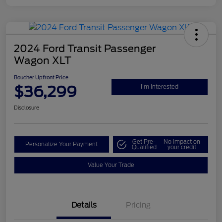
2024 Ford Transit Passenger
Wagon XLT
Boucher Upfront Price
$36,299
I'm Interested
Disclosure
Get Pre-
No impact on
Personalize Your Payment
Qualified
your credit
Value Your Trade
Details
Pricing