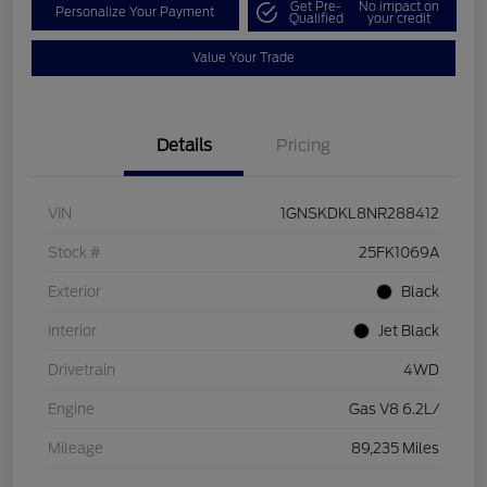
Get Pre-
No impact on
Personalize Your Payment
Qualified
your credit
Value Your Trade
Details
Pricing
VIN
1GNSKDKL8NR288412
Stock #
25FK1069A
Exterior
Black
Interior
Jet Black
Drivetrain
4WD
Engine
Gas V8 6.2L/
Mileage
89,235 Miles