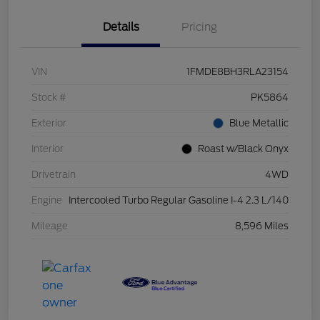
Details
Pricing
VIN
1FMDE8BH3RLA23154
Stock #
PK5864
Exterior
Blue Metallic
Interior
Roast w/Black Onyx
Drivetrain
4WD
Engine
Intercooled Turbo Regular Gasoline I-4 2.3 L/140
Mileage
8,596 Miles