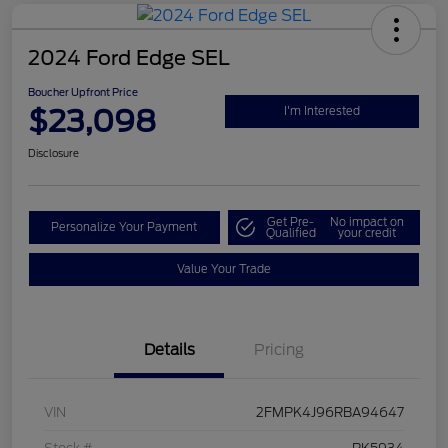
2024 Ford Edge SEL
Boucher Upfront Price
$23,098
I'm Interested
Disclosure
Get Pre-
No impact on
Personalize Your Payment
Qualified
your credit
Value Your Trade
Details
Pricing
VIN
2FMPK4J96RBA94647