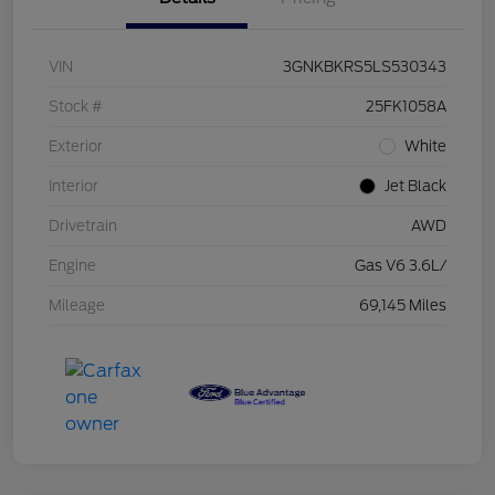
VIN
3GNKBKRS5LS530343
Stock #
25FK1058A
Exterior
White
Interior
Jet Black
Drivetrain
AWD
Engine
Gas V6 3.6L/
Mileage
69,145 Miles