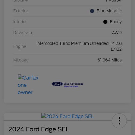
Stock #
PK5934
Exterior
Blue Metallic
Interior
Ebony
Drivetrain
AWD
Intercooled Turbo Premium Unleaded I-4 2.0
Engine
L/122
Mileage
61,064 Miles
2024 Ford Edge SEL