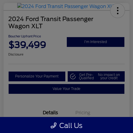
2024 Ford Transit Passenger
Wagon XLT
Boucher Upfront Price
$39,499
I'm Interested
Disclosure
Get Pre-
No impact on
Personalize Your Payment
Qualified
your credit
Value Your Trade
Details
Pricing
Call Us
VIN
1FBAX2Y81RKA11701