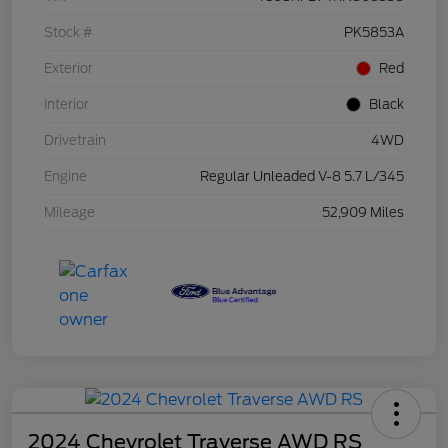
Stock #
PK5853A
Exterior
Red
Interior
Black
Drivetrain
4WD
Engine
Regular Unleaded V-8 5.7 L/345
Mileage
52,909 Miles
2024 Chevrolet Traverse AWD RS