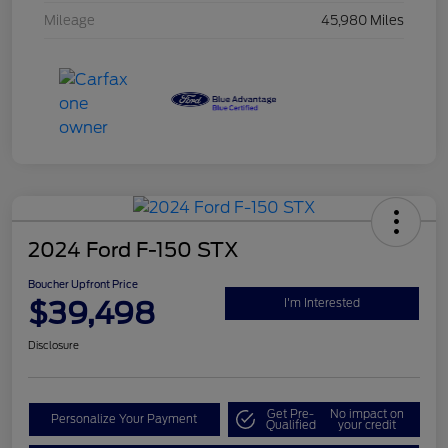
Mileage
45,980 Miles
2024 Ford F-150 STX
Boucher Upfront Price
$39,498
I'm Interested
Disclosure
Get Pre-
No impact on
Personalize Your Payment
Qualified
your credit