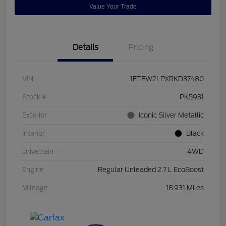
Value Your Trade
Details
Pricing
VIN
1FTEW2LPXRKD37480
Stock #
PK5931
Exterior
Iconic Silver Metallic
Interior
Black
Drivetrain
4WD
Engine
Regular Unleaded 2.7 L EcoBoost
Mileage
18,931 Miles