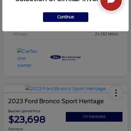
Interior
Jet Black
Drivetrain
AWD
Continue
Engine
Gas I4 2.5L/152
Mileage
24,182 Miles
2023 Ford Bronco Sport Heritage
Boucher Upfront Price
$23,698
I'm Interested
Disclosure