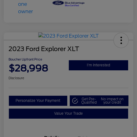
2023 Ford Explorer XLT
Boucher Upfront Price
$28,998
I'm Interested
Disclosure
Get Pre-
No impact on
Personalize Your Payment
Qualified
your credit
Value Your Trade