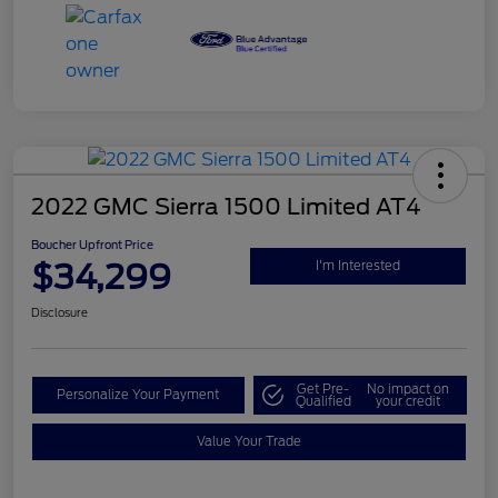
2022 GMC Sierra 1500 Limited AT4
Boucher Upfront Price
$34,299
I'm Interested
Disclosure
Get Pre-
No impact on
Personalize Your Payment
Qualified
your credit
Value Your Trade