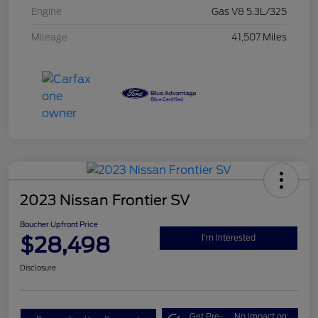
Engine
Gas V8 5.3L/325
Mileage
41,507 Miles
2023 Nissan Frontier SV
Boucher Upfront Price
$28,498
I'm Interested
Disclosure
Get Pre-
No impact on