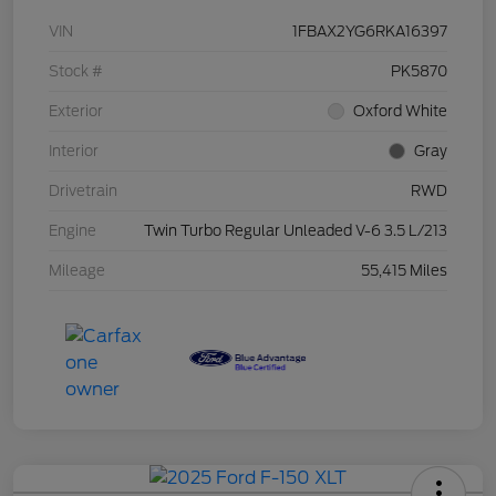
VIN
1FBAX2YG6RKA16397
Stock #
PK5870
Exterior
Oxford White
Interior
Gray
Drivetrain
RWD
Engine
Twin Turbo Regular Unleaded V-6 3.5 L/213
Mileage
55,415 Miles