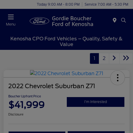
Today 9:00 AM - 8:00 PM
Service 7:00 AM - 5:30 PM
Menu
Kenosha CPO Ford Vehicles – Quality, Safety &
Value
1
2
2022 Chevrolet Suburban Z71
Boucher Upfront Price
$41,999
I'm Interested
Disclosure