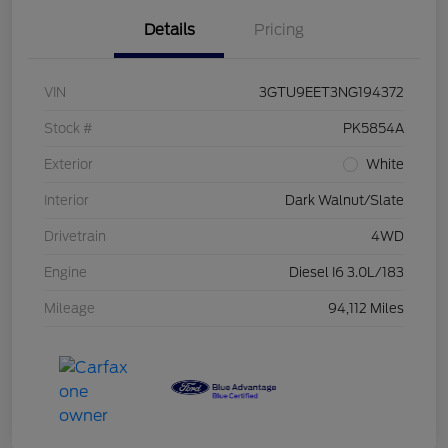
Details
Pricing
VIN
3GTU9EET3NG194372
Stock #
PK5854A
Exterior
White
Interior
Dark Walnut/Slate
Drivetrain
4WD
Engine
Diesel I6 3.0L/183
Mileage
94,112 Miles