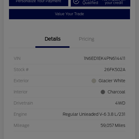
Personalize Your Payment
Qualified
your credit
Value Your Trade
Details
Pricing
VIN
1N6ED1EK4PN614411
Stock #
26FK502A
Exterior
Glacier White
Interior
Charcoal
Drivetrain
4WD
Engine
Regular Unleaded V-6 3.8 L/231
Mileage
59,057 Miles