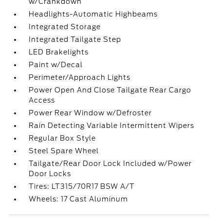
w/Crankdown
Headlights-Automatic Highbeams
Integrated Storage
Integrated Tailgate Step
LED Brakelights
Paint w/Decal
Perimeter/Approach Lights
Power Open And Close Tailgate Rear Cargo
Access
Power Rear Window w/Defroster
Rain Detecting Variable Intermittent Wipers
Regular Box Style
Steel Spare Wheel
Tailgate/Rear Door Lock Included w/Power
Door Locks
Tires: LT315/70R17 BSW A/T
Wheels: 17 Cast Aluminum