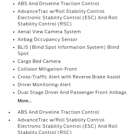
ABS And Driveline Traction Control
AdvanceTrac w/Roll Stability Control
Electronic Stability Control (ESC) And Roll
Stability Control (RSC)
Aerial View Camera System
Airbag Occupancy Sensor
BLIS (Blind Spot Information System) Blind
Spot
Cargo Bed Camera
Collision Mitigation-Front
Cross-Traffic Alert with Reverse Brake Assist
Driver Monitoring-Alert
Dual Stage Driver And Passenger Front Airbags
More...
ABS And Driveline Traction Control
AdvanceTrac w/Roll Stability Control
Electronic Stability Control (ESC) And Roll
Stability Control (RSC)