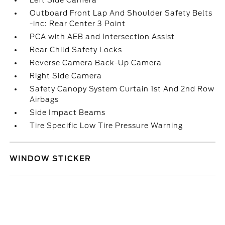
Left Side Camera
Outboard Front Lap And Shoulder Safety Belts
-inc: Rear Center 3 Point
PCA with AEB and Intersection Assist
Rear Child Safety Locks
Reverse Camera Back-Up Camera
Right Side Camera
Safety Canopy System Curtain 1st And 2nd Row
Airbags
Side Impact Beams
Tire Specific Low Tire Pressure Warning
WINDOW STICKER