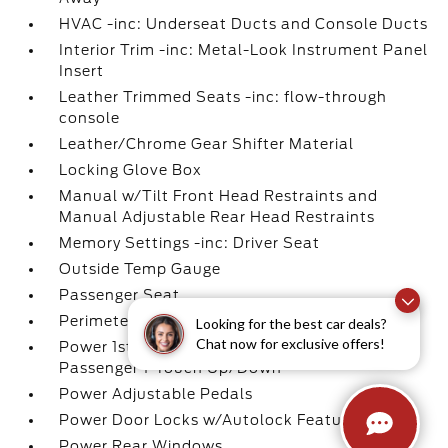
HVAC -inc: Underseat Ducts and Console Ducts
Interior Trim -inc: Metal-Look Instrument Panel
Insert
Leather Trimmed Seats -inc: flow-through
console
Leather/Chrome Gear Shifter Material
Locking Glove Box
Manual w/Tilt Front Head Restraints and
Manual Adjustable Rear Head Restraints
Memory Settings -inc: Driver Seat
Outside Temp Gauge
Passenger Seat
Perimeter Alarm
Looking for the best car deals?
Chat now for exclusive offers!
Power 1st Row Windows w/Driver And
Passenger 1-Touch Up/Down
Power Adjustable Pedals
Power Door Locks w/Autolock Feature
Power Rear Windows