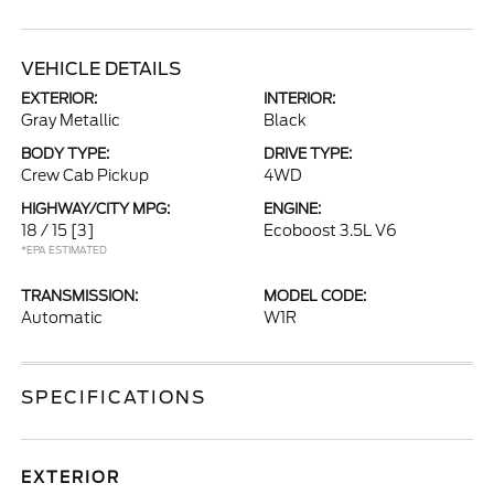
VEHICLE DETAILS
EXTERIOR:
INTERIOR:
Gray Metallic
Black
BODY TYPE:
DRIVE TYPE:
Crew Cab Pickup
4WD
HIGHWAY/CITY MPG:
ENGINE:
18 / 15
[3]
Ecoboost 3.5L V6
*EPA ESTIMATED
TRANSMISSION:
MODEL CODE:
Automatic
W1R
SPECIFICATIONS
EXTERIOR