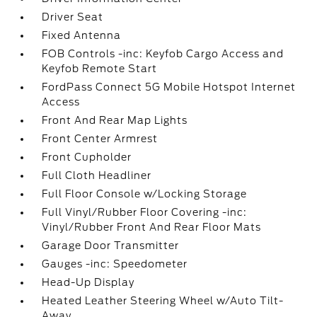
Driver Seat
Fixed Antenna
FOB Controls -inc: Keyfob Cargo Access and
Keyfob Remote Start
FordPass Connect 5G Mobile Hotspot Internet
Access
Front And Rear Map Lights
Front Center Armrest
Front Cupholder
Full Cloth Headliner
Full Floor Console w/Locking Storage
Full Vinyl/Rubber Floor Covering -inc:
Vinyl/Rubber Front And Rear Floor Mats
Garage Door Transmitter
Gauges -inc: Speedometer
Head-Up Display
Heated Leather Steering Wheel w/Auto Tilt-
Away