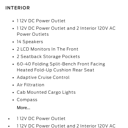
INTERIOR
1 12V DC Power Outlet
1 12V DC Power Outlet and 2 Interior 120V AC
Power Outlets
14 Speakers
2 LCD Monitors In The Front
2 Seatback Storage Pockets
60-40 Folding Split-Bench Front Facing
Heated Fold-Up Cushion Rear Seat
Adaptive Cruise Control
Air Filtration
Cab Mounted Cargo Lights
Compass
More...
1 12V DC Power Outlet
1 12V DC Power Outlet and 2 Interior 120V AC