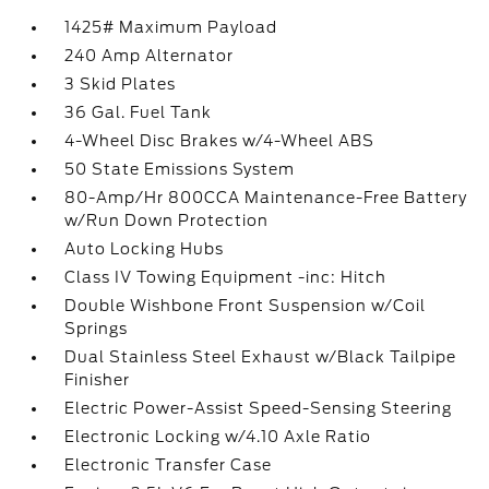
1425# Maximum Payload
240 Amp Alternator
3 Skid Plates
36 Gal. Fuel Tank
4-Wheel Disc Brakes w/4-Wheel ABS
50 State Emissions System
80-Amp/Hr 800CCA Maintenance-Free Battery
w/Run Down Protection
Auto Locking Hubs
Class IV Towing Equipment -inc: Hitch
Double Wishbone Front Suspension w/Coil
Springs
Dual Stainless Steel Exhaust w/Black Tailpipe
Finisher
Electric Power-Assist Speed-Sensing Steering
Electronic Locking w/4.10 Axle Ratio
Electronic Transfer Case