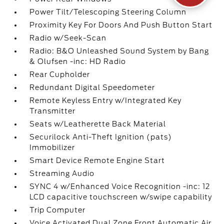
Power Tilt/Telescoping Steering Column
Proximity Key For Doors And Push Button Start
Radio w/Seek-Scan
Radio: B&O Unleashed Sound System by Bang
& Olufsen -inc: HD Radio
Rear Cupholder
Redundant Digital Speedometer
Remote Keyless Entry w/Integrated Key
Transmitter
Seats w/Leatherette Back Material
Securilock Anti-Theft Ignition (pats)
Immobilizer
Smart Device Remote Engine Start
Streaming Audio
SYNC 4 w/Enhanced Voice Recognition -inc: 12
LCD capacitive touchscreen w/swipe capability
Trip Computer
Voice Activated Dual Zone Front Automatic Air