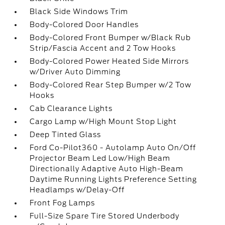
Black Side Windows Trim
Body-Colored Door Handles
Body-Colored Front Bumper w/Black Rub
Strip/Fascia Accent and 2 Tow Hooks
Body-Colored Power Heated Side Mirrors
w/Driver Auto Dimming
Body-Colored Rear Step Bumper w/2 Tow
Hooks
Cab Clearance Lights
Cargo Lamp w/High Mount Stop Light
Deep Tinted Glass
Ford Co-Pilot360 - Autolamp Auto On/Off
Projector Beam Led Low/High Beam
Directionally Adaptive Auto High-Beam
Daytime Running Lights Preference Setting
Headlamps w/Delay-Off
Front Fog Lamps
Full-Size Spare Tire Stored Underbody