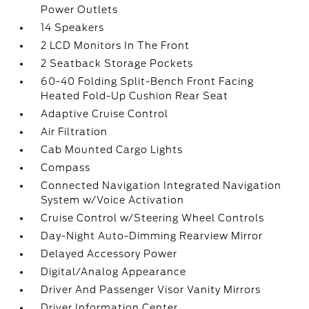
Power Outlets
14 Speakers
2 LCD Monitors In The Front
2 Seatback Storage Pockets
60-40 Folding Split-Bench Front Facing
Heated Fold-Up Cushion Rear Seat
Adaptive Cruise Control
Air Filtration
Cab Mounted Cargo Lights
Compass
Connected Navigation Integrated Navigation
System w/Voice Activation
Cruise Control w/Steering Wheel Controls
Day-Night Auto-Dimming Rearview Mirror
Delayed Accessory Power
Digital/Analog Appearance
Driver And Passenger Visor Vanity Mirrors
Driver Information Center