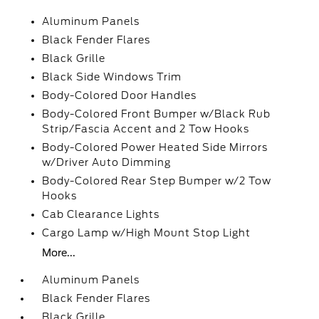
Aluminum Panels
Black Fender Flares
Black Grille
Black Side Windows Trim
Body-Colored Door Handles
Body-Colored Front Bumper w/Black Rub
Strip/Fascia Accent and 2 Tow Hooks
Body-Colored Power Heated Side Mirrors
w/Driver Auto Dimming
Body-Colored Rear Step Bumper w/2 Tow
Hooks
Cab Clearance Lights
Cargo Lamp w/High Mount Stop Light
More...
Aluminum Panels
Black Fender Flares
Black Grille