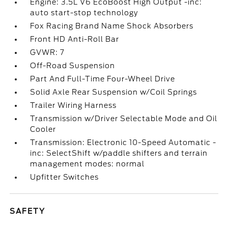
Engine: 3.5L V6 EcoBoost High Output -inc:
auto start-stop technology
Fox Racing Brand Name Shock Absorbers
Front HD Anti-Roll Bar
GVWR: 7
Off-Road Suspension
Part And Full-Time Four-Wheel Drive
Solid Axle Rear Suspension w/Coil Springs
Trailer Wiring Harness
Transmission w/Driver Selectable Mode and Oil
Cooler
Transmission: Electronic 10-Speed Automatic -
inc: SelectShift w/paddle shifters and terrain
management modes: normal
Upfitter Switches
SAFETY