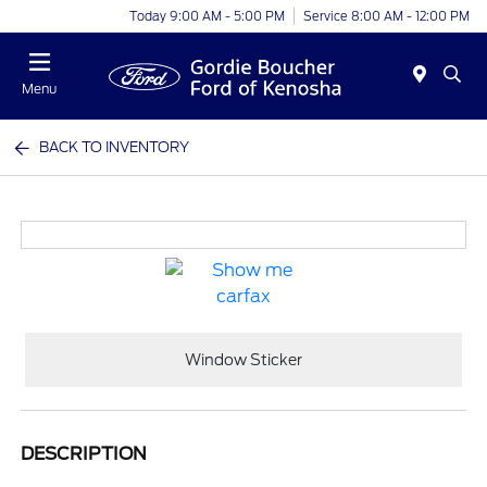
Today 9:00 AM - 5:00 PM
Service 8:00 AM - 12:00 PM
Menu
BACK TO INVENTORY
Window Sticker
DESCRIPTION