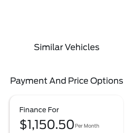
Similar Vehicles
Payment And Price Options
Finance For
$1,150.50
Per Month