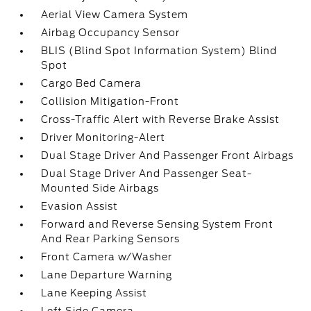
Aerial View Camera System
Airbag Occupancy Sensor
BLIS (Blind Spot Information System) Blind
Spot
Cargo Bed Camera
Collision Mitigation-Front
Cross-Traffic Alert with Reverse Brake Assist
Driver Monitoring-Alert
Dual Stage Driver And Passenger Front Airbags
Dual Stage Driver And Passenger Seat-
Mounted Side Airbags
Evasion Assist
Forward and Reverse Sensing System Front
And Rear Parking Sensors
Front Camera w/Washer
Lane Departure Warning
Lane Keeping Assist