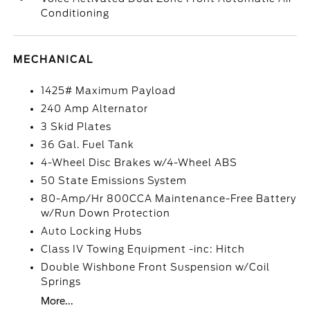
Conditioning
MECHANICAL
1425# Maximum Payload
240 Amp Alternator
3 Skid Plates
36 Gal. Fuel Tank
4-Wheel Disc Brakes w/4-Wheel ABS
50 State Emissions System
80-Amp/Hr 800CCA Maintenance-Free Battery
w/Run Down Protection
Auto Locking Hubs
Class IV Towing Equipment -inc: Hitch
Double Wishbone Front Suspension w/Coil
Springs
More...