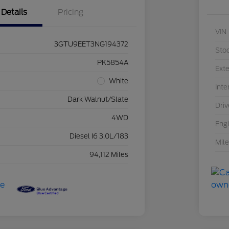
Details
Pricing
VIN
3GTU9EET3NG194372
Sto
PK5854A
Exte
White
Inte
Dark Walnut/Slate
Driv
4WD
Eng
Diesel I6 3.0L/183
Mil
94,112 Miles