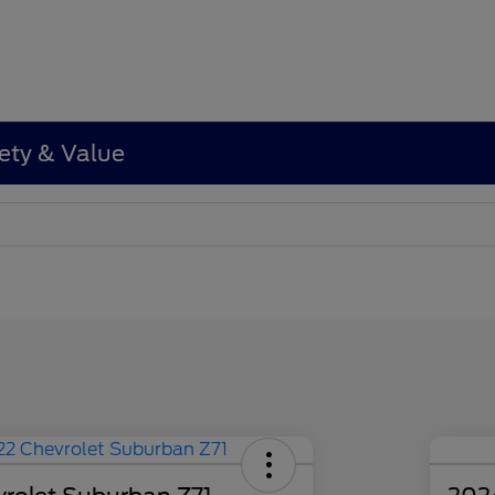
ety & Value