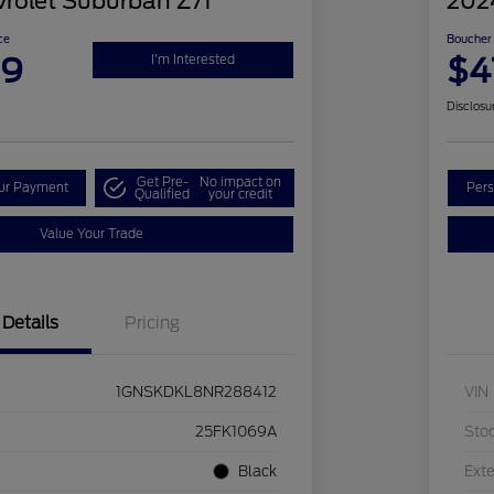
rolet Suburban Z71
202
ce
Boucher 
99
$4
I'm Interested
Disclosu
Get Pre-
No impact on
our Payment
Pers
Qualified
your credit
Value Your Trade
Details
Pricing
1GNSKDKL8NR288412
VIN
25FK1069A
Sto
Black
Exte