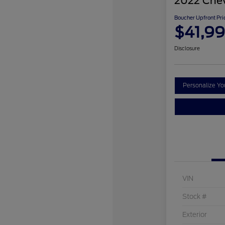
2022 Chev
Boucher Upfront Pri
$41,9
Disclosure
Personalize Y
VIN
Stock #
Exterior