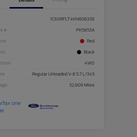
Details
Pricing
1C6SRFLT4KN808338
ck #
PK5853A
rior
Red
rior
Black
etrain
4WD
ine
Regular Unleaded V-8 5.7 L/345
eage
52,909 Miles