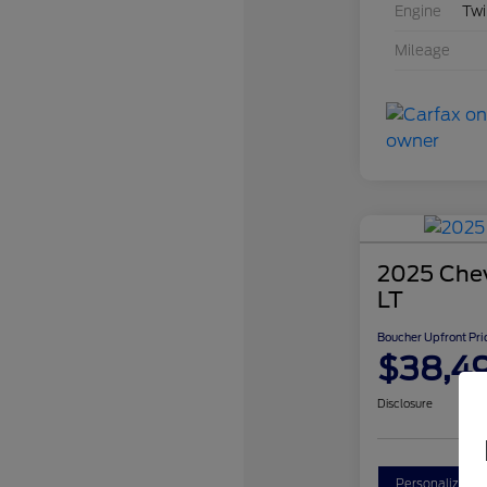
Engine
Twi
Mileage
2025 Chev
LT
Boucher Upfront Pri
$38,4
Disclosure
Personalize Y