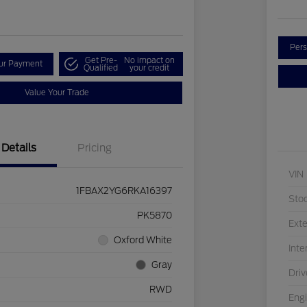
Pers
Get Pre-
No impact on
our Payment
Qualified
your credit
Value Your Trade
Details
Pricing
VIN
1FBAX2YG6RKA16397
Sto
PK5870
Exte
Oxford White
Inte
Gray
Driv
RWD
Eng