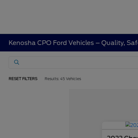
Kenosha CPO Ford Vehicles – Quality, Saf
RESET FILTERS
Results: 45 Vehicles