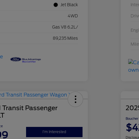
Jet Black
Inte
4WD
Driv
Gas V8 6.2L/
Eng
89,235 Miles
Mil
 Transit Passenger
202
LT
Boucher 
$4
ce
99
I'm Interested
Disclosu