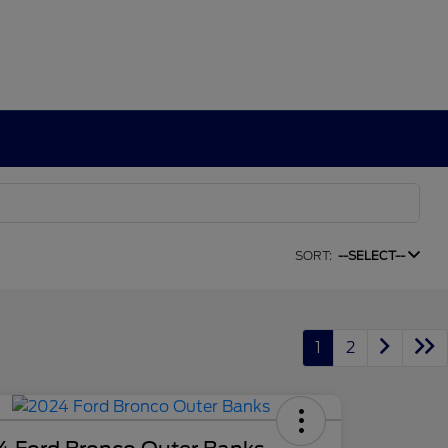
SORT:
--SELECT--
1
2