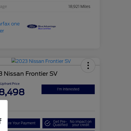
eage
18,921 Miles
 Nissan Frontier SV
Upfront Price
8,498
I'm Interested
re
f
Get Pre-
No impact on
onalize Your Payment
Qualified
your credit