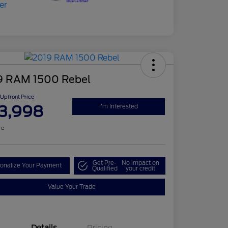
9 RAM 1500 Rebel
Upfront Price
3,998
I'm Interested
re
Get Pre-
No impact on
onalize Your Payment
Qualified
your credit
Value Your Trade