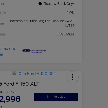
rior
Roast w/Black Onyx
etrain
4WD
Intercooled Turbo Regular Gasoline I-4 2.3
ine
L/140
eage
8,596 Miles
5 Ford F-150 XLT
Upfront Price
2,998
I'm Interested
re