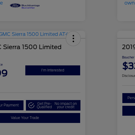
Sierra 1500 Limited
201
Boucher 
$3
ce
99
I'm Interested
Disclosu
Pers
Get Pre-
No impact on
our Payment
Qualified
your credit
Value Your Trade