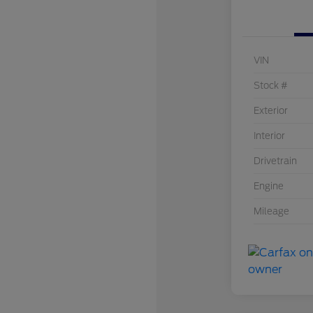
VIN
Stock #
Exterior
Interior
Drivetrain
Engine
Mileage