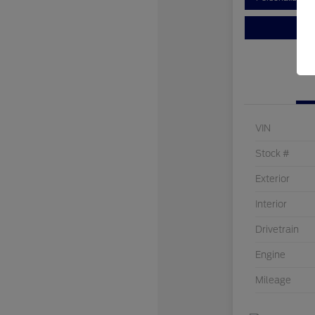
VIN
Stock #
Exterior
Interior
Drivetrain
Engine
Mileage