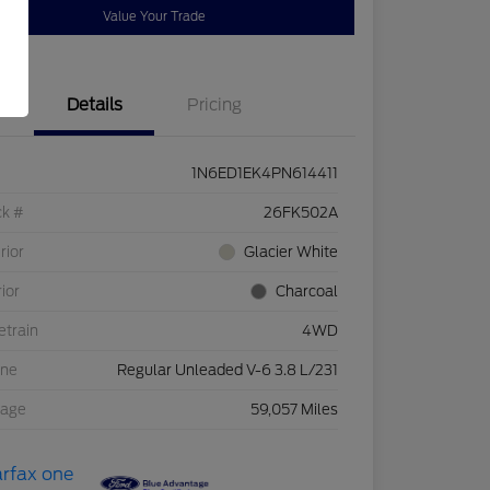
Value Your Trade
Details
Pricing
1N6ED1EK4PN614411
ck #
26FK502A
rior
Glacier White
rior
Charcoal
etrain
4WD
ine
Regular Unleaded V-6 3.8 L/231
eage
59,057 Miles