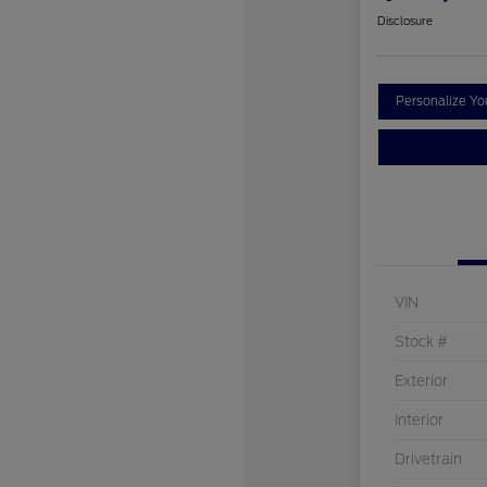
Disclosure
Personalize Y
VIN
Stock #
Exterior
Interior
Drivetrain