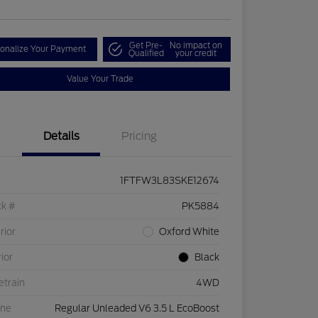
Get Pre-
No impact on
onalize Your Payment
Qualified
your credit
Value Your Trade
Details
Pricing
1FTFW3L83SKE12674
ck #
PK5884
rior
Oxford White
rior
Black
etrain
4WD
ine
Regular Unleaded V6 3.5 L EcoBoost