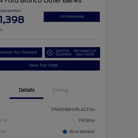
4 Ford Bronco Outer Banks
Upfront Price
1,398
I'm Interested
re
Get Pre-
No impact on
onalize Your Payment
Qualified
your credit
Value Your Trade
Details
Pricing
1FMDE8BH3RLA23154
ck #
PK5864
rior
Blue Metallic