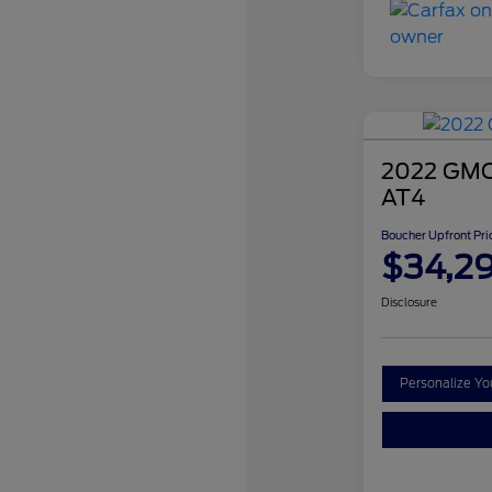
2022 GMC 
AT4
Boucher Upfront Pri
$34,2
Disclosure
Personalize Y