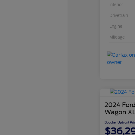
Interior
Drivetrain
Engine
Mileage
2024 Ford
Wagon X
Boucher Upfront Pri
$36,2