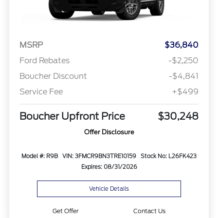
MSRP
$36,840
Ford Rebates
-$2,250
Boucher Discount
-$4,841
Service Fee
+$499
Boucher Upfront Price
$30,248
Offer Disclosure
Model #: R9B
VIN: 3FMCR9BN3TRE10159
Stock No: L26FK423
Expires: 08/31/2026
Vehicle Details
Get Offer
Contact Us