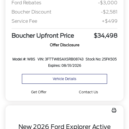
Ford Rebates
-$3,000
Boucher Discount
-$2,581
Service Fee
+$499
Boucher Upfront Price
$34,498
Offer Disclosure
Model #: W8S
VIN: 3FTTW8SAXSRB08743
Stock No: 25FK505
Expires: 08/31/2026
Vehicle Details
Get Offer
Contact Us
New 2026 Ford Explorer Active