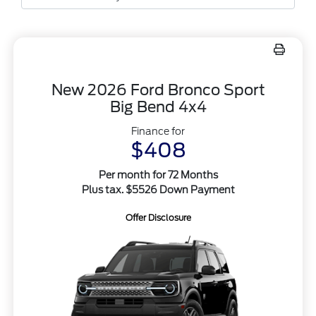
New 2026 Ford Bronco Sport
Big Bend 4x4
Finance for
$408
Per month for 72 Months
Plus tax. $5526 Down Payment
Offer Disclosure