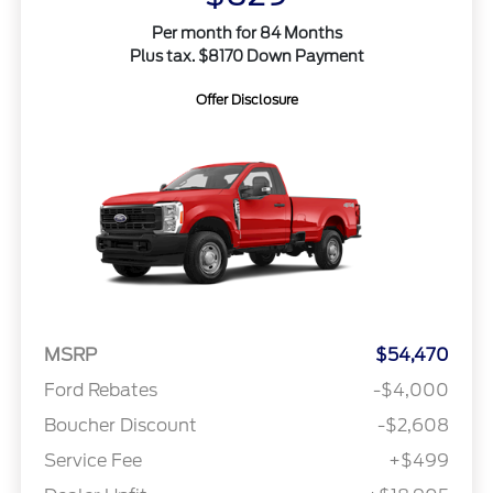
Per month for 84 Months
Plus tax. $8170 Down Payment
Offer Disclosure
MSRP
$54,470
Ford Rebates
-$4,000
Boucher Discount
-$2,608
Service Fee
+$499