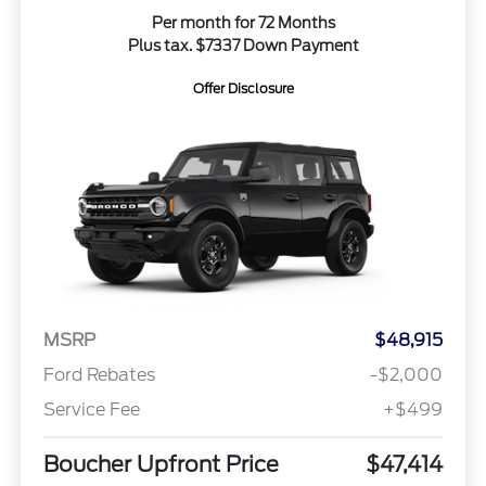
Per month for 72 Months
Plus tax. $7337 Down Payment
Offer Disclosure
MSRP
$48,915
Ford Rebates
-$2,000
Service Fee
+$499
Boucher Upfront Price
$47,414