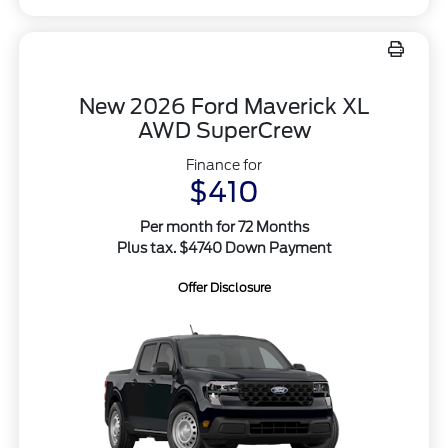
New 2026 Ford Maverick XL
AWD SuperCrew
Finance for
$410
Per month for 72 Months
Plus tax. $4740 Down Payment
Offer Disclosure