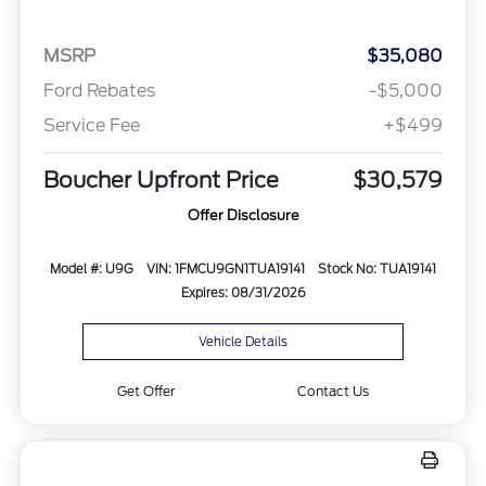
MSRP
$35,080
Ford Rebates
-$5,000
Service Fee
+$499
Boucher Upfront Price
$30,579
Offer Disclosure
Model #: U9G
VIN: 1FMCU9GN1TUA19141
Stock No: TUA19141
Expires: 08/31/2026
Vehicle Details
Get Offer
Contact Us