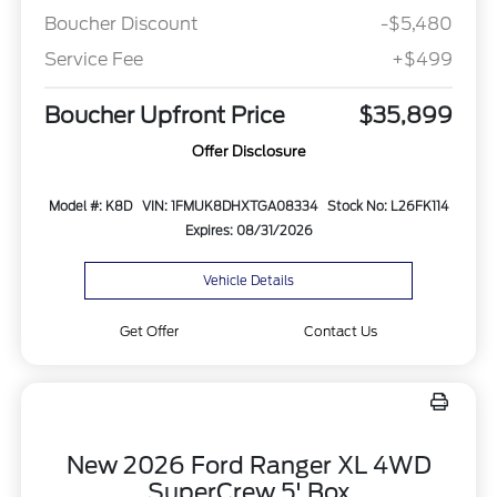
Boucher Discount
-$5,480
Service Fee
+$499
Boucher Upfront Price
$35,899
Offer Disclosure
Model #: K8D
VIN: 1FMUK8DHXTGA08334
Stock No: L26FK114
Expires: 08/31/2026
Vehicle Details
Get Offer
Contact Us
New 2026 Ford Ranger XL 4WD
SuperCrew 5' Box