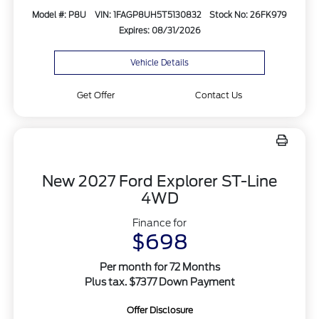
Model #: P8U
VIN: 1FAGP8UH5T5130832
Stock No: 26FK979
Expires: 08/31/2026
Vehicle Details
Get Offer
Contact Us
New 2027 Ford Explorer ST-Line
4WD
Finance for
$698
Per month for 72 Months
Plus tax. $7377 Down Payment
Offer Disclosure