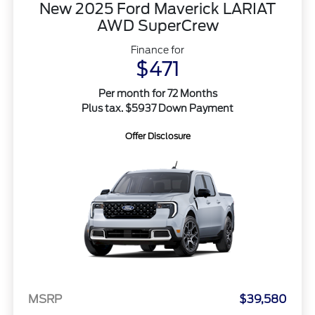
New 2025 Ford Maverick LARIAT
AWD SuperCrew
Finance for
$471
Per month for 72 Months
Plus tax. $5937 Down Payment
Offer Disclosure
MSRP
$39,580