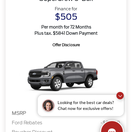
Finance for
$505
Per month for 72 Months
Plus tax. $5841 Down Payment
Offer Disclosure
Looking for the best car deals?
Chat now for exclusive offers!
MSRP
$38,945
Ford Rebates
-$2,000