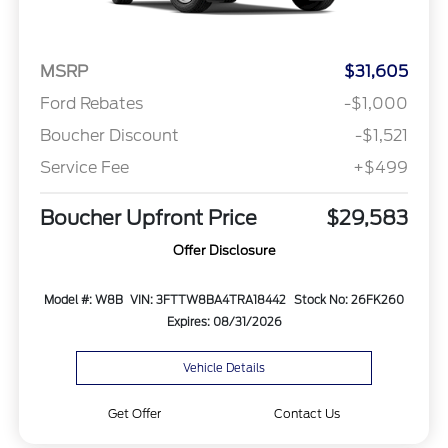
MSRP
$31,605
Ford Rebates
-$1,000
Boucher Discount
-$1,521
Service Fee
+$499
Boucher Upfront Price
$29,583
Offer Disclosure
Model #: W8B
VIN: 3FTTW8BA4TRA18442
Stock No: 26FK260
Expires: 08/31/2026
Vehicle Details
Get Offer
Contact Us