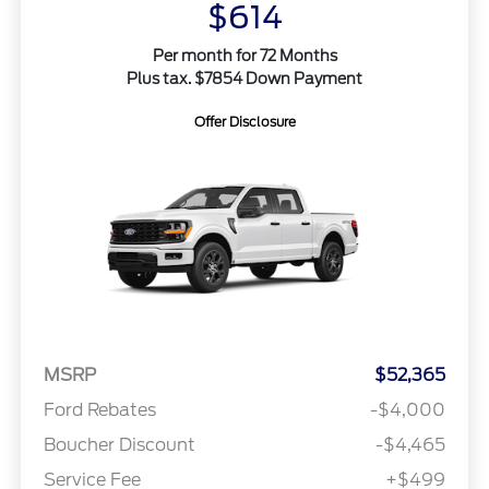
$614
Per month for 72 Months
Plus tax. $7854 Down Payment
Offer Disclosure
MSRP
$52,365
Ford Rebates
-$4,000
Boucher Discount
-$4,465
Service Fee
+$499