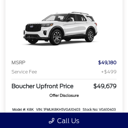
MSRP
$49,180
Service Fee
+$499
Boucher Upfront Price
$49,679
Offer Disclosure
Model #: K8K
VIN: 1FMUK8KH5VGA10403
Stock No: VGA10403
Expires: 08/31/2026
Call Us