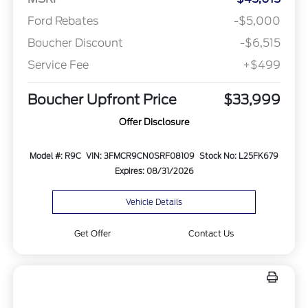
Ford Rebates
-$5,000
Boucher Discount
-$6,515
Service Fee
+$499
Boucher Upfront Price
$33,999
Offer Disclosure
Model #: R9C
VIN: 3FMCR9CN0SRF08109
Stock No: L25FK679
Expires: 08/31/2026
Vehicle Details
Get Offer
Contact Us