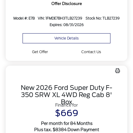
Offer Disclosure
Model #: E7B
VIN: 1FMDE7BH3TLB27239
Stock No: TLB27239
Expires: 08/31/2026
Vehicle Details
Get Offer
Contact Us
New 2026 Ford Super Duty F-
350 SRW XL 4WD Reg Cab 8'
Box
Finance for
$669
Per month for 84 Months
Plus tax. $8384 Down Payment