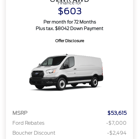
Finance for
$603
Per month for 72 Months
Plus tax. $8042 Down Payment
Offer Disclosure
MSRP
$53,615
Ford Rebates
-$7,000
Boucher Discount
-$2,494