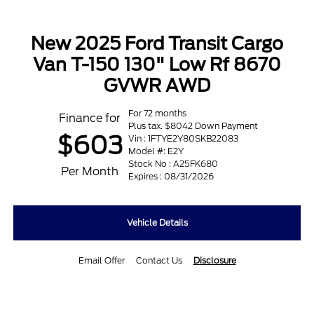
New 2025 Ford Transit Cargo
Van T-150 130" Low Rf 8670
GVWR AWD
For 72 months
Finance for
Plus tax. $8042 Down Payment
$603
Vin : 1FTYE2Y80SKB22083
Model #: E2Y
Stock No : A25FK680
Per Month
Expires : 08/31/2026
Vehicle Details
Email Offer
Contact Us
Disclosure