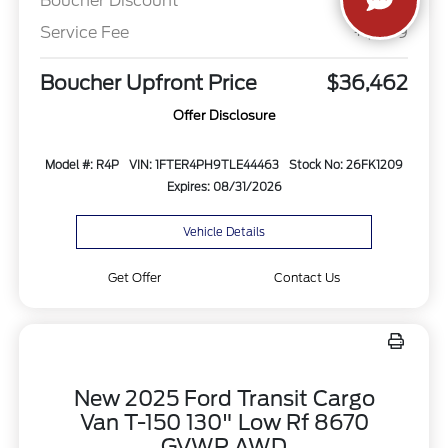
Boucher Discount
-$982
Service Fee
+$499
Boucher Upfront Price
$36,462
Offer Disclosure
Model #: R4P
VIN: 1FTER4PH9TLE44463
Stock No: 26FK1209
Expires: 08/31/2026
Vehicle Details
Get Offer
Contact Us
New 2025 Ford Transit Cargo
Van T-150 130" Low Rf 8670
GVWR AWD