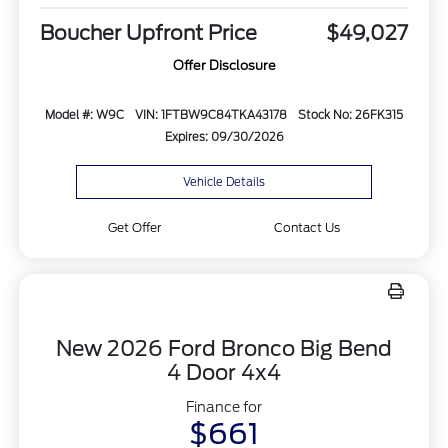
Boucher Upfront Price
$49,027
Offer Disclosure
Model #: W9C
VIN: 1FTBW9C84TKA43178
Stock No: 26FK315
Expires: 09/30/2026
Vehicle Details
Get Offer
Contact Us
New 2026 Ford Bronco Big Bend
4 Door 4x4
Finance for
$661