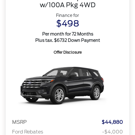
w/100A Pkg 4WD
Finance for
$498
Per month for 72 Months
Plus tax. $6732 Down Payment
Offer Disclosure
MSRP
$44,880
Ford Rebates
-$4,000