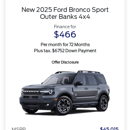
New 2025 Ford Bronco Sport
Outer Banks 4x4
Finance for
$466
Per month for 72 Months
Plus tax. $6752 Down Payment
Offer Disclosure
MSRP
$45,015