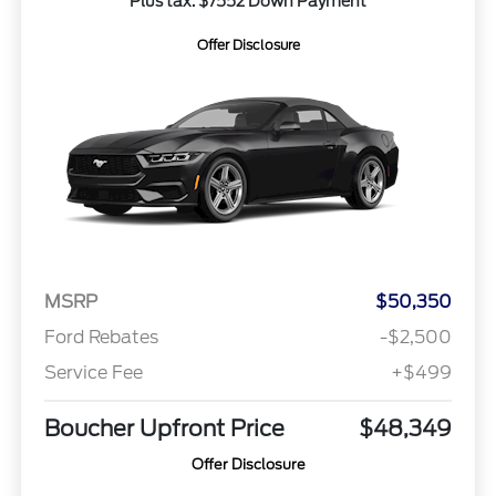
Plus tax. $7552 Down Payment
Offer Disclosure
MSRP
$50,350
Ford Rebates
-$2,500
Service Fee
+$499
Boucher Upfront Price
$48,349
Offer Disclosure