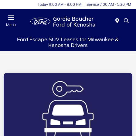
Today 9:00 AM - 8:00 PM
Service 7:00 AM - 5:30 PM
Menu
Ford Escape SUV Leases for Milwaukee &
Kenosha Drivers