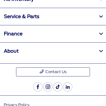
Service & Parts
Finance
About
Contact Us
Privacy Policy