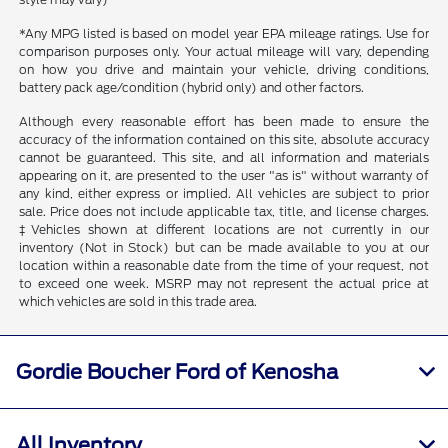
*Any MPG listed is based on model year EPA mileage ratings. Use for
comparison purposes only. Your actual mileage will vary, depending
on how you drive and maintain your vehicle, driving conditions,
battery pack age/condition (hybrid only) and other factors.
Although every reasonable effort has been made to ensure the
accuracy of the information contained on this site, absolute accuracy
cannot be guaranteed. This site, and all information and materials
appearing on it, are presented to the user "as is" without warranty of
any kind, either express or implied. All vehicles are subject to prior
sale. Price does not include applicable tax, title, and license charges.
‡Vehicles shown at different locations are not currently in our
inventory (Not in Stock) but can be made available to you at our
location within a reasonable date from the time of your request, not
to exceed one week. MSRP may not represent the actual price at
which vehicles are sold in this trade area.
Gordie Boucher Ford of Kenosha
All Inventory