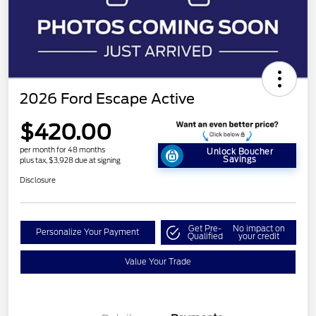
2026 Ford Escape Active
$420.00
per month for 48 months
Unlock Boucher
Savings
plus tax, $3,928 due at signing
Disclosure
Get Pre-
No impact on
Personalize Your Payment
Qualified
your credit
Value Your Trade