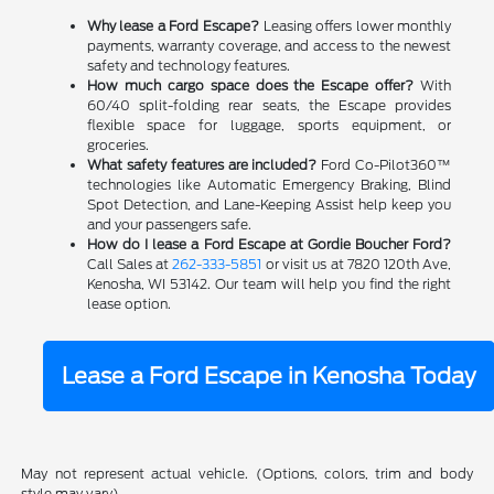
Why lease a Ford Escape?
Leasing offers lower monthly
payments, warranty coverage, and access to the newest
safety and technology features.
How much cargo space does the Escape offer?
With
60/40 split-folding rear seats, the Escape provides
flexible space for luggage, sports equipment, or
groceries.
What safety features are included?
Ford Co-Pilot360™
technologies like Automatic Emergency Braking, Blind
Spot Detection, and Lane-Keeping Assist help keep you
and your passengers safe.
How do I lease a Ford Escape at Gordie Boucher Ford?
Call Sales at
262-333-5851
or visit us at 7820 120th Ave,
Kenosha, WI 53142. Our team will help you find the right
lease option.
Lease a Ford Escape in Kenosha Today
May not represent actual vehicle. (Options, colors, trim and body
style may vary)