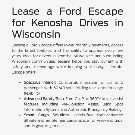
Lease a Ford Escape
for Kenosha Drives in
Wisconsin
Leasing a Ford Escape offers lower monthly payments, access
to the latest features, and the ability to upgrade every few
years. Ideal for drivers in Kenosha, Milwaukee, and surrounding
Wisconsin communities, leasing helps you stay current with
safety and technology while keeping your budget flexible.
Escape offers:
Spacious Interior:
Comfortable seating for up to 5
passengers with 60/40 split-folding rear seats for cargo
flexibility.
Advanced Safety Tech:
Ford Co-Pilot360™ driver-assist
features, including Pre-Collision Assist, Blind Spot
Information System, and Automatic Emergency Braking.
Smart Cargo Solutions:
Hands-free foot-activated
liftgate and ample rear cargo space for weekend trips,
sports gear, or groceries.