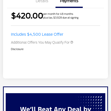
Details
Payments
$420.00
per month for 48 months
plus tax, $3,928 due at signing
Includes $4,500 Lease Offer
Additional Offers You May Qualify For
Disclosure