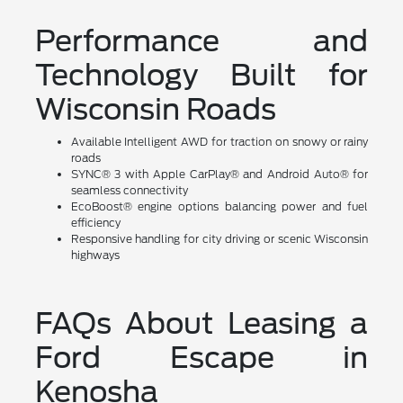
Performance and
Technology Built for
Wisconsin Roads
Available Intelligent AWD for traction on snowy or rainy
roads
SYNC® 3 with Apple CarPlay® and Android Auto® for
seamless connectivity
EcoBoost® engine options balancing power and fuel
efficiency
Responsive handling for city driving or scenic Wisconsin
highways
FAQs About Leasing a
Ford Escape in
Kenosha