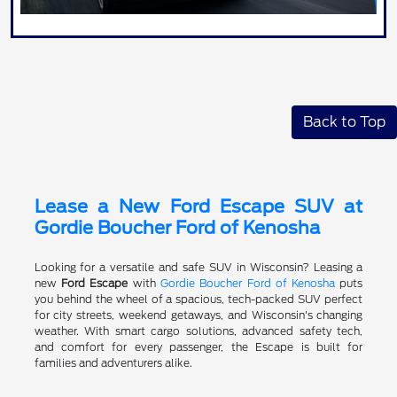
Back to Top
Lease a New Ford Escape SUV at
Gordie Boucher Ford of Kenosha
Looking for a versatile and safe SUV in Wisconsin? Leasing a
new
Ford Escape
with
Gordie Boucher Ford of Kenosha
puts
you behind the wheel of a spacious, tech-packed SUV perfect
for city streets, weekend getaways, and Wisconsin's changing
weather. With smart cargo solutions, advanced safety tech,
and comfort for every passenger, the Escape is built for
families and adventurers alike.