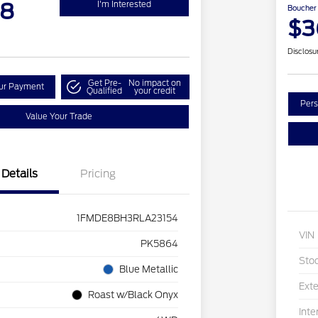
98
I'm Interested
Boucher 
$3
Disclosu
Get Pre-
No impact on
our Payment
Qualified
your credit
Pers
Value Your Trade
Details
Pricing
1FMDE8BH3RLA23154
VIN
PK5864
Sto
Blue Metallic
Exte
Roast w/Black Onyx
Inte