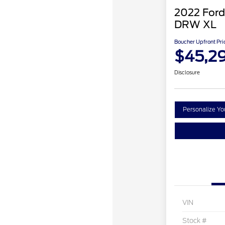
2022 Ford
DRW XL
Boucher Upfront Pri
$45,2
Disclosure
Personalize Y
VIN
Stock #