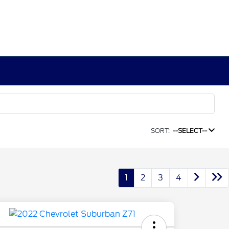
SORT:
--SELECT--
1
2
3
4