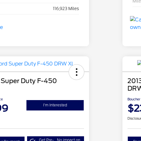
Mil
116,923 Miles
 Super Duty F-450
201
DRW
ce
Boucher 
99
$2
I'm Interested
Disclosu
Get Pre-
No impact on