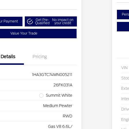
Pers
Get Pre-
No impact on
our Payment
Qualified
your credit
Value Your Trade
Details
Pricing
VIN
1HA3GTC74MN005211
Sto
26FK031A
Exte
Summit White
Inte
Medium Pewter
Driv
RWD
Eng
Gas V8 6.6L/