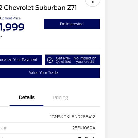
2 Chevrolet Suburban Z71
Upfront Price
1,999
I'm Interested
re
Get Pre-
No impact on
onalize Your Payment
Qualified
your credit
Value Your Trade
Details
Pricing
1GNSKDKL8NR288412
ck #
25FK1069A