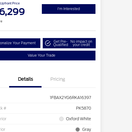
Upfront Price
6,299
I'm Interested
re
Get Pre-
No impact on
onalize Your Payment
Qualified
your credit
Value Your Trade
Details
Pricing
1FBAX2YG6RKA16397
ck #
PK5870
rior
Oxford White
rior
Gray