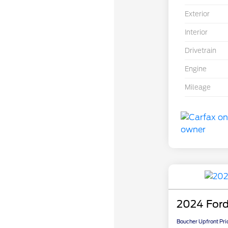
Exterior
Interior
Drivetrain
Engine
Mileage
2024 Ford
Boucher Upfront Pri