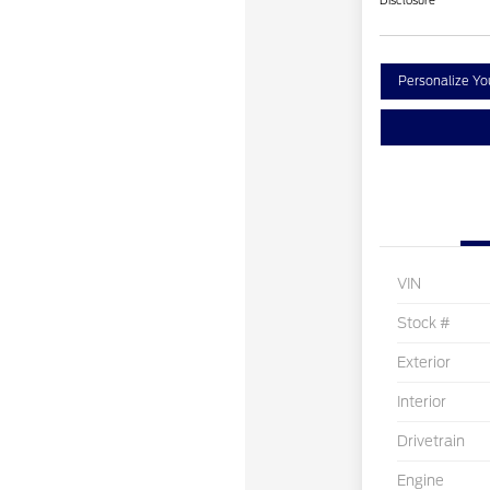
Disclosure
Personalize Y
VIN
Stock #
Exterior
Interior
Drivetrain
Engine