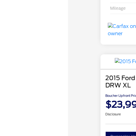
Mileage
2015 Ford
DRW XL
Boucher Upfront Pri
$23,9
Disclosure