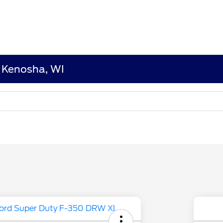
n Kenosha, WI