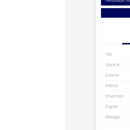
Personalize Y
VIN
Stock #
Exterior
Interior
Drivetrain
Engine
Mileage