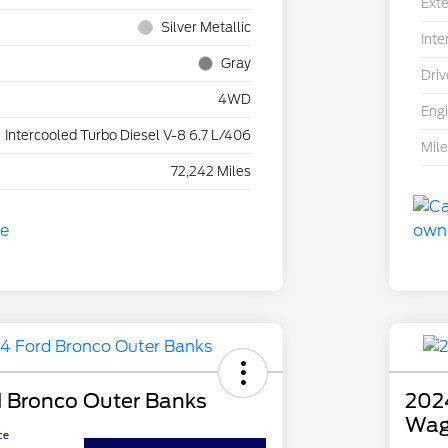
Exte
Silver Metallic
Inte
Gray
Driv
4WD
Eng
Intercooled Turbo Diesel V-8 6.7 L/406
Mil
72,242 Miles
 Bronco Outer Banks
2024
Wag
ce