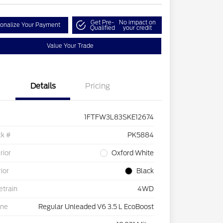
Get Pre-
No impact on
onalize Your Payment
Qualified
your credit
Value Your Trade
Details
Pricing
1FTFW3L83SKE12674
ck #
PK5884
rior
Oxford White
rior
Black
etrain
4WD
ine
Regular Unleaded V6 3.5 L EcoBoost