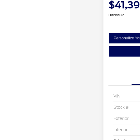
$41,3
Disclosure
Personalize Y
VIN
Stock #
Exterior
Interior