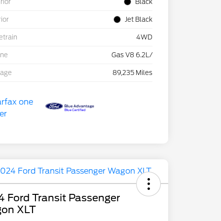
rior
Black
rior
Jet Black
etrain
4WD
ine
Gas V8 6.2L/
eage
89,235 Miles
 Ford Transit Passenger
on XLT