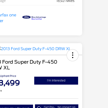
eage
18,921 Miles
3 Ford Super Duty F-450
 XL
Upfront Price
3,499
I'm Interested
re
Get Pre-
No impact on