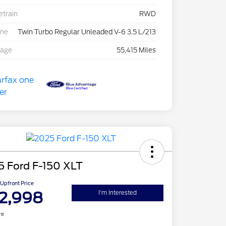
etrain
RWD
ine
Twin Turbo Regular Unleaded V-6 3.5 L/213
eage
55,415 Miles
5 Ford F-150 XLT
Upfront Price
2,998
I'm Interested
re