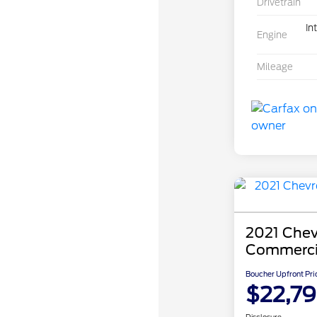
Drivetrain
In
Engine
Mileage
2021 Chev
Commerci
Boucher Upfront Pri
$22,7