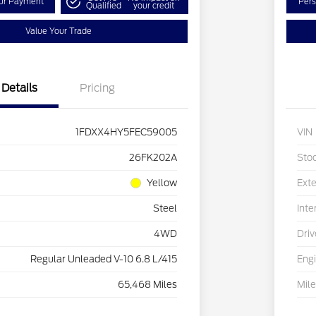
our Payment
Pers
Qualified
your credit
Value Your Trade
Details
Pricing
1FDXX4HY5FEC59005
VIN
26FK202A
Sto
Yellow
Exte
Steel
Inte
4WD
Driv
Regular Unleaded V-10 6.8 L/415
Eng
65,468 Miles
Mil