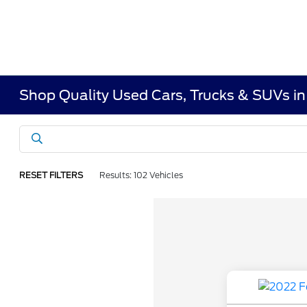
Shop Quality Used Cars, Trucks & SUVs i
RESET FILTERS
Results: 102 Vehicles