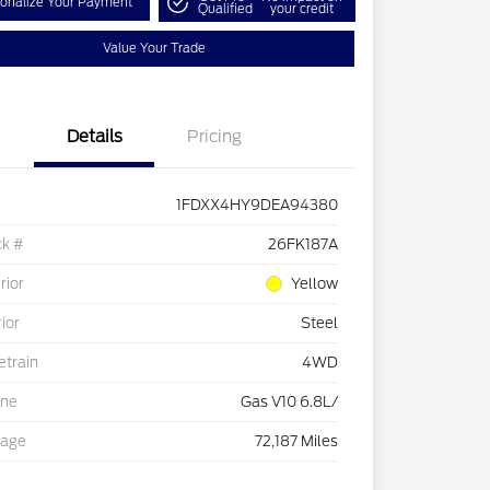
onalize Your Payment
Qualified
your credit
Value Your Trade
Details
Pricing
1FDXX4HY9DEA94380
ck #
26FK187A
rior
Yellow
rior
Steel
etrain
4WD
ine
Gas V10 6.8L/
eage
72,187 Miles