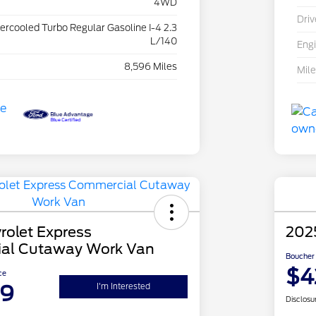
4WD
Driv
tercooled Turbo Regular Gasoline I-4 2.3
L/140
Eng
8,596 Miles
Mil
rolet Express
202
al Cutaway Work Van
Boucher 
$4
ce
99
I'm Interested
Disclosu