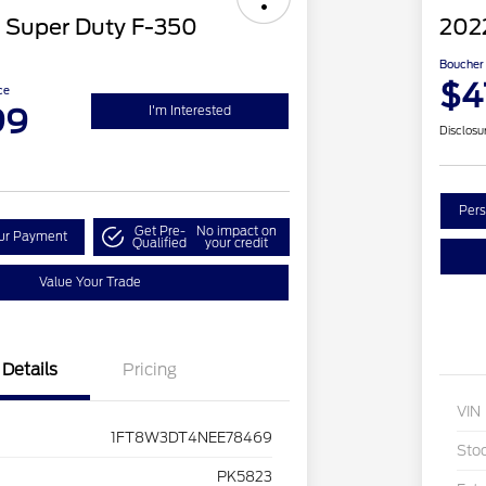
 Super Duty F-350
202
Boucher 
$4
ce
99
I'm Interested
Disclosu
Pers
Get Pre-
No impact on
our Payment
Qualified
your credit
Value Your Trade
Details
Pricing
VIN
1FT8W3DT4NEE78469
Sto
PK5823