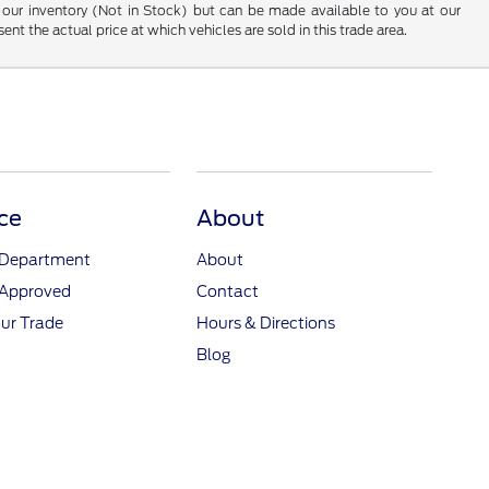
 in our inventory (Not in Stock) but can be made available to you at our
t the actual price at which vehicles are sold in this trade area.
ce
About
 Department
About
-Approved
Contact
ur Trade
Hours & Directions
Blog