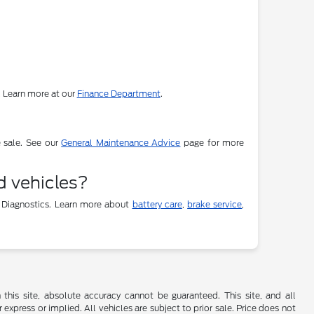
. Learn more at our
Finance Department
.
e sale. See our
General Maintenance Advice
page for more
d vehicles?
 Diagnostics. Learn more about
battery care
,
brake service
,
his site, absolute accuracy cannot be guaranteed. This site, and all
 express or implied. All vehicles are subject to prior sale. Price does not