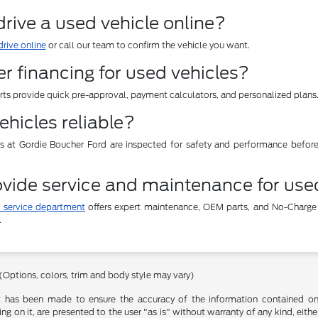
 drive a used vehicle online?
drive online
or call our team to confirm the vehicle you want.
er financing for used vehicles?
erts provide quick pre-approval, payment calculators, and personalized plans
ehicles reliable?
es at Gordie Boucher Ford are inspected for safety and performance befor
vide service and maintenance for use
 service department
offers expert maintenance, OEM parts, and No-Charge
.
 (Options, colors, trim and body style may vary)
t has been made to ensure the accuracy of the information contained on t
g on it, are presented to the user "as is" without warranty of any kind, either