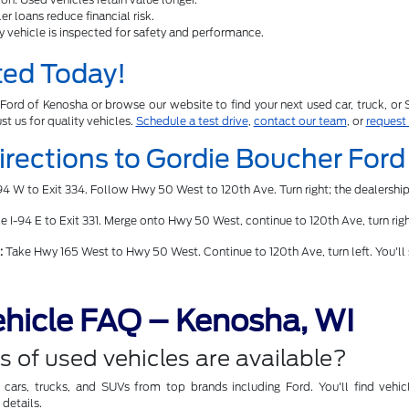
r loans reduce financial risk.
y vehicle is inspected for safety and performance.
ted Today!
Ford of Kenosha or browse our website to find your next used car, truck, or
ust us for quality vehicles.
Schedule a test drive
,
contact our team
, or
request
Directions to Gordie Boucher For
4 W to Exit 334. Follow Hwy 50 West to 120th Ave. Turn right; the dealership
 I-94 E to Exit 331. Merge onto Hwy 50 West, continue to 120th Ave, turn right
:
Take Hwy 165 West to Hwy 50 West. Continue to 120th Ave, turn left. You'll
hicle FAQ – Kenosha, WI
 of used vehicles are available?
ars, trucks, and SUVs from top brands including Ford. You'll find vehicl
details.