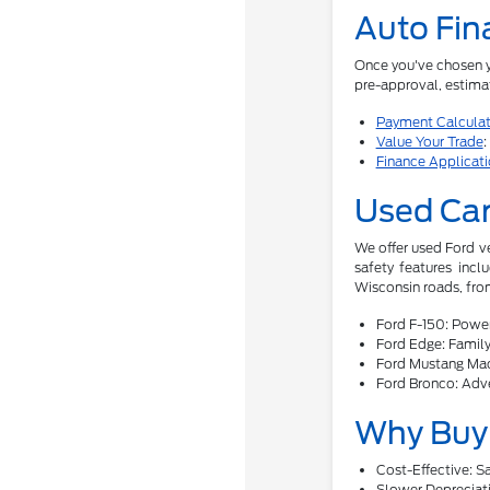
Auto Fin
Once you've chosen yo
pre-approval, estimat
Payment Calculat
Value Your Trade
:
Finance Applicat
Used Car
We offer used Ford v
safety features incl
Wisconsin roads, from
Ford F-150: Power
Ford Edge: Family-
Ford Mustang Mac
Ford Bronco: Adve
Why Buy 
Cost-Effective: 
Slower Depreciati