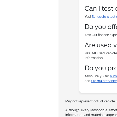
Can I test
Yes!
Schedule a test 
Do you off
Yes! Our finance exp
Are used v
Yes. All used vehicl
information.
Do you pro
Absolutely! Our
auto
and
tire maintenance
May not represent actual vehicle.
Although every reasonable effor
information and materials appearin