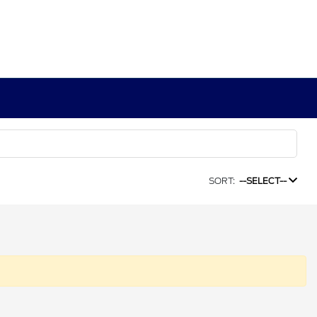
SORT:
--SELECT--