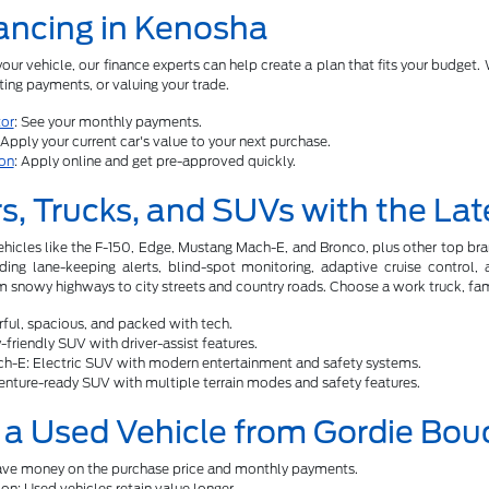
ancing in Kenosha
ur vehicle, our finance experts can help create a plan that fits your budget. W
ing payments, or valuing your trade.
or
: See your monthly payments.
 Apply your current car's value to your next purchase.
ion
: Apply online and get pre-approved quickly.
s, Trucks, and SUVs with the Lat
ehicles like the F-150, Edge, Mustang Mach-E, and Bronco, plus other top b
uding lane-keeping alerts, blind-spot monitoring, adaptive cruise control
 snowy highways to city streets and country roads. Choose a work truck, famil
ful, spacious, and packed with tech.
friendly SUV with driver-assist features.
h-E: Electric SUV with modern entertainment and safety systems.
nture-ready SUV with multiple terrain modes and safety features.
a Used Vehicle from Gordie Bou
Save money on the purchase price and monthly payments.
on: Used vehicles retain value longer.