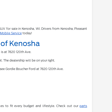
 SUV for sale in Kenosha, WI. Drivers from Kenosha, Pleasant
 Mobile Service
today!
d of Kenosha
 is at 7820 120th Ave.
. The dealership will be on your right.
 see Gordie Boucher Ford at 7820 120th Ave.
es to fit every budget and lifestyle. Check out our
parts