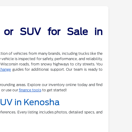
 or SUV for Sale in
tion of vehicles from many brands, including trucks like the
ehicle is inspected for safety, performance, and reliability,
 Wisconsin roads, from snowy highways to city streets. You
Change
guides for additional support. Our team is ready to
rrounding areas. Explore our inventory online today and find
, or use our
finance tools
to get started!
 SUV in Kenosha
ferences. Every listing includes photos, detailed specs, and