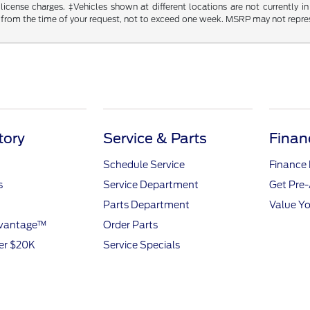
d license charges. ‡Vehicles shown at different locations are not currently
 from the time of your request, not to exceed one week. MSRP may not represen
tory
Service & Parts
Finan
Schedule Service
Finance
s
Service Department
Get Pre
Parts Department
Value Yo
dvantage™
Order Parts
er $20K
Service Specials