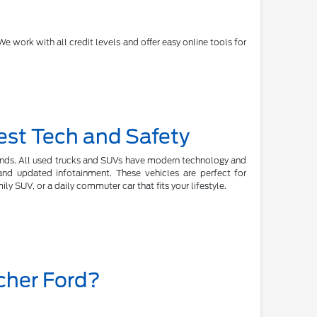
e work with all credit levels and offer easy online tools for
est Tech and Safety
rands. All used trucks and SUVs have modern technology and
, and updated infotainment. These vehicles are perfect for
y SUV, or a daily commuter car that fits your lifestyle.
cher Ford?