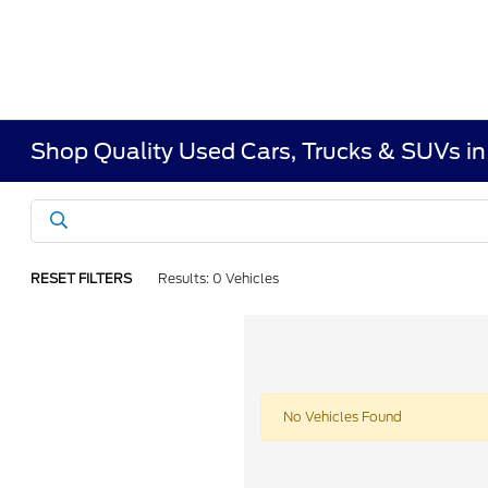
Shop Quality Used Cars, Trucks & SUVs i
RESET FILTERS
Results: 0 Vehicles
No Vehicles Found