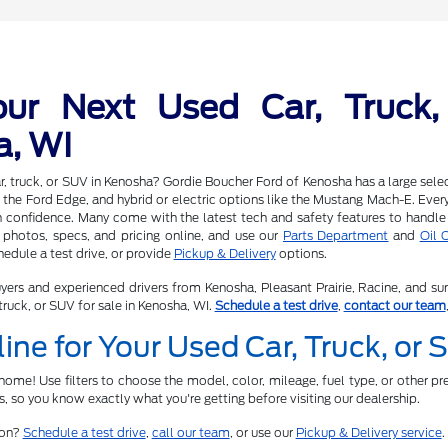
our Next Used Car, Truck,
a, WI
r, truck, or SUV in Kenosha? Gordie Boucher Ford of Kenosha has a large selec
 the Ford Edge, and hybrid or electric options like the Mustang Mach-E. Every v
h confidence. Many come with the latest tech and safety features to handle
photos, specs, and pricing online, and use our
Parts Department
and
Oil 
edule a test drive, or provide
Pickup & Delivery
options.
yers and experienced drivers from Kenosha, Pleasant Prairie, Racine, and su
truck, or SUV for sale in Kenosha, WI.
Schedule a test drive
,
contact our team
ine for Your Used Car, Truck, or
ome! Use filters to choose the model, color, mileage, fuel type, or other pre
ts, so you know exactly what you're getting before visiting our dealership.
son?
Schedule a test drive
,
call our team
, or use our
Pickup & Delivery service
.