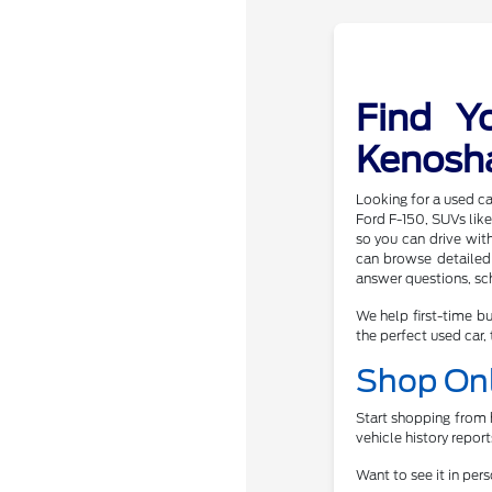
Find Y
Kenosh
Looking for a used ca
Ford F-150, SUVs like
so you can drive wit
can browse detailed 
answer questions, sch
We help first-time bu
the perfect used car, 
Shop Onl
Start shopping from h
vehicle history repor
Want to see it in per