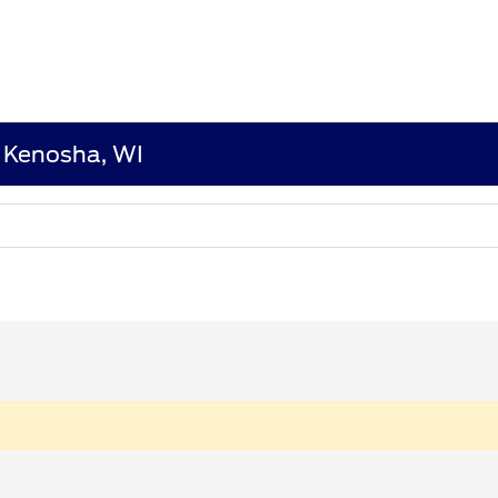
n Kenosha, WI