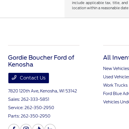
include applicable tax, title, an
location within a reasonable date
Gordie Boucher Ford of
All Inven
Kenosha
New Vehicles
Used Vehicle
Contact Us
Work Trucks
7820 120th Ave,
Kenosha, WI 53142
Ford Blue A
Sales:
262-333-5851
Vehicles Und
Service:
262-350-2950
Parts:
262-350-2950