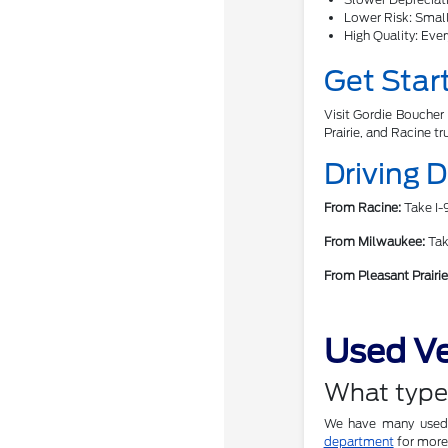
Lower Risk: Smalle
High Quality: Ever
Get Star
Visit Gordie Boucher 
Prairie, and Racine tr
Driving 
From Racine:
Take I-9
From Milwaukee:
Take
From Pleasant Prairie
Used Ve
What types
We have many used c
department
for more 