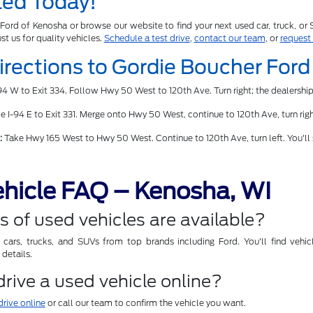
ted Today!
Ford of Kenosha or browse our website to find your next used car, truck, or
ust us for quality vehicles.
Schedule a test drive
,
contact our team
, or
request
Directions to Gordie Boucher For
4 W to Exit 334. Follow Hwy 50 West to 120th Ave. Turn right; the dealership
 I-94 E to Exit 331. Merge onto Hwy 50 West, continue to 120th Ave, turn right
:
Take Hwy 165 West to Hwy 50 West. Continue to 120th Ave, turn left. You'll
hicle FAQ – Kenosha, WI
 of used vehicles are available?
ars, trucks, and SUVs from top brands including Ford. You'll find vehicl
details.
 drive a used vehicle online?
drive online
or call our team to confirm the vehicle you want.