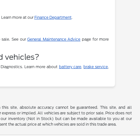
. Learn more at our
Finance Department
.
e sale. See our
General Maintenance Advice
page for more
d vehicles?
 Diagnostics. Learn more about
battery care
,
brake service
,
his site, absolute accuracy cannot be guaranteed. This site, and all
 express or implied. All vehicles are subject to prior sale. Price does not
 in our inventory (Not in Stock) but can be made available to you at our
t the actual price at which vehicles are sold in this trade area.