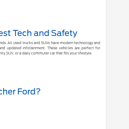
est Tech and Safety
rands. All used trucks and SUVs have modern technology and
, and updated infotainment. These vehicles are perfect for
y SUV, or a daily commuter car that fits your lifestyle.
cher Ford?