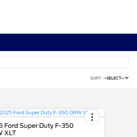
SORT:
--SELECT--
5 Ford Super Duty F-350
 XLT