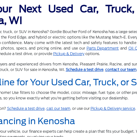
our Next Used Car, Truck,
a, WI
r, truck, or SUV in Kenosha? Gordie Boucher Ford of Kenosha has a large selec
 the Ford Edge, and hybrid or electric options like the Mustang Mach-E. Every v
h confidence. Many come with the latest tech and safety features to handle
photos, specs, and pricing online, and use our
Parts Department
and
Oil 
edule a test drive, or provide
Pickup & Delivery
options.
yers and experienced drivers from Kenosha, Pleasant Prairie, Racine, and su
truck, or SUV for sale in Kenosha, WI.
Schedule a test drive
,
contact our team
ine for Your Used Car, Truck, or
ome! Use filters to choose the model, color, mileage, fuel type, or other pre
ts, so you know exactly what you're getting before visiting our dealership.
son?
Schedule a test drive
,
call our team
, or use our
Pickup & Delivery service
.
ancing in Kenosha
ur vehicle, our finance experts can help create a plan that fits your budget. W
ing payments, or valuing your trade.