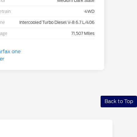
rior
Medium Dark Slate
etrain
4WD
ine
Intercooled Turbo Diesel V-8 6.7 L/406
eage
71,507 Miles
Back to Top