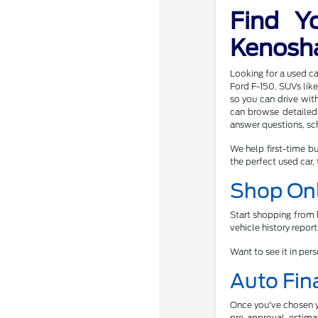
Find Y
Kenosh
Looking for a used ca
Ford F-150, SUVs like
so you can drive wit
can browse detailed 
answer questions, sch
We help first-time bu
the perfect used car, 
Shop Onl
Start shopping from h
vehicle history repor
Want to see it in per
Auto Fin
Once you've chosen yo
pre-approval, estimat