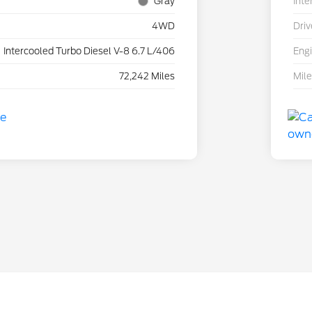
Gray
Inte
4WD
Driv
Intercooled Turbo Diesel V-8 6.7 L/406
Eng
72,242 Miles
Mil