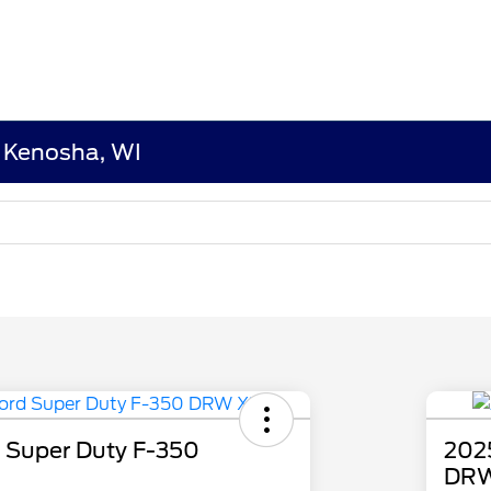
n Kenosha, WI
 Super Duty F-350
202
DRW