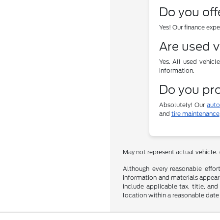
Do you off
Yes! Our finance exp
Are used v
Yes. All used vehicl
information.
Do you pro
Absolutely! Our
auto
and
tire maintenance
May not represent actual vehicle.
Although every reasonable effor
information and materials appearin
include applicable tax, title, an
location within a reasonable date