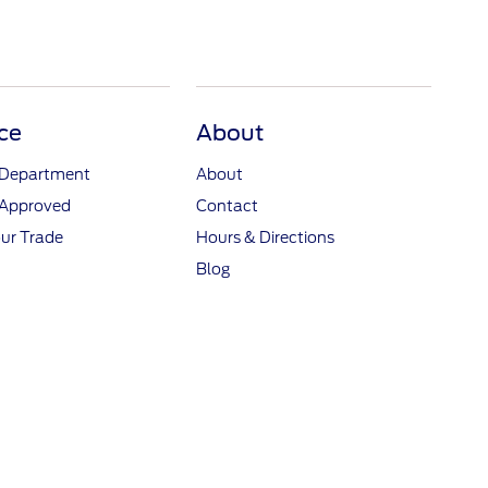
ce
About
 Department
About
-Approved
Contact
ur Trade
Hours & Directions
Blog