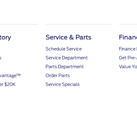
tory
Service & Parts
Finan
Schedule Service
Finance
s
Service Department
Get Pre
Parts Department
Value Yo
dvantage™
Order Parts
er $20K
Service Specials