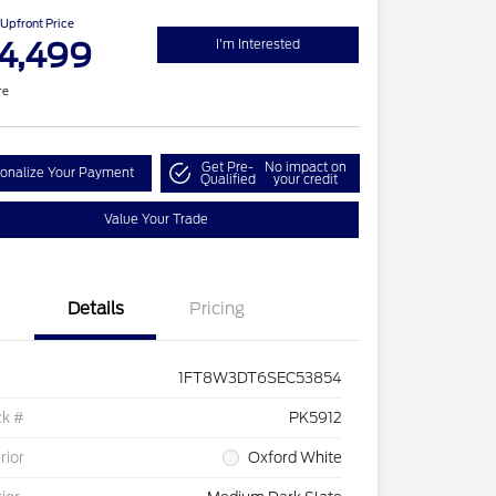
Upfront Price
4,499
I'm Interested
re
Get Pre-
No impact on
onalize Your Payment
Qualified
your credit
Value Your Trade
Details
Pricing
1FT8W3DT6SEC53854
ck #
PK5912
rior
Oxford White