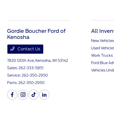
Gordie Boucher Ford of
All Inven
Kenosha
New Vehicles
Used Vehicle
Contact Us
Work Trucks
7820 120th Ave,
Kenosha, WI 53142
Ford Blue A
Sales:
262-333-5851
Vehicles Und
Service:
262-350-2950
Parts:
262-350-2950