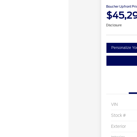
Boucher Upfront Pri
$45,2
Disclosure
Personalize Y
VIN
Stock #
Exterior