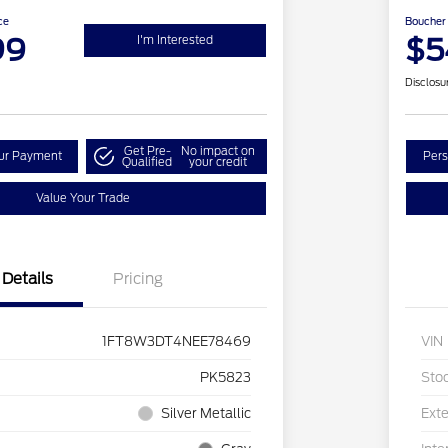
ce
Boucher 
99
$5
I'm Interested
Disclosu
Get Pre-
No impact on
our Payment
Pers
Qualified
your credit
Value Your Trade
Details
Pricing
1FT8W3DT4NEE78469
VIN
PK5823
Sto
Silver Metallic
Exte