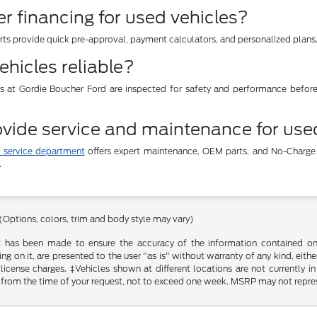
er financing for used vehicles?
erts provide quick pre-approval, payment calculators, and personalized plans
ehicles reliable?
es at Gordie Boucher Ford are inspected for safety and performance befor
vide service and maintenance for use
 service department
offers expert maintenance, OEM parts, and No-Charge
.
 (Options, colors, trim and body style may vary)
t has been made to ensure the accuracy of the information contained on t
g on it, are presented to the user "as is" without warranty of any kind, either
d license charges. ‡Vehicles shown at different locations are not currently
 from the time of your request, not to exceed one week. MSRP may not represen