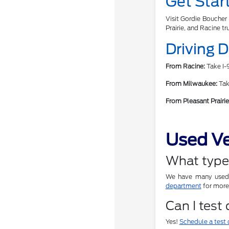
Get Star
Visit Gordie Boucher 
Prairie, and Racine tr
Driving 
From Racine:
Take I-9
From Milwaukee:
Take
From Pleasant Prairie
Used Ve
What types
We have many used c
department
for more 
Can I test
Yes!
Schedule a test 