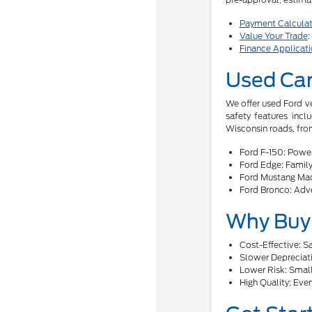
Payment Calculat
Value Your Trade
:
Finance Applicat
Used Car
We offer used Ford v
safety features incl
Wisconsin roads, from
Ford F-150: Power
Ford Edge: Family-
Ford Mustang Mac
Ford Bronco: Adve
Why Buy 
Cost-Effective: 
Slower Depreciati
Lower Risk: Smalle
High Quality: Ever