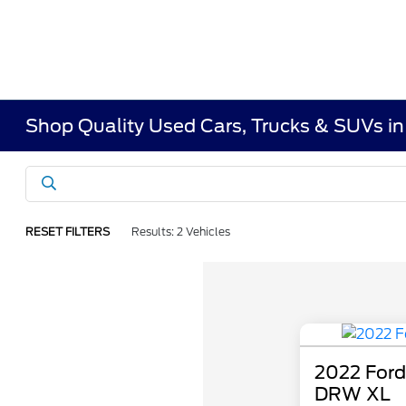
Shop Quality Used Cars, Trucks & SUVs i
RESET FILTERS
Results: 2 Vehicles
2022 Ford
DRW XL