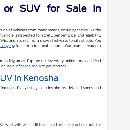
 or SUV for Sale in
tion of vehicles from many brands, including trucks like the
ehicle is inspected for safety, performance, and reliability,
 Wisconsin roads, from snowy highways to city streets. You
Change
guides for additional support. Our team is ready to
rrounding areas. Explore our inventory online today and find
, or use our
finance tools
to get started!
 SUV in Kenosha
ferences. Every listing includes photos, detailed specs, and
e work with all credit levels and offer easy online tools for