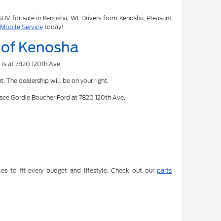
 SUV for sale in Kenosha, WI. Drivers from Kenosha, Pleasant
 Mobile Service
today!
d of Kenosha
 is at 7820 120th Ave.
. The dealership will be on your right.
 see Gordie Boucher Ford at 7820 120th Ave.
es to fit every budget and lifestyle. Check out our
parts