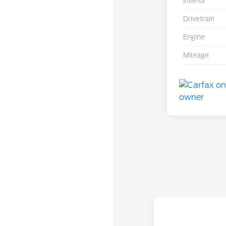
Interior
Drivetrain
Engine
Mileage