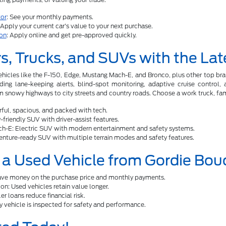
or
: See your monthly payments.
 Apply your current car's value to your next purchase.
ion
: Apply online and get pre-approved quickly.
s, Trucks, and SUVs with the Lat
ehicles like the F-150, Edge, Mustang Mach-E, and Bronco, plus other top b
uding lane-keeping alerts, blind-spot monitoring, adaptive cruise control
 snowy highways to city streets and country roads. Choose a work truck, famil
ful, spacious, and packed with tech.
friendly SUV with driver-assist features.
h-E: Electric SUV with modern entertainment and safety systems.
nture-ready SUV with multiple terrain modes and safety features.
a Used Vehicle from Gordie Bou
Save money on the purchase price and monthly payments.
on: Used vehicles retain value longer.
r loans reduce financial risk.
y vehicle is inspected for safety and performance.