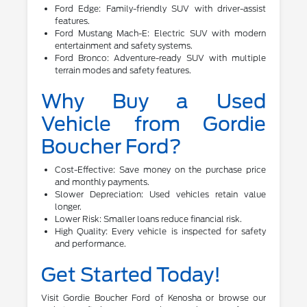
Ford Edge: Family-friendly SUV with driver-assist
features.
Ford Mustang Mach-E: Electric SUV with modern
entertainment and safety systems.
Ford Bronco: Adventure-ready SUV with multiple
terrain modes and safety features.
Why Buy a Used
Vehicle from Gordie
Boucher Ford?
Cost-Effective: Save money on the purchase price
and monthly payments.
Slower Depreciation: Used vehicles retain value
longer.
Lower Risk: Smaller loans reduce financial risk.
High Quality: Every vehicle is inspected for safety
and performance.
Get Started Today!
Visit Gordie Boucher Ford of Kenosha or browse our