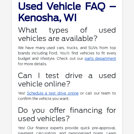
Used Vehicle FAQ –
Kenosha, WI
What types of used
vehicles are available?
We have many used cars, trucks, and SUVs from top
brands including Ford. You'll find vehicles to fit every
budget and lifestyle. Check out our
parts department
for more details.
Can I test drive a used
vehicle online?
Yes!
Schedule a test drive online
or call our team to
confirm the vehicle you want.
Do you offer financing for
used vehicles?
Yes! Our finance experts provide quick pre-approval,
payment calculators, and personalized plans. Learn