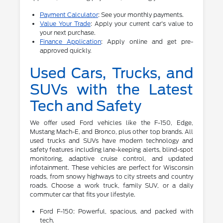
Payment Calculator
: See your monthly payments.
Value Your Trade
: Apply your current car's value to
your next purchase.
Finance Application
: Apply online and get pre-
approved quickly.
Used Cars, Trucks, and
SUVs with the Latest
Tech and Safety
We offer used Ford vehicles like the F-150, Edge,
Mustang Mach-E, and Bronco, plus other top brands. All
used trucks and SUVs have modern technology and
safety features including lane-keeping alerts, blind-spot
monitoring, adaptive cruise control, and updated
infotainment. These vehicles are perfect for Wisconsin
roads, from snowy highways to city streets and country
roads. Choose a work truck, family SUV, or a daily
commuter car that fits your lifestyle.
Ford F-150: Powerful, spacious, and packed with
tech.