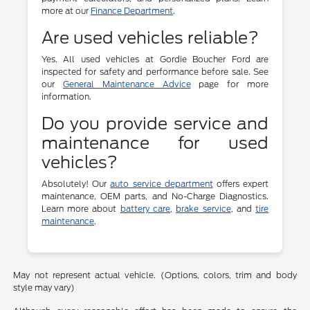
more at our
Finance Department
.
Are used vehicles reliable?
Yes. All used vehicles at Gordie Boucher Ford are
inspected for safety and performance before sale. See
our
General Maintenance Advice
page for more
information.
Do you provide service and
maintenance for used
vehicles?
Absolutely! Our
auto service department
offers expert
maintenance, OEM parts, and No-Charge Diagnostics.
Learn more about
battery care
,
brake service
, and
tire
maintenance
.
May not represent actual vehicle. (Options, colors, trim and body
style may vary)