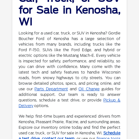
for Sale in Kenosha,
WI
Looking for a used car, truck, or SUV in Kenosha? Gordie
Boucher Ford of Kenosha has a large selection of
vehicles from many brands, including trucks like the
Ford F-150, SUVs like the Ford Edge, and hybrid or
electric options like the Mustang Mach-E. Every vehicle
is inspected for safety, performance, and reliability, so
you can drive with confidence. Many come with the
latest tech and safety features to handle Wisconsin
roads, from snowy highways to city streets. You can
browse detailed photos, specs, and pricing online, and
use our
Parts Department
and
Oil Change
guides for
additional support. Our team is ready to answer
questions, schedule a test drive, or provide
Pickup &
Delivery
options.
We help first-time buyers and experienced drivers from
Kenosha, Pleasant Prairie, Racine, and surrounding areas.
Explore our inventory online today and find the perfect
used car, truck, or SUV for sale in Kenosha, WI.
Schedule
a test drive
,
contact our team
, or use our
finance tools