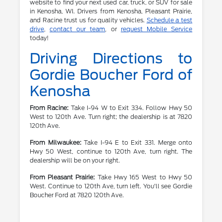
website to find your next used car, truck, or SUV for sale
in Kenosha, WI. Drivers from Kenosha, Pleasant Prairie,
and Racine trust us for quality vehicles.
Schedule a test
drive
,
contact our team
, or
request Mobile Service
today!
Driving Directions to
Gordie Boucher Ford of
Kenosha
From Racine:
Take I-94 W to Exit 334. Follow Hwy 50
West to 120th Ave. Turn right; the dealership is at 7820
120th Ave.
From Milwaukee:
Take I-94 E to Exit 331. Merge onto
Hwy 50 West, continue to 120th Ave, turn right. The
dealership will be on your right.
From Pleasant Prairie:
Take Hwy 165 West to Hwy 50
West. Continue to 120th Ave, turn left. You'll see Gordie
Boucher Ford at 7820 120th Ave.