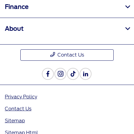
Finance
About
Contact Us
Privacy Policy
Contact Us
Sitemap
Sitemap Html