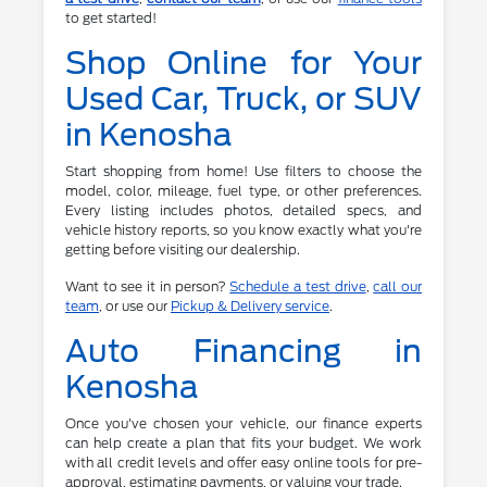
to get started!
Shop Online for Your
Used Car, Truck, or SUV
in Kenosha
Start shopping from home! Use filters to choose the
model, color, mileage, fuel type, or other preferences.
Every listing includes photos, detailed specs, and
vehicle history reports, so you know exactly what you're
getting before visiting our dealership.
Want to see it in person?
Schedule a test drive
,
call our
team
, or use our
Pickup & Delivery service
.
Auto Financing in
Kenosha
Once you've chosen your vehicle, our finance experts
can help create a plan that fits your budget. We work
with all credit levels and offer easy online tools for pre-
approval, estimating payments, or valuing your trade.