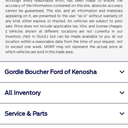
Although every reasonable effort has been made to ensure the
accuracy of the information contained on this site, absolute accuracy
cannot be guaranteed. This site, and all information and materials
appearing on it, are presented to the user "as is" without warranty of
any kind, either express or implied. All vehicles are subject to prior
sale. Price does not include applicable tax, title, and license charges.
‡Vehicles shown at different locations are not currently in our
inventory (Not in Stock) but can be made available to you at our
location within a reasonable date from the time of your request, not
to exceed one week. MSRP may not represent the actual price at
which vehicles are sold in this trade area.
Gordie Boucher Ford of Kenosha
All Inventory
Service & Parts