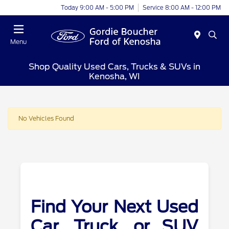
Today 9:00 AM - 5:00 PM
Service 8:00 AM - 12:00 PM
Menu
Shop Quality Used Cars, Trucks & SUVs in
Kenosha, WI
No Vehicles Found
Find Your Next Used
Car, Truck, or SUV