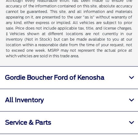
Although every reasonable effort has been made to ensure the
accuracy of the information contained on this site, absolute accuracy
cannot be guaranteed. This site, and all information and materials
appearing on it, are presented to the user "as is" without warranty of
any kind, either express or implied. All vehicles are subject to prior
sale. Price does not include applicable tax, title, and license charges.
‡Vehicles shown at different locations are not currently in our
inventory (Not in Stock) but can be made available to you at our
location within a reasonable date from the time of your request, not
to exceed one week. MSRP may not represent the actual price at
which vehicles are sold in this trade area.
Gordie Boucher Ford of Kenosha
All Inventory
Service & Parts