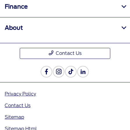
Finance
About
Contact Us
Privacy Policy
Contact Us
Sitemap
Sitemap Html