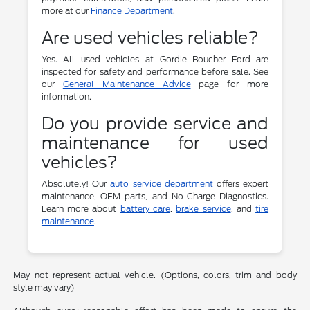
more at our
Finance Department
.
Are used vehicles reliable?
Yes. All used vehicles at Gordie Boucher Ford are
inspected for safety and performance before sale. See
our
General Maintenance Advice
page for more
information.
Do you provide service and
maintenance for used
vehicles?
Absolutely! Our
auto service department
offers expert
maintenance, OEM parts, and No-Charge Diagnostics.
Learn more about
battery care
,
brake service
, and
tire
maintenance
.
May not represent actual vehicle. (Options, colors, trim and body
style may vary)