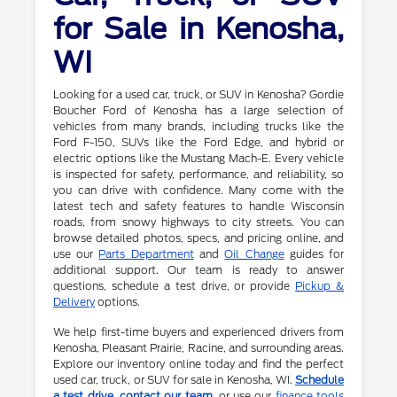
for Sale in Kenosha,
WI
Looking for a used car, truck, or SUV in Kenosha? Gordie
Boucher Ford of Kenosha has a large selection of
vehicles from many brands, including trucks like the
Ford F-150, SUVs like the Ford Edge, and hybrid or
electric options like the Mustang Mach-E. Every vehicle
is inspected for safety, performance, and reliability, so
you can drive with confidence. Many come with the
latest tech and safety features to handle Wisconsin
roads, from snowy highways to city streets. You can
browse detailed photos, specs, and pricing online, and
use our
Parts Department
and
Oil Change
guides for
additional support. Our team is ready to answer
questions, schedule a test drive, or provide
Pickup &
Delivery
options.
We help first-time buyers and experienced drivers from
Kenosha, Pleasant Prairie, Racine, and surrounding areas.
Explore our inventory online today and find the perfect
used car, truck, or SUV for sale in Kenosha, WI.
Schedule
a test drive
,
contact our team
, or use our
finance tools