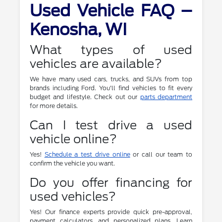
Used Vehicle FAQ –
Kenosha, WI
What types of used
vehicles are available?
We have many used cars, trucks, and SUVs from top
brands including Ford. You'll find vehicles to fit every
budget and lifestyle. Check out our
parts department
for more details.
Can I test drive a used
vehicle online?
Yes!
Schedule a test drive online
or call our team to
confirm the vehicle you want.
Do you offer financing for
used vehicles?
Yes! Our finance experts provide quick pre-approval,
payment calculators, and personalized plans. Learn