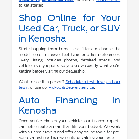
to get started!
Shop Online for Your
Used Car, Truck, or SUV
in Kenosha
Start shopping from home! Use filters to choose the
model, color, mileage, fuel type, or other preferences.
Every listing includes photos, detailed specs, and
vehicle history reports, so you know exactly what you're
getting before visiting our dealership.
Want to see it in person?
Schedule a test drive
,
call our
team
, or use our
Pickup & Delivery service
.
Auto Financing in
Kenosha
Once you've chosen your vehicle, our finance experts
can help create a plan that fits your budget. We work
with all credit levels and offer easy online tools for pre-
approval, estimating payments, or valuing your trade.