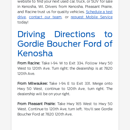
website to find your next used car, truck, or SUV for sale
in Kenosha, WI. Drivers from Kenosha, Pleasant Prairie,
and Racine trust us for quality vehicles.
Schedule a test
drive
,
contact our team
, or
request Mobile Service
today!
Driving Directions to
Gordie Boucher Ford of
Kenosha
From Racine:
Take I-94 W to Exit 334. Follow Hwy 50
West to 120th Ave. Turn right; the dealership is at 7820
120th Ave.
From Milwaukee:
Take I-94 E to Exit 331. Merge onto
Hwy 50 West, continue to 120th Ave, turn right. The
dealership will be on your right.
From Pleasant Prairie:
Take Hwy 165 West to Hwy 50
West. Continue to 120th Ave, turn left. You'll see Gordie
Boucher Ford at 7820 120th Ave.