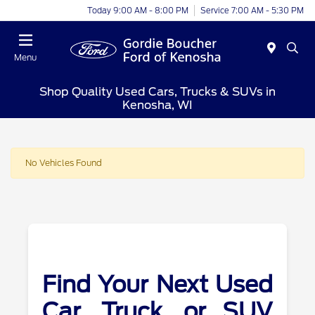
Today 9:00 AM - 8:00 PM
Service 7:00 AM - 5:30 PM
Menu
Shop Quality Used Cars, Trucks & SUVs in
Kenosha, WI
No Vehicles Found
Find Your Next Used
Car, Truck, or SUV