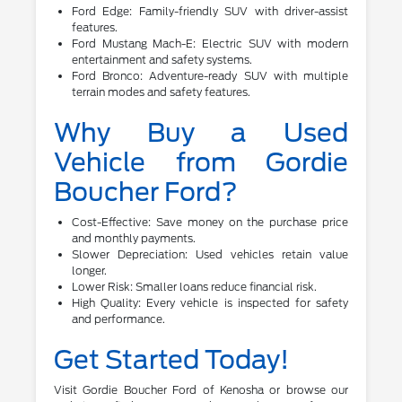
Ford Edge: Family-friendly SUV with driver-assist
features.
Ford Mustang Mach-E: Electric SUV with modern
entertainment and safety systems.
Ford Bronco: Adventure-ready SUV with multiple
terrain modes and safety features.
Why Buy a Used
Vehicle from Gordie
Boucher Ford?
Cost-Effective: Save money on the purchase price
and monthly payments.
Slower Depreciation: Used vehicles retain value
longer.
Lower Risk: Smaller loans reduce financial risk.
High Quality: Every vehicle is inspected for safety
and performance.
Get Started Today!
Visit Gordie Boucher Ford of Kenosha or browse our