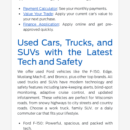
Payment Calculator
: See your monthly payments.
Value Your Trade
: Apply your current car's value to
your next purchase.
Finance Application
: Apply online and get pre-
approved quickly.
Used Cars, Trucks, and
SUVs with the Latest
Tech and Safety
We offer used Ford vehicles like the F-150, Edge,
Mustang Mach-E, and Bronco, plus other top brands. All
used trucks and SUVs have modern technology and
safety features including lane-keeping alerts, blind-spot
monitoring, adaptive cruise control, and updated
infotainment. These vehicles are perfect for Wisconsin
roads, from snowy highways to city streets and country
roads. Choose a work truck, family SUV, or a daily
commuter car that fits your lifestyle.
Ford F-150: Powerful, spacious, and packed with
tech.