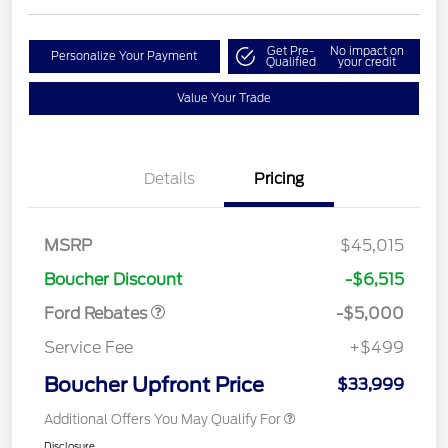
Get Pre-
No impact on
Personalize Your Payment
Qualified
your credit
Value Your Trade
Details
Pricing
Retail Customer Cash
$3,000
Bonus Cash
$1,000
SSE Down Payment
$1,000
MSRP
$45,015
Assistance
Boucher Discount
-$6,515
Ford Rebates
-$5,000
Service Fee
+$499
Boucher Upfront Price
$33,999
Additional Offers You May Qualify For
Disclosure