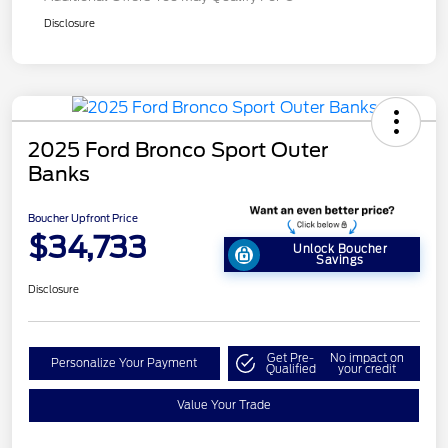
Disclosure
2025 Ford Bronco Sport Outer
Banks
Boucher Upfront Price
$34,733
Unlock Boucher
Savings
Disclosure
Get Pre-
No impact on
Personalize Your Payment
Qualified
your credit
Value Your Trade