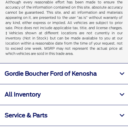
Although every reasonable effort has been made to ensure the
accuracy of the information contained on this site, absolute accuracy
cannot be guaranteed. This site, and all information and materials
appearing on it, are presented to the user "as is" without warranty of
any kind, either express or implied. All vehicles are subject to prior
sale. Price does not include applicable tax, title, and license charges.
‡Vehicles shown at different locations are not currently in our
inventory (Not in Stock) but can be made available to you at our
location within a reasonable date from the time of your request, not
to exceed one week. MSRP may not represent the actual price at
which vehicles are sold in this trade area.
Gordie Boucher Ford of Kenosha
All Inventory
Service & Parts