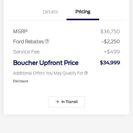
Details
Pricing
Retail Customer Cash
$2,250
MSRP
$36,750
Ford Rebates
-$2,250
Service Fee
+$499
Boucher Upfront Price
$34,999
Additional Offers You May Qualify For
Disclosure
In Transit