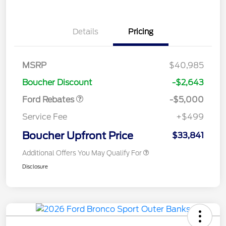
Details
Pricing
Retail Customer Cash
$3,000
Bonus Cash
$1,000
SSE Down Payment
$1,000
MSRP
$40,985
Assistance
Boucher Discount
-$2,643
Ford Rebates
-$5,000
Service Fee
+$499
Boucher Upfront Price
$33,841
Additional Offers You May Qualify For
Disclosure