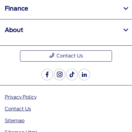
Finance
About
Contact Us
Privacy Policy
Contact Us
Sitemap