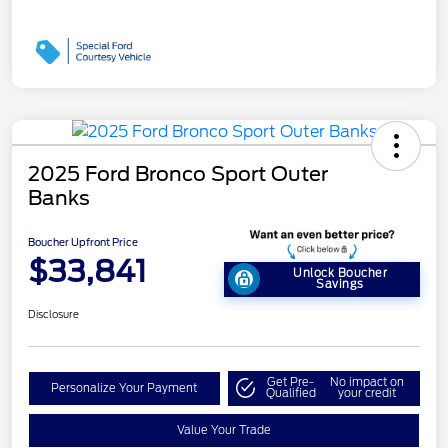
2025 Ford Bronco Sport Outer
Banks
Boucher Upfront Price
$33,841
Unlock Boucher
Savings
Disclosure
Get Pre-
No impact on
Personalize Your Payment
Qualified
your credit
Value Your Trade