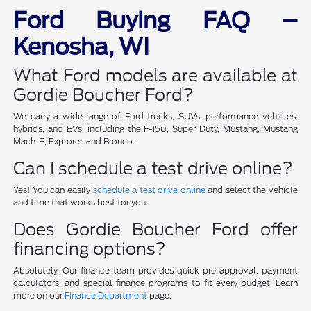
Ford Buying FAQ –
Kenosha, WI
What Ford models are available at
Gordie Boucher Ford?
We carry a wide range of Ford trucks, SUVs, performance vehicles,
hybrids, and EVs, including the F-150, Super Duty, Mustang, Mustang
Mach-E, Explorer, and Bronco.
Can I schedule a test drive online?
Yes! You can easily
schedule a test drive online
and select the vehicle
and time that works best for you.
Does Gordie Boucher Ford offer
financing options?
Absolutely. Our finance team provides quick pre-approval, payment
calculators, and special finance programs to fit every budget. Learn
more on our
Finance Department
page.