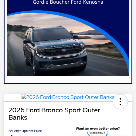
2026 Ford Bronco Sport Outer
Banks
Boucher Upfront Price