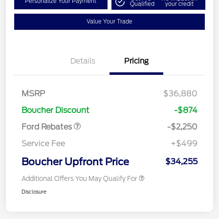
Personalize Your Payment
Qualified
your credit
Value Your Trade
Details
Pricing
MSRP
$36,880
Retail Customer Cash
$2,250
Boucher Discount
-$874
Ford Rebates
-$2,250
Service Fee
+$499
Boucher Upfront Price
$34,255
Additional Offers You May Qualify For
Disclosure