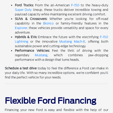
Ford Trucks:
From the all-American
F-150
to the heavy-duty
Super Duty
lineup, these trucks deliver incredible towing and
payload capacity while maintaining excellent driving comfort.
SUVs & Crossovers:
Whether you're looking for off-road
capability in the
Bronco
or family-friendly features in the
Explorer
, these vehicles provide versatility and space for every
adventure.
Hybrids & EVs:
Embrace the future with the electrifying
F-150
Lightning
or the innovative
Mustang Mach-E
, offering both
sustainable power and cutting-edge technology.
Performance Vehicles:
Feel the thrill of driving with the
legendary
Mustang
, which combines jaw-dropping
performance with a design that turns heads.
Schedule a test drive
today to feel the difference a Ford can make in
your daily life. With so many incredible options, we're confident you'll
find the perfect vehicle for your needs.
Flexible Ford Financing
Financing your new Ford is easy and flexible with the help of our