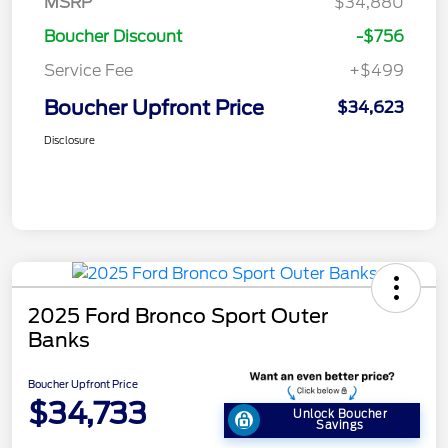
MSRP
$34,880
Boucher Discount
-$756
Service Fee
+$499
Boucher Upfront Price
$34,623
Disclosure
2025 Ford Bronco Sport Outer
Banks
Boucher Upfront Price
$34,733
Unlock Boucher
Savings