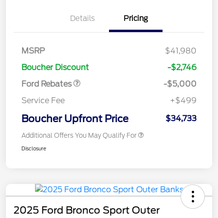
Details
Pricing
Retail Customer Cash
$3,000
Bonus Cash
$1,000
SSE Down Payment
$1,000
MSRP
$41,980
Assistance
Boucher Discount
-$2,746
Ford Rebates
-$5,000
Service Fee
+$499
Boucher Upfront Price
$34,733
Additional Offers You May Qualify For
Disclosure
2025 Ford Bronco Sport Outer