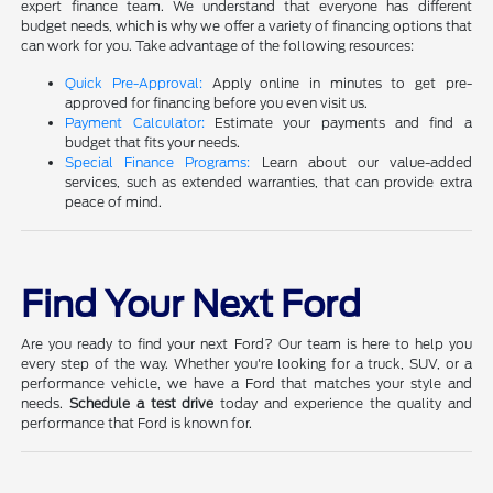
expert finance team. We understand that everyone has different
budget needs, which is why we offer a variety of financing options that
can work for you. Take advantage of the following resources:
Quick Pre-Approval:
Apply online in minutes to get pre-
approved for financing before you even visit us.
Payment Calculator:
Estimate your payments and find a
budget that fits your needs.
Special Finance Programs:
Learn about our value-added
services, such as extended warranties, that can provide extra
peace of mind.
Find Your Next Ford
Are you ready to find your next Ford? Our team is here to help you
every step of the way. Whether you're looking for a truck, SUV, or a
performance vehicle, we have a Ford that matches your style and
needs.
Schedule a test drive
today and experience the quality and
performance that Ford is known for.