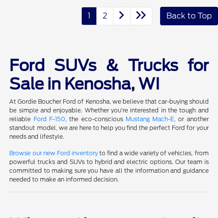
1
2
Back to Top
Ford SUVs & Trucks for
Sale in Kenosha, WI
At Gordie Boucher Ford of Kenosha, we believe that car-buying should
be simple and enjoyable. Whether you're interested in the tough and
reliable
Ford F-150
, the eco-conscious
Mustang Mach-E
, or another
standout model, we are here to help you find the perfect Ford for your
needs and lifestyle.
Browse our new Ford inventory
to find a wide variety of vehicles, from
powerful trucks and SUVs to hybrid and electric options. Our team is
committed to making sure you have all the information and guidance
needed to make an informed decision.