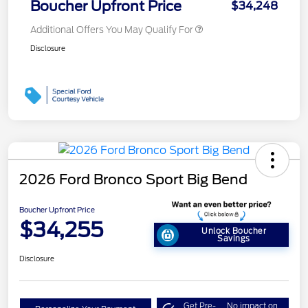
Boucher Upfront Price
$34,248
Additional Offers You May Qualify For
Disclosure
2026 Ford Bronco Sport Big Bend
Boucher Upfront Price
$34,255
Unlock Boucher
Savings
Disclosure
Get Pre-
No impact on