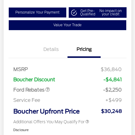
Get Pre-
No impact on
Personalize Your Payment
Qualified
your credit
Value Your Trade
Details
Pricing
MSRP
$36,840
Retail Customer Cash
$2,250
Boucher Discount
-$4,841
Ford Rebates
-$2,250
Service Fee
+$499
Boucher Upfront Price
$30,248
Additional Offers You May Qualify For
Disclosure