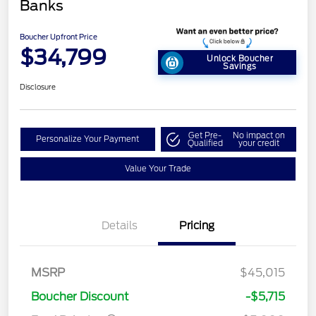
Banks
Boucher Upfront Price
$34,799
Unlock Boucher
Savings
Disclosure
Get Pre-
No impact on
Personalize Your Payment
Qualified
your credit
Value Your Trade
Details
Pricing
Retail Customer Cash
$3,000
Bonus Cash
$1,000
SSE Down Payment
$1,000
MSRP
$45,015
Assistance
Boucher Discount
-$5,715