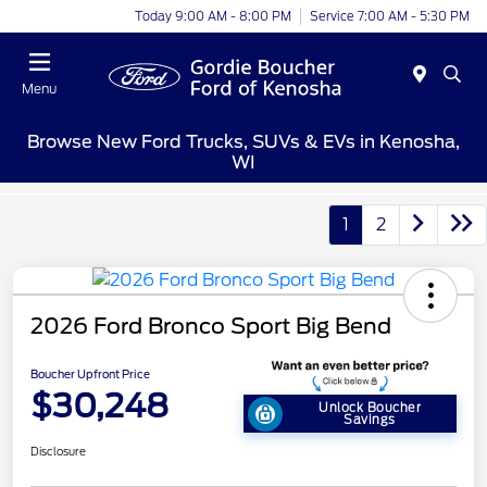
Today 9:00 AM - 8:00 PM
Service 7:00 AM - 5:30 PM
Menu
Browse New Ford Trucks, SUVs & EVs in Kenosha,
WI
1
2
2026 Ford Bronco Sport Big Bend
Boucher Upfront Price
$30,248
Unlock Boucher
Savings
Disclosure