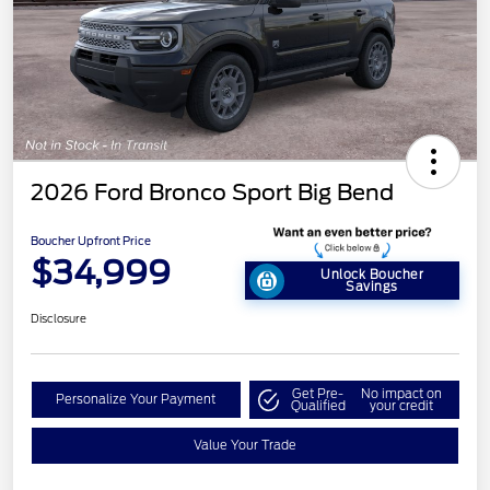
2026 Ford Bronco Sport Big Bend
Boucher Upfront Price
$34,999
Unlock Boucher
Savings
Disclosure
Get Pre-
No impact on
Personalize Your Payment
Qualified
your credit
Value Your Trade