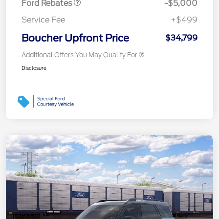
Ford Rebates
-$5,000
Service Fee
+$499
Boucher Upfront Price
$34,799
Additional Offers You May Qualify For
Disclosure