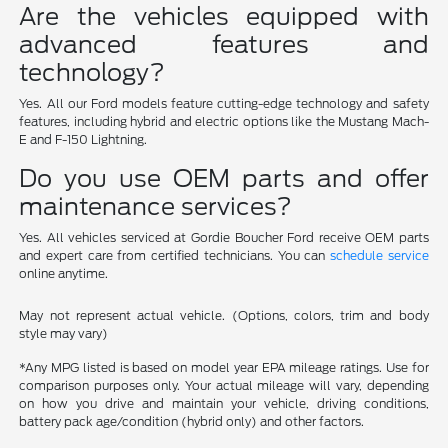
Are the vehicles equipped with
advanced features and
technology?
Yes. All our Ford models feature cutting-edge technology and safety
features, including hybrid and electric options like the Mustang Mach-
E and F-150 Lightning.
Do you use OEM parts and offer
maintenance services?
Yes. All vehicles serviced at Gordie Boucher Ford receive OEM parts
and expert care from certified technicians. You can
schedule service
online anytime.
May not represent actual vehicle. (Options, colors, trim and body
style may vary)
*Any MPG listed is based on model year EPA mileage ratings. Use for
comparison purposes only. Your actual mileage will vary, depending
on how you drive and maintain your vehicle, driving conditions,
battery pack age/condition (hybrid only) and other factors.