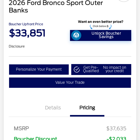
2026 Ford Bronco Sport Outer
Banks
Boucher Upfront Price
$33,851
Unlock Boucher
Savings
Disclosure
Get Pre-
No impact on
Personalize Your Payment
Qualified
your credit
Value Your Trade
Details
Pricing
MSRP
$37,635
Retail Customer Cash
$2,250
Boucher Discount
-$2,033