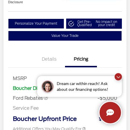
Disclosure
Get Pre-
No impact on
Personalize Your Payment
Qualified
your credit
Value Your Trade
Details
Pricing
Retail Customer Cash
$3,000
Bonus Cash
$1,000
SSE Down Payment
$1,000
MSRP
$41,980
Assistance
Dream car within reach! Ask
Boucher Discount
-$2,746
about our financing options!
Ford Rebates
-$5,000
Service Fee
+$499
Boucher Upfront Price
$34,733
Additional Offers You May Qualify For