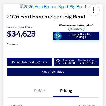
2026 Ford Bronco Sport Big Bend
Boucher Upfront Price
$34,623
Unlock Boucher
Savings
Disclosure
Get Pre-
No impact on
Personalize Your Payment
Qualified
your credit
Value Your Trade
Details
Pricing