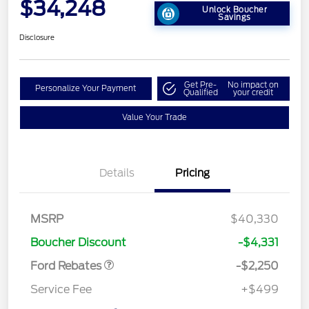
$34,248
Unlock Boucher
Savings
Disclosure
Get Pre-
No impact on
Personalize Your Payment
Qualified
your credit
Value Your Trade
Details
Pricing
MSRP
$40,330
Retail Customer Cash
$2,250
Boucher Discount
-$4,331
Ford Rebates
-$2,250
Service Fee
+$499