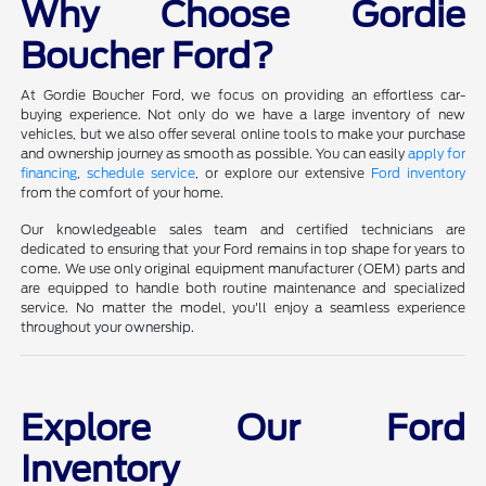
Why Choose Gordie
Boucher Ford?
At Gordie Boucher Ford, we focus on providing an effortless car-
buying experience. Not only do we have a large inventory of new
vehicles, but we also offer several online tools to make your purchase
and ownership journey as smooth as possible. You can easily
apply for
financing
,
schedule service
, or explore our extensive
Ford inventory
from the comfort of your home.
Our knowledgeable sales team and certified technicians are
dedicated to ensuring that your Ford remains in top shape for years to
come. We use only original equipment manufacturer (OEM) parts and
are equipped to handle both routine maintenance and specialized
service. No matter the model, you'll enjoy a seamless experience
throughout your ownership.
Explore Our Ford
Inventory