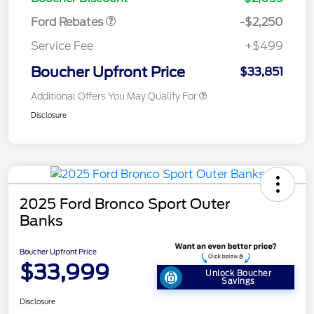
Ford Rebates
-$2,250
Service Fee
+$499
Boucher Upfront Price
$33,851
Additional Offers You May Qualify For
Disclosure
2025 Ford Bronco Sport Outer
Banks
Boucher Upfront Price
$33,999
Unlock Boucher
Savings
Disclosure