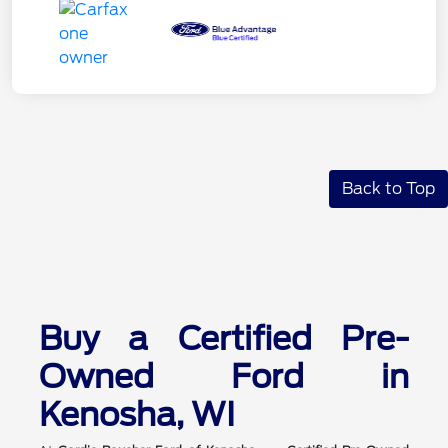
Back to Top
Buy a Certified Pre-
Owned Ford in
Kenosha, WI