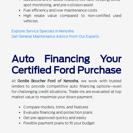
spot monitoring, and pre-collision assist
Fuel efficiency and low maintenance costs
High resale value compared to non-certified used
vehicles
Explore Service Specials in Kenosha
Get General Maintenance Advice from Our Experts
Auto Financing Your
Certified Ford Purchase
At
Gordie Boucher Ford of Kenosha
, we work with trusted
lenders to provide competitive auto financing options—even
for challenging credit situations. Trade-ins are evaluated at top
market value to maximize your down payment.
Compare models, trims, and features
Evaluate financing and protection plans
Get pre-approved quickly and easily
Flexible payment plans to fit your budget