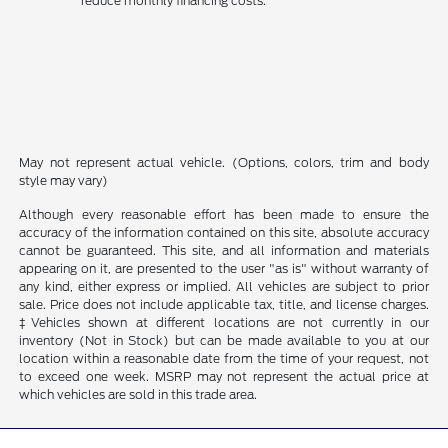
reduce monthly financing costs.
May not represent actual vehicle. (Options, colors, trim and body
style may vary)
Although every reasonable effort has been made to ensure the
accuracy of the information contained on this site, absolute accuracy
cannot be guaranteed. This site, and all information and materials
appearing on it, are presented to the user "as is" without warranty of
any kind, either express or implied. All vehicles are subject to prior
sale. Price does not include applicable tax, title, and license charges.
‡Vehicles shown at different locations are not currently in our
inventory (Not in Stock) but can be made available to you at our
location within a reasonable date from the time of your request, not
to exceed one week. MSRP may not represent the actual price at
which vehicles are sold in this trade area.