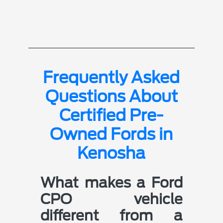
Frequently Asked
Questions About
Certified Pre-
Owned Fords in
Kenosha
What makes a Ford
CPO vehicle
different from a