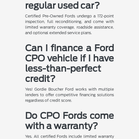
regular used car?
Certified Pre-Owned Fords undergo a 172-point
inspection, full reconditioning, and come with
limited warranty coverage, roadside assistance,
and optional extended service plans.
Can I finance a Ford
CPO vehicle if I have
less-than-perfect
credit?
Yes! Gordie Boucher Ford works with multiple
lenders to offer competitive financing solutions
regardless of credit score.
Do CPO Fords come
with a warranty?
Yes. All certified Fords include limited warranty