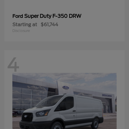
Super Duty F-350 DRW
Ford
Starting at
$61,744
Disclosure
4