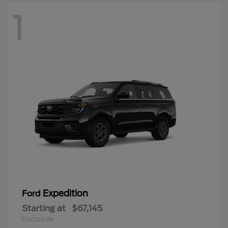
1
Expedition
Ford
Starting at
$67,145
Disclosure