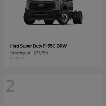
Super Duty F-550 DRW
Ford
Starting at
$77,750
Disclosure
2