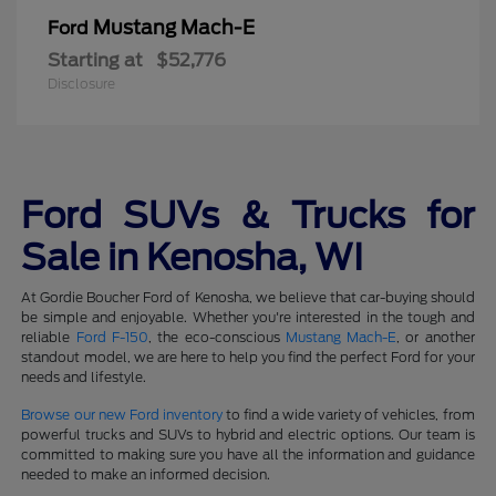
Mustang Mach-E
Ford
Starting at
$52,776
Disclosure
Ford SUVs & Trucks for
Sale in Kenosha, WI
At Gordie Boucher Ford of Kenosha, we believe that car-buying should
be simple and enjoyable. Whether you're interested in the tough and
reliable
Ford F-150
, the eco-conscious
Mustang Mach-E
, or another
standout model, we are here to help you find the perfect Ford for your
needs and lifestyle.
Browse our new Ford inventory
to find a wide variety of vehicles, from
powerful trucks and SUVs to hybrid and electric options. Our team is
committed to making sure you have all the information and guidance
needed to make an informed decision.