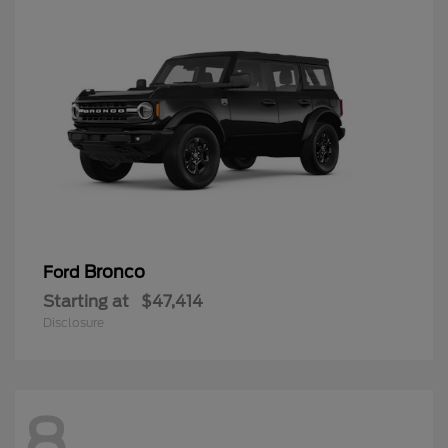
Bronco
Ford
Starting at
$47,414
Disclosure
8