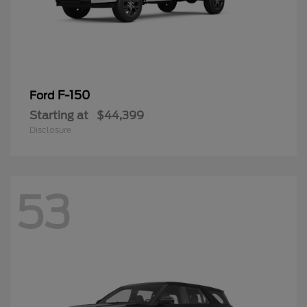
F-150
Ford
Starting at
$44,399
Disclosure
53