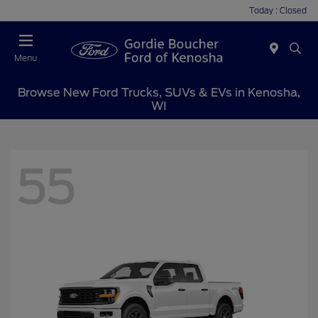
Today : Closed
Menu
Browse New Ford Trucks, SUVs & EVs in Kenosha,
WI
55