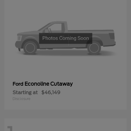
Econoline Cutaway
Ford
Starting at
$46,149
Disclosure