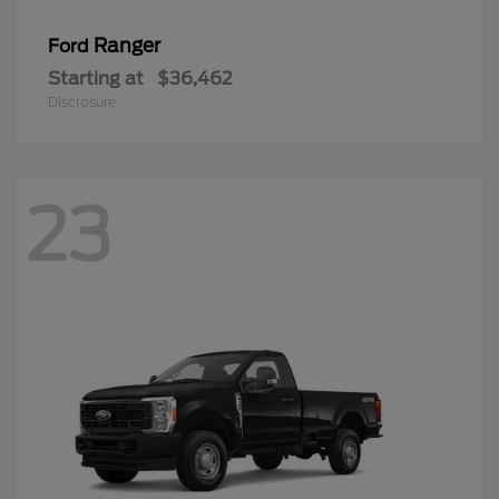
Ranger
Ford
Starting at
$36,462
Disclosure
23