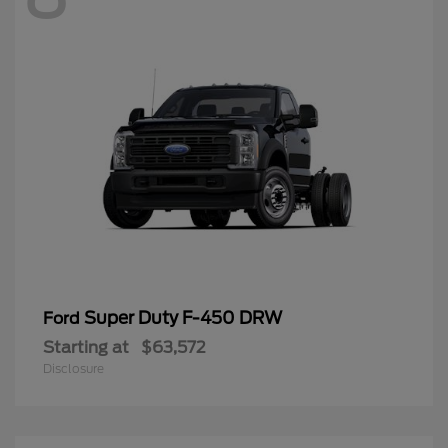
Super Duty F-450 DRW
Ford
Starting at
$63,572
Disclosure