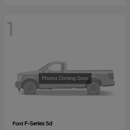
1
F-Series Sd
Ford