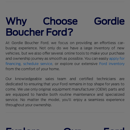
Why Choose Gordie
Boucher Ford?
At Gordie Boucher Ford, we focus on providing an effortless car-
buying experience. Not only do we have a large inventory of new
vehicles, but we also offer several online tools to make your purchase
and ownership journey as smooth as possible. You can easily
apply for
financing
,
schedule service
, or explore our extensive
Ford inventory
from the comfort of your home.
Our knowledgeable sales team and certified technicians are
dedicated to ensuring that your Ford remains in top shape for years to
come. We use only original equipment manufacturer (OEM) parts and
are equipped to handle both routine maintenance and specialized
service. No matter the model, you'll enjoy a seamless experience
throughout your ownership.