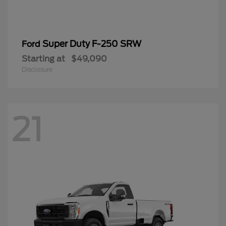
Super Duty F-250 SRW
Ford
Starting at
$49,090
Disclosure
21