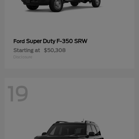
Super Duty F-350 SRW
Ford
Starting at
$50,308
Disclosure
19