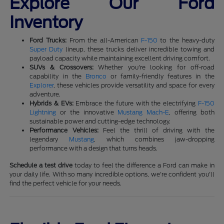
Explore Our Ford
Inventory
Ford Trucks:
From the all-American
F-150
to the heavy-duty
Super Duty
lineup, these trucks deliver incredible towing and
payload capacity while maintaining excellent driving comfort.
SUVs & Crossovers:
Whether you're looking for off-road
capability in the
Bronco
or family-friendly features in the
Explorer
, these vehicles provide versatility and space for every
adventure.
Hybrids & EVs:
Embrace the future with the electrifying
F-150
Lightning
or the innovative
Mustang Mach-E
, offering both
sustainable power and cutting-edge technology.
Performance Vehicles:
Feel the thrill of driving with the
legendary
Mustang
, which combines jaw-dropping
performance with a design that turns heads.
Schedule a test drive
today to feel the difference a Ford can make in
your daily life. With so many incredible options, we're confident you'll
find the perfect vehicle for your needs.