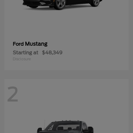
Mustang
Ford
Starting at
$48,349
Disclosure
2