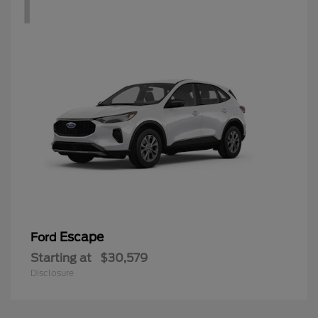
1
Escape
Ford
Starting at
$30,579
Disclosure