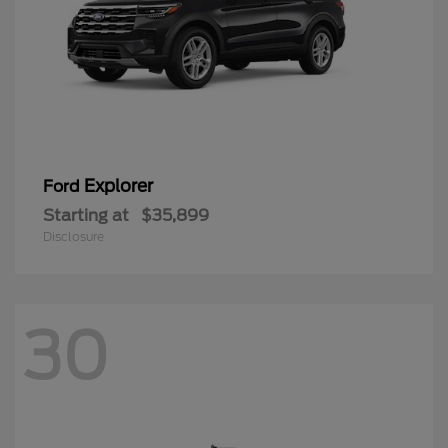
Explorer
Ford
Starting at
$35,899
Disclosure
30