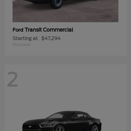
Transit Commercial
Ford
Starting at
$47,294
Disclosure
2