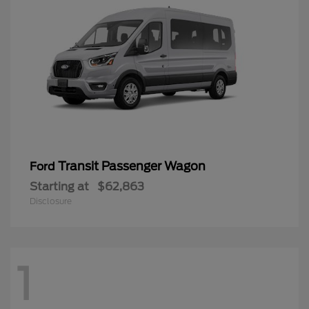
Transit Passenger Wagon
Ford
Starting at
$62,863
Disclosure
1