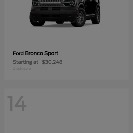
Bronco Sport
Ford
Starting at
$30,248
Disclosure
14