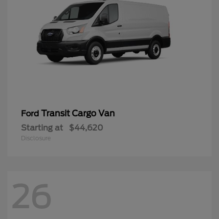
Transit Cargo Van
Ford
Starting at
$44,620
Disclosure
26