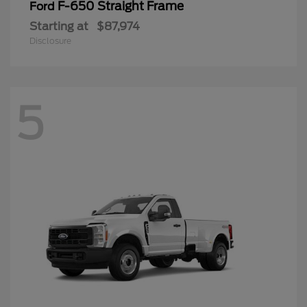
F-650 Straight Frame
Ford
Starting at
$87,974
Disclosure
5