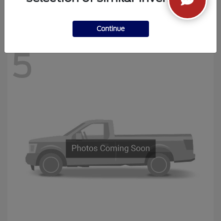
Disclosure
Continue
5