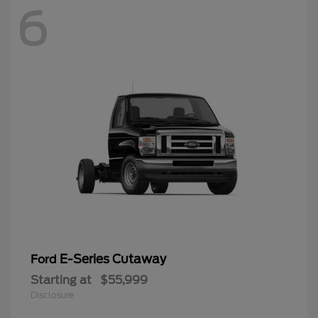
6
E-Series Cutaway
Ford
Starting at
$55,999
Disclosure