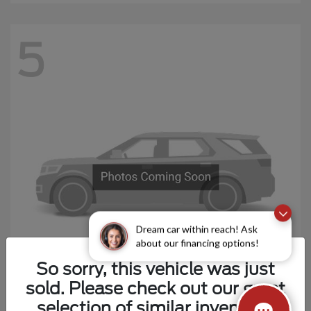
5
Dream car within reach! Ask
about our financing options!
So sorry, this vehicle was just
sold. Please check out our great
Explorer 4-Door
Ford
selection of similar inventory.
Starting at
$44,694