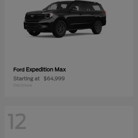
Expedition Max
Ford
Starting at
$64,999
Disclosure
12