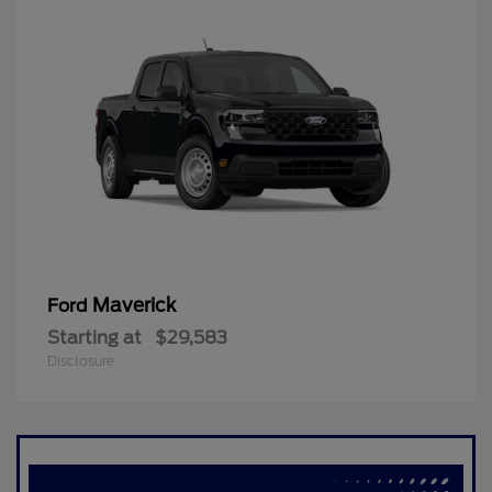
Maverick
Ford
Starting at
$29,583
Disclosure