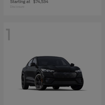
Starting at
$74,534
Disclosure
1