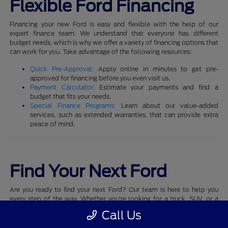
Flexible Ford Financing
Financing your new Ford is easy and flexible with the help of our
expert finance team. We understand that everyone has different
budget needs, which is why we offer a variety of financing options that
can work for you. Take advantage of the following resources:
Quick Pre-Approval:
Apply online in minutes to get pre-
approved for financing before you even visit us.
Payment Calculator:
Estimate your payments and find a
budget that fits your needs.
Special Finance Programs:
Learn about our value-added
services, such as extended warranties, that can provide extra
peace of mind.
Find Your Next Ford
Are you ready to find your next Ford? Our team is here to help you
every step of the way. Whether you're looking for a truck, SUV, or a
performance vehicle, we have a Ford that matches your style and
Call Us
needs.
Schedule a test drive
today and experience the quality and
performance that Ford is known for.